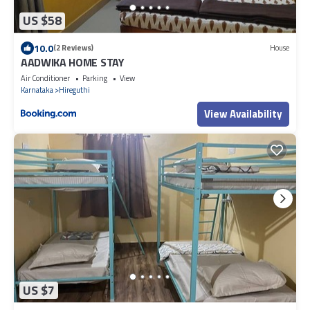
US $58
10.0
(2 Reviews)
House
AADWIKA HOME STAY
Air Conditioner
Parking
View
Karnataka
Hireguthi
View Availability
US $7