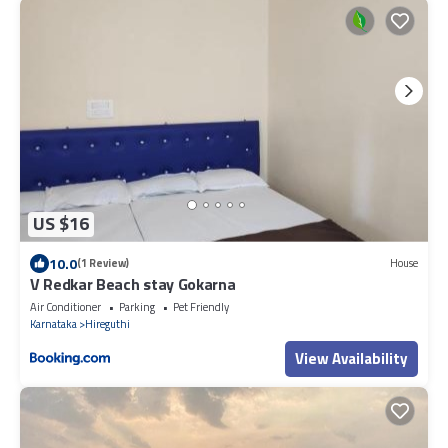
US $16
10.0
(1 Review)
House
V Redkar Beach stay Gokarna
Air Conditioner
Parking
Pet Friendly
Karnataka
Hireguthi
View Availability