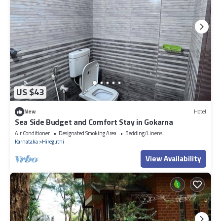
US $43
New
Hotel
Sea Side Budget and Comfort Stay in Gokarna
Air Conditioner
Designated Smoking Area
Bedding/Linens
Karnataka
Hireguthi
View Availability