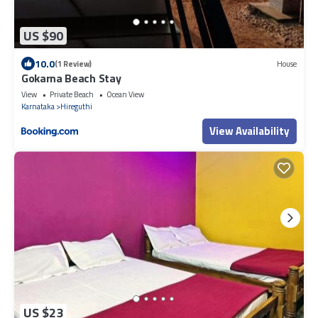
US $90
10.0
(1 Review)
House
Gokarna Beach Stay
View
Private Beach
Ocean View
Karnataka
Hireguthi
View Availability
US $23