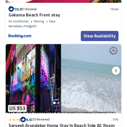
10.0
(1 Review)
House
Gokarna Beach Front stay
Air Conditioner
Parking
View
Karnataka
Hireguthi
View Availability
US $53
|
9.6
(25 Reviews)
Villa
Sarvesh Arundekar Home Stay In Beach Side AC Room