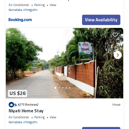
Air Conditioner
Parking
View
Karnataka
Hireguthi
View Availability
US $26
9.1
(75 Reviews)
House
Niyati Home Stay
Air Conditioner
Parking
View
Karnataka
Hireguthi