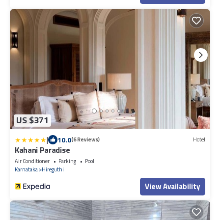
US $371
|
10.0
(6 Reviews)
Hotel
Kahani Paradise
Air Conditioner
Parking
Pool
Karnataka
Hireguthi
View Availability