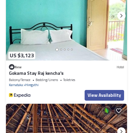
US $3,123
New
Hotel
Gokarna Stay Raj kencha's
Balcony/Terrace
Bedding/Linens
Toiletries
Karnataka
Hireguthi
View Availability