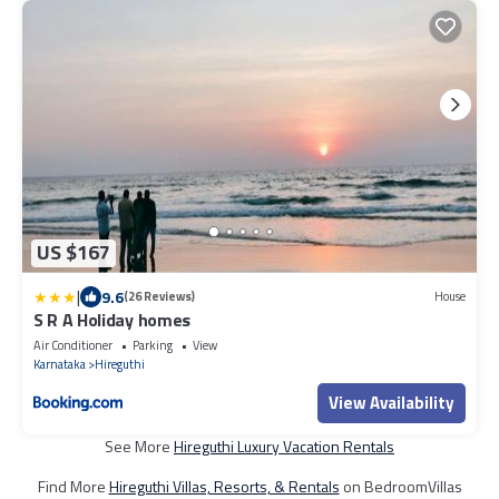
US $167
|
9.6
(26 Reviews)
House
S R A Holiday homes
Air Conditioner
Parking
View
Karnataka
Hireguthi
View Availability
See More
Hireguthi Luxury Vacation Rentals
Find More
Hireguthi Villas, Resorts, & Rentals
on BedroomVillas