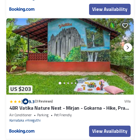
View Availability
US $203
|
9.3
(3 Reviews)
Villa
4BR Vatika Nature Nest - Mirjan - Gokarna - Hike, Pray,
Play
Air Conditioner
Parking
Pet Friendly
Karnataka
Hireguthi
View Availability