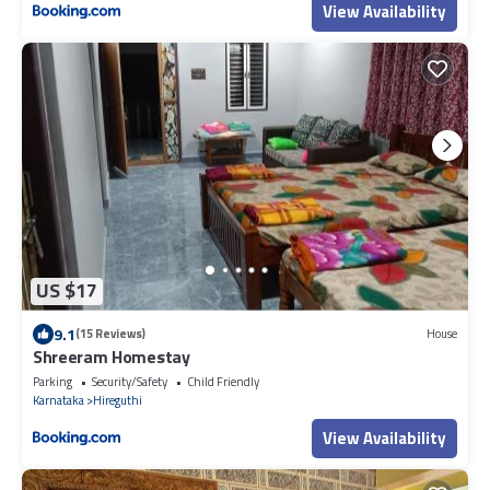
View Availability
US $17
9.1
(15 Reviews)
House
Shreeram Homestay
Parking
Security/Safety
Child Friendly
Karnataka
Hireguthi
View Availability