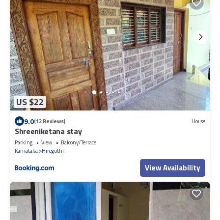
US $22
9.0
(12 Reviews)
House
Shreeniketana stay
Parking
View
Balcony/Terrace
Karnataka
Hireguthi
View Availability