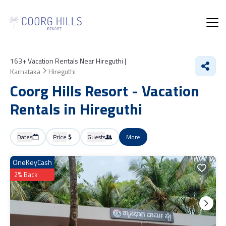
163+
Vacation Rentals Near Hireguthi |
Karnataka
Hireguthi
Coorg Hills Resort - Vacation
Rentals in Hireguthi
Dates
Price
Guests
More
OneKeyCash
2% Back