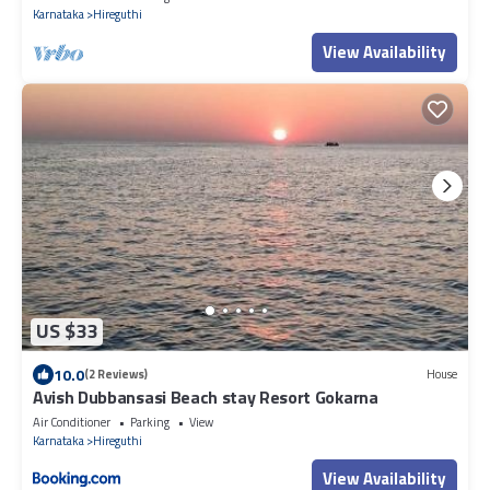
Karnataka
Hireguthi
View Availability
US $33
10.0
(2 Reviews)
House
Avish Dubbansasi Beach stay Resort Gokarna
Air Conditioner
Parking
View
Karnataka
Hireguthi
View Availability