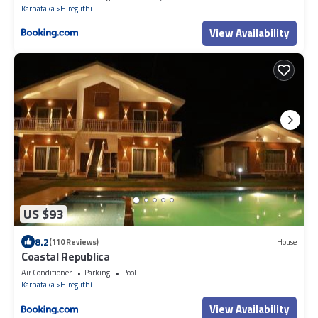
Karnataka
Hireguthi
View Availability
US $93
8.2
(110 Reviews)
House
Coastal Republica
Air Conditioner
Parking
Pool
Karnataka
Hireguthi
View Availability