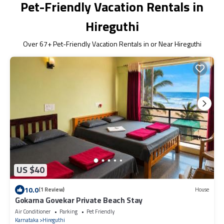
Pet-Friendly Vacation Rentals in
Hireguthi
Over
67
+ Pet-Friendly Vacation Rentals in or Near Hireguthi
US $40
10.0
(1 Review)
House
Gokarna Govekar Private Beach Stay
Air Conditioner
Parking
Pet Friendly
Karnataka
Hireguthi