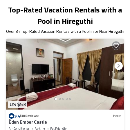
Top-Rated Vacation Rentals with a
Pool in Hireguthi
Over
3
+ Top-Rated Vacation Rentals with a Pool in or Near Hireguthi
US $53
9.4
(30 Reviews)
House
Èden Ember Castle
Air Conditioner
Parking
Pet Friendly