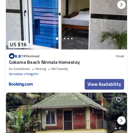
US $16
8.8
(18 Reviews)
House
Gokarna Beach Nirmala Homestay
Air Conditioner
Parking
Pet Friendly
Karnataka
Hireguthi
View Availability