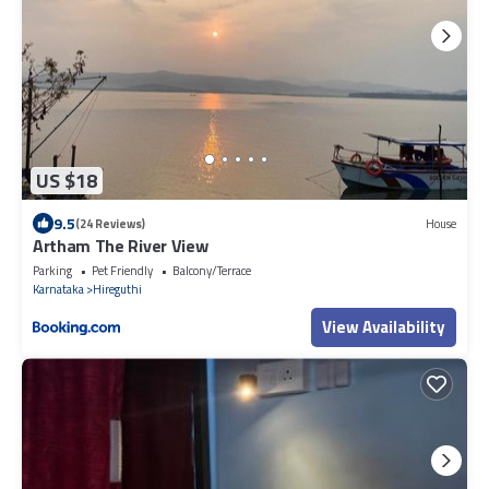
US $18
9.5
(24 Reviews)
House
Artham The River View
Parking
Pet Friendly
Balcony/Terrace
Karnataka
Hireguthi
View Availability