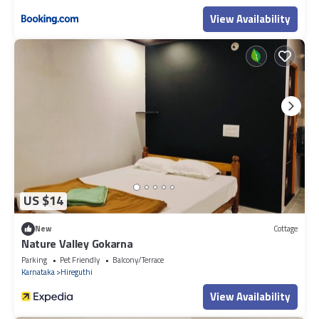
View Availability
US $14
New
Cottage
Nature Valley Gokarna
Parking
Pet Friendly
Balcony/Terrace
Karnataka
Hireguthi
View Availability