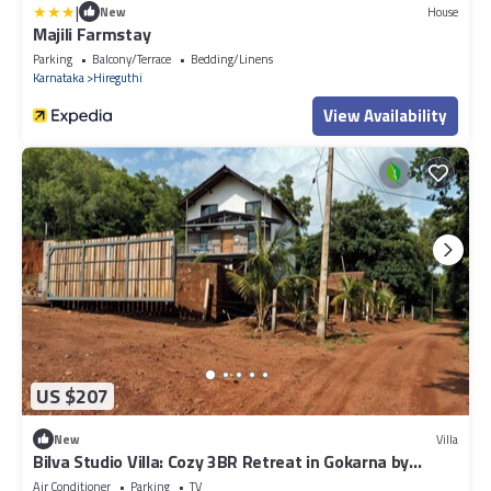
|
New
House
Majili Farmstay
Parking
Balcony/Terrace
Bedding/Linens
Karnataka
Hireguthi
View Availability
US $207
New
Villa
Bilva Studio Villa: Cozy 3BR Retreat in Gokarna by
Homeyhuts
Air Conditioner
Parking
TV