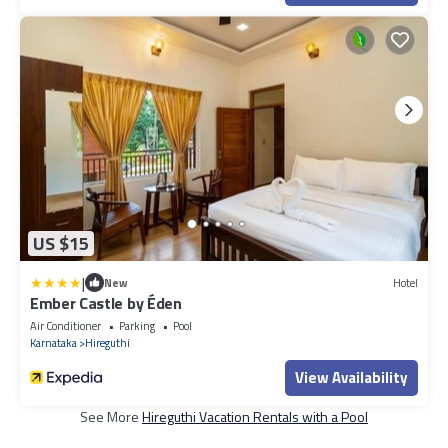
US $15
|
New
Hotel
Ember Castle by Éden
Air Conditioner
Parking
Pool
Karnataka
Hireguthi
View Availability
See More
Hireguthi Vacation Rentals with a Pool