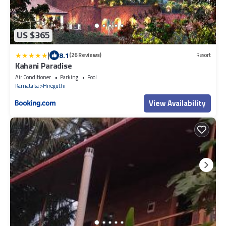
US $365
|
8.1
(26 Reviews)
Resort
Kahani Paradise
Air Conditioner
Parking
Pool
Karnataka
Hireguthi
View Availability