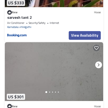
US $333
New
House
sarvesh tant 2
Air Conditioner
Security/Safety
Internet
Karnataka
Hireguthi
View Availability
US $301
New
House