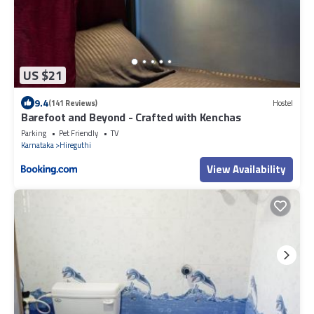
US $21
9.4
(141 Reviews)
Hostel
Barefoot and Beyond - Crafted with Kenchas
Parking
Pet Friendly
TV
Karnataka
Hireguthi
View Availability