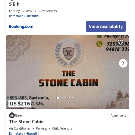
S B h
Parking
View
Guest Services
Karnataka
Hireguthi
View Availability
US $216
New
Apartment
The Stone Cabin
Air Conditioner
Parking
Child Friendly
Karnataka
Hireguthi