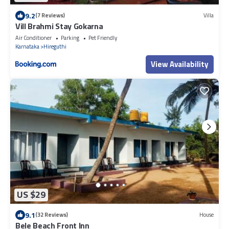
9.2
(7 Reviews)
Villa
Vill Brahmi Stay Gokarna
Air Conditioner
Parking
Pet Friendly
Karnataka
Hireguthi
View Availability
US $29
9.1
(32 Reviews)
House
Bele Beach Front Inn