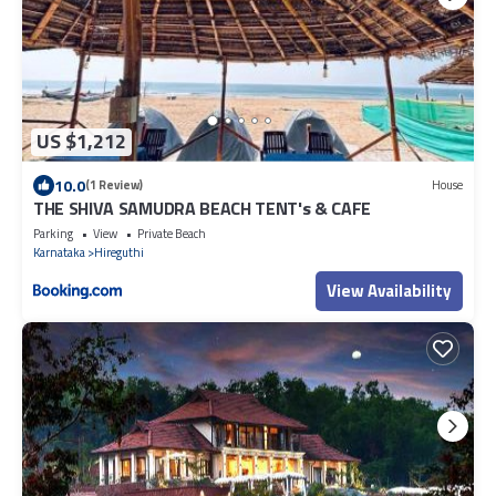
US $1,212
10.0
(1 Review)
House
THE SHIVA SAMUDRA BEACH TENT's & CAFE
Parking
View
Private Beach
Karnataka
Hireguthi
View Availability