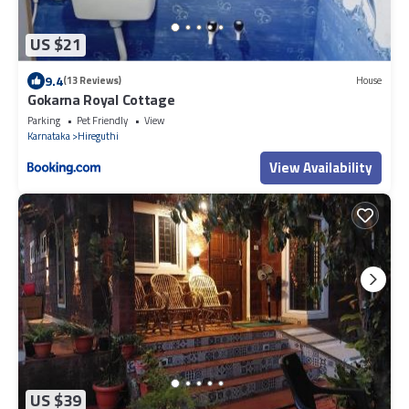
US $21
9.4
(13 Reviews)
House
Gokarna Royal Cottage
Parking
Pet Friendly
View
Karnataka
Hireguthi
View Availability
US $39