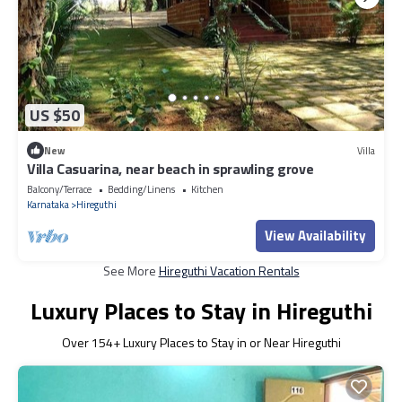
US $50
New
Villa
Villa Casuarina, near beach in sprawling grove
Balcony/Terrace
Bedding/Linens
Kitchen
Karnataka
Hireguthi
View Availability
See More
Hireguthi Vacation Rentals
Luxury Places to Stay in Hireguthi
Over
154
+ Luxury Places to Stay in or Near Hireguthi