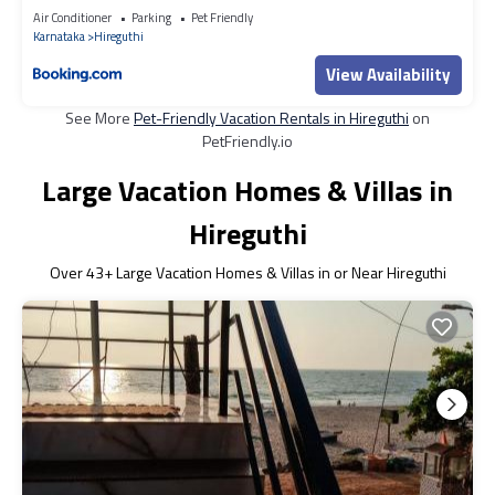
Air Conditioner
Parking
Pet Friendly
Karnataka
Hireguthi
View Availability
See More
Pet-Friendly Vacation Rentals in Hireguthi
on
PetFriendly.io
Large Vacation Homes & Villas in
Hireguthi
Over
43
+ Large Vacation Homes & Villas in or Near Hireguthi