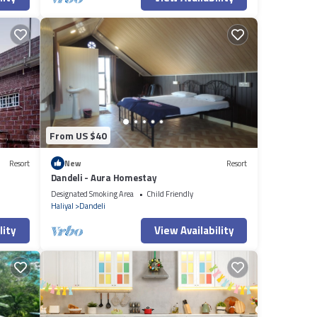
From US $40
Resort
New
Resort
Dandeli - Aura Homestay
Designated Smoking Area
Child Friendly
Haliyal
Dandeli
lity
View Availability