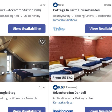
House
New
Bed & 
ura - Accommodation Only
Cottage In Farm House Dandeli
ed Smoking Area
Child Friendly
Security/Safety
Bedding/Linens
Restaurant
i
Karnataka
Timbholi
View Availability
View Availabi
From US $42
6.0
Other
(2 Reviews)
Jungle Stay
Adventure Inn Dandeli
arking
Wheelchair Accessible
Air Conditioner
Parking
Pool
i
Karnataka
Supa
View Availability
View Availabi