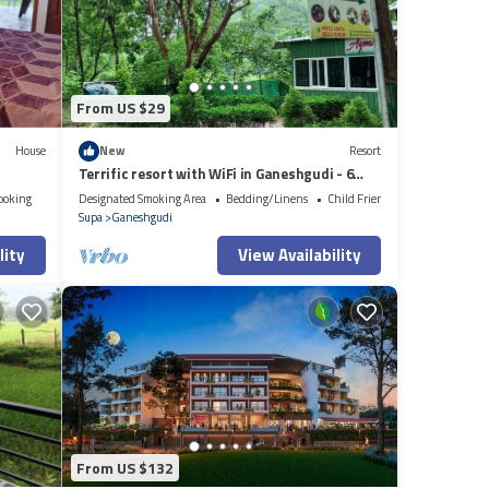
From US $29
House
New
Resort
Terrific resort with WiFi in Ganeshgudi - 6
bedrooms
ooking
Designated Smoking Area
Bedding/Linens
Child Friendly
Supa
Ganeshgudi
lity
View Availability
From US $132