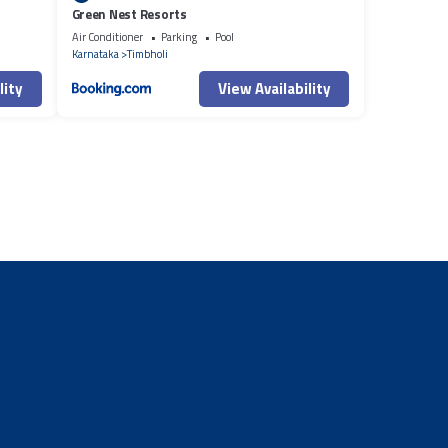
Green Nest Resorts
Air Conditioner
Parking
Pool
Karnataka
Timbholi
lity
View Availability