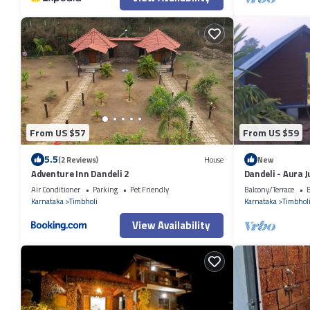
From US $57
From US $59
5.5
(2 Reviews)
House
New
Adventure Inn Dandeli 2
Dandeli - Aura 
Air Conditioner
Parking
Pet Friendly
Balcony/Terrace
B
Karnataka
Timbholi
Karnataka
Timbhol
View Availability