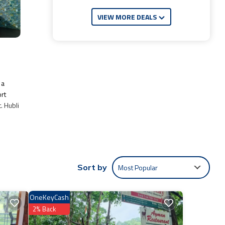
VIEW MORE DEALS
 a
ort
. Hubli
e:
f 6.7 .
Most Popular
Sort by
t.
entic,
OneKeyCash
2% Back
e
you