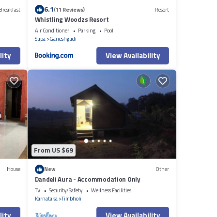
6.1
Breakfast
(11 Reviews)
Resort
Whistling Woodzs Resort
Air Conditioner
Parking
Pool
Supa
Ganeshgudi
lity
View Availability
From US $69
House
New
Other
Dandeli Aura - Accommodation Only
TV
Security/Safety
Wellness Facilities
Karnataka
Timbholi
lity
View Availability