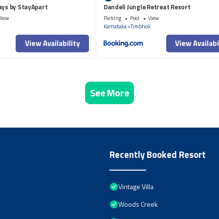
ays by StayApart
Dandeli Jungle Retreat Resort
View
Parking
Pool
View
Karnataka
Timbholi
View Availability
View Availabi
See More
Recently Booked Resort
Vintage Villa
Woods Creek