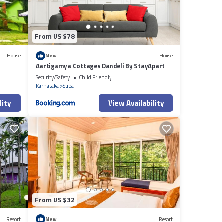
From US $78
House
New
House
Aartigamya Cottages Dandeli By StayApart
Security/Safety
Child Friendly
Karnataka
Supa
lity
View Availability
From US $32
Resort
New
Resort