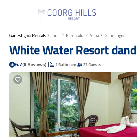
Ganeshgudi Rentals
India
Karnataka
Supa
Ganeshgudi
White Water Resort dandel
6.7
|
1 Bathroom
27 Guests
(9 Reviews)