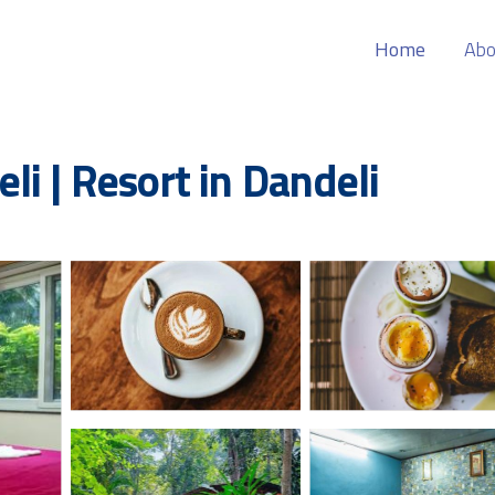
Home
Abo
i | Resort in Dandeli