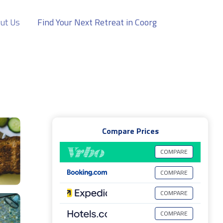
ut Us
Find Your Next Retreat in Coorg
Compare Prices
COMPARE
COMPARE
COMPARE
COMPARE