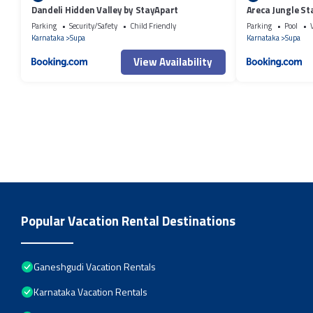
Dandeli Hidden Valley by StayApart
Areca Jungle St
Parking
Security/Safety
Child Friendly
Parking
Pool
Karnataka
Supa
Karnataka
Supa
View Availability
Popular Vacation Rental Destinations
Ganeshgudi Vacation Rentals
Karnataka Vacation Rentals