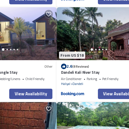
From US $18
2.6
Other
(8 Reviews)
Jungle Stay
Dandeli Kali River Stay
edding/Linens
Child Friendly
Air Conditioner
Parking
Pet Friendly
i
Haliyal
Dandeli
View Availability
View Availabi