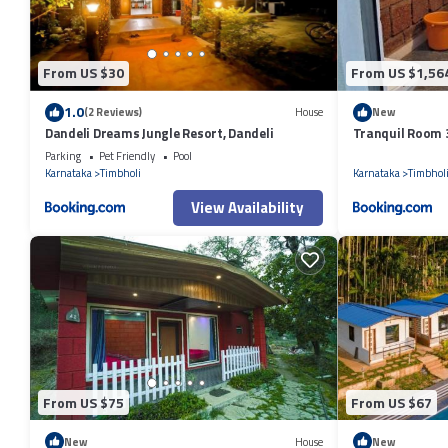
From US $30
From US $1,56
1.0
(2 Reviews)
House
New
Dandeli Dreams Jungle Resort, Dandeli
Tranquil Room 
Parking
Pet Friendly
Pool
Karnataka
Timbholi
Karnataka
Timbhol
View Availability
From US $75
From US $67
New
House
New