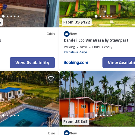
4
From US $122
Cabin
New
3
Dandeli Eco VanaVasa by StayApart
Parking
View
Child Friendly
i
Karnataka
Supa
View Availability
View Availabi
From US $45
House
New