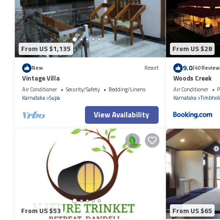
have any concerns about the information or accuracy describing this R
From US $1,135
From US $28
9.0
New
Resort
(40 Review
Vintage Villa
Woods Creek
Air Conditioner
Security/Safety
Bedding/Linens
Air Conditioner
P
Karnataka
Supa
Karnataka
Timbhol
View Availability
From US $53
From US $65