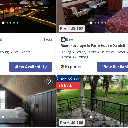
esort, please let us know.
From US $67
s)
House
New
Room-cottage In Farm House Dandeli
arking
Pet Friendly
Parking
Security/Safety
Barbecue/Outdoor C
i
Karnataka
Timbholi
View Availability
View Availabi
OneKeyCash
2% Back
From US $66