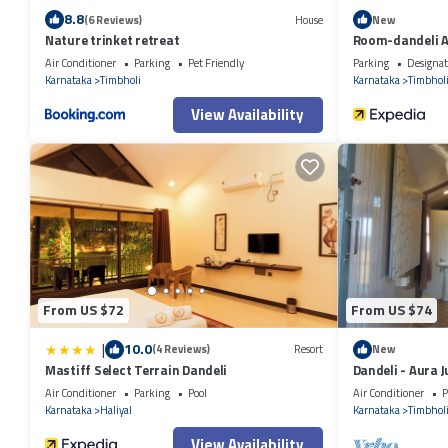
8.8
(6 Reviews)
House
New
Nature trinket retreat
Room-dandeli A
Air Conditioner
Parking
Pet Friendly
Parking
Designat
Karnataka
Timbholi
Karnataka
Timbhol
View Availability
From US $72
From US $74
|
10.0
(4 Reviews)
Resort
New
Mastiff Select Terrain Dandeli
Dandeli - Aura 
Air Conditioner
Parking
Pool
Air Conditioner
P
Karnataka
Haliyal
Karnataka
Timbhol
View Availability