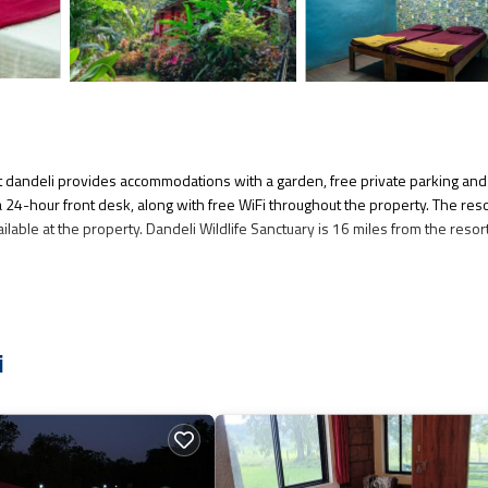
t dandeli provides accommodations with a garden, free private parking and
 a 24-hour front desk, along with free WiFi throughout the property. The res
ailable at the property. Dandeli Wildlife Sanctuary is 16 miles from the resort
several amenities that would guarantee your comfort. These amenities includ
s a good star rated property and has over 9 reviews with the average score o
i
re, consider staying at this Resort for your next visit, you will surely love i
f you want to learn more about this place in Dandeli
. These details are auth
l facilities that have been listed below. Please note that these details wer
. We solely rely on their shared details and are regarded as “accurate”. If 