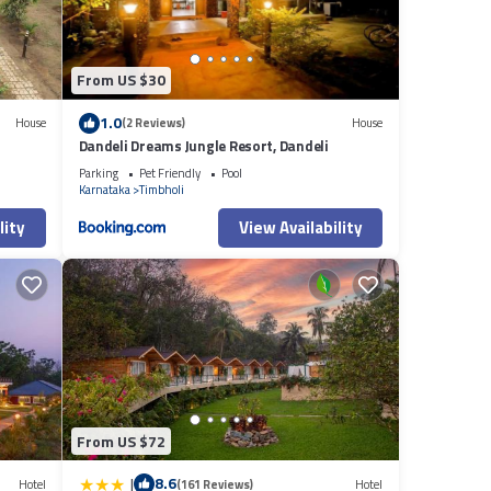
From US $30
1.0
House
(2 Reviews)
House
Dandeli Dreams Jungle Resort, Dandeli
Parking
Pet Friendly
Pool
Karnataka
Timbholi
lity
View Availability
From US $72
|
8.6
Hotel
(161 Reviews)
Hotel