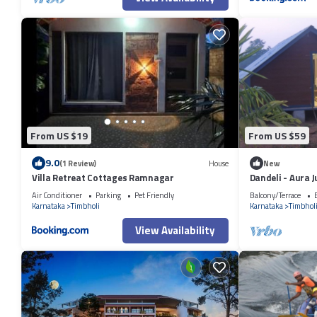
From US $19
From US $59
9.0
(1 Review)
House
New
Villa Retreat Cottages Ramnagar
Dandeli - Aura 
Air Conditioner
Parking
Pet Friendly
Balcony/Terrace
Karnataka
Timbholi
Karnataka
Timbhol
View Availability