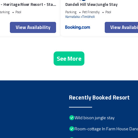
 - Heritage River Resort - Stag
Dandeli Hill View Jungle Stay
owed
arking
Pool
Parking
Pet Friendly
Pool
i
Karnataka
Timbholi
View Availability
View Availabi
See More
Recently Booked Resort
Wild bison jungle stay
Room-cottage In Farm House Dand