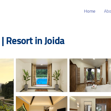
Home
Abo
 Resort in Joida