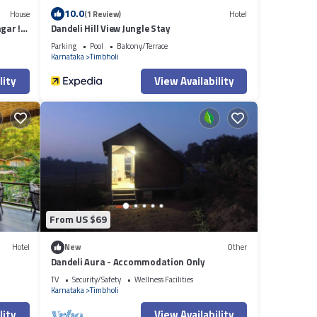
10.0
House
(1 Review)
Hotel
gar !
Dandeli Hill View Jungle Stay
Parking
Pool
Balcony/Terrace
Karnataka
Timbholi
lity
View Availability
From US $69
Hotel
New
Other
Dandeli Aura - Accommodation Only
TV
Security/Safety
Wellness Facilities
Karnataka
Timbholi
lity
View Availability