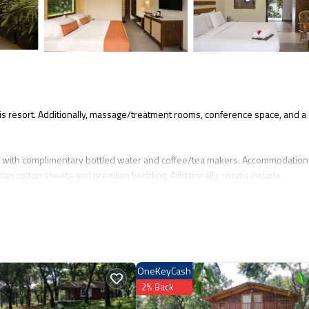
 this resort. Additionally, massage/treatment rooms, conference space, and a
 with complimentary bottled water and coffee/tea makers. Accommodations
ptian cotton sheets and premium bedding. Additionally, rooms include
ge of bedsheets can be requested. Housekeeping is provided daily.
 nearby; fees may apply.
OneKeyCash
2% Back