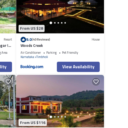
From US $28
9.0
Resort
(40 Reviews)
House
gar !
Woods Creek
g Area
Air Conditioner
Parking
Pet Friendly
Karnataka
Timbholi
lity
View Availability
From US $116