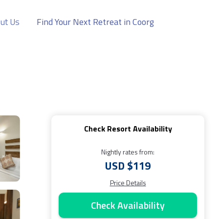
ut Us
Find Your Next Retreat in Coorg
Check Resort Availability
Nightly rates from:
USD $119
Price Details
Check Availability