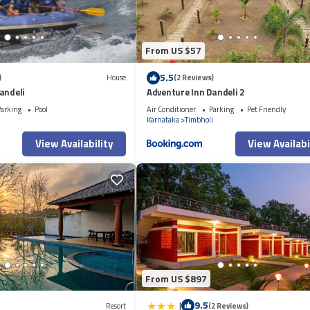
From US $57
5.5
)
House
(2 Reviews)
andeli
Adventure Inn Dandeli 2
arking
Pool
Air Conditioner
Parking
Pet Friendly
Karnataka
Timbholi
View Availability
View Availabi
From US $897
|
9.5
Resort
(2 Reviews)