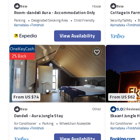
New
House
New
Room-dandeli Aura - Accommodation Only
Cottage In Far
Parking
Designated Smoking Area
Child Friendly
Security/Safety
B
Karnataka
Timbholi
Karnataka
Timbhol
View Availability
OneKeyCash
2% Back
From US $74
From US $62
9.0
New
Other
(2 Reviews
Dandeli - Aura Jungle Stay
Ekaant Jungle 
Air Conditioner
Parking
Wheelchair Accessible
Air Conditioner
P
Karnataka
Timbholi
Karnataka
Timbhol
View Availability