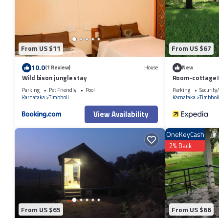
From US $11
From US $67
10.0
(1 Review)
House
New
Wild bison jungle stay
Room-cottage I
Parking
Pet Friendly
Pool
Parking
Security
Karnataka
Timbholi
Karnataka
Timbhol
View Availability
OneKeyCash
2% Back
From US $65
From US $66