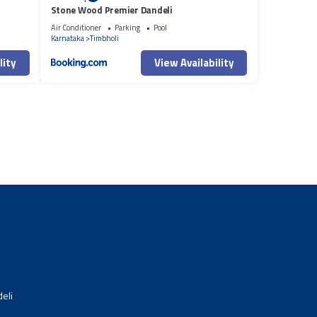
Stone Wood Premier Dandeli
Air Conditioner
Parking
Pool
Karnataka
Timbholi
lity
View Availability
eli