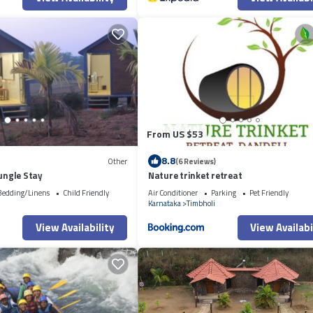
From US $53
8.8
Other
(6 Reviews)
Jungle Stay
Nature trinket retreat
Bedding/Linens
Child Friendly
Air Conditioner
Parking
Pet Friendly
i
Karnataka
Timbholi
View Availability
View Availabi