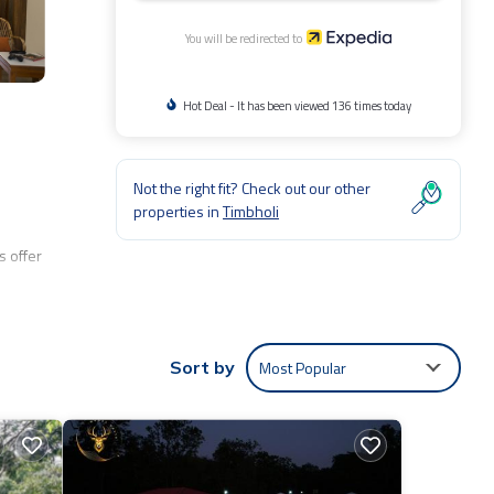
You will be redirected to
Hot Deal - It has been viewed 136 times today
Not the right fit? Check out our other
properties in
Timbholi
 offer
Most Popular
Sort by