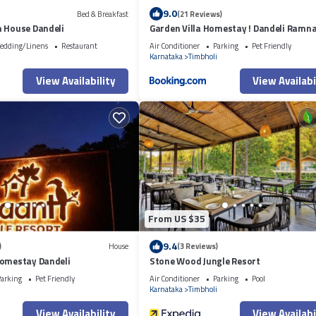
9.0
Bed & Breakfast
(21 Reviews)
m House Dandeli
Garden Villa Homestay ! Dandeli Ramna
Eco Friendly Villa
edding/Linens
Restaurant
Air Conditioner
Parking
Pet Friendly
i
Karnataka
Timbholi
View Availability
View Availabi
From US $35
9.4
)
House
(3 Reviews)
Homestay Dandeli
Stone Wood Jungle Resort
arking
Pet Friendly
Air Conditioner
Parking
Pool
i
Karnataka
Timbholi
View Availability
View Availabi