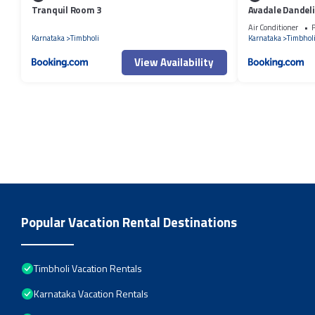
Tranquil Room 3
Avadale Dandeli
Groups Not All
Air Conditioner
P
Karnataka
Timbholi
Karnataka
Timbhol
View Availability
Popular Vacation Rental Destinations
Timbholi Vacation Rentals
Karnataka Vacation Rentals