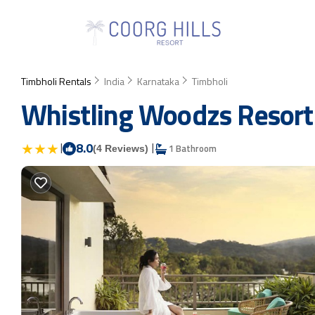
Timbholi Rentals
India
Karnataka
Timbholi
Whistling Woodzs Resort |
|
8.0
|
1 Bathroom
(4 Reviews)