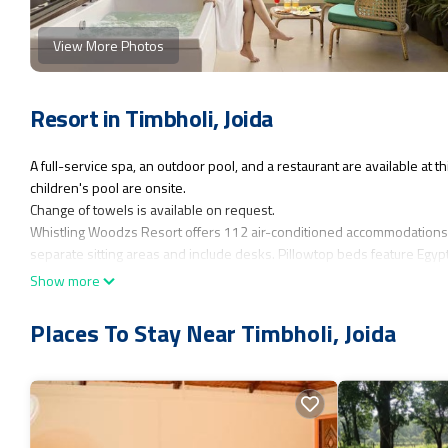
View More Photos
Resort in Timbholi, Joida
A full-service spa, an outdoor pool, and a restaurant are available at
children's pool are onsite.
Change of towels is available on request.
Whistling Woodzs Resort offers 112 air-conditioned accommodations
separate sitting areas and include desks. Pillowtop beds feature Egy
complimentary toiletries and ceiling fans. Change of towels and chan
Show more
An outdoor pool and a children's pool are on site.
Places To Stay Near Timbholi, Joida
The recreational activities listed below are available either on site or