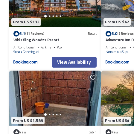
From US $132
From US $42
6.1
6.0
(11 Reviews)
Resort
(2 Reviews
Whistling Woodzs Resort
Adventure Inn D
Air Conditioner
Parking
Pool
Air Conditioner
P
Supa
Ganeshgudi
Karnataka
Supa
View Availability
From US $1,589
From US $64
New
Cabin
New