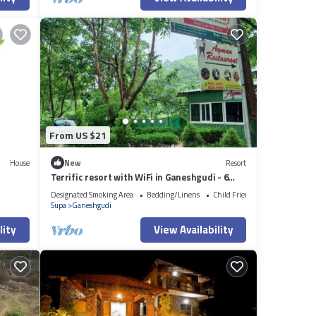
From US $21
House
New
Resort
Terrific resort with WiFi in Ganeshgudi - 6
bedrooms
Designated Smoking Area
Bedding/Linens
Child Friendly
Supa
Ganeshgudi
lity
View Availability