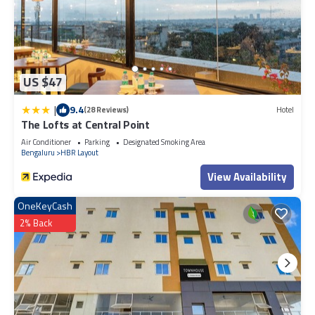
US $47
|
9.4
(28 Reviews)
Hotel
The Lofts at Central Point
Air Conditioner
Parking
Designated Smoking Area
Bengaluru
HBR Layout
View Availability
OneKeyCash
2% Back