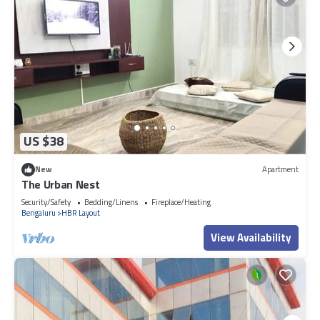
US $38
New
Apartment
The Urban Nest
Security/Safety
Bedding/Linens
Fireplace/Heating
Bengaluru
HBR Layout
View Availability