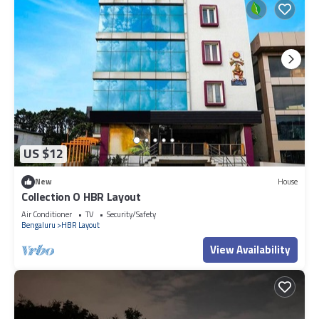
US $12
New
House
Collection O HBR Layout
Air Conditioner
TV
Security/Safety
Bengaluru
HBR Layout
View Availability