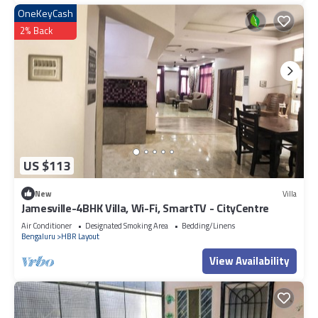
OneKeyCash
2% Back
US $113
New
Villa
Jamesville-4BHK Villa, Wi-Fi, SmartTV - CityCentre
Air Conditioner
Designated Smoking Area
Bedding/Linens
Bengaluru
HBR Layout
View Availability