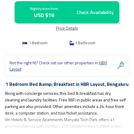
Nightly rates from:
Check Availability
USD $18
Price Details
1 Bedroom
1 Bathroom
Not the right fit? Check out our other properties in
HBR
Layout
1 Bedroom Bed &amp; Breakfast in HBR Layout, Bengaluru
Along with concierge services, this bed & breakfast has dry
cleaning and laundry facilities. Free WiFi in public areas and free self
parking are also provided. Other amenities include a 24-hour front
desk, a computer station, and tour/ticket assistance.
Vin Hotels & Service Apartments Manyata Tech Park offers 41
accommodations with minibars and complimentary bottled water.
Accommodations at this 3.5-star bed & breakfast have kitchens