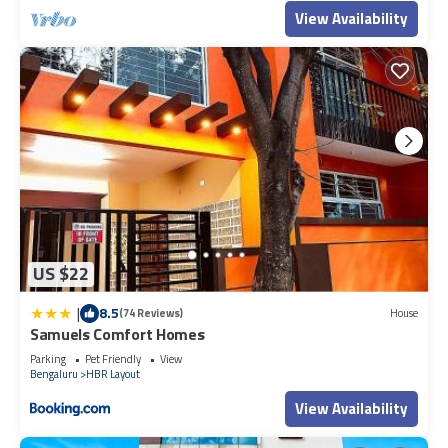
View Availability
US $22
|
8.5
(74 Reviews)
House
Samuels Comfort Homes
Parking
Pet Friendly
View
Bengaluru
HBR Layout
View Availability