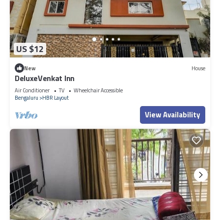
US $12
New
House
DeluxeVenkat Inn
Air Conditioner
TV
Wheelchair Accessible
Bengaluru
HBR Layout
View Availability