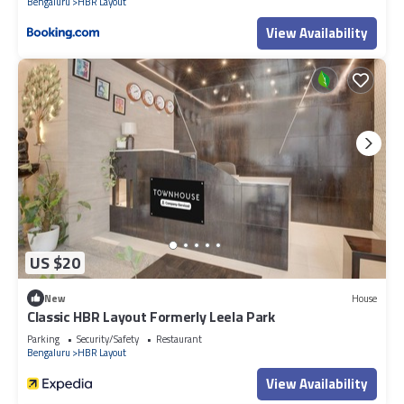
Bengaluru
HBR Layout
View Availability
US $20
New
House
Classic HBR Layout Formerly Leela Park
Parking
Security/Safety
Restaurant
Bengaluru
HBR Layout
View Availability