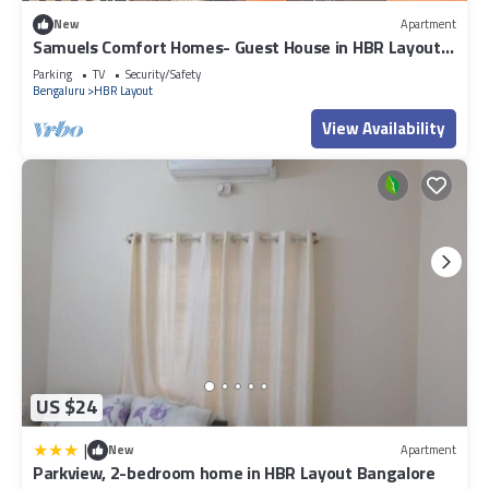
New
Apartment
Samuels Comfort Homes- Guest House in HBR Layout,
Bangalore, Karnataka
Parking
TV
Security/Safety
Bengaluru
HBR Layout
View Availability
US $24
|
New
Apartment
Parkview, 2-bedroom home in HBR Layout Bangalore