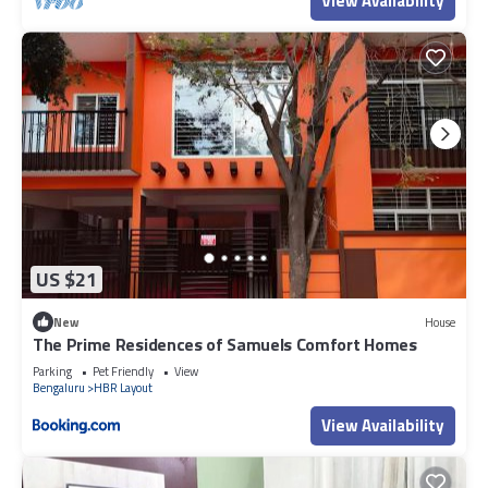
View Availability
US $21
New
House
The Prime Residences of Samuels Comfort Homes
Parking
Pet Friendly
View
Bengaluru
HBR Layout
View Availability