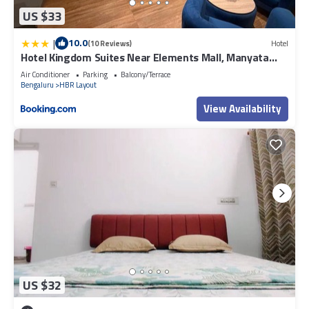
US $33
|
10.0
(10 Reviews)
Hotel
Hotel Kingdom Suites Near Elements Mall, Manyata
Tech
Air Conditioner
Parking
Balcony/Terrace
Bengaluru
HBR Layout
View Availability
US $32