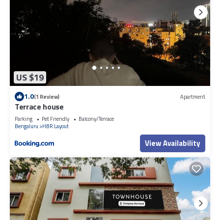
US $19
1.0
(1 Review)
Apartment
Terrace house
Parking
Pet Friendly
Balcony/Terrace
Bengaluru
HBR Layout
View Availability