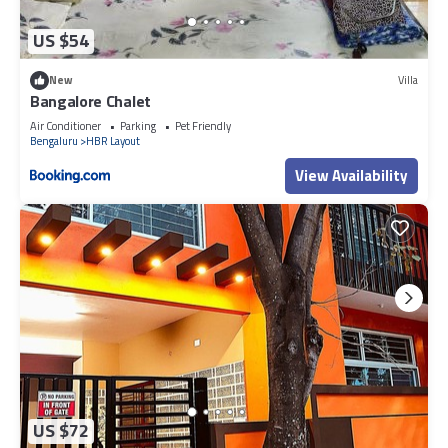
US $54
New
Villa
Bangalore Chalet
Air Conditioner
Parking
Pet Friendly
Bengaluru
HBR Layout
View Availability
US $72