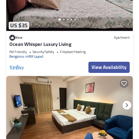
US $35
New
Apartment
Ocean Whisper Luxury Living
Pet Friendly
Security/Safety
Fireplace/Heating
Bengaluru
HBR Layout
View Availability