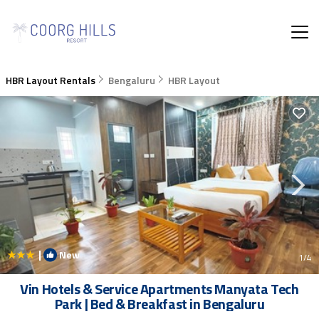
HBR Layout Rentals
Bengaluru
HBR Layout
|
New
1
/4
Vin Hotels & Service Apartments Manyata Tech
Park | Bed & Breakfast in Bengaluru