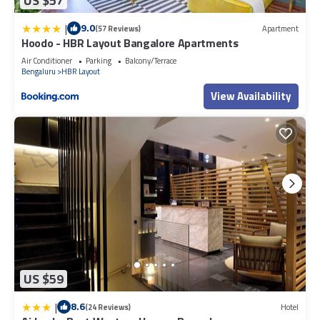
US $57
|
9.0
(57 Reviews)
Apartment
Hoodo - HBR Layout Bangalore Apartments
Air Conditioner
Parking
Balcony/Terrace
Bengaluru
HBR Layout
View Availability
US $59
|
8.6
(24 Reviews)
Hotel