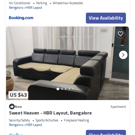
Air Conditioner
Parking
Wheelchair Accessible
Bengaluru
HBR Layout
View Availability
US $43
New
Apartment
Sweet Heaven - HBR Layout, Bangalore
Security/Safety
Sports/Activities
Fireplace/Heating
Bengaluru
HBR Layout