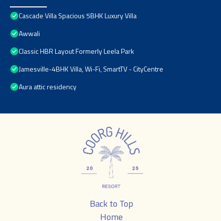
Cascade Villa Spacious 5BHK Luxury Villa
Awwali
Classic HBR Layout Formerly Leela Park
Jamesville-4BHK Villa, Wi-Fi, SmartTV - CityCentre
Aura attic residency
Back to Top
Home