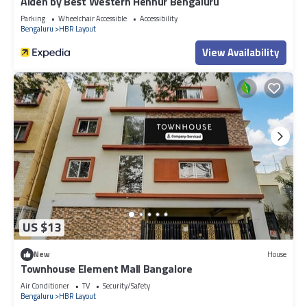
Aiden by Best Western Hennur Bengaluru
Parking
Wheelchair Accessible
Accessibility
Bengaluru
HBR Layout
View Availability
US $13
New
House
Townhouse Element Mall Bangalore
Air Conditioner
TV
Security/Safety
Bengaluru
HBR Layout