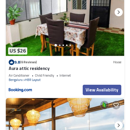
US $26
9.8
(6 Reviews)
House
Aura attic residency
Air Conditioner
Child Friendly
Internet
Bengaluru
HBR Layout
View Availability