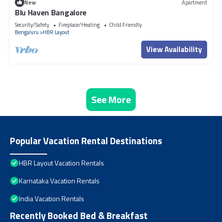
New
Apartment
Blu Haven Bangalore
Security/Safety
Fireplace/Heating
Child Friendly
Bengaluru
HBR Layout
View Availability
See More
Popular Vacation Rental Destinations
HBR Layout Vacation Rentals
Karnataka Vacation Rentals
India Vacation Rentals
Recently Booked Bed & Breakfast