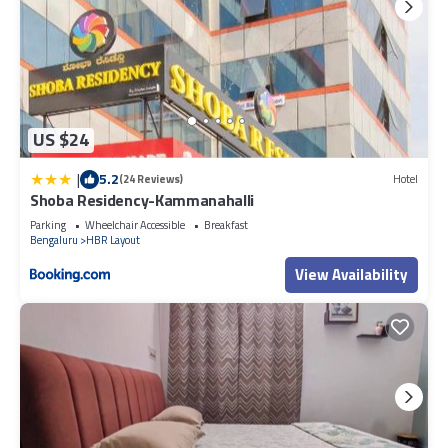
US $24
|
5.2
(24 Reviews)
Hotel
Shoba Residency-Kammanahalli
Parking
Wheelchair Accessible
Breakfast
Bengaluru
HBR Layout
View Availability