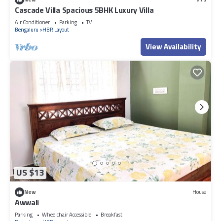
Cascade Villa Spacious 5BHK Luxury Villa
Air Conditioner
Parking
TV
Bengaluru
HBR Layout
View Availability
US $13
New
House
Awwali
Parking
Wheelchair Accessible
Breakfast