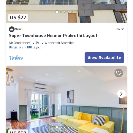
US $27
New
House
Super Townhouse Hennur Prakruthi Layout
Air Conditioner
TV
Wheelchair Accessible
Bengaluru
HBR Layout
View Availability