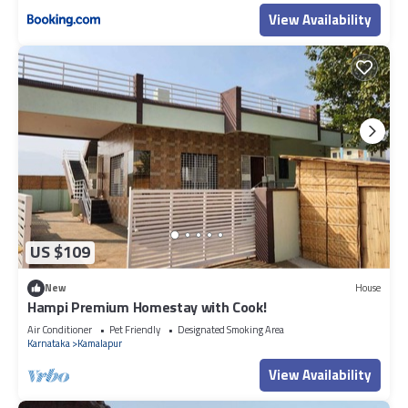
View Availability
US $109
New
House
Hampi Premium Homestay with Cook!
Air Conditioner
Pet Friendly
Designated Smoking Area
Karnataka
Kamalapur
View Availability