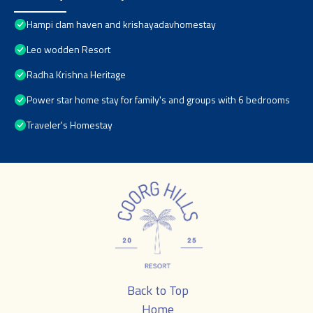
Hampi clam haven and krishayadavhomestay
Leo wodden Resort
Radha Krishna Heritage
Power star home stay for family's and groups with 6 bedrooms
Traveler's Homestay
Back to Top
Home