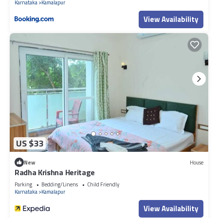
Karnataka
Kamalapur
View Availability
US $33
New
House
Radha Krishna Heritage
Parking
Bedding/Linens
Child Friendly
Karnataka
Kamalapur
View Availability