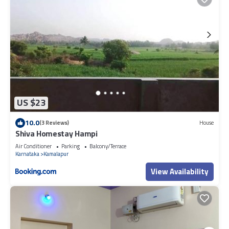
US $23
10.0
(3 Reviews)
House
Shiva Homestay Hampi
Air Conditioner
Parking
Balcony/Terrace
Karnataka
Kamalapur
View Availability