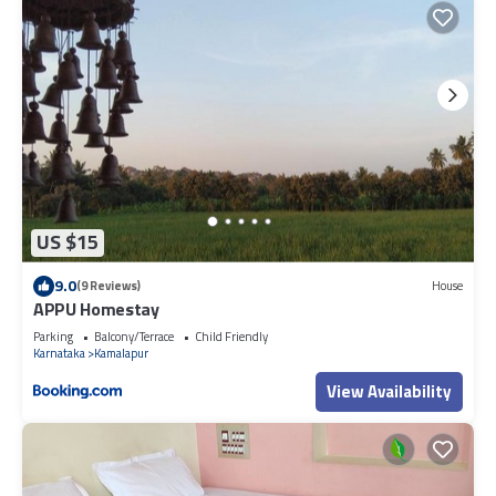
US $15
9.0
(9 Reviews)
House
APPU Homestay
Parking
Balcony/Terrace
Child Friendly
Karnataka
Kamalapur
View Availability