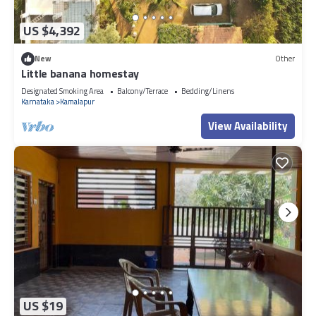
US $4,392
New
Other
Little banana homestay
Designated Smoking Area
Balcony/Terrace
Bedding/Linens
Karnataka
Kamalapur
View Availability
US $19