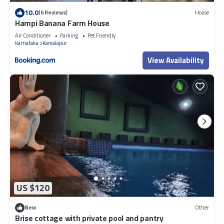
10.0
(6 Reviews)
House
Hampi Banana Farm House
Air Conditioner
Parking
Pet Friendly
Karnataka
Kamalapur
View Availability
US $120
New
Other
Brise cottage with private pool and pantry