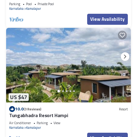
Parking
Pool
Private Pool
Karnataka
Kamalapur
View Availability
US $47
10.0
(3 Reviews)
Resort
Tungabhadra Resort Hampi
Air Conditioner
Parking
View
Karnataka
Kamalapur