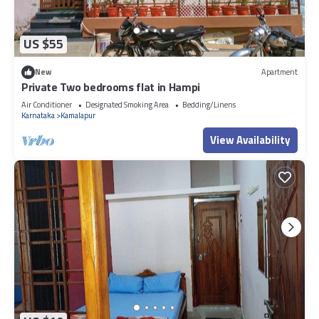
US $55
New
Apartment
Private Two bedrooms flat in Hampi
Air Conditioner
Designated Smoking Area
Bedding/Linens
Karnataka
Kamalapur
View Availability