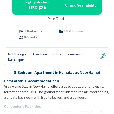
Nightly rates from:
Check Availability
USD $24
Price Details
3 Bedrooms
3 Bathrooms
8 Guests
Not the right fit? Check out our other properties in
Kamalapur
3 Bedroom Apartment in Kamalapur, New Hampi
Comfortable Accommodations
Vijay Home Stay in New Hampi offers a spacious apartment with a
terrace and free WiFi. The ground-floor unit features air-conditioning,
a private bathroom with free toiletries, and tiled floors.
Convenient Facilities
Guests can enjoy a paid airport shuttle service, bicycle parking, bike