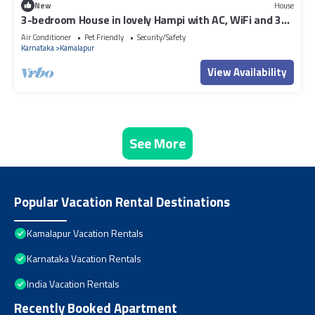
New
House
3-bedroom House in lovely Hampi with AC, WiFi and 3
parking space available
Air Conditioner
Pet Friendly
Security/Safety
Karnataka
Kamalapur
View Availability
See More
Popular Vacation Rental Destinations
Kamalapur Vacation Rentals
Karnataka Vacation Rentals
India Vacation Rentals
Recently Booked Apartment