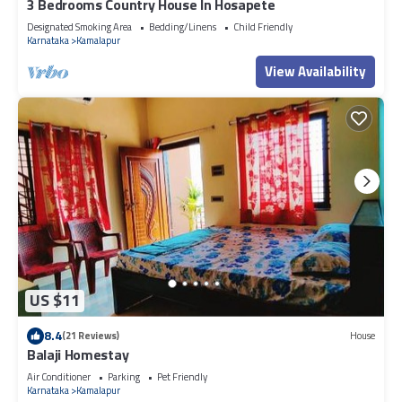
3 Bedrooms Country House In Hosapete
Designated Smoking Area
Bedding/Linens
Child Friendly
Karnataka
Kamalapur
View Availability
US $11
8.4
(21 Reviews)
House
Balaji Homestay
Air Conditioner
Parking
Pet Friendly
Karnataka
Kamalapur