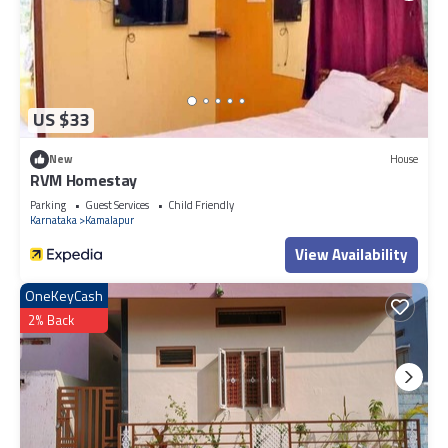
US $33
New
House
RVM Homestay
Parking
Guest Services
Child Friendly
Karnataka
Kamalapur
View Availability
OneKeyCash
2% Back