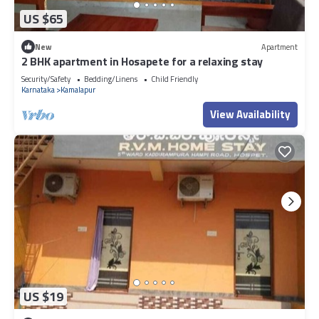
US $65
New
Apartment
2 BHK apartment in Hosapete for a relaxing stay
Security/Safety
Bedding/Linens
Child Friendly
Karnataka
Kamalapur
View Availability
US $19