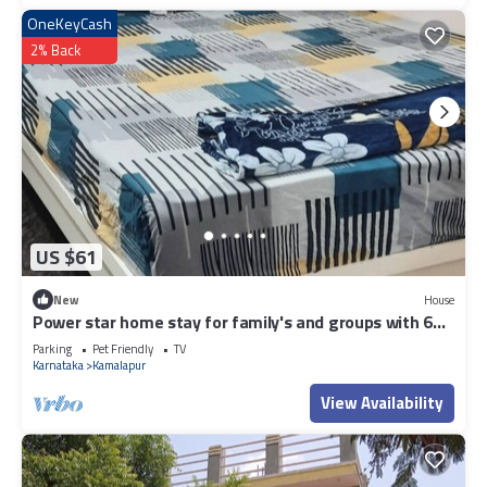
OneKeyCash
2% Back
US $61
New
House
Power star home stay for family's and groups with 6
bedrooms
Parking
Pet Friendly
TV
Karnataka
Kamalapur
View Availability