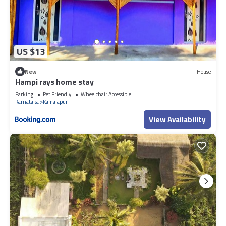
US $13
New
House
Hampi rays home stay
Parking
Pet Friendly
Wheelchair Accessible
Karnataka
Kamalapur
View Availability