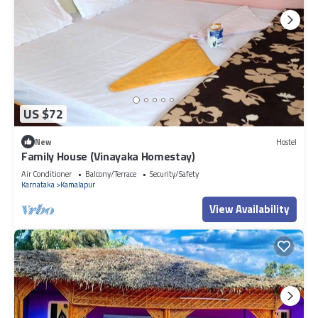
US $72
New
Hostel
Family House (Vinayaka Homestay)
Air Conditioner
Balcony/Terrace
Security/Safety
Karnataka
Kamalapur
View Availability