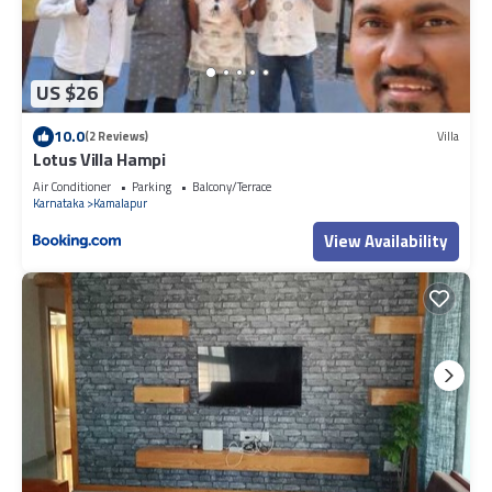
US $26
10.0
(2 Reviews)
Villa
Lotus Villa Hampi
Air Conditioner
Parking
Balcony/Terrace
Karnataka
Kamalapur
View Availability