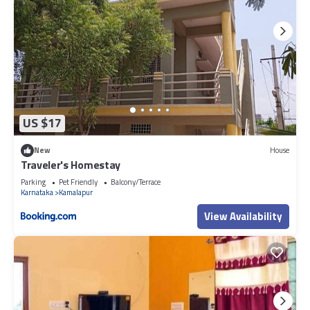
US $17
New
House
Traveler's Homestay
Parking
Pet Friendly
Balcony/Terrace
Karnataka
Kamalapur
View Availability