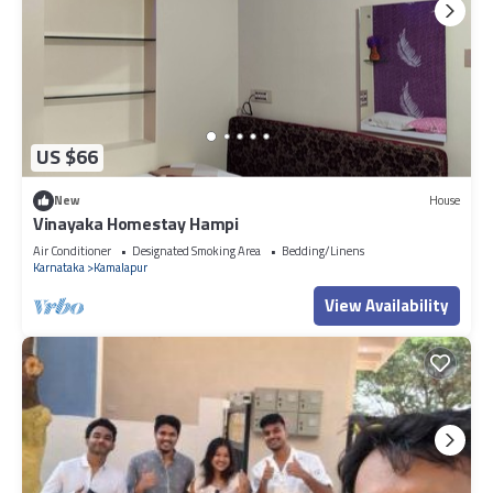
US $66
New
House
Vinayaka Homestay Hampi
Air Conditioner
Designated Smoking Area
Bedding/Linens
Karnataka
Kamalapur
View Availability