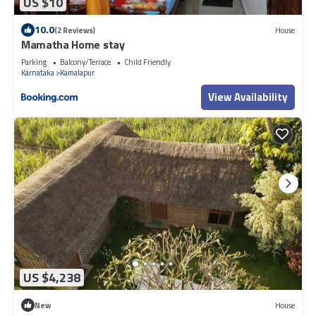
US $10
10.0
(2 Reviews)
House
Mamatha Home stay
Parking
Balcony/Terrace
Child Friendly
Karnataka
Kamalapur
View Availability
US $4,238
New
House