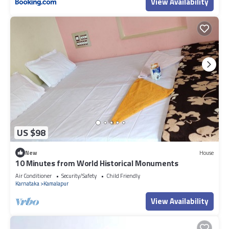
View Availability
US $98
New
House
10 Minutes from World Historical Monuments
Air Conditioner
Security/Safety
Child Friendly
Karnataka
Kamalapur
View Availability