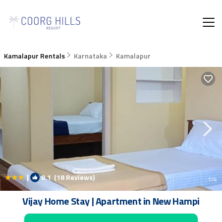
Kamalapur Rentals
Karnataka
Kamalapur
|
8.1
(18 Reviews)
1
/4
Vijay Home Stay | Apartment in New Hampi