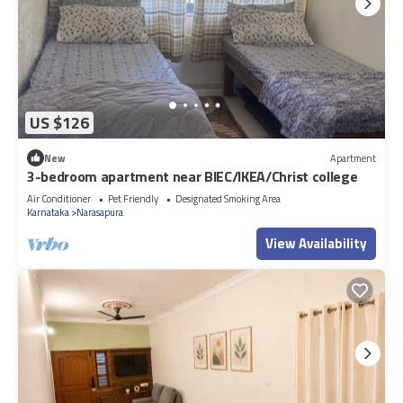
US $126
New
Apartment
3-bedroom apartment near BIEC/IKEA/Christ college
Air Conditioner
Pet Friendly
Designated Smoking Area
Karnataka
Narasapura
View Availability