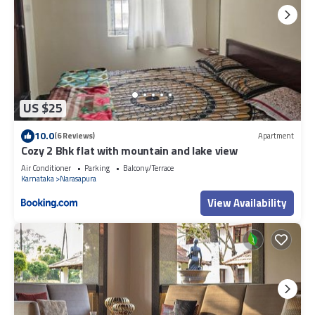
US $25
10.0
(6 Reviews)
Apartment
Cozy 2 Bhk flat with mountain and lake view
Air Conditioner
Parking
Balcony/Terrace
Karnataka
Narasapura
View Availability