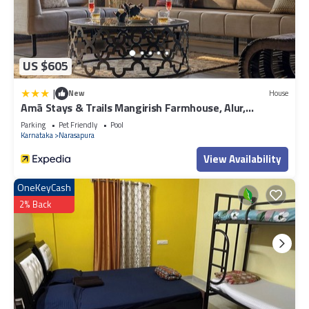
US $605
|
New
House
Amã Stays & Trails Mangirish Farmhouse, Alur,
Bengaluru
Parking
Pet Friendly
Pool
Karnataka
Narasapura
View Availability
OneKeyCash
2% Back