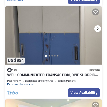
US $954
New
Apartment
WELL COMMUNICATED TRANSACTION ,DINE SHOPPING
MALLS
Pet Friendly
Designated Smoking Area
Bedding/Linens
Karnataka
Narasapura
View Availability