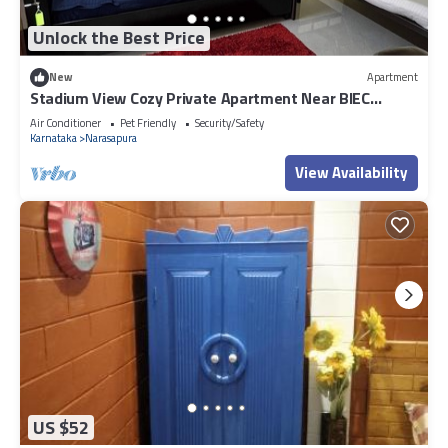
Unlock the Best Price
New
Apartment
Stadium View Cozy Private Apartment Near BIEC
Bengalore
Air Conditioner
Pet Friendly
Security/Safety
Karnataka
Narasapura
View Availability
US $52