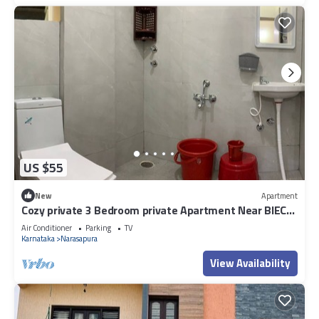
US $55
New
Apartment
Cozy private 3 Bedroom private Apartment Near BIEC
Bangalore & IKEA Outlet
Air Conditioner
Parking
TV
Karnataka
Narasapura
View Availability