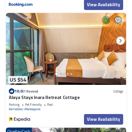
View Availability
US $54
10.0
(1 Review)
Cottage
Alaya Stays Inara Retreat Cottage
Parking
Pet Friendly
Pool
Karnataka
Narasapura
View Availability
OneKeyCash