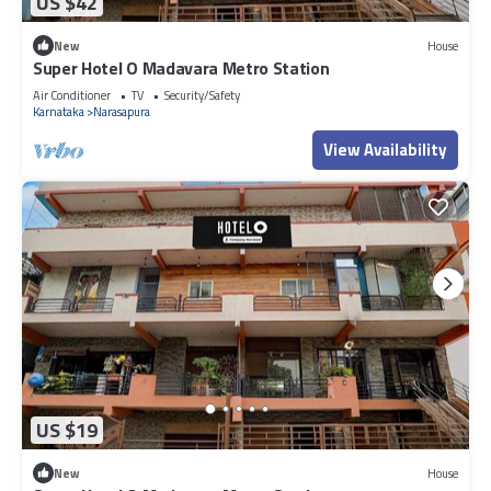
US $42
New
House
Super Hotel O Madavara Metro Station
Air Conditioner
TV
Security/Safety
Karnataka
Narasapura
View Availability
US $19
New
House