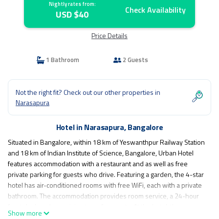
Nightly rates from:
Check Availability
USD $40
Price Details
1 Bathroom
2 Guests
Not the right fit? Check out our other properties in
Narasapura
Hotel in Narasapura, Bangalore
Situated in Bangalore, within 18 km of Yeswanthpur Railway Station
and 18 km of Indian Institute of Science, Bangalore, Urban Hotel
features accommodation with a restaurant and as well as free
private parking for guests who drive. Featuring a garden, the 4-star
hotel has air-conditioned rooms with free WiFi, each with a private
bathroom. The accommodation provides room service, a 24-hour
front desk and organising tours for guests. At the hotel, the rooms
Show more
come with a desk and a flat-screen TV. At Urban Hotel rooms are