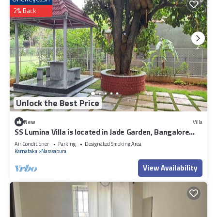
2% Back
Unlock the Best Price
New
Villa
SS Lumina Villa is located in Jade Garden, Bangalore
surrounded with lush green.
Air Conditioner
Parking
Designated Smoking Area
Karnataka
Narasapura
View Availability