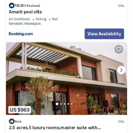
10.0
(3 Reviews)
Villa
Amaiti pool villa
Air Conditioner
Parking
Pool
Karnataka
Narasapura
View Availability
US $963
New
Villa
2.5 acres,5 luxury rooms,master suite with
bathtub,pool,kids area ,Lawn.