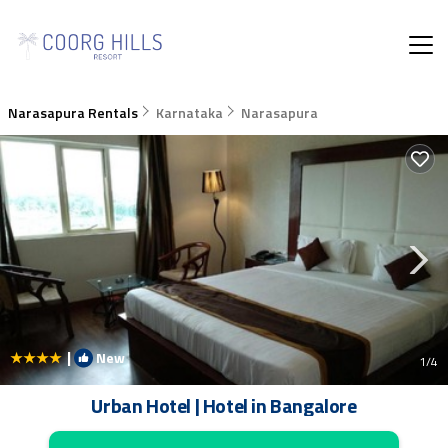
Narasapura Rentals
Karnataka
Narasapura
|
New
1
/4
Urban Hotel | Hotel in Bangalore