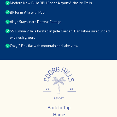
Modern New Build 3BHK near Airport & Nature Trails
BK Farm Villa with Pool
Alaya Stays Inara Retreat Cottage
SS Lumina Villa is located in Jade Garden, Bangalore surrounded
with lush green.
Cozy 2 Bhk flat with mountain and lake view
Back to Top
Home