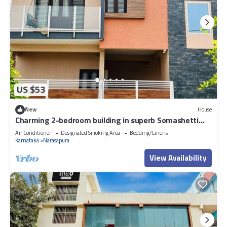
US $53
New
House
Charming 2-bedroom building in superb Somashetti
Halli with AC, WiFi
Air Conditioner
Designated Smoking Area
Bedding/Linens
Karnataka
Narasapura
View Availability