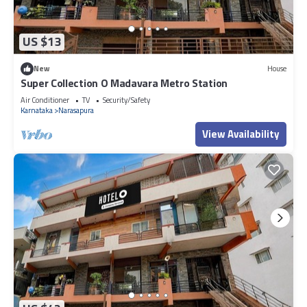
US $13
New
House
Super Collection O Madavara Metro Station
Air Conditioner
TV
Security/Safety
Karnataka
Narasapura
View Availability