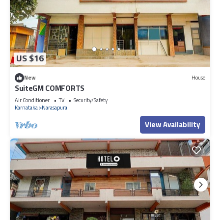
US $16
New
House
SuiteGM COMFORTS
Air Conditioner
TV
Security/Safety
Karnataka
Narasapura
View Availability