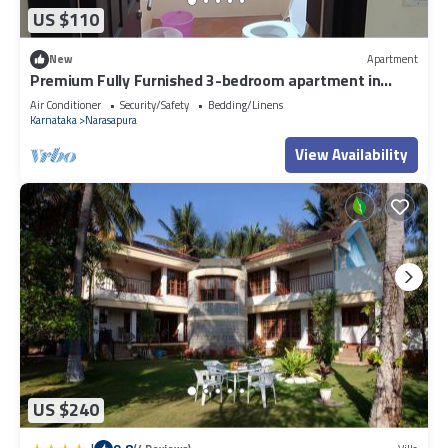
US $110
New
Apartment
Premium Fully Furnished 3-bedroom apartment in
Bengaluru inside Gated community
Air Conditioner
Security/Safety
Bedding/Linens
Karnataka
Narasapura
View Availability
US $240