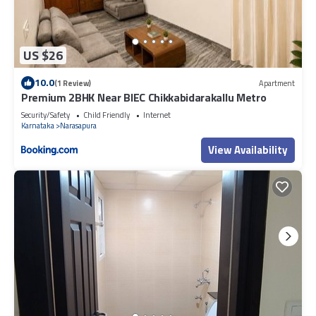
US $26
10.0
(1 Review)
Apartment
Premium 2BHK Near BIEC Chikkabidarakallu Metro
Security/Safety
Child Friendly
Internet
Karnataka
Narasapura
View Availability