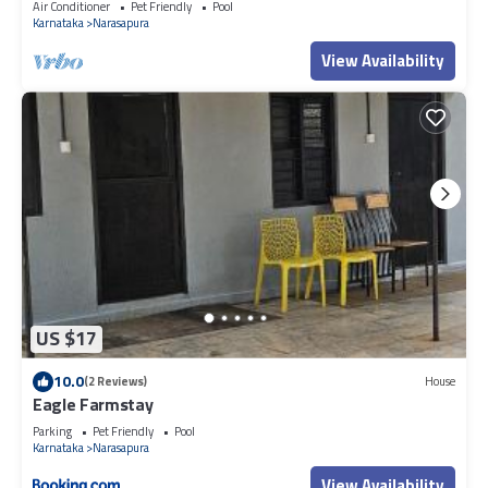
Air Conditioner
Pet Friendly
Pool
Karnataka
Narasapura
View Availability
US $17
10.0
(2 Reviews)
House
Eagle Farmstay
Parking
Pet Friendly
Pool
Karnataka
Narasapura
View Availability