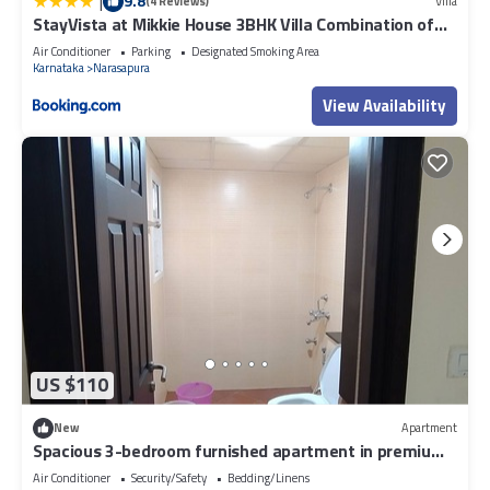
|
9.8
(4 Reviews)
Villa
StayVista at Mikkie House 3BHK Villa Combination of
Bricks & Stone - Breakfast Included
Air Conditioner
Parking
Designated Smoking Area
Karnataka
Narasapura
View Availability
US $110
New
Apartment
Spacious 3-bedroom furnished apartment in premium
Gated community in Bengaluru
Air Conditioner
Security/Safety
Bedding/Linens