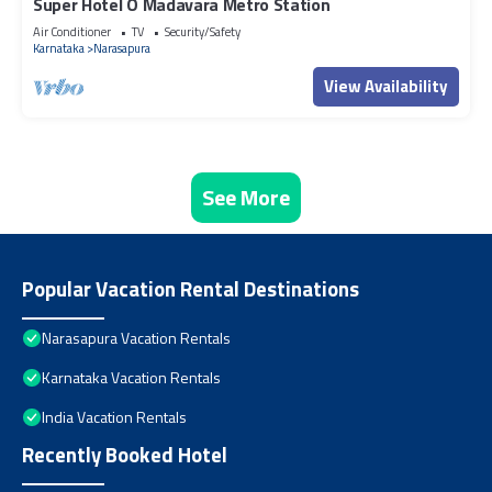
Super Hotel O Madavara Metro Station
Air Conditioner
TV
Security/Safety
Karnataka
Narasapura
View Availability
See More
Popular Vacation Rental Destinations
Narasapura Vacation Rentals
Karnataka Vacation Rentals
India Vacation Rentals
Recently Booked Hotel