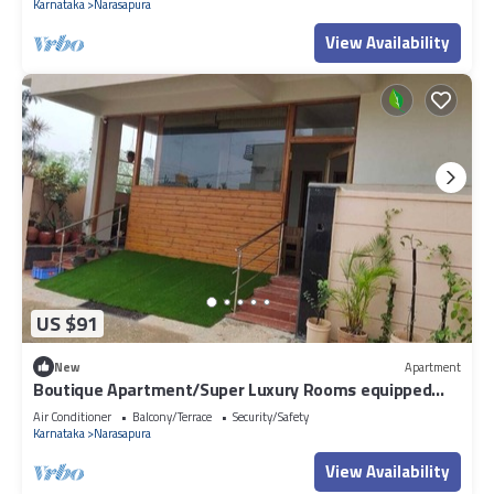
Karnataka
Narasapura
View Availability
US $91
New
Apartment
Boutique Apartment/Super Luxury Rooms equipped
with AC,net,toilet,washing mch.
Air Conditioner
Balcony/Terrace
Security/Safety
Karnataka
Narasapura
View Availability