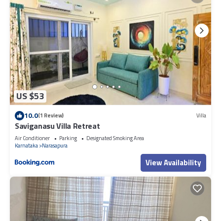
US $53
10.0
(1 Review)
Villa
Saviganasu Villa Retreat
Air Conditioner
Parking
Designated Smoking Area
Karnataka
Narasapura
View Availability