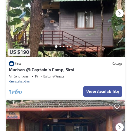
US $190
New
Cottage
Machan @ Captain's Camp, Sirsi
Air Conditioner
TV
Balcony/Terrace
Karnataka
Sirsi
View Availability