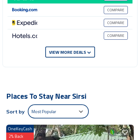
next visit, you will surely love it.
COMPARE
You can check the reviews and description of this 1 Bedroom
Apartment if you want to learn more about this place in Sirsi
. These
COMPARE
details are authentic, as they are provided by our partner,
booking.com.
COMPARE
This Tranquil Nest with Private Patio & Swing in Sirsi is well equipped
and has all facilities that have been listed below. Please note that
VIEW MORE DEALS
these details were shared to us by booking.com for the listed
“Tranquil Nest with Private Patio & Swing”. We solely rely on their
shared details and are regarded as “accurate”. If you have any
concerns about the information or accuracy describing this Apartment,
please let us know.
Places To Stay Near Sirsi
Most Popular
Sort by
OneKeyCash
2% Back