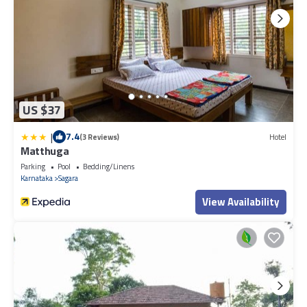
US $37
|
7.4
(3 Reviews)
Hotel
Matthuga
Parking
Pool
Bedding/Linens
Karnataka
Sagara
View Availability