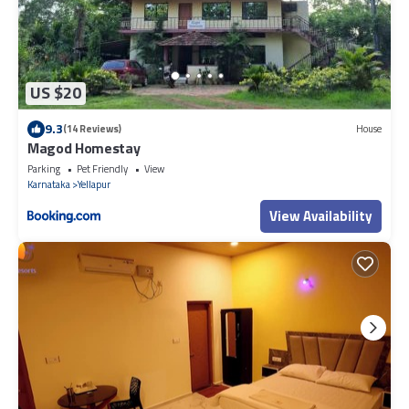
US $20
9.3
(14 Reviews)
House
Magod Homestay
Parking
Pet Friendly
View
Karnataka
Yellapur
View Availability