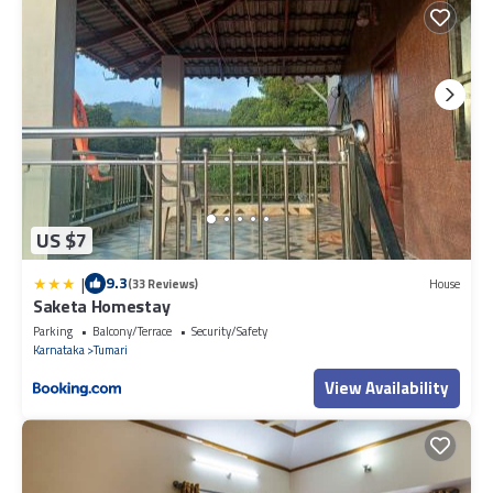
US $7
|
9.3
(33 Reviews)
House
Saketa Homestay
Parking
Balcony/Terrace
Security/Safety
Karnataka
Tumari
View Availability