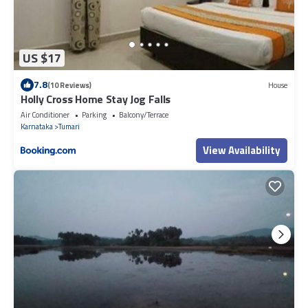
US $17
7.8
(10 Reviews)
House
Holly Cross Home Stay Jog Falls
Air Conditioner
Parking
Balcony/Terrace
Karnataka
Tumari
View Availability