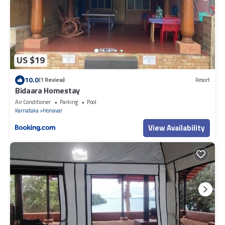
US $19
10.0
(1 Review)
Resort
Bidaara Homestay
Air Conditioner
Parking
Pool
Karnataka
Honavar
View Availability