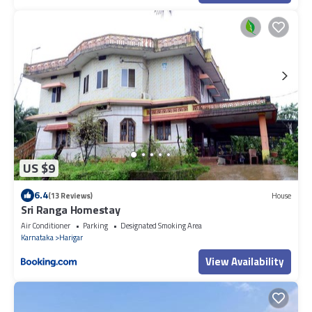
US $9
6.4
(13 Reviews)
House
Sri Ranga Homestay
Air Conditioner
Parking
Designated Smoking Area
Karnataka
Harigar
View Availability