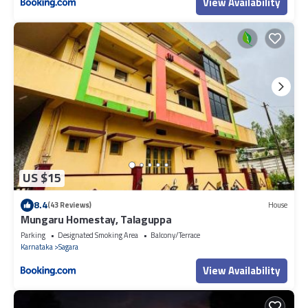
View Availability
US $15
8.4
(43 Reviews)
House
Mungaru Homestay, Talaguppa
Parking
Designated Smoking Area
Balcony/Terrace
Karnataka
Sagara
View Availability