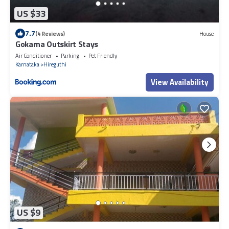
US $33
7.7
(4 Reviews)
House
Gokarna Outskirt Stays
Air Conditioner
Parking
Pet Friendly
Karnataka
Hireguthi
View Availability
US $9