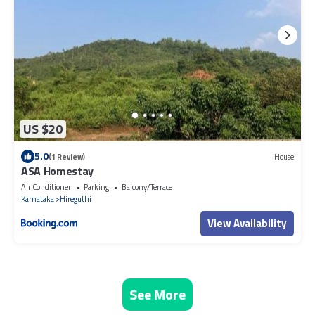
US $20
5.0
(1 Review)
House
ASA Homestay
Air Conditioner
Parking
Balcony/Terrace
Karnataka
Hireguthi
View Availability
See More