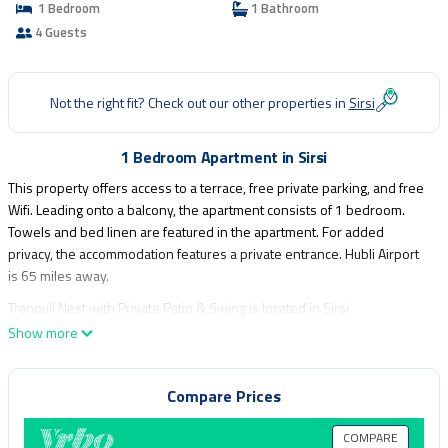
1 Bedroom
1 Bathroom
4 Guests
Not the right fit? Check out our other properties in
Sirsi
1 Bedroom Apartment in Sirsi
This property offers access to a terrace, free private parking, and free
Wifi. Leading onto a balcony, the apartment consists of 1 bedroom.
Towels and bed linen are featured in the apartment. For added
privacy, the accommodation features a private entrance. Hubli Airport
is 65 miles away.
Tranquil Nest with Private Patio & Swing is located in Sirsi.
Show more
This 1 Bedroom Apartment is suitable for tourists and travelers. It has
several amenities that would guarantee your comfort. These amenities
include: Child Friendly, Internet, Parking, and several others. This is a
Compare Prices
good star rated property . Coming to Sirsi and needing a place to stay?
Be it for work or for leisure, consider staying at this Apartment for your
COMPARE