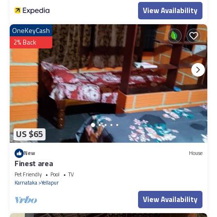
View Availability
OneKeyCash
2% Back
US $65
New
House
Finest area
Pet Friendly
Pool
TV
Karnataka
Yellapur
View Availability