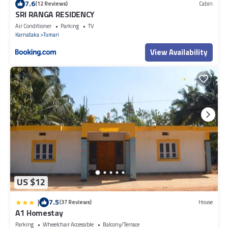
7.6
(12 Reviews)
Cabin
SRI RANGA RESIDENCY
Air Conditioner
Parking
TV
Karnataka
Tumari
View Availability
US $12
|
7.5
(37 Reviews)
House
A1 Homestay
Parking
Wheelchair Accessible
Balcony/Terrace