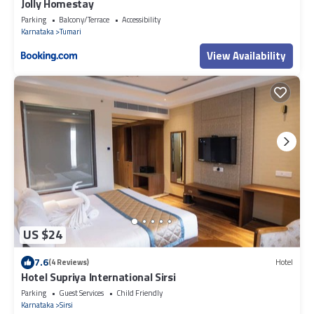
Jolly Homestay
Parking
Balcony/Terrace
Accessibility
Karnataka
Tumari
View Availability
US $24
7.6
(4 Reviews)
Hotel
Hotel Supriya International Sirsi
Parking
Guest Services
Child Friendly
Karnataka
Sirsi