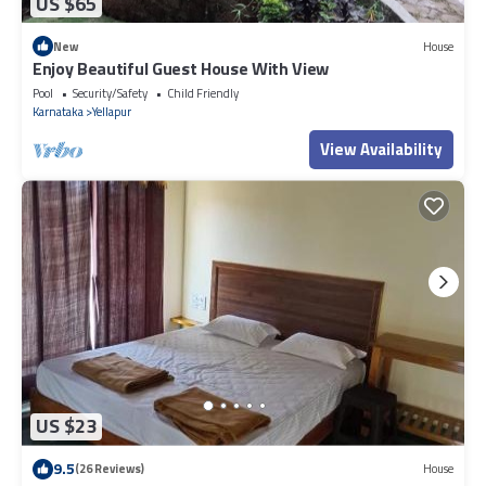
US $65
New
House
Enjoy Beautiful Guest House With View
Pool
Security/Safety
Child Friendly
Karnataka
Yellapur
View Availability
US $23
9.5
(26 Reviews)
House