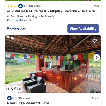
|
9.3
(3 Reviews)
Villa
4BR Vatika Nature Nest - Mirjan - Gokarna - Hike, Pray,
Play
Air Conditioner
Parking
Pet Friendly
Karnataka
Hireguthi
View Availability
US $26
9.0
(2 Reviews)
Resort
River Edge Resort & Café