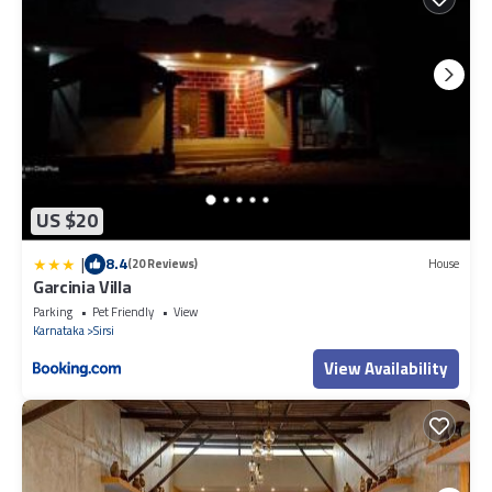
US $20
|
8.4
(20 Reviews)
House
Garcinia Villa
Parking
Pet Friendly
View
Karnataka
Sirsi
View Availability