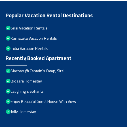
Popular Vacation Rental Destinations
Sirsi Vacation Rentals
Karnataka Vacation Rentals
India Vacation Rentals
Recently Booked Apartment
Machan @ Captain's Camp, Sirsi
Bidaara Homestay
Laughing Elephants
Enjoy Beautiful Guest House With View
Jolly Homestay