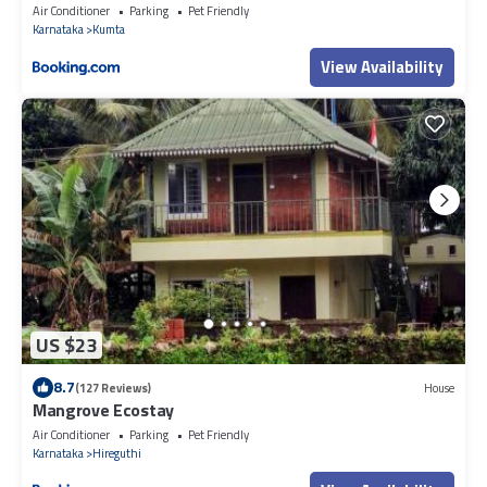
Air Conditioner
Parking
Pet Friendly
Karnataka
Kumta
View Availability
US $23
8.7
(127 Reviews)
House
Mangrove Ecostay
Air Conditioner
Parking
Pet Friendly
Karnataka
Hireguthi