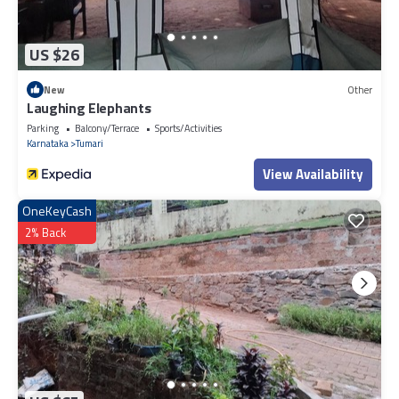
US $26
New
Other
Laughing Elephants
Parking
Balcony/Terrace
Sports/Activities
Karnataka
Tumari
View Availability
OneKeyCash
2% Back