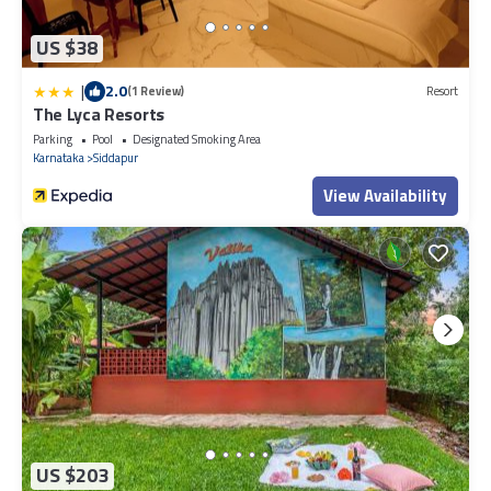
US $38
|
2.0
(1 Review)
Resort
The Lyca Resorts
Parking
Pool
Designated Smoking Area
Karnataka
Siddapur
View Availability
US $203