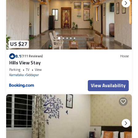
US $27
8.1
(111 Reviews)
House
Hills View Stay
Parking
TV
View
Karnataka
Siddapur
View Availability