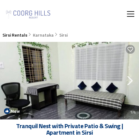
Sirsi Rentals
Karnataka
Sirsi
New
1
/4
Tranquil Nest with Private Patio & Swing |
Apartment in Sirsi