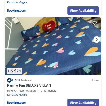
Karnataka
Sagara
View Availability
US $21
7.0
(12 Reviews)
House
Family Fun DELUXE VILLA 1
Parking
Security/Safety
Child Friendly
Karnataka
Sagara
View Availability