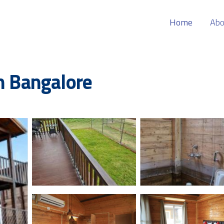
Home
Abo
in Bangalore