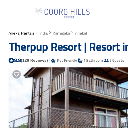
Anekal Rentals
India
Karnataka
Anekal
Therpup Resort | Resort 
8.8
|
Pet Friendly
1 Bathroom
2 Guests
(126 Reviews)