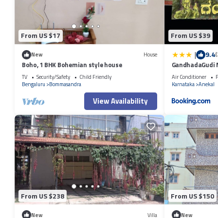
From US $17
From US $39
|
9.4
New
House
(
Boho, 1 BHK Bohemian style house
GandhadaGudi N
TV
Security/Safety
Child Friendly
Air Conditioner
P
Bengaluru
Bommasandra
Karnataka
Anekal
View Availability
From US $238
From US $150
New
Villa
New