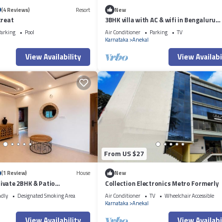
0
(4 Reviews)
Resort
New
treat
3BHK villa with AC & wifi in Bengaluru
Sarjapur Main Road near AzimJi Premij
arking
Pool
Air Conditioner
Parking
TV
Karnataka
Anekal
View Availability
View Availabi
From US $27
0
(1 Review)
House
New
ivate 2BHK & Patio
Collection Electronics Metro Formerly
ndly
Designated Smoking Area
Air Conditioner
TV
Wheelchair Accessible
Karnataka
Anekal
View Availability
View Availabi