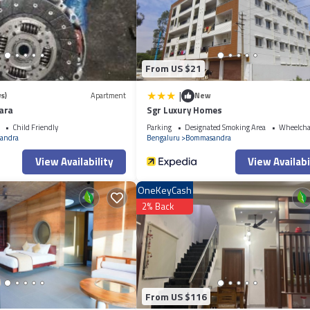
es that have been listed below. Please note that these details were shared 
r shared details and are regarded as “accurate”. If you have any concerns a
.
From US $21
|
s)
Apartment
New
ara
Sgr Luxury Homes
Child Friendly
Parking
Designated Smoking Area
Wheelchai
andra
Bengaluru
Bommasandra
View Availability
View Availabi
OneKeyCash
2% Back
From US $116