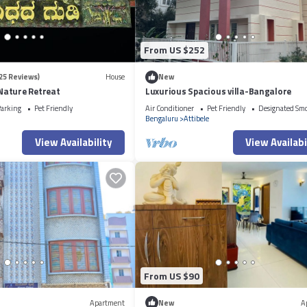
From US $252
25 Reviews)
House
New
ature Retreat
Luxurious Spacious villa-Bangalore
arking
Pet Friendly
Air Conditioner
Pet Friendly
Designated Sm
Bengaluru
Attibele
View Availability
View Availabi
From US $90
Apartment
New
A