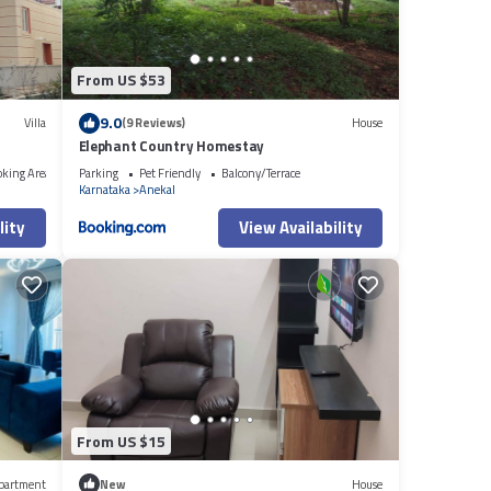
From US $53
9.0
Villa
(9 Reviews)
House
Elephant Country Homestay
oking Area
Parking
Pet Friendly
Balcony/Terrace
Karnataka
Anekal
lity
View Availability
From US $15
partment
New
House