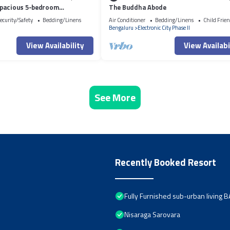
pacious 5-bedroom
The Buddha Abode
l Jigani with AC, WiFi, fitness
ecurity/Safety
Bedding/Linens
Air Conditioner
Bedding/Linens
Child Frien
Bengaluru
Electronic City Phase II
View Availability
View Availabi
See More
Recently Booked Resort
Fully Furnished sub-urban living
Nisaraga Sarovara