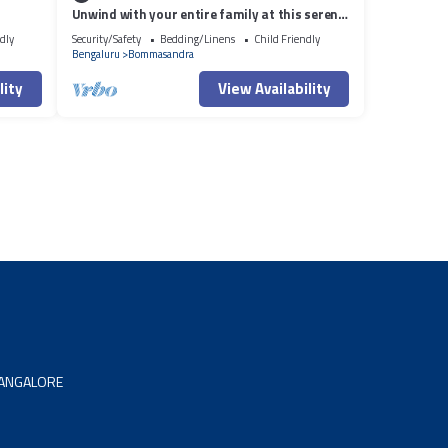
Unwind with your entire family at this serene
accommodation.
dly
Security/Safety
Bedding/Linens
Child Friendly
Bengaluru
Bommasandra
lity
View Availability
 BANGALORE