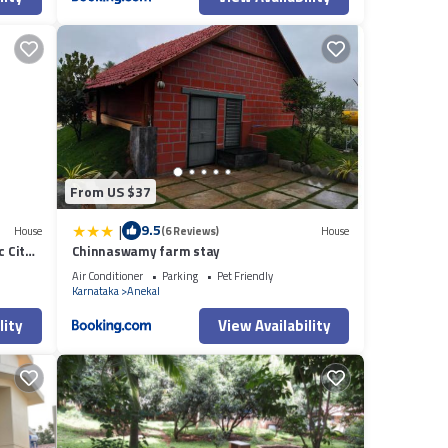
From US $37
|
9.5
House
(6 Reviews)
House
c City
Chinnaswamy farm stay
Air Conditioner
Parking
Pet Friendly
Karnataka
Anekal
lity
View Availability