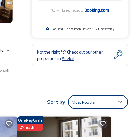
You will be redirected to
Hot Deal - It has been viewed 132 times today
ivate
Not the right fit? Check out our other
properties in
Anekal
 desk.
Most Popular
Sort by
de:
ng to
OneKeyCash
2% Back