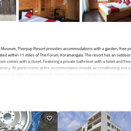
e Museum, Therpup Resort provides accommodations with a garden, free pr
located within 11 miles of The Forum, Koramangala. The resort has an outdoor
om comes with a closet. Featuring a private bathroom with a bidet and free
balcony. All guest rooms at the accommodation include air conditioning and a
ad is 14 miles from the resort, while Commercial Street is 15 miles away.
 several amenities that would guarantee your comfort. These amenities inclu
ated property and has over 126 reviews with the average score of 8.8 . Comi
ider staying at this Resort for your next visit, you will surely love it.
 if you want to learn more about this place in Bangalore
. These details are