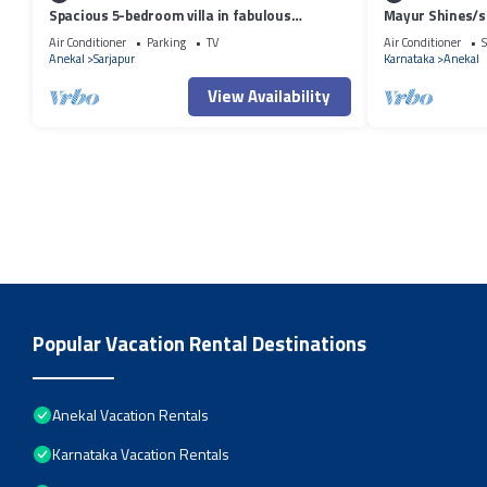
Spacious 5-bedroom villa in fabulous
Mayur Shines/s
Bengaluru with WiFi, AC.
apartment in coo
Air Conditioner
Parking
TV
Air Conditioner
S
Anekal
Sarjapur
Karnataka
Anekal
View Availability
Popular Vacation Rental Destinations
Anekal Vacation Rentals
Karnataka Vacation Rentals