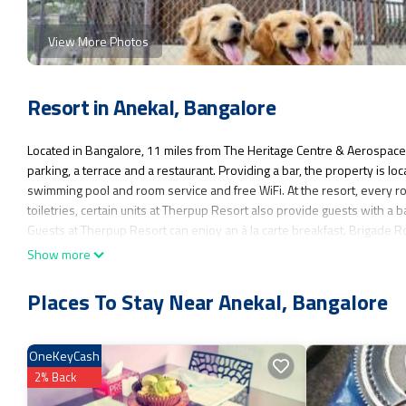
View More Photos
Resort in Anekal, Bangalore
Located in Bangalore, 11 miles from The Heritage Centre & Aerospac
parking, a terrace and a restaurant. Providing a bar, the property is 
swimming pool and room service and free WiFi. At the resort, every ro
toiletries, certain units at Therpup Resort also provide guests with a 
Guests at Therpup Resort can enjoy an à la carte breakfast. Brigade Ro
Kempegowda International Airport is 33 miles from the property.
Show more
Therpup Resort is located in Bangalore.
Places To Stay Near Anekal, Bangalore
This 10 Bedrooms Resort is suitable for tourists and travelers. It has
Parking, Pet Friendly, View, and several others. This is a good star r
Bangalore and needing a place to stay? Be it for work or for leisure, cons
OneKeyCash
You can check the reviews and description of this 10 Bedrooms Resort
2% Back
authentic, as they are provided by our partner, booking.com.