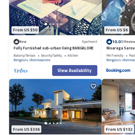
This Therpup Resort in Bangalore is well equipped and has all faciliti
by booking.com for the listed “Therpup Resort”. We solely rely on thei
the information or accuracy describing this Resort, please let us know
From US $50
From US $6
10.0
New
Apartment
(3 Review
Fully Furnished sub-urban living BANGALORE
Nisaraga Sarov
Balcony/Terrace
Security/Safety
Kitchen
Pet Friendly
Pool
Bengaluru
Bommasandra
Bengaluru
Bommas
View Availability
From US $336
From US $132