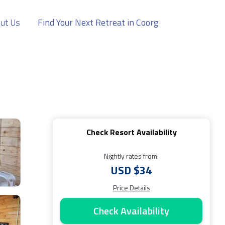
ut Us
Find Your Next Retreat in Coorg
Check Resort Availability
Nightly rates from:
USD $34
Price Details
Check Availability