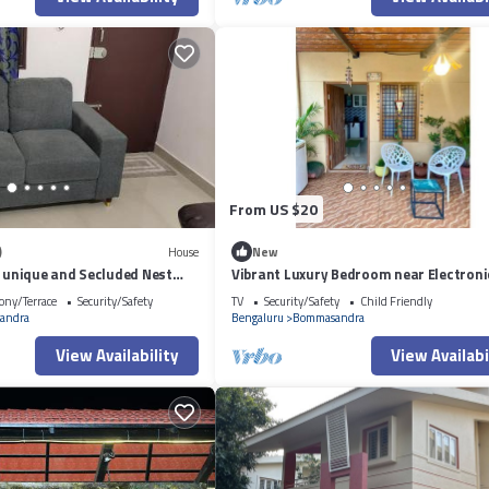
From US $20
)
House
New
A unique and Secluded Nest
Vibrant Luxury Bedroom near Electroni
mness views on a Traffic-Free
#4
ony/Terrace
Security/Safety
TV
Security/Safety
Child Friendly
masandra 3 km from Narayana
andra
Bengaluru
Bommasandra
spital
View Availability
View Availabi