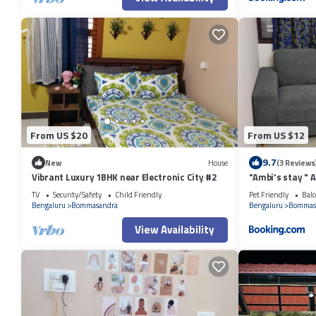
From US $20
From US $12
9.7
New
House
(3 Reviews
Vibrant Luxury 1BHK near Electronic City #2
"Ambi's stay " 
with serene cal
TV
Security/Safety
Child Friendly
Pet Friendly
Balc
Street at Bom
Bengaluru
Bommasandra
Bengaluru
Bommas
Hrudayalaya Ho
View Availability