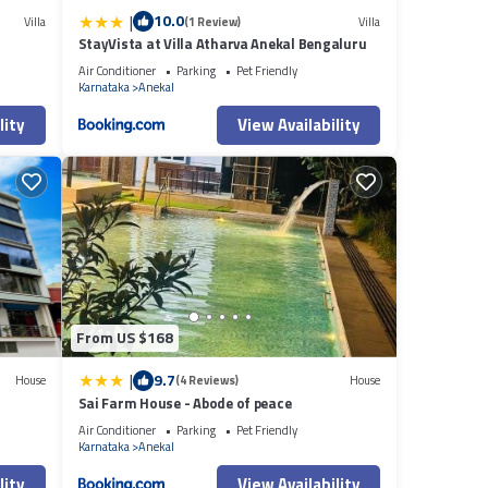
|
10.0
Villa
(1 Review)
Villa
StayVista at Villa Atharva Anekal Bengaluru
i
Air Conditioner
Parking
Pet Friendly
Karnataka
Anekal
lity
View Availability
From US $168
|
9.7
House
(4 Reviews)
House
Sai Farm House - Abode of peace
Air Conditioner
Parking
Pet Friendly
Karnataka
Anekal
lity
View Availability