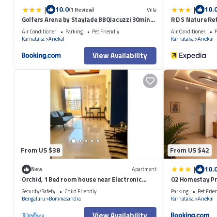
|
|
10.0
10.
(1 Review)
Villa
Golfers Arena by StayJade BBQJacuzzi 30min
R D S Nature Re
HSR
Air Conditioner
Parking
Pet Friendly
Air Conditioner
P
Karnataka
Anekal
Karnataka
Anekal
View Availability
From US $38
From US $42
|
10.
New
Apartment
Orchid, 1 Bed room house near Electronic
O2 Homestay Pr
City!
Bannerghatta
Security/Safety
Child Friendly
Parking
Pet Frie
Bengaluru
Bommasandra
Karnataka
Anekal
View Availability