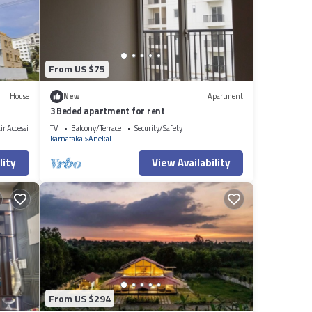
to us
bout
From US $75
House
New
Apartment
3 Beded apartment for rent
r Accessible
TV
Balcony/Terrace
Security/Safety
Karnataka
Anekal
lity
View Availability
From US $294