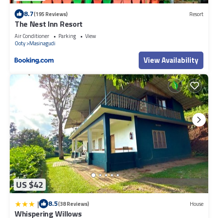
8.7
(195 Reviews)
Resort
The Nest Inn Resort
Air Conditioner
Parking
View
Ooty
Masinagudi
View Availability
US $42
|
8.5
(38 Reviews)
House
Whispering Willows