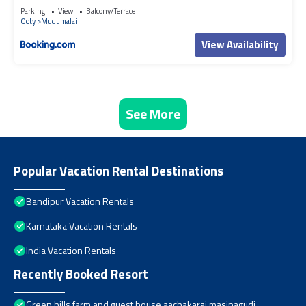
Parking
View
Balcony/Terrace
Ooty
Mudumalai
View Availability
See More
Popular Vacation Rental Destinations
Bandipur Vacation Rentals
Karnataka Vacation Rentals
India Vacation Rentals
Recently Booked Resort
Green hills farm and guest house aachakarai masinagudi