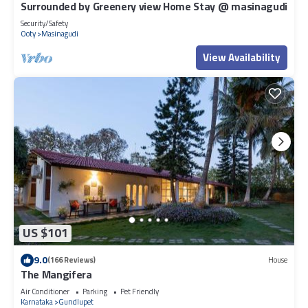
Surrounded by Greenery view Home Stay @ masinagudi
Security/Safety
Ooty
Masinagudi
View Availability
US $101
9.0
(166 Reviews)
House
The Mangifera
Air Conditioner
Parking
Pet Friendly
Karnataka
Gundlupet