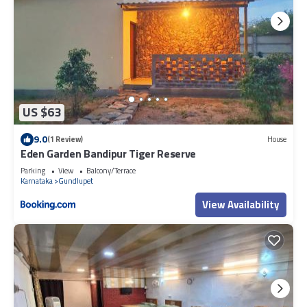
US $63
9.0
(1 Review)
House
Eden Garden Bandipur Tiger Reserve
Parking
View
Balcony/Terrace
Karnataka
Gundlupet
View Availability