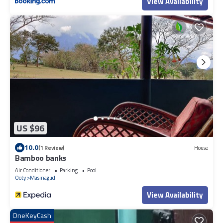
View Availability
US $96
10.0
(1 Review)
House
Bamboo banks
Air Conditioner
Parking
Pool
Ooty
Masinagudi
View Availability
OneKeyCash