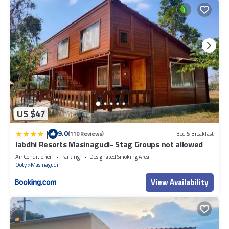
US $47
|
9.0
(110 Reviews)
Bed & Breakfast
labdhi Resorts Masinagudi- Stag Groups not allowed
Air Conditioner
Parking
Designated Smoking Area
Ooty
Masinagudi
View Availability