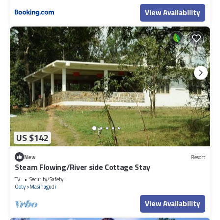
View Availability
US $142
New
Resort
Steam Flowing/River side Cottage Stay
TV
Security/Safety
Ooty
Masinagudi
View Availability