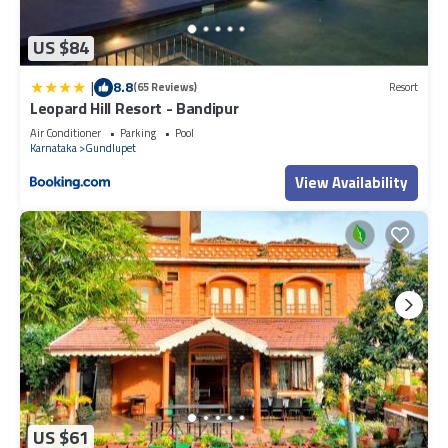
US $84
|
8.8
(65 Reviews)
Resort
Leopard Hill Resort - Bandipur
Air Conditioner
Parking
Pool
Karnataka
Gundlupet
View Availability
US $61