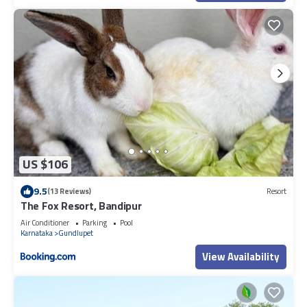
US $106
9.5
(13 Reviews)
Resort
The Fox Resort, Bandipur
Air Conditioner
Parking
Pool
Karnataka
Gundlupet
View Availability