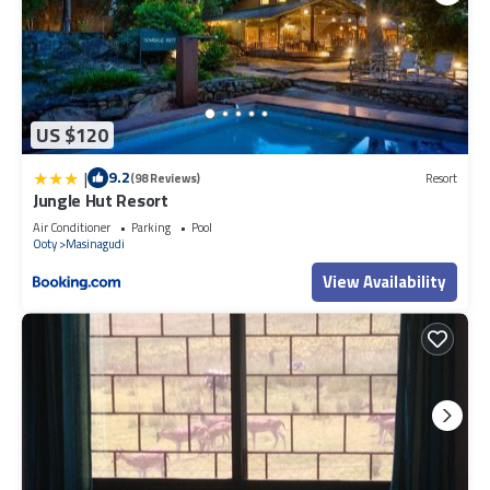
US $120
|
9.2
(98 Reviews)
Resort
Jungle Hut Resort
Air Conditioner
Parking
Pool
Ooty
Masinagudi
View Availability