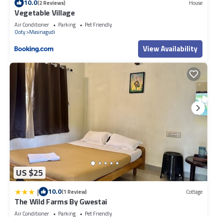
10.0
(2 Reviews)
House
Vegetable Village
Air Conditioner
Parking
Pet Friendly
Ooty
Masinagudi
View Availability
US $25
|
10.0
(1 Review)
Cottage
The Wild Farms By Gwestai
Air Conditioner
Parking
Pet Friendly