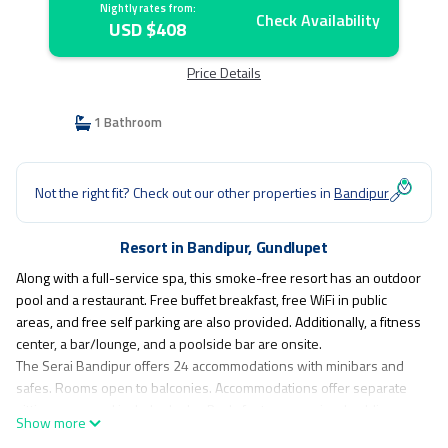
Nightly rates from:
Check Availability
USD $408
Price Details
1 Bathroom
Not the right fit? Check out our other properties in
Bandipur
Resort in Bandipur, Gundlupet
Along with a full-service spa, this smoke-free resort has an outdoor
pool and a restaurant. Free buffet breakfast, free WiFi in public
areas, and free self parking are also provided. Additionally, a fitness
center, a bar/lounge, and a poolside bar are onsite.
The Serai Bandipur offers 24 accommodations with minibars and
safes. Rooms open to balconies. Accommodations offer separate
sitting areas and include desks. Beds feature premium bedding.
Show more
Guests can make use of the in-room refrigerators and coffee/tea