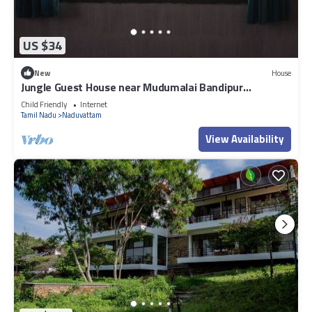
US $34
New
House
Jungle Guest House near Mudumalai Bandipur
Masinagudi Ooty
Child Friendly
Internet
Tamil Nadu
Naduvattam
View Availability