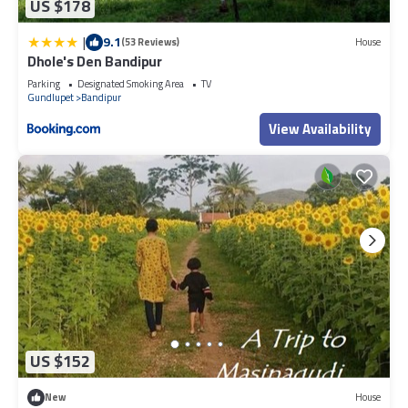
US $178
|
9.1
(53 Reviews)
House
Dhole's Den Bandipur
Parking
Designated Smoking Area
TV
Gundlupet
Bandipur
View Availability
US $152
New
House