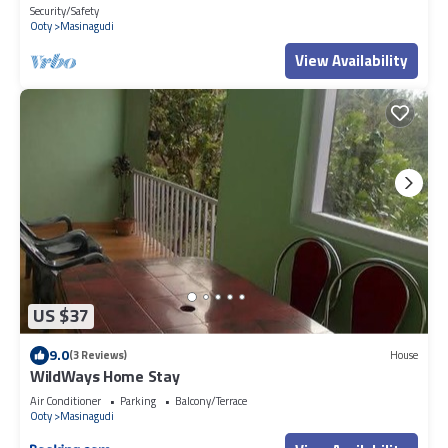
masinagudi
Security/Safety
Ooty
Masinagudi
View Availability
US $37
9.0
(3 Reviews)
House
WildWays Home Stay
Air Conditioner
Parking
Balcony/Terrace
Ooty
Masinagudi