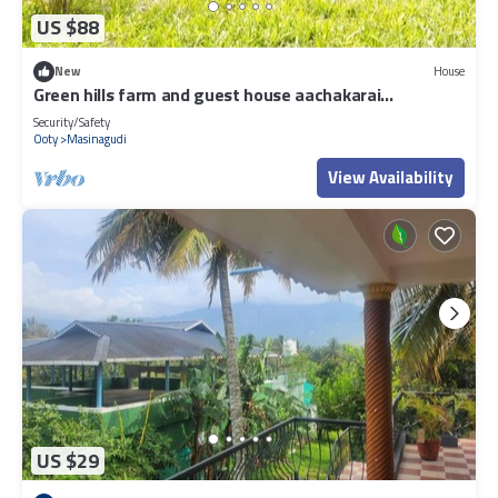
US $88
New
House
Green hills farm and guest house aachakarai
masinagudi
Security/Safety
Ooty
Masinagudi
View Availability
US $29