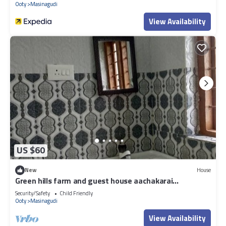
Ooty
Masinagudi
View Availability
US $60
New
House
Green hills farm and guest house aachakarai
masinagudi
Security/Safety
Child Friendly
Ooty
Masinagudi
View Availability