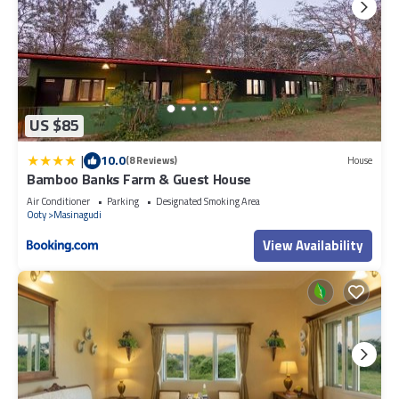
US $85
|
10.0
(8 Reviews)
House
Bamboo Banks Farm & Guest House
Air Conditioner
Parking
Designated Smoking Area
Ooty
Masinagudi
View Availability