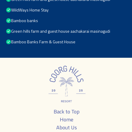
WildWays Home Stay
Bamboo banks
Green hills farm and guest house aachakarai masinagudi
Bamboo Banks Farm & Guest House
Back to Top
Home
About Us