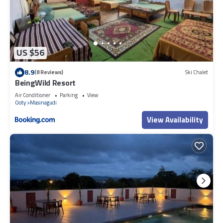
US $56
8.9
(8 Reviews)
Ski Chalet
BeingWild Resort
Air Conditioner
Parking
View
Ooty
Masinagudi
View Availability