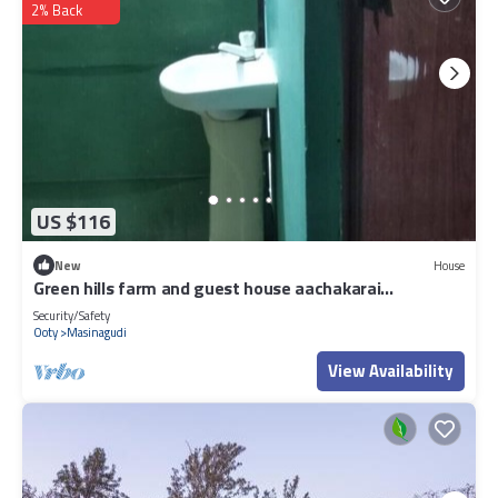
2% Back
US $116
New
House
Green hills farm and guest house aachakarai
masinagudi
Security/Safety
Ooty
Masinagudi
View Availability