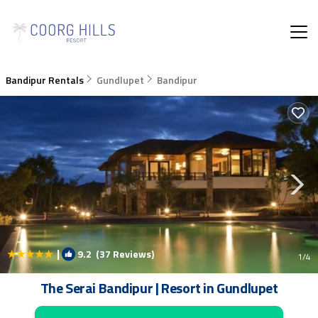
Bandipur Rentals
Gundlupet
Bandipur
|
9.2
(37 Reviews)
1
/4
The Serai Bandipur | Resort in Gundlupet