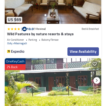
US $69
|
10.0
(1 Review)
Bed & Breakfast
Wild Pastures by nature resorts & stays
Air Conditioner
Parking
Balcony/Terrace
Ooty
Masinagudi
View Availability
OneKeyCash
2% Back