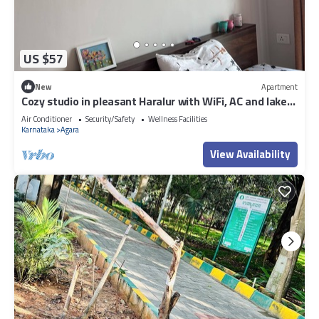
US $57
New
Apartment
Cozy studio in pleasant Haralur with WiFi, AC and lake
View
Air Conditioner
Security/Safety
Wellness Facilities
Karnataka
Agara
View Availability