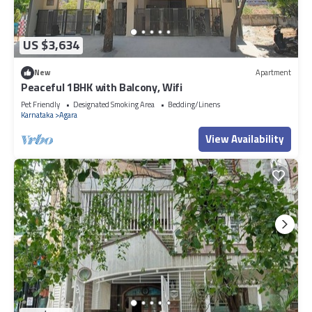
US $3,634
New
Apartment
Peaceful 1BHK with Balcony, Wifi
Pet Friendly
Designated Smoking Area
Bedding/Linens
Karnataka
Agara
View Availability