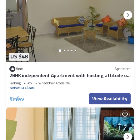
US $48
New
Apartment
2BHK independent Apartment with hosting attitude of
Atithi Devo Bhava"
Parking
Pool
Wheelchair Accessible
Karnataka
Agara
View Availability