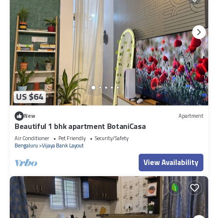
US $64
New
Apartment
Beautiful 1 bhk apartment BotaniCasa
Air Conditioner
Pet Friendly
Security/Safety
Bengaluru
Vijaya Bank Layout
View Availability