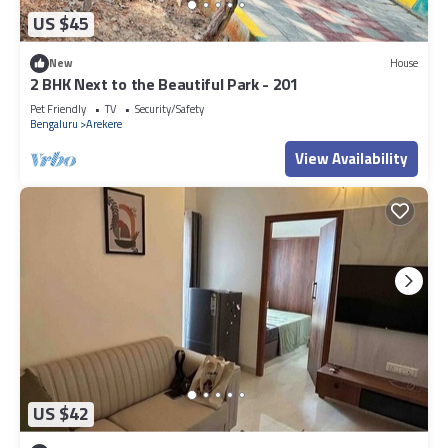
US $45
New
House
2 BHK Next to the Beautiful Park - 201
Pet Friendly
TV
Security/Safety
Bengaluru
Arekere
View Availability
US $42