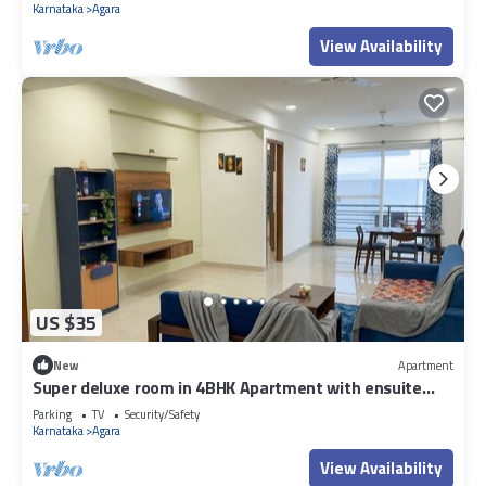
Karnataka
Agara
View Availability
US $35
New
Apartment
Super deluxe room in 4BHK Apartment with ensuite
Couple Friendly
Parking
TV
Security/Safety
Karnataka
Agara
View Availability