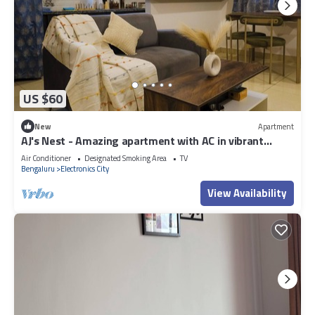
US $60
New
Apartment
AJ's Nest - Amazing apartment with AC in vibrant
Bengaluru
Air Conditioner
Designated Smoking Area
TV
Bengaluru
Electronics City
View Availability