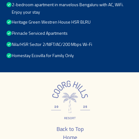
2-bedroom apartment in marvelous Bengaluru with AC, WiFi.
Enjoy your stay
Heritage Green Westren House HSR BLRU
Pinnacle Serviced Apartments
Nila/HSR Sector 2/NIFT/AC/200 Mbps Wi-Fi
Homestay Ecovilla for Family Only
Back to Top
Home