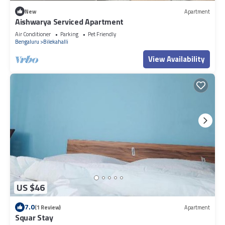
New
Apartment
Aishwarya Serviced Apartment
Air Conditioner
Parking
Pet Friendly
Bengaluru
Bilekahalli
View Availability
US $46
7.0
(1 Review)
Apartment
Squar Stay