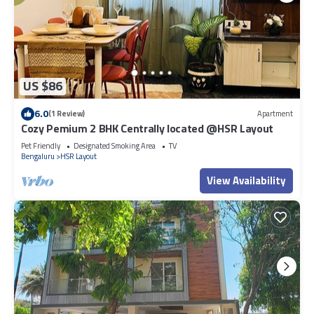
US $86
6.0
(1 Review)
Apartment
Cozy Pemium 2 BHK Centrally located @HSR Layout
Pet Friendly
Designated Smoking Area
TV
Bengaluru
HSR Layout
View Availability