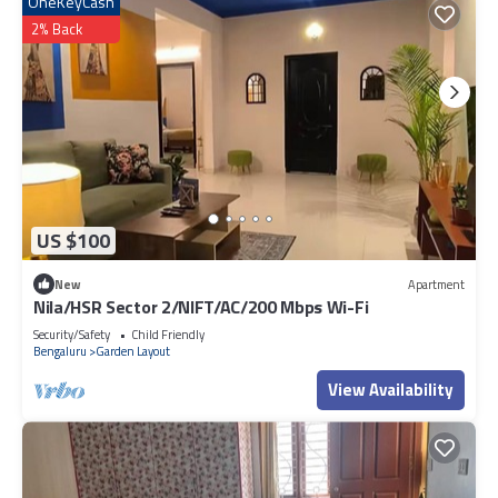
OneKeyCash
2% Back
US $100
New
Apartment
Nila/HSR Sector 2/NIFT/AC/200 Mbps Wi-Fi
Security/Safety
Child Friendly
Bengaluru
Garden Layout
View Availability