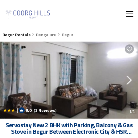
Begur Rentals
Bengaluru
Begur
|
9.0
(3 Reviews)
1
/4
Servostay New 2 BHK with Parking, Balcony & Gas
Stove in Begur Between Electronic City & HSR
Layout | Apartment in Bangalore