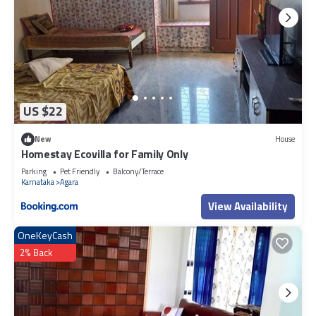
US $22
New
House
Homestay Ecovilla for Family Only
Parking
Pet Friendly
Balcony/Terrace
Karnataka
Agara
View Availability
OneKeyCash
2% Back