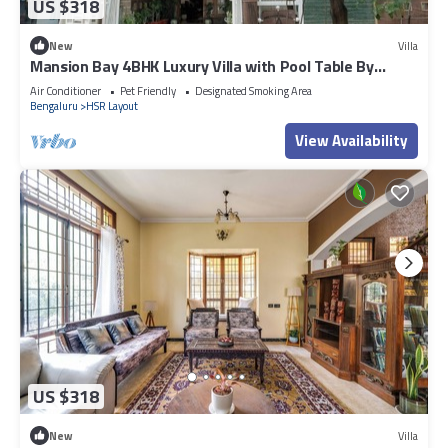
US $318
New
Villa
Mansion Bay 4BHK Luxury Villa with Pool Table By
Spacez
Air Conditioner
Pet Friendly
Designated Smoking Area
Bengaluru
HSR Layout
View Availability
US $318
New
Villa