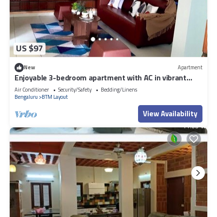
US $97
New
Apartment
Enjoyable 3-bedroom apartment with AC in vibrant
Bengaluru
Air Conditioner
Security/Safety
Bedding/Linens
Bengaluru
BTM Layout
View Availability