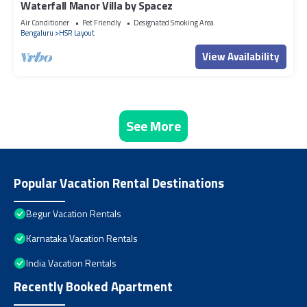
Waterfall Manor Villa by Spacez
Air Conditioner
Pet Friendly
Designated Smoking Area
Bengaluru
HSR Layout
View Availability
See More
Popular Vacation Rental Destinations
Begur Vacation Rentals
Karnataka Vacation Rentals
India Vacation Rentals
Recently Booked Apartment