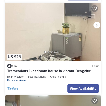
US $29
New
House
Tremendous 1-bedroom house in vibrant Bengaluru
awaits you
Security/Safety
Bedding/Linens
Child Friendly
Karnataka
Agara
View Availability