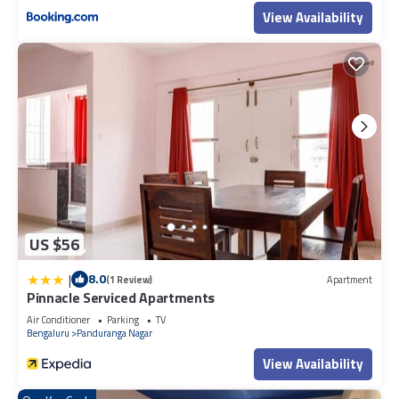
View Availability
US $56
|
8.0
(1 Review)
Apartment
Pinnacle Serviced Apartments
Air Conditioner
Parking
TV
Bengaluru
Panduranga Nagar
View Availability