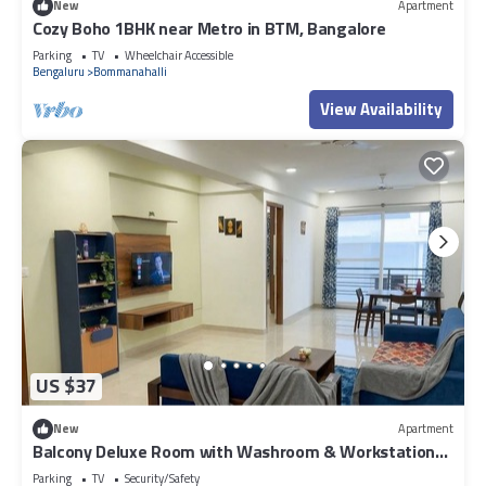
New
Apartment
Cozy Boho 1BHK near Metro in BTM, Bangalore
Parking
TV
Wheelchair Accessible
Bengaluru
Bommanahalli
View Availability
US $37
New
Apartment
Balcony Deluxe Room with Washroom & Workstation
inside a 4BHK Apartment
Parking
TV
Security/Safety