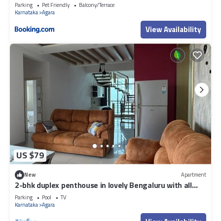
Parking
Pet Friendly
Balcony/Terrace
Karnataka
Agara
View Availability
US $79
New
Apartment
2-bhk duplex penthouse in lovely Bengaluru with all
amenities near Wipro corp.
Parking
Pool
TV
Karnataka
Agara