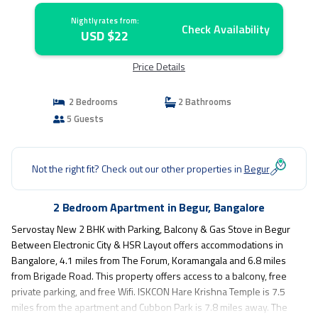
Nightly rates from:
Check Availability
USD $22
Price Details
2 Bedrooms
2 Bathrooms
5 Guests
Not the right fit? Check out our other properties in
Begur
2 Bedroom Apartment in Begur, Bangalore
Servostay New 2 BHK with Parking, Balcony & Gas Stove in Begur
Between Electronic City & HSR Layout offers accommodations in
Bangalore, 4.1 miles from The Forum, Koramangala and 6.8 miles
from Brigade Road. This property offers access to a balcony, free
private parking, and free Wifi. ISKCON Hare Krishna Temple is 7.5
miles from the apartment and Cubbon Park is 7.8 miles away. The