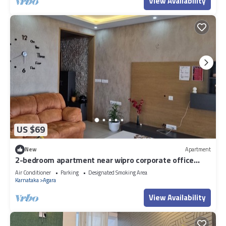
View Availability
US $69
New
Apartment
2-bedroom apartment near wipro corporate office
Bengaluru with WiFi
Air Conditioner
Parking
Designated Smoking Area
Karnataka
Agara
View Availability