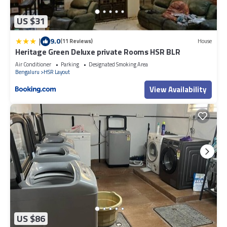
US $31
|
9.0
(11 Reviews)
House
Heritage Green Deluxe private Rooms HSR BLR
Air Conditioner
Parking
Designated Smoking Area
Bengaluru
HSR Layout
View Availability
US $86