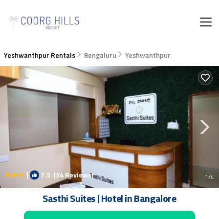
Yeshwanthpur Rentals
Bengaluru
Yeshwanthpur
|
7.5
(34 Reviews)
1
/4
Sasthi Suites | Hotel in Bangalore