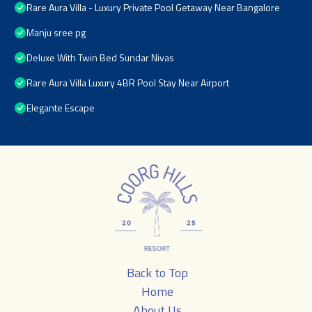
Rare Aura Villa - Luxury Private Pool Getaway Near Bangalore
Manju sree pg
Deluxe With Twin Bed Sundar Nivas
Rare Aura Villa Luxury 4BR Pool Stay Near Airport
Elegante Escape
Back to Top
Home
About Us