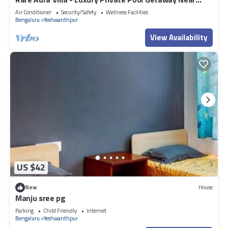
this Hotel, please let us know.
Bangalore
Air Conditioner
Security/Safety
Wellness Facilities
Bengaluru
Yeshwanthpur
View Availability
US $42
New
House
Manju sree pg
Parking
Child Friendly
Internet
Bengaluru
Yeshwanthpur