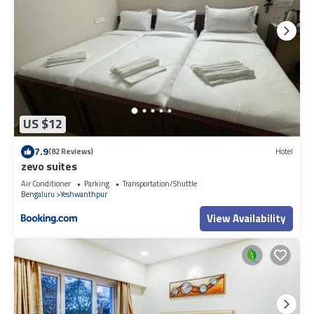
US $12
7.9
(82 Reviews)
Hotel
zevo suites
Air Conditioner
Parking
Transportation/Shuttle
Bengaluru
Yeshwanthpur
View Availability