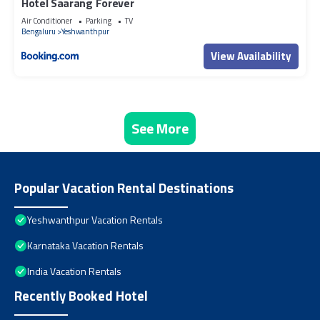
Hotel Saarang Forever
Air Conditioner
Parking
TV
Bengaluru
Yeshwanthpur
View Availability
See More
Popular Vacation Rental Destinations
Yeshwanthpur Vacation Rentals
Karnataka Vacation Rentals
India Vacation Rentals
Recently Booked Hotel