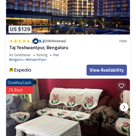
US $129
|
9.2
(500 Reviews)
Hotel
Taj Yeshwantpur, Bengaluru
Air Conditioner
Parking
Pool
Bengaluru
Yeshwanthpur
View Availability
OneKeyCash
2% Back