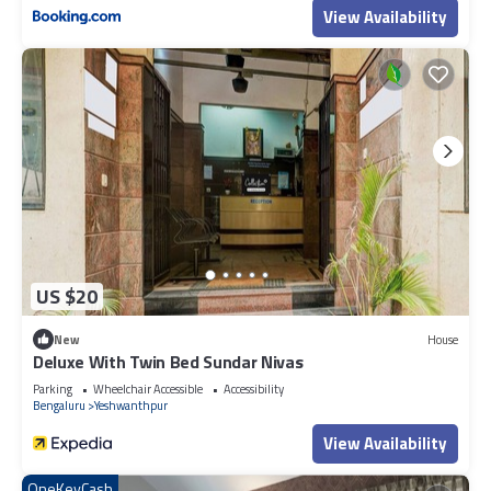
View Availability
US $20
New
House
Deluxe With Twin Bed Sundar Nivas
Parking
Wheelchair Accessible
Accessibility
Bengaluru
Yeshwanthpur
View Availability
OneKeyCash