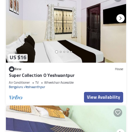
US $16
New
House
Super Collection O Yeshwantpur
Air Conditioner
TV
Wheelchair Accessible
Bengaluru
Yeshwanthpur
View Availability