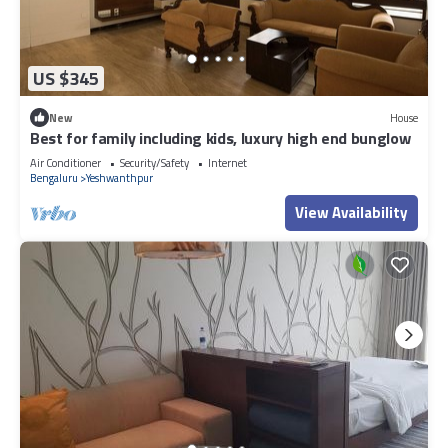
US $345
New
House
Best for family including kids, luxury high end bunglow
Air Conditioner
Security/Safety
Internet
Bengaluru
Yeshwanthpur
View Availability