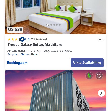
US $38
|
7.8
(211 Reviews)
Hotel
Treebo Galaxy Suites Mathikere
Air Conditioner
Parking
Designated Smoking Area
Bengaluru
Yeshwanthpur
View Availability