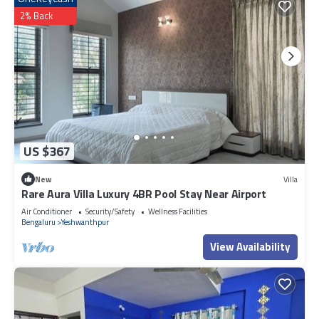
2% Back
US $367
New
Villa
Rare Aura Villa Luxury 4BR Pool Stay Near Airport
Air Conditioner
Security/Safety
Wellness Facilities
Bengaluru
Yeshwanthpur
View Availability