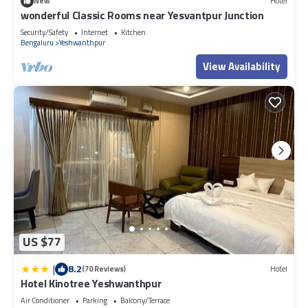
New
Hotel
wonderful Classic Rooms near Yesvantpur Junction
Security/Safety
Internet
Kitchen
Bengaluru
Yeshwanthpur
View Availability
US $77
|
8.2
(70 Reviews)
Hotel
Hotel Kinotree Yeshwanthpur
Air Conditioner
Parking
Balcony/Terrace