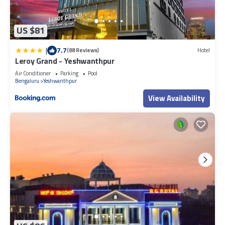
US $81
|
7.7
(88 Reviews)
Hotel
Leroy Grand - Yeshwanthpur
Air Conditioner
Parking
Pool
Bengaluru
Yeshwanthpur
View Availability