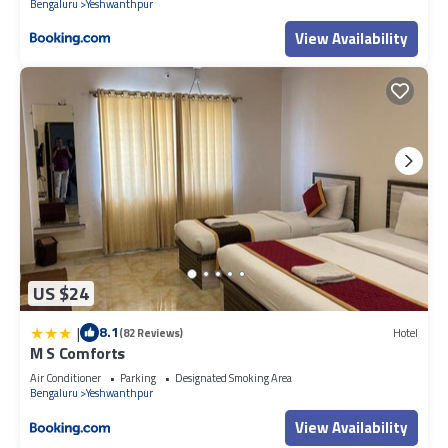
Bengaluru
Yeshwanthpur
View Availability
US $24
|
8.1
(82 Reviews)
Hotel
M S Comforts
Air Conditioner
Parking
Designated Smoking Area
Bengaluru
Yeshwanthpur
View Availability