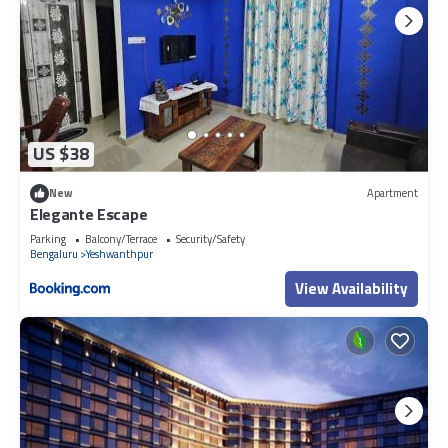
US $38
New
Apartment
Elegante Escape
Parking
Balcony/Terrace
Security/Safety
Bengaluru
Yeshwanthpur
View Availability