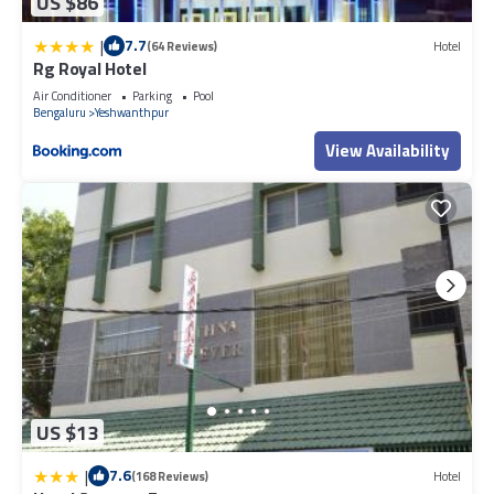
US $86
|
7.7
(64 Reviews)
Hotel
Rg Royal Hotel
Air Conditioner
Parking
Pool
Bengaluru
Yeshwanthpur
View Availability
US $13
|
7.6
(168 Reviews)
Hotel