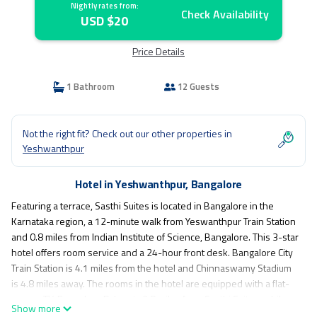
Nightly rates from:
Check Availability
USD $20
Price Details
1 Bathroom
12 Guests
Not the right fit? Check out our other properties in
Yeshwanthpur
Hotel in Yeshwanthpur, Bangalore
Featuring a terrace, Sasthi Suites is located in Bangalore in the
Karnataka region, a 12-minute walk from Yeswanthpur Train Station
and 0.8 miles from Indian Institute of Science, Bangalore. This 3-star
hotel offers room service and a 24-hour front desk. Bangalore City
Train Station is 4.1 miles from the hotel and Chinnaswamy Stadium
is 4.8 miles away. The rooms in the hotel are equipped with a flat-
screen TV. Bangalore Palace is 3.8 miles from Sasthi Suites, while
Show more
Indira Gandhi Musical Fountain Park is 4 miles from the property.