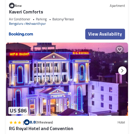
New
Apartment
Kaveri Comforts
Air Conditioner
Parking
Balcony/Terrace
Bengaluru
Yeshwanthpur
View Availability
US $86
|
8.8
(9 Reviews)
Hotel
RG Royal Hotel and Convention