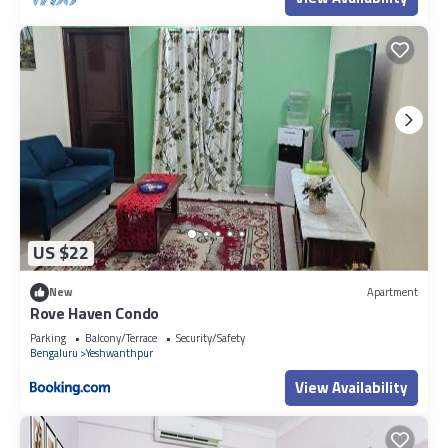
US $22
New
Apartment
Rove Haven Condo
Parking
Balcony/Terrace
Security/Safety
Bengaluru
Yeshwanthpur
View Availability