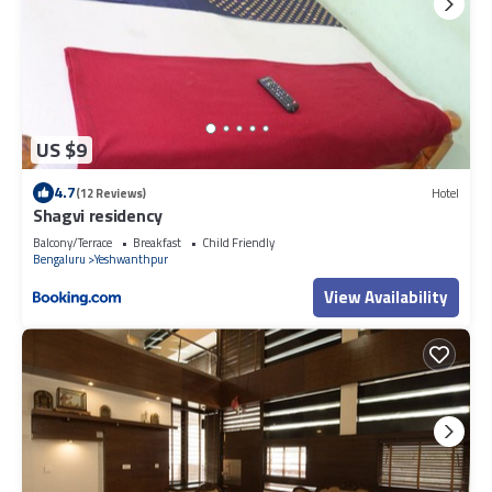
US $9
4.7
(12 Reviews)
Hotel
Shagvi residency
Balcony/Terrace
Breakfast
Child Friendly
Bengaluru
Yeshwanthpur
View Availability