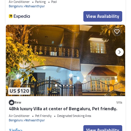
Air Conditioner
Parking
Pool
Bengaluru
Yeshwanthpur
View Availability
US $120
New
Villa
4Bhk luxury Villa at center of Bengaluru, Pet friendly.
Air Conditioner
Pet Friendly
Designated Smoking Area
Bengaluru
Yeshwanthpur
View Availability