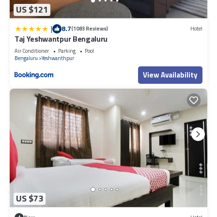
US $121
|
8.7
(1083 Reviews)
Hotel
Taj Yeshwantpur Bengaluru
Air Conditioner
Parking
Pool
Bengaluru
Yeshwanthpur
View Availability
US $73