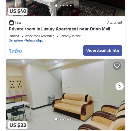
US $40
New
Apartment
Private room in Luxury Apartment near Orion Mall
Parking
Wheelchair Accessible
Balcony/Terrace
Bengaluru
Yeshwanthpur
View Availability
US $33