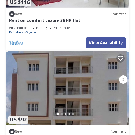
US $116
New
Apartment
Rent on comfort Luxury 3BHK flat
Air Conditioner
Parking
Pet Friendly
Karnataka
Mysore
View Availability
US $92
New
Apartment