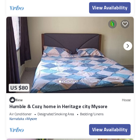
View Availability
US $80
New
House
Humble & Cozy home in Heritage city Mysore
Air Conditioner
Designated Smoking Area
Bedding/Linens
Karnataka
Mysore
View Availability