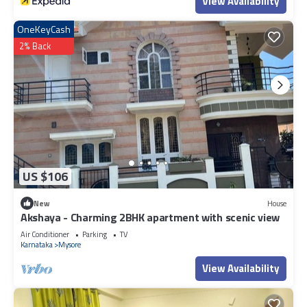
View Availability
OneKeyCash
2% Back
US $106
New
House
Akshaya - Charming 2BHK apartment with scenic view
Air Conditioner
Parking
TV
Karnataka
Mysore
View Availability