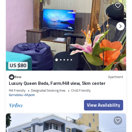
US $80
New
Apartment
Luxury Queen Beds, Farm/Hill view, 5km center
Pet Friendly
Designated Smoking Area
Child Friendly
Karnataka
Mysore
View Availability