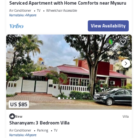
Serviced Apartment with Home Comforts near Mysuru
Air Conditioner
TV
Wheelchair Accessible
Karnataka
Mysore
View Availability
US $85
New
Villa
Sharanyam: 3 Bedroom Villa
Air Conditioner
Parking
TV
Karnataka
Mysore