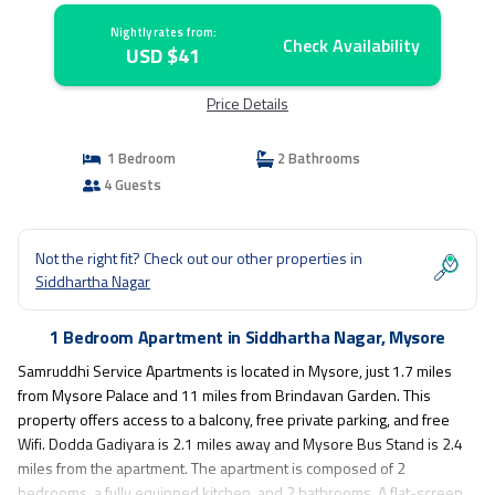
Nightly rates from:
Check Availability
USD $41
Price Details
1 Bedroom
2 Bathrooms
4 Guests
Not the right fit? Check out our other properties in
Siddhartha Nagar
1 Bedroom Apartment in Siddhartha Nagar, Mysore
Samruddhi Service Apartments is located in Mysore, just 1.7 miles
from Mysore Palace and 11 miles from Brindavan Garden. This
property offers access to a balcony, free private parking, and free
Wifi. Dodda Gadiyara is 2.1 miles away and Mysore Bus Stand is 2.4
miles from the apartment. The apartment is composed of 2
bedrooms, a fully equipped kitchen, and 2 bathrooms. A flat-screen