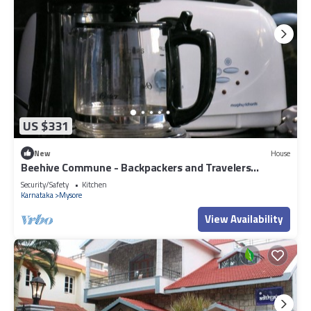
US $331
New
House
Beehive Commune - Backpackers and Travelers
Commune
Security/Safety
Kitchen
Karnataka
Mysore
View Availability