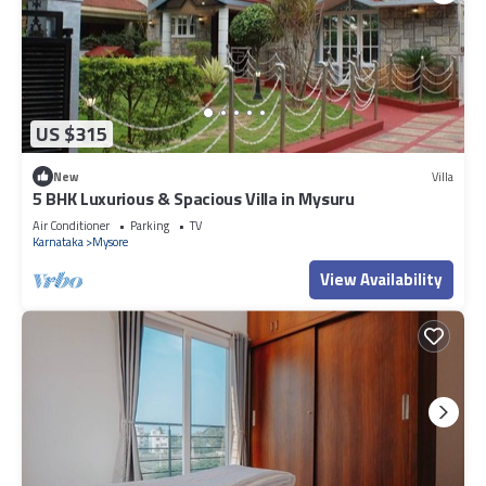
US $315
New
Villa
5 BHK Luxurious & Spacious Villa in Mysuru
Air Conditioner
Parking
TV
Karnataka
Mysore
View Availability