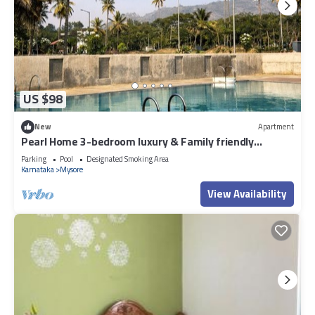
US $98
New
Apartment
Pearl Home 3-bedroom luxury & Family friendly
apartment Mysore
Parking
Pool
Designated Smoking Area
Karnataka
Mysore
View Availability