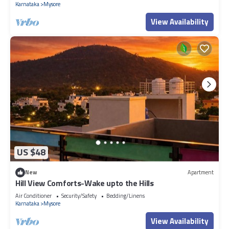
Karnataka
Mysore
View Availability
US $48
New
Apartment
Hill View Comforts-Wake upto the Hills
Air Conditioner
Security/Safety
Bedding/Linens
Karnataka
Mysore
View Availability