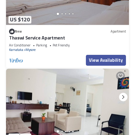
US $120
New
Apartment
Thaswi Service Apartment
Air Conditioner
Parking
Pet Friendly
Karnataka
Mysore
View Availability