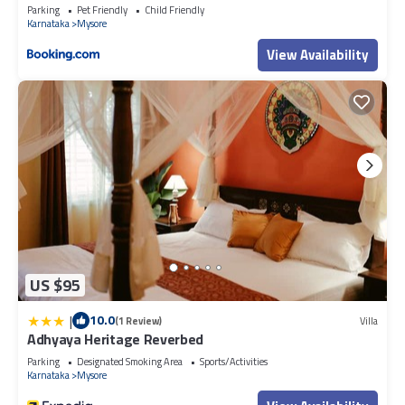
Parking
Pet Friendly
Child Friendly
Karnataka
Mysore
View Availability
US $95
|
10.0
(1 Review)
Villa
Adhyaya Heritage Reverbed
Parking
Designated Smoking Area
Sports/Activities
Karnataka
Mysore