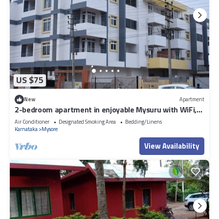
US $75
New
Apartment
2-bedroom apartment in enjoyable Mysuru with WiFi,
AC
Air Conditioner
Designated Smoking Area
Bedding/Linens
Karnataka
Mysore
View Availability