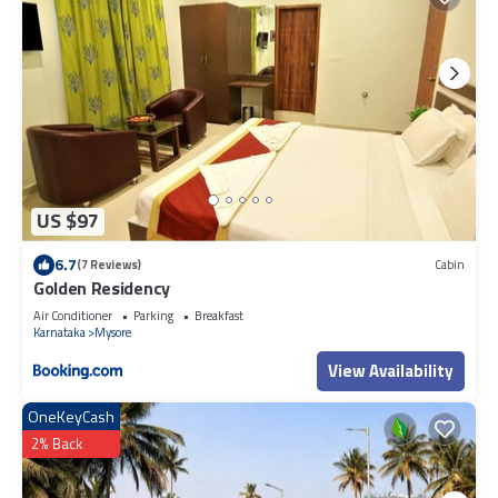
US $97
6.7
(7 Reviews)
Cabin
Golden Residency
Air Conditioner
Parking
Breakfast
Karnataka
Mysore
View Availability
OneKeyCash
2% Back