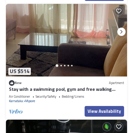
US $514
New
Apartment
Stay with a swimming pool, gym and free walking
space within the property
Air Conditioner
Security/Safety
Bedding/Linens
Karnataka
Mysore
View Availability