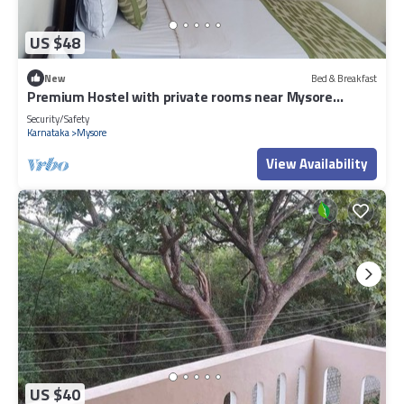
US $48
New
Bed & Breakfast
Premium Hostel with private rooms near Mysore
Palace
Security/Safety
Karnataka
Mysore
View Availability
US $40