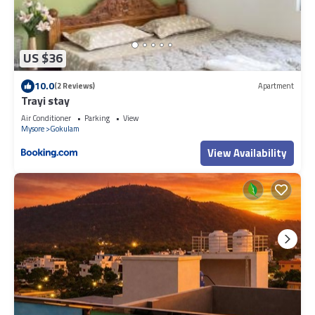
US $36
10.0
(2 Reviews)
Apartment
Trayi stay
Air Conditioner
Parking
View
Mysore
Gokulam
View Availability