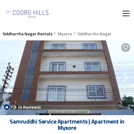
Siddhartha Nagar Rentals
Mysore
Siddhartha Nagar
7.3
(4 Reviews)
1
/4
Samruddhi Service Apartments | Apartment in
Mysore