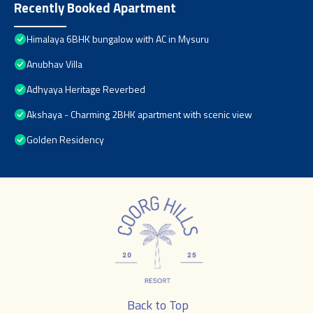
Recently Booked Apartment
Himalaya 6BHK bungalow with AC in Mysuru
Anubhav Villa
Adhyaya Heritage Reverbed
Akshaya - Charming 2BHK apartment with scenic view
Golden Residency
Back to Top