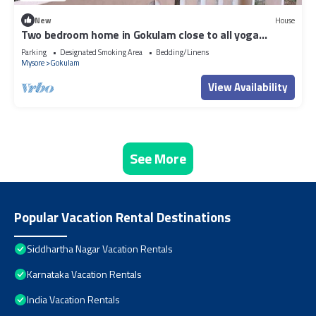
New
House
Two bedroom home in Gokulam close to all yoga
shala.Close to all tourist places
Parking
Designated Smoking Area
Bedding/Linens
Mysore
Gokulam
View Availability
See More
Popular Vacation Rental Destinations
Siddhartha Nagar Vacation Rentals
Karnataka Vacation Rentals
India Vacation Rentals