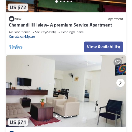
US $72
New
Apartment
Chamundi Hill view- A premium Service Apartment
Air Conditioner
Security/Safety
Bedding/Linens
Karnataka
Mysore
View Availability
US $71