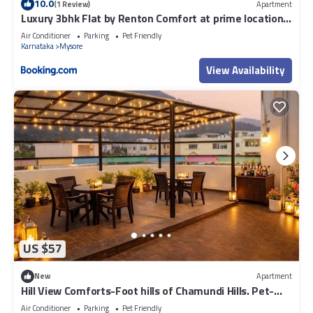
10.0
(1 Review)
Apartment
Luxury 3bhk Flat by Renton Comfort at prime location
Mysore
Air Conditioner
Parking
Pet Friendly
Karnataka
Mysore
View Availability
US $57
New
Apartment
Hill View Comforts-Foot hills of Chamundi Hills. Pet-
Friendly!
Air Conditioner
Parking
Pet Friendly