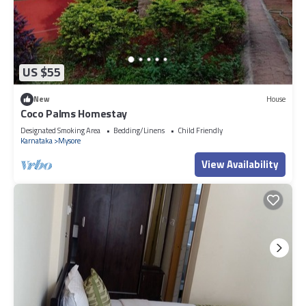
US $55
New
House
Coco Palms Homestay
Designated Smoking Area
Bedding/Linens
Child Friendly
Karnataka
Mysore
View Availability