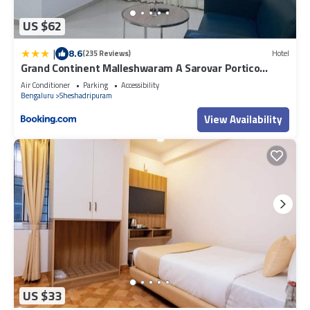
US $62
|
8.6
(235 Reviews)
Hotel
Grand Continent Malleshwaram A Sarovar Portico
Affiliate Hotel
Air Conditioner
Parking
Accessibility
Bengaluru
Sheshadripuram
View Availability
US $33