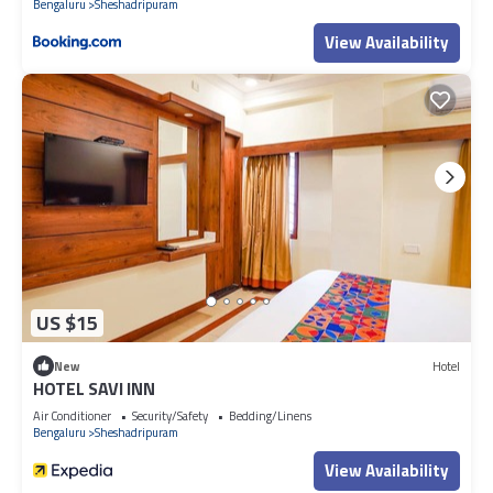
Bengaluru
Sheshadripuram
View Availability
US $15
New
Hotel
HOTEL SAVI INN
Air Conditioner
Security/Safety
Bedding/Linens
Bengaluru
Sheshadripuram
View Availability