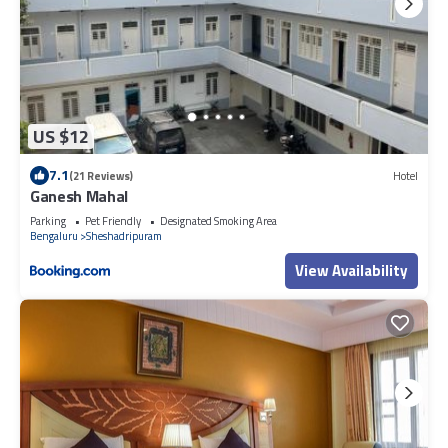
US $12
7.1
(21 Reviews)
Hotel
Ganesh Mahal
Parking
Pet Friendly
Designated Smoking Area
Bengaluru
Sheshadripuram
View Availability