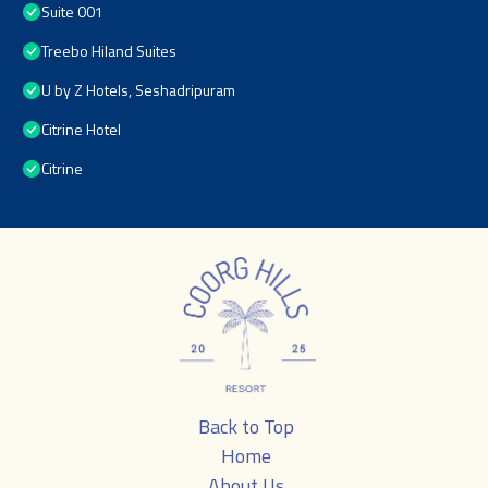
Suite 001
Treebo Hiland Suites
U by Z Hotels, Seshadripuram
Citrine Hotel
Citrine
Back to Top
Home
About Us