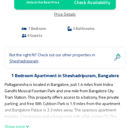
Check Availability
Unlock the Best Price
Price Details
1 Bedroom
3 Bathrooms
9 Guests
Not the right fit? Check out our other properties in
Sheshadripuram
1 Bedroom Apartment in Sheshadripuram, Bangalore
Puttaganesha is located in Bangalore, just 1.4 miles from Indira
Gandhi Musical Fountain Park and one mile from Bangalore City
Train Station. This property offers access to a balcony, free private
parking, and free Wifi. Cubbon Park is 1.9 miles from the apartment
and Bangalore Palace is 2.3 miles away. The spacious apartment
includes 2 bedrooms and a living room with a flat-screen TV. The
accommodation is non-smoking. If you'd prefer to not eat out, you
Show more
can make use of the kitchen facilities. Chinnaswamy Stadium is 2.3