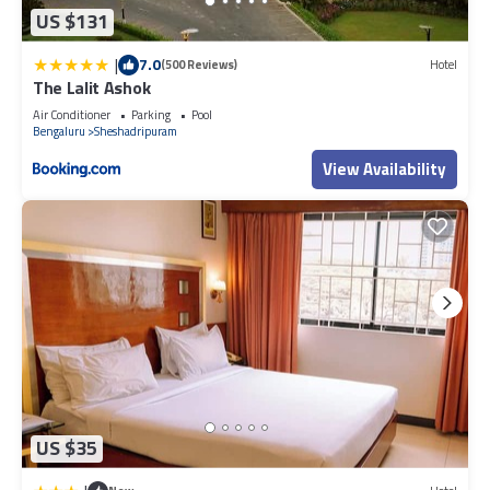
US $131
|
7.0
(500 Reviews)
Hotel
The Lalit Ashok
Air Conditioner
Parking
Pool
Bengaluru
Sheshadripuram
View Availability
US $35