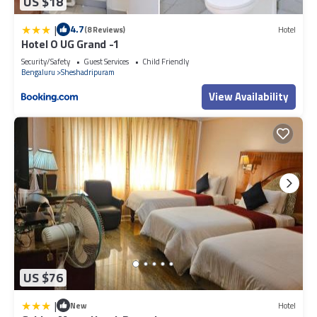
US $18
|
4.7
(8 Reviews)
Hotel
Hotel O UG Grand -1
Security/Safety
Guest Services
Child Friendly
Bengaluru
Sheshadripuram
View Availability
US $76
|
New
Hotel