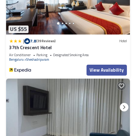
US $55
|
7.8
(39 Reviews)
Hotel
37th Crescent Hotel
Air Conditioner
Parking
Designated Smoking Area
Bengaluru
Sheshadripuram
View Availability