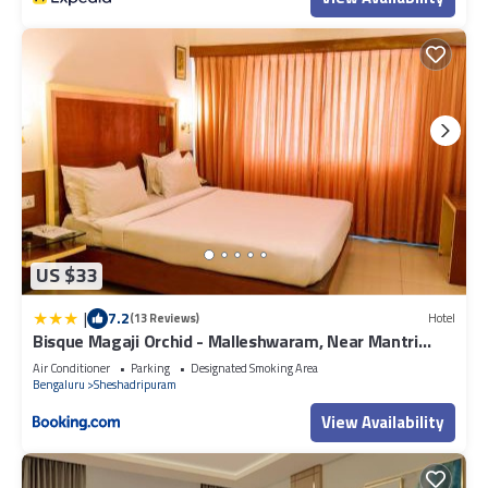
US $33
|
7.2
(13 Reviews)
Hotel
Bisque Magaji Orchid - Malleshwaram, Near Mantri
Square Mall & Majestic
Air Conditioner
Parking
Designated Smoking Area
Bengaluru
Sheshadripuram
View Availability