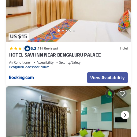
US $15
|
6.2
(114 Reviews)
Hotel
HOTEL SAVI iNN NEAR BENGALURU PALACE
Air Conditioner
Accessibility
Security/Safety
Bengaluru
Sheshadripuram
View Availability