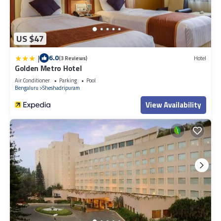
US $47
|
6.0
(3 Reviews)
Hotel
Golden Metro Hotel
Air Conditioner
Parking
Pool
Bengaluru
Sheshadripuram
View Availability