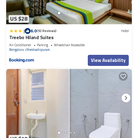
US $28
|
6.0
(92 Reviews)
Hotel
Treebo Hiland Suites
Air Conditioner
Parking
Wheelchair Accessible
Bengaluru
Sheshadripuram
View Availability