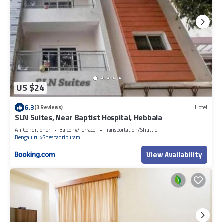
US $24
6.3
(3 Reviews)
Hotel
SLN Suites, Near Baptist Hospital, Hebbala
Air Conditioner
Balcony/Terrace
Transportation/Shuttle
Bengaluru
Sheshadripuram
View Availability