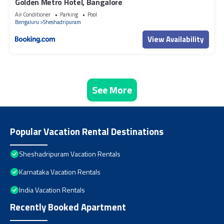
Golden Metro Hotel, Bangalore
Air Conditioner
Parking
Pool
Bengaluru
Sheshadripuram
View Availability
See More
Popular Vacation Rental Destinations
Sheshadripuram Vacation Rentals
Karnataka Vacation Rentals
India Vacation Rentals
Recently Booked Apartment