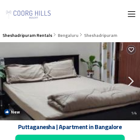
Sheshadripuram Rentals
Bengaluru
Sheshadripuram
New
1
/4
Puttaganesha | Apartment in Bangalore