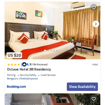
US $20
|
6.3
(184 Reviews)
Hotel
Octave Hotel JM Residency
Parking
Security/Safety
Guest Services
Bengaluru
Sheshadripuram
View Availability