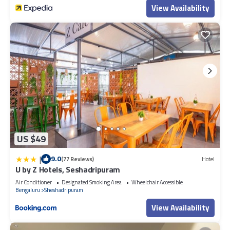
View Availability
US $49
|
9.0
(77 Reviews)
Hotel
U by Z Hotels, Seshadripuram
Air Conditioner
Designated Smoking Area
Wheelchair Accessible
Bengaluru
Sheshadripuram
View Availability