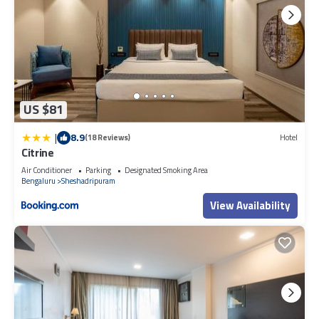
US $81
|
8.9
(18 Reviews)
Hotel
Citrine
Air Conditioner
Parking
Designated Smoking Area
Bengaluru
Sheshadripuram
View Availability