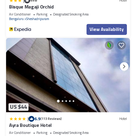
|
New
Hotel
Bisque Magaji Orchid
Air Conditioner
Parking
Designated Smoking Area
Bengaluru
Sheshadripuram
View Availability
US $44
|
6.9
(113 Reviews)
Hotel
Ayra Boutique Hotel
Air Conditioner
Parking
Designated Smoking Area