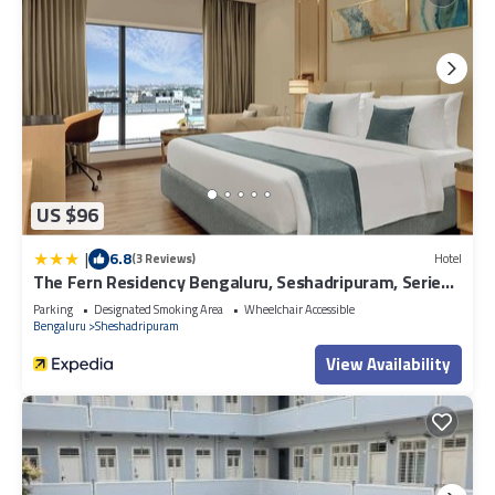
US $96
|
6.8
(3 Reviews)
Hotel
The Fern Residency Bengaluru, Seshadripuram, Series
by Marriott
Parking
Designated Smoking Area
Wheelchair Accessible
Bengaluru
Sheshadripuram
View Availability