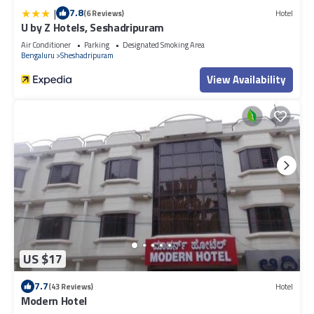
|
7.8
(6 Reviews)
Hotel
U by Z Hotels, Seshadripuram
Air Conditioner
Parking
Designated Smoking Area
Bengaluru
Sheshadripuram
View Availability
US $17
7.7
(43 Reviews)
Hotel
Modern Hotel