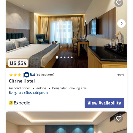
US $54
|
8.4
(15 Reviews)
Hotel
Citrine Hotel
Air Conditioner
Parking
Designated Smoking Area
Bengaluru
Sheshadripuram
View Availability