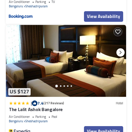
Air Conditioner
Parking
TV
Bengaluru
Sheshadripuram
View Availability
US $127
|
7.4
(217 Reviews)
Hotel
The Lalit Ashok Bangalore
Air Conditioner
Parking
Pool
Bengaluru
Sheshadripuram
View Availability