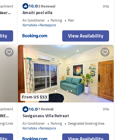
10.0
partment
(3 Reviews)
Villa
Near
Amaiti pool villa
Air Conditioner
Parking
Pool
Karnataka
Narasapura
lity
View Availability
From US $53
10.0
partment
(1 Review)
Villa
INE
Saviganasu Villa Retreat
ing/Linens
Air Conditioner
Parking
Designated Smoking Area
Karnataka
Narasapura
lity
View Availability