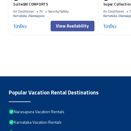
SuiteGM COMFORTS
Super Collecti
Air Conditioner
TV
Security/Safety
Air Conditioner
T
Karnataka
Narasapura
Karnataka
Narasap
View Availability
Popular Vacation Rental Destinations
Narasapura Vacation Rentals
Karnataka Vacation Rentals