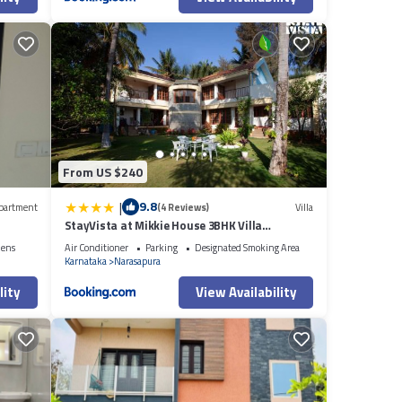
From US $240
|
9.8
partment
(4 Reviews)
Villa
StayVista at Mikkie House 3BHK Villa
Combination of Bricks & Stone - Breakfast
nens
Air Conditioner
Parking
Designated Smoking Area
Included
Karnataka
Narasapura
lity
View Availability