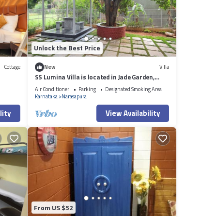
f you
Unlock the Best Price
Cottage
New
Villa
SS Lumina Villa is located in Jade Garden,
Bangalore surrounded with lush green.
Air Conditioner
Parking
Designated Smoking Area
Karnataka
Narasapura
lity
View Availability
From US $52