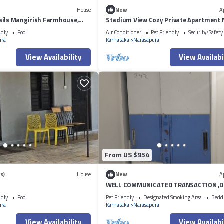
House
New
A
ails Mangirish Farmhouse,
Stadium View Cozy Private Apartment 
BIEC Bengalore
ndly
Pool
Air Conditioner
Pet Friendly
Security/Safety
ura
Karnataka
Narasapura
View Availability
View Availabi
From US $954
s)
House
New
A
WELL COMMUNICATED TRANSACTION ,D
SHOPPING MALLS
ndly
Pool
Pet Friendly
Designated Smoking Area
Bedd
ura
Karnataka
Narasapura
View Availability
View Availabi