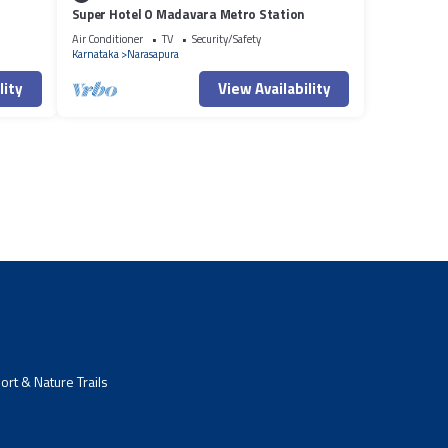
Super Hotel O Madavara Metro Station
Air Conditioner
TV
Security/Safety
Karnataka
Narasapura
lity
View Availability
rt & Nature Trails