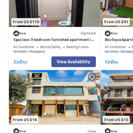
From US $110
From US $91
New
Apartment
New
Spacious 3-bedroom furnished apartment in
Boutique Apart
premium Gated community in Bengaluru
equipped with A
Air Conditioner
Security/Safety
Bedding/Linens
Air Conditioner
B
Karnataka
Narasapura
Karnataka
Narasap
View Availability
From US $16
From US $13
New
House
New