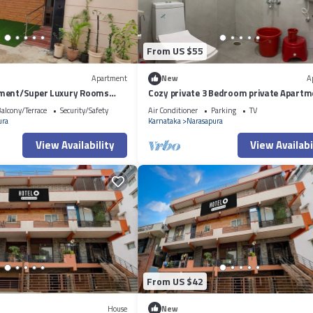
From US $55
Apartment
New
A
ment/Super Luxury Rooms
Cozy private 3 Bedroom private Apartm
C,net,toilet,washing mch.
Near BIEC Bangalore & IKEA Outlet
alcony/Terrace
Security/Safety
Air Conditioner
Parking
TV
ura
Karnataka
Narasapura
View Availability
View Availabi
From US $42
House
New