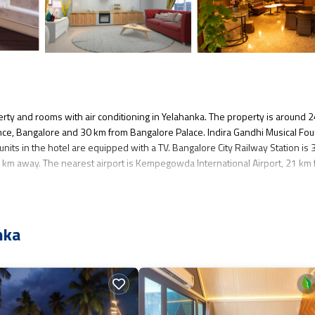
rty and rooms with air conditioning in Yelahanka. The property is around 
ence, Bangalore and 30 km from Bangalore Palace. Indira Gandhi Musical Fou
units in the hotel are equipped with a TV. Bangalore City Railway Station is
km away. The nearest airport is Kempegowda International Airport, 21 km
veral amenities that would guarantee your comfort. These amenities include: C
nka
. Coming to Yelahanka and needing a place to stay? Be it for work or for leisur
you want to learn more about this place in Yelahanka
. These details are auth
s all facilities that have been listed below. Please note that these details