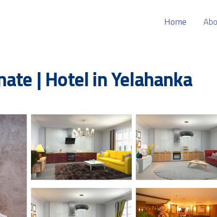
Home
Abo
ate | Hotel in Yelahanka