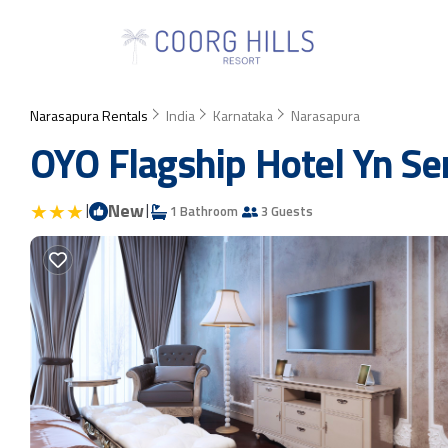
Narasapura Rentals
India
Karnataka
Narasapura
OYO Flagship Hotel Yn Sen
|
New
|
1 Bathroom
3 Guests