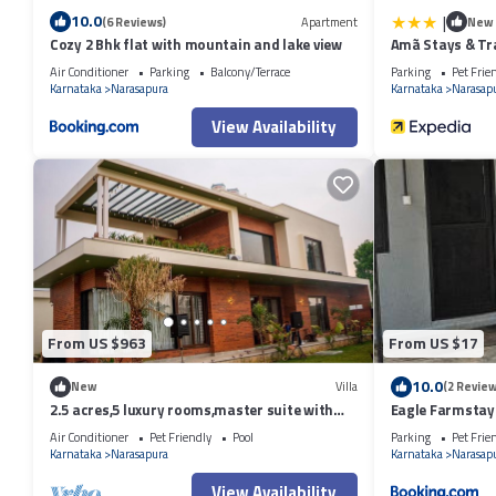
|
10.0
(6 Reviews)
Apartment
New
Cozy 2 Bhk flat with mountain and lake view
Amã Stays & Tr
Alur, Bengaluru
Air Conditioner
Parking
Balcony/Terrace
Parking
Pet Frie
Karnataka
Narasapura
Karnataka
Narasap
View Availability
From US $963
From US $17
10.0
New
Villa
(2 Review
2.5 acres,5 luxury rooms,master suite with
Eagle Farmstay
bathtub,pool,kids area ,Lawn.
Air Conditioner
Pet Friendly
Pool
Parking
Pet Frie
Karnataka
Narasapura
Karnataka
Narasap
View Availability