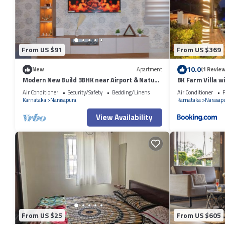
shared to us by booking.com for the listed “OYO Flagship Hotel Yn Sena
have any concerns about the information or accuracy describing this H
From US $91
From US $369
10.0
New
Apartment
(1 Review
Modern New Build 3BHK near Airport & Nature
BK Farm Villa w
Trails
Air Conditioner
Security/Safety
Bedding/Linens
Air Conditioner
P
Karnataka
Narasapura
Karnataka
Narasap
View Availability
From US $25
From US $605