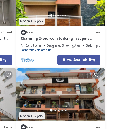
From US $52
partment
New
House
ent
Charming 2-bedroom building in superb
Somashetti Halli with AC, WiFi
Air Conditioner
Designated Smoking Area
Bedding/Linens
Karnataka
Narasapura
lity
View Availability
From US $19
House
New
House