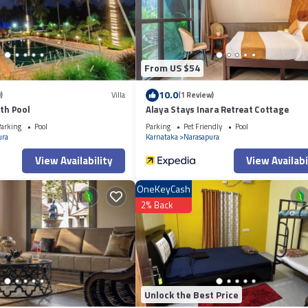
te”. We solely rely on their shared details and are regarded as “accurate”. I
otel, please let us know.
From US $54
10.0
)
Villa
(1 Review)
ith Pool
Alaya Stays Inara Retreat Cottage
arking
Pool
Parking
Pet Friendly
Pool
ura
Karnataka
Narasapura
View Availability
View Availabi
OneKeyCash
2% Back
Unlock the Best Price