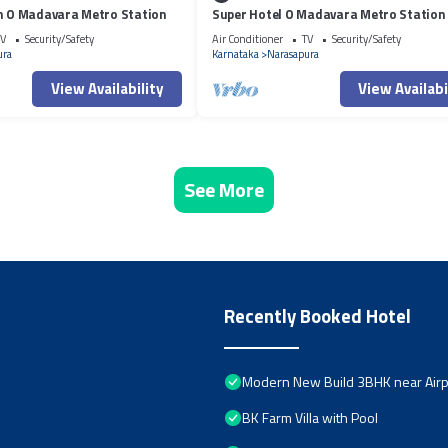
on O Madavara Metro Station
Super Hotel O Madavara Metro Station
V
Security/Safety
Air Conditioner
TV
Security/Safety
ura
Karnataka
Narasapura
View Availability
View Availabi
See More
Recently Booked Hotel
Modern New Build 3BHK near Airpo
BK Farm Villa with Pool