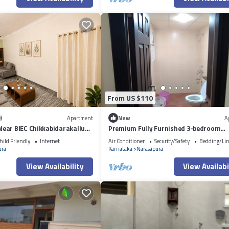
From US $110
)
Apartment
New
A
ear BIEC Chikkabidarakallu
Premium Fully Furnished 3-bedroom
apartment in Bengaluru inside Gated
hild Friendly
Internet
Air Conditioner
Security/Safety
Bedding/Li
community
ura
Karnataka
Narasapura
View Availability
View Availabi