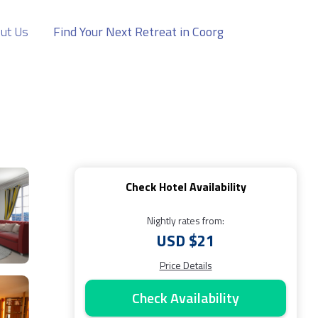
ut Us
Find Your Next Retreat in Coorg
Check Hotel Availability
Nightly rates from:
USD $21
Price Details
Check Availability