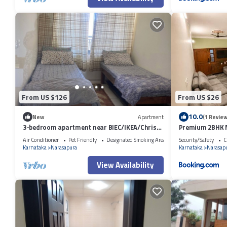
From US $126
From US $26
10.0
New
Apartment
(1 Review
3-bedroom apartment near BIEC/IKEA/Christ
Premium 2BHK N
college
Metro
Air Conditioner
Pet Friendly
Designated Smoking Area
Security/Safety
C
Karnataka
Narasapura
Karnataka
Narasap
View Availability