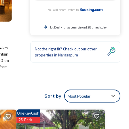
You will be redirected to
Hot Deal - It has been viewed 28 times today
24 km
Not the right fit? Check out our other
ntain
properties in
Narasapura
 30 km
 from
hild
Most Popular
Sort by
e,
OneKeyCash
entic,
2% Back
 were