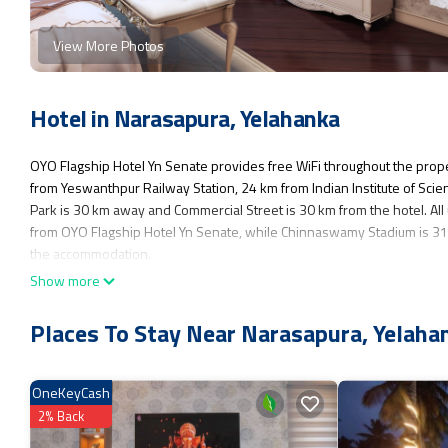
View More Photos
Hotel in Narasapura, Yelahanka
OYO Flagship Hotel Yn Senate provides free WiFi throughout the prope
from Yeswanthpur Railway Station, 24 km from Indian Institute of Sci
Park is 30 km away and Commercial Street is 30 km from the hotel. All 
from OYO Flagship Hotel Yn Senate, while Chinnaswamy Stadium is 31 
the accommodation.
Show more
OYO Flagship Hotel Yn Senate is located in Yelahanka.
This 1 Bedroom Hotel is suitable for tourists and travelers. It has se
Places To Stay Near Narasapura, Yelaha
Friendly, Internet, and several others. This is a 3 star rated property 
consider staying at this Hotel for your next visit, you will surely love it.
OneKeyCash
You can check the reviews and description of this 1 Bedroom Hotel if 
as they are provided by our partner, booking.com.
2% Back
This OYO Flagship Hotel Yn Senate in Yelahanka is well equipped and ha