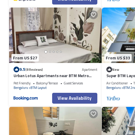
From US $27
From US $33
9.5
(8 Reviews)
Apartment
New
Urban Lotus Apartments near BTM Metro
Super BTM Lay
Station
Pet Friendly
Balcony/Terrace
Guest Services
Air Conditioner
T
Bengaluru
BTM Layout
Bengaluru
BTM 2nd
View Availability