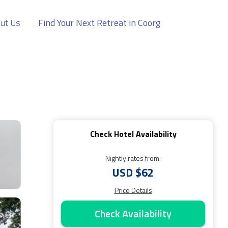
ut Us
Find Your Next Retreat in Coorg
Check Hotel Availability
Nightly rates from:
USD $62
Price Details
Check Availability