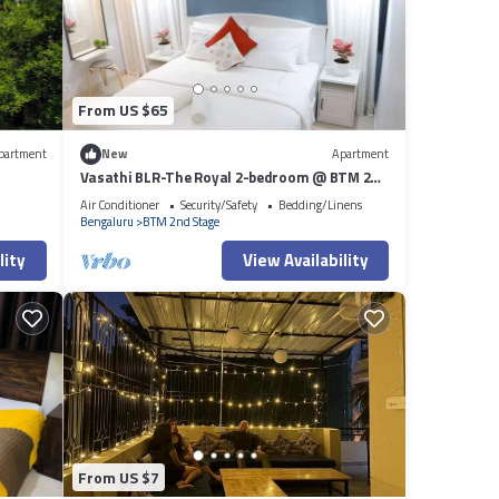
From US $65
partment
New
Apartment
Vasathi BLR-The Royal 2-bedroom @ BTM 2nd
Stage, 3min Walk to Jayadeva Metro
Air Conditioner
Security/Safety
Bedding/Linens
Bengaluru
BTM 2nd Stage
lity
View Availability
From US $7