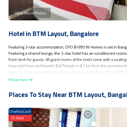
View More Photos
Hotel in BTM Layout, Bangalore
Featuring 3-star accommodation, OYO 81895 Nr Homes is set in Banga
Featuring a shared lounge, the 3-star hotel has air-conditioned roo
front desk for guests. All guest rooms at the hotel come with a seati
have bed linen and towels. Bull Temple is 8.2 km from the accommoda
airport is Kempegowda International Airport, 40 km from OYO 81895
Show more
OYO 81895 Nr Homes is located in Bangalore.
This 1 Bedroom Hotel is suitable for tourists and travelers. It has se
Places To Stay Near BTM Layout, Banga
Breakfast, Child Friendly, Air Conditioner, and several others. This is 
Coming to Bangalore and needing a place to stay? Be it for work or for lei
OneKeyCash
You can check the reviews and description of this 1 Bedroom Hotel if 
as they are provided by our partner, booking.com.
2% Back
This OYO 81895 Nr Homes in Bangalore is well equipped and has all fa