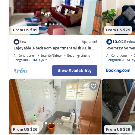
to us by booking.com for the listed “OYO 81895 Nr Homes”. We solely r
concerns about the information or accuracy describing this Hotel, plea
From US $89
From US $29
10.0
New
Apartment
(2 Review
Enjoyable 3-bedroom apartment with AC in
Roomzzy homes
vibrant Bengaluru
BTM Layout
Air Conditioner
Security/Safety
Bedding/Linens
Air Conditioner
C
Bengaluru
BTM Layout
Bengaluru
BTM Lay
View Availability
From US $26
From US $28