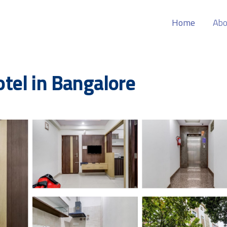
Home
Abo
tel in Bangalore