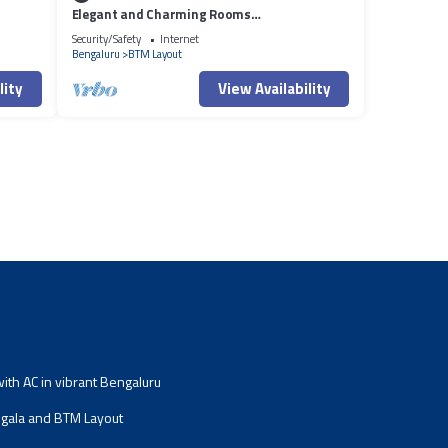
Elegant and Charming Rooms
Stay/Bangalore
Security/Safety
Internet
Bengaluru
BTM Layout
lity
View Availability
th AC in vibrant Bengaluru
ala and BTM Layout