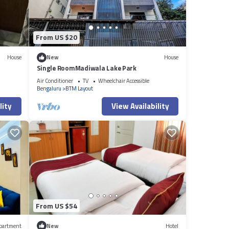
From US $20
House
New
House
Single RoomMadiwala Lake Park
Air Conditioner
TV
Wheelchair Accessible
Bengaluru
BTM Layout
lity
View Availability
From US $54
partment
New
Hotel