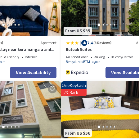
ely on their shared details and are regarded as “accurate”. If you have any
se let us know.
From US $35
|
7.4
s)
Apartment
(3 Reviews)
A
tay near koramangala and
Buteak Suites
hild Friendly
Internet
Air Conditioner
Parking
Balcony/Terrace
out
Bengaluru
BTM Layout
View Availability
View Availabi
OneKeyCash
2% Back
From US $56