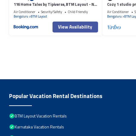
116 Home Tales by Tipiverse, BTM Layout - NO
Cozy 1 studio p
CAR PARKING
apartment with 
Air Conditioner
Security/Safety
Child Friendly
Air Conditioner
S
Bengaluru
BTM Layout
Bengaluru
BTM Lay
View Availability
Popular Vacation Rental Destinations
BTM Layout Vacation Rentals
Karnataka Vacation Rentals