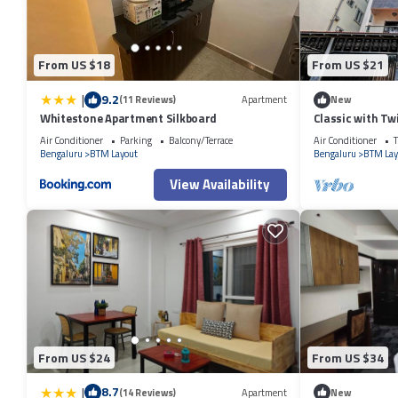
From US $18
From US $21
|
9.2
(11 Reviews)
Apartment
New
Whitestone Apartment Silkboard
Classic with T
Air Conditioner
Parking
Balcony/Terrace
Air Conditioner
T
Bengaluru
BTM Layout
Bengaluru
BTM Lay
View Availability
From US $24
From US $34
|
8.7
(14 Reviews)
Apartment
New