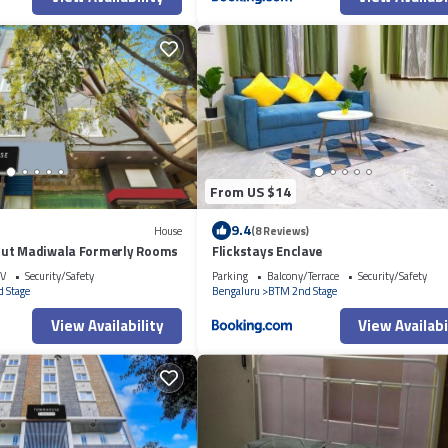
From US $14
9.4
House
(8 Reviews)
out Madiwala Formerly Rooms
Flickstays Enclave
V
Security/Safety
Parking
Balcony/Terrace
Security/Safety
 Stage
Bengaluru
BTM 2nd Stage
View Availability
View Availabi