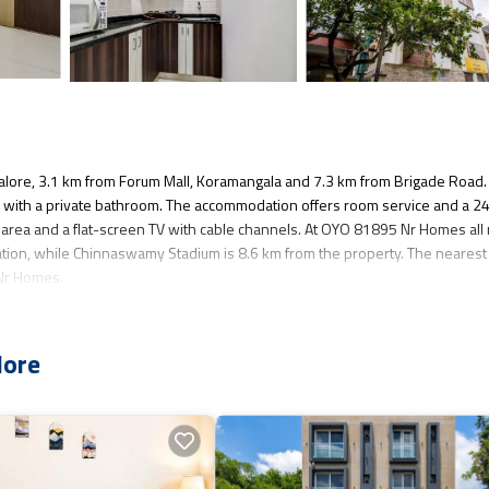
lore, 3.1 km from Forum Mall, Koramangala and 7.3 km from Brigade Road.
ms with a private bathroom. The accommodation offers room service and a 2
ng area and a flat-screen TV with cable channels. At OYO 81895 Nr Homes al
tion, while Chinnaswamy Stadium is 8.6 km from the property. The nearest
 Nr Homes.
veral amenities that would guarantee your comfort. These amenities include:
lore
a 3 star rated property and has over 6 reviews with the average score of 2.5 
sure, consider staying at this Hotel for your next visit, you will surely love 
you want to learn more about this place in Bangalore
. These details are auth
cilities that have been listed below. Please note that these details were 