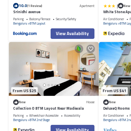
|
10.0
(1 Review)
Apartment
New
Srinidhi avenue
White Stone Ap
Parking
Balcony/Terrace
Security/Safety
Air Conditioner
P
Bengaluru
BTM Layout
Bengaluru
BTM Lay
View Availability
From US $25
From US $41
New
House
New
Collection O BTM Layout Near Madiwala
DeluxeQ Rooms
Parking
Wheelchair Accessible
Accessibility
Air Conditioner
P
Bengaluru
BTM 2nd Stage
Bengaluru
BTM 2nd
View Availability