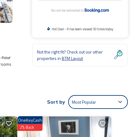
You will be redirected to
Hot Deal - It has been viewed 30 times today
Not the right fit? Check out our other
4-hour
properties in
BTM Layout
l rooms
Most Popular
Sort by
.
it.
OneKeyCash
entic,
2% Back
shared