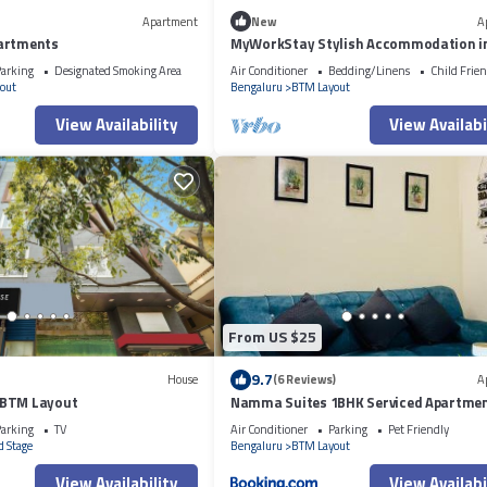
Apartment
New
A
artments
MyWorkStay Stylish Accommodation i
arking
Designated Smoking Area
Air Conditioner
Bedding/Linens
Child Frien
out
Bengaluru
BTM Layout
View Availability
View Availabi
From US $25
9.7
House
(6 Reviews)
A
 BTM Layout
Namma Suites 1BHK Serviced Apartmen
NIMHANS & St Johns hospital
arking
TV
Air Conditioner
Parking
Pet Friendly
 Stage
Bengaluru
BTM Layout
View Availability
View Availabi