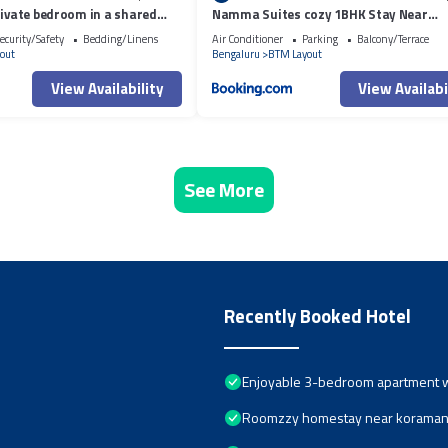
rivate bedroom in a shared
Namma Suites cozy 1BHK Stay Near
WiFi, AC
Koramangala BTM layout
ecurity/Safety
Bedding/Linens
Air Conditioner
Parking
Balcony/Terrace
out
Bengaluru
BTM Layout
View Availability
View Availabi
See More
Recently Booked Hotel
Enjoyable 3-bedroom apartment wi
Roomzzy homestay near koramang