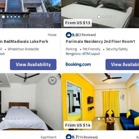
From US $13
9.0
House
(2 Reviews)
win BedMadiwala Lake Park
Parimala Residency 2nd Floor Room1
V
Wheelchair Accessible
Parking
Pet Friendly
Security/Safety
out
Bengaluru
BTM Layout
View Availability
View Availabi
From US $14
8.7
Apartment
(14 Reviews)
A