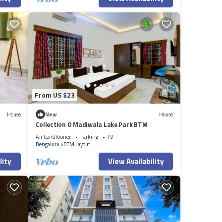
From US $23
House
New
House
Collection O Madiwala Lake Park BTM
Air Conditioner
Parking
TV
Bengaluru
BTM Layout
lity
View Availability