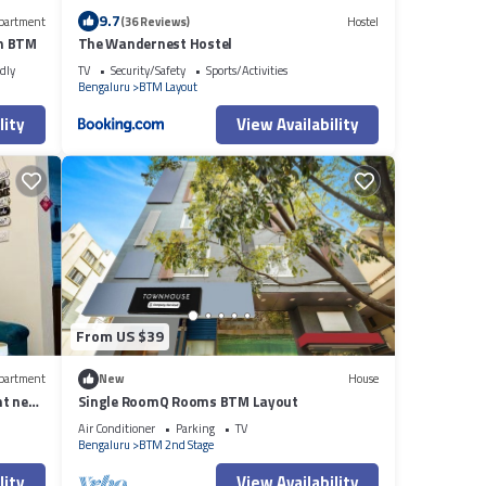
9.7
partment
(36 Reviews)
Hostel
n BTM
The Wandernest Hostel
dly
TV
Security/Safety
Sports/Activities
Bengaluru
BTM Layout
lity
View Availability
From US $39
partment
New
House
t near
Single RoomQ Rooms BTM Layout
Air Conditioner
Parking
TV
Bengaluru
BTM 2nd Stage
lity
View Availability