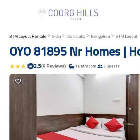
BTM Layout Rentals
India
Karnataka
Bengaluru
BTM Layout
OYO 81895 Nr Homes | Ho
|
2.5
|
1 Bathroom
3 Guests
(6 Reviews)