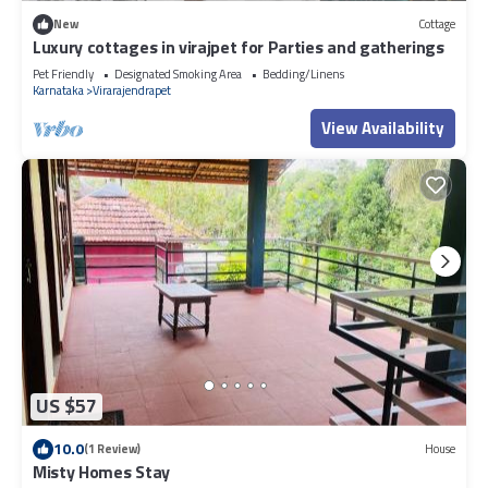
New
Cottage
Luxury cottages in virajpet for Parties and gatherings
Pet Friendly
Designated Smoking Area
Bedding/Linens
Karnataka
Virarajendrapet
View Availability
US $57
10.0
(1 Review)
House
Misty Homes Stay