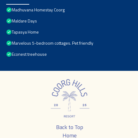
Madhuvana Homestay Coorg
Maldare Days
Tapasya Home
Marvelous 5-bedroom cottages. Pet friendly
Econest treehouse
Back to Top
Home