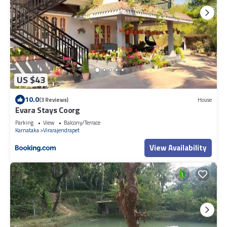
US $43
10.0
(3 Reviews)
House
Evara Stays Coorg
Parking
View
Balcony/Terrace
Karnataka
Virarajendrapet
View Availability