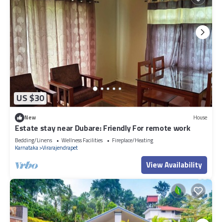
US $30
New
House
Estate stay near Dubare: Friendly For remote work
Bedding/Linens
Wellness Facilities
Fireplace/Heating
Karnataka
Virarajendrapet
View Availability