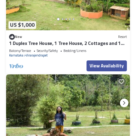
US $1,000
New
Resort
1 Duplex Tree House, 1 Tree House, 2 Cottages and 1
Family villa
Balcony/Terrace
Security/Safety
Bedding/Linens
Karnataka
Virarajendrapet
View Availability