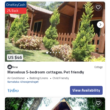
OneKeyCash
2% Back
US $46
New
Cottage
Marvelous 5-bedroom cottages. Pet friendly
Air Conditioner
Bedding/Linens
Child Friendly
Karnataka
Virarajendrapet
View Availability