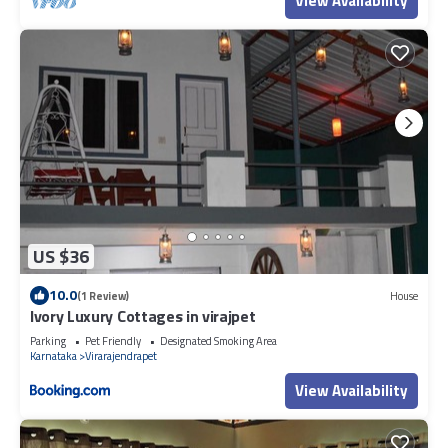
View Availability
US $36
10.0
(1 Review)
House
Ivory Luxury Cottages in virajpet
Parking
Pet Friendly
Designated Smoking Area
Karnataka
Virarajendrapet
View Availability