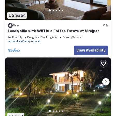
US $364
New
Villa
Lovely villa with WiFi in a Coffee Estate at Virajpet
Pet Friendly
Designated Smoking Area
Balcony/Terrace
Karnataka
Virarajendrapet
View Availability