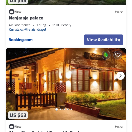
US $43
New
House
Nanjaraja palace
Air Conditioner
Parking
Child Friendly
Karnataka
Virarajendrapet
View Availability
US $63
New
House