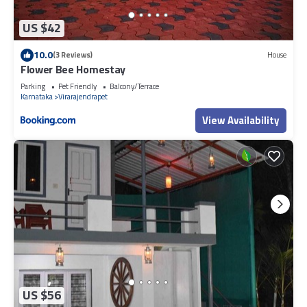
US $42
10.0
(3 Reviews)
House
Flower Bee Homestay
Parking
Pet Friendly
Balcony/Terrace
Karnataka
Virarajendrapet
View Availability
US $56