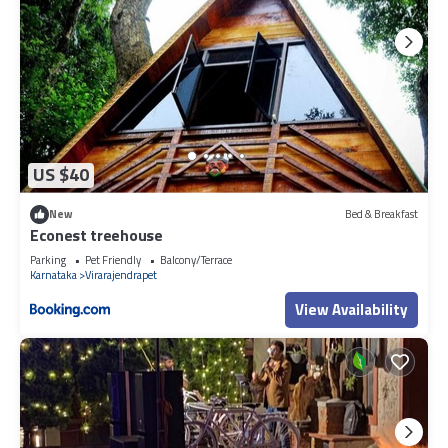
US $40
New
Bed & Breakfast
Econest treehouse
Parking
Pet Friendly
Balcony/Terrace
Karnataka
Virarajendrapet
View Availability