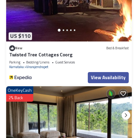
US $110
New
Bed & Breakfast
Twisted Tree Cottages Coorg
Parking
Bedding/Linens
Guest Services
Karnataka
Virarajendrapet
View Availability
OneKeyCash
2% Back