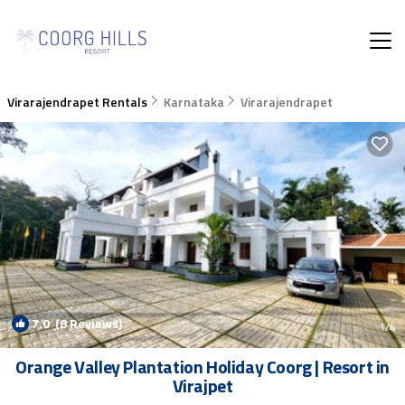
Virarajendrapet Rentals
Karnataka
Virarajendrapet
7.0
(8 Reviews)
1
/4
Orange Valley Plantation Holiday Coorg | Resort in
Virajpet