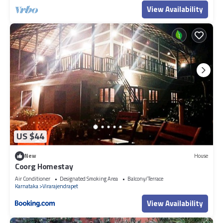
View Availability
US $44
New
House
Coorg Homestay
Air Conditioner
Designated Smoking Area
Balcony/Terrace
Karnataka
Virarajendrapet
View Availability