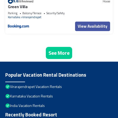
9.6
(6 Reviews)
House
Green Villa
Parking
Balcony/Terrace
Security/Safety
Karnataka
Virarajendrapet
View Availability
See More
Popular Vacation Rental Destinations
Virarajendrapet Vacation Rentals
Karnataka Vacation Rentals
India Vacation Rentals
Recently Booked Resort