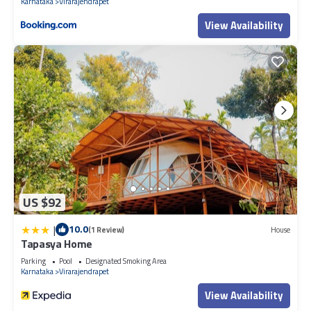
Karnataka
Virarajendrapet
View Availability
US $92
|
10.0
(1 Review)
House
Tapasya Home
Parking
Pool
Designated Smoking Area
Karnataka
Virarajendrapet
View Availability