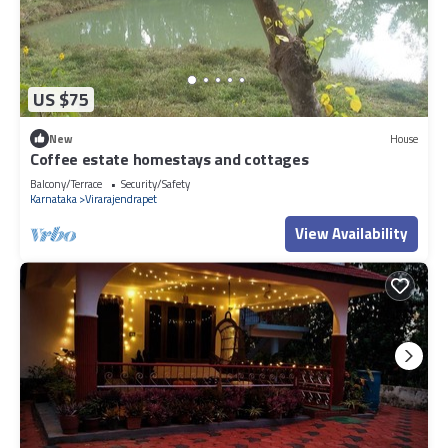
US $75
New
House
Coffee estate homestays and cottages
Balcony/Terrace
Security/Safety
Karnataka
Virarajendrapet
View Availability