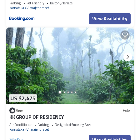
Parking
Pet Friendly
Balcony/Terrace
Karnataka
Virarajendrapet
View Availability
US $2,475
New
Hotel
KK GROUP OF RESIDENCY
Air Conditioner
Parking
Designated Smoking Area
Karnataka
Virarajendrapet