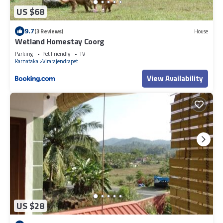
US $68
9.7
(3 Reviews)
House
Wetland Homestay Coorg
Parking
Pet Friendly
TV
Karnataka
Virarajendrapet
View Availability
US $28