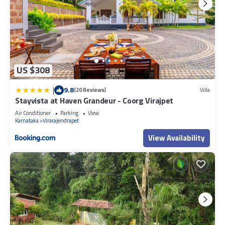
US $308
|
9.8
(20 Reviews)
Villa
Stayvista at Haven Grandeur - Coorg Virajpet
Air Conditioner
Parking
View
Karnataka
Virarajendrapet
View Availability