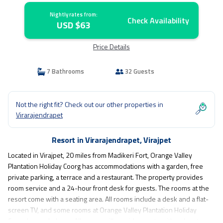
Nightly rates from:
Check Availability
USD $63
Price Details
7 Bathrooms
32 Guests
Not the right fit? Check out our other properties in
Virarajendrapet
Resort in Virarajendrapet, Virajpet
Located in Virajpet, 20 miles from Madikeri Fort, Orange Valley
Plantation Holiday Coorg has accommodations with a garden, free
private parking, a terrace and a restaurant. The property provides
room service and a 24-hour front desk for guests. The rooms at the
resort come with a seating area. All rooms include a desk and a flat-
screen TV, and some rooms at Orange Valley Plantation Holiday
Coorg have a balcony. All rooms will provide guests with a closet