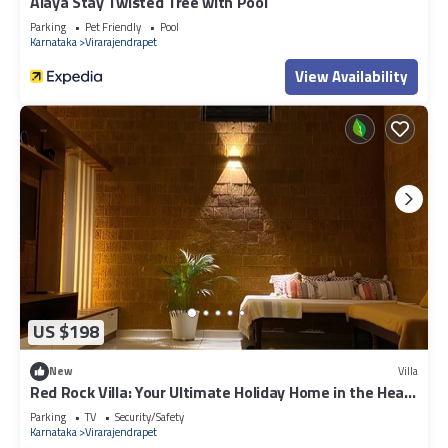
Alaya Stay Twisted Tree with Pool
Parking
Pet Friendly
Pool
Karnataka
Virarajendrapet
View Availability
US $198
New
Villa
Red Rock Villa: Your Ultimate Holiday Home in the Heart
of Coorg
Parking
TV
Security/Safety
Karnataka
Virarajendrapet