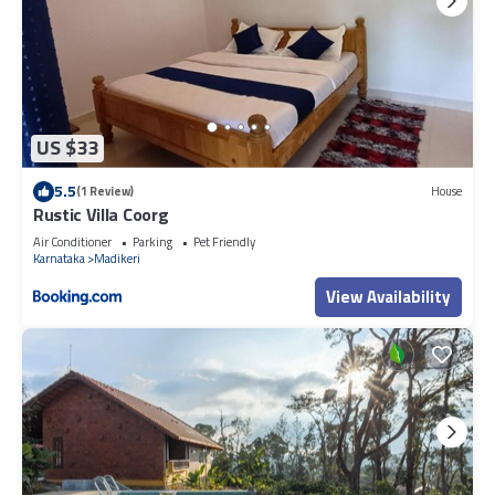
US $33
5.5
(1 Review)
House
Rustic Villa Coorg
Air Conditioner
Parking
Pet Friendly
Karnataka
Madikeri
View Availability