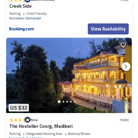
Creek Side
Parking
Child Friendly
Karnataka
Somvarpet
View Availability
US $32
|
New
Hostel
The Hosteller Coorg, Madikeri
Parking
Designated Smoking Area
Balcony/Terrace