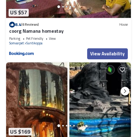
US $57
8.4
(6 Reviews)
House
coorg Namana homestay
Parking
Pet Friendly
View
Somvarpet
Suntikoppa
View Availability
US $169