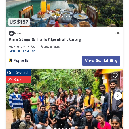
US $157
New
Villa
Amã Stays & Trails Alpenhof , Coorg
Pet Friendly
Pool
Guest Services
Karnataka
Madikeri
View Availability
OneKeyCash
2% Back