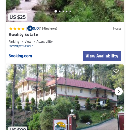
US $25
|
9.0
(19 Reviews)
House
Kwality Estate
Parking
View
Accessibility
Somvarpet
Horur
View Availability
US $90