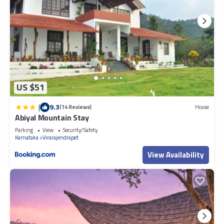
US $51
|
9.3
(14 Reviews)
House
Abiyal Mountain Stay
Parking
View
Security/Safety
Karnataka
Virarajendrapet
View Availability