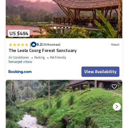
US $494
|
9.2
(30 Reviews)
Resort
The Leela Coorg Forest Sanctuary
Air Conditioner
Parking
Pet Friendly
Somvarpet
Horur
View Availability