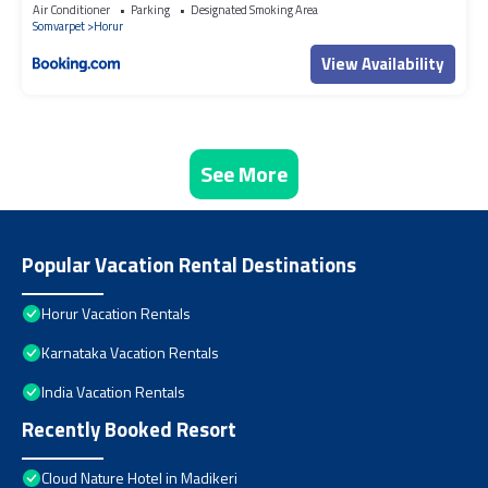
Air Conditioner
Parking
Designated Smoking Area
Somvarpet
Horur
View Availability
See More
Popular Vacation Rental Destinations
Horur Vacation Rentals
Karnataka Vacation Rentals
India Vacation Rentals
Recently Booked Resort
Cloud Nature Hotel in Madikeri