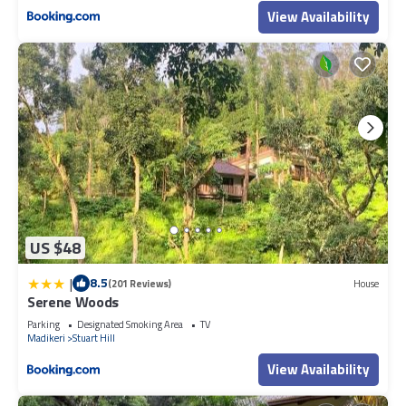
View Availability
US $48
|
8.5
(201 Reviews)
House
Serene Woods
Parking
Designated Smoking Area
TV
Madikeri
Stuart Hill
View Availability