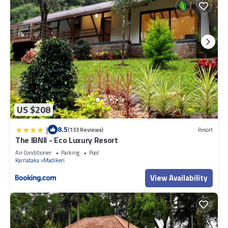
US $208
|
8.5
(133 Reviews)
Resort
The IBNII - Eco Luxury Resort
Air Conditioner
Parking
Pool
Karnataka
Madikeri
View Availability