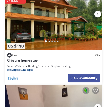
2% Back
US $110
New
Villa
Chiguru homestay
Security/Safety
Bedding/Linens
Fireplace/Heating
Somvarpet
Suntikoppa
View Availability