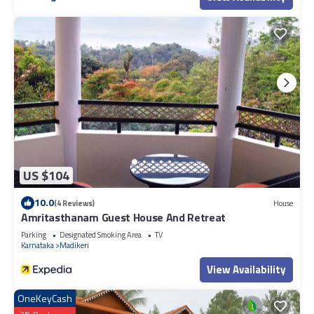
US $104
10.0
(4 Reviews)
House
Amritasthanam Guest House And Retreat
Parking
Designated Smoking Area
TV
Karnataka
Madikeri
View Availability
OneKeyCash