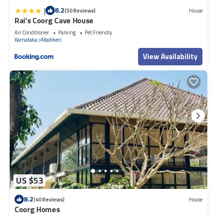
|
8.2
(50 Reviews)
House
Rai’s Coorg Cave House
Air Conditioner
Parking
Pet Friendly
Karnataka
Madikeri
View Availability
US $53
8.2
(40 Reviews)
House
Coorg Homes