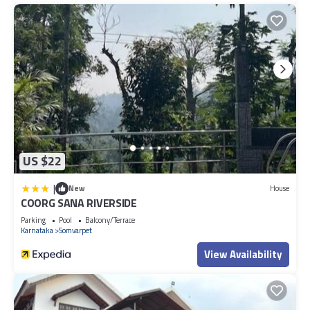
US $22
|
New
House
COORG SANA RIVERSIDE
Parking
Pool
Balcony/Terrace
Karnataka
Somvarpet
View Availability