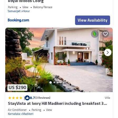
Royal Woods Coorg
Parking
View
Balcony/Terrace
Somvarpet
Horur
View Availability
US $290
|
8.7
(3 Reviews)
Villa
StayVista at Ivory Hill Madikeri including breakfast 3
Bhk Villa
Air Conditioner
Parking
View
Karnataka
Madikeri