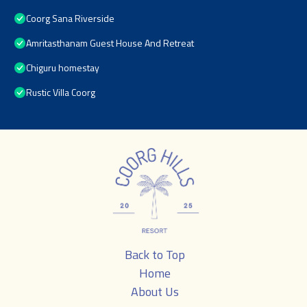
Coorg Sana Riverside
Amritasthanam Guest House And Retreat
Chiguru homestay
Rustic Villa Coorg
Back to Top
Home
About Us