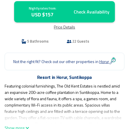
Nightly rates from:
Check Availability
USD $157
Price Details
5 Bathrooms
22 Guests
Not the right fit? Check out our other properties in
Horur
Resort in Horur, Suntikoppa
Featuring colonial furnishings, The Old Kent Estates is nestled amid
an expansive 200-acre coffee plantation in Suntikoppa. Home to a
wide variety of flora and fauna, it offers a spa, a games room, and
complimentary Wi-Fi access in its public areas. Spacious villas
feature high ceilings and are fitted with a terrace opening out to the
garden. They offer a flat-screen TV with cable channels, a wardrobe
and a telephone. The private bathroom comes with a large
Show more