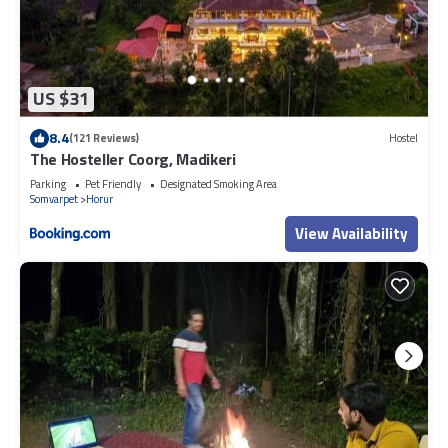
US $31
8.4
(121 Reviews)
Hostel
The Hosteller Coorg, Madikeri
Parking
Pet Friendly
Designated Smoking Area
Somvarpet
Horur
View Availability