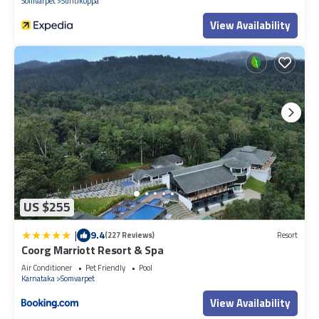
Somvarpet
Suntikoppa
View Availability
US $255
|
9.4
(227 Reviews)
Resort
Coorg Marriott Resort & Spa
Air Conditioner
Pet Friendly
Pool
Karnataka
Somvarpet
View Availability