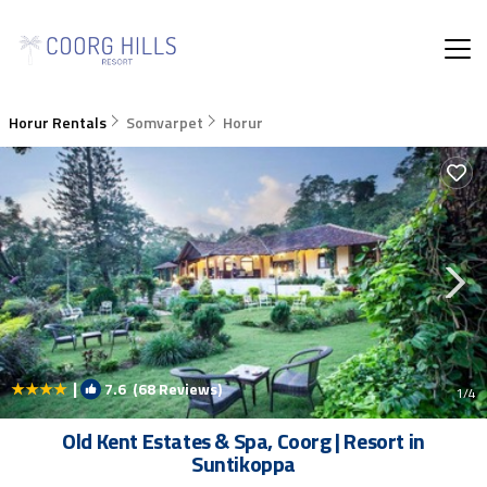
Horur Rentals
Somvarpet
Horur
|
7.6
(68 Reviews)
1
/4
Old Kent Estates & Spa, Coorg | Resort in
Suntikoppa