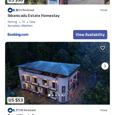
8.9
(24 Reviews)
House
Ibbanicadu Estate Homestay
Parking
TV
View
Karnataka
Madikeri
View Availability
US $53
8.7
(165 Reviews)
House