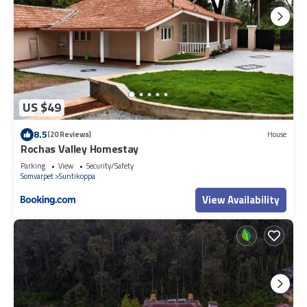
US $49
8.5
(20 Reviews)
House
Rochas Valley Homestay
Parking
View
Security/Safety
Somvarpet
Suntikoppa
View Availability