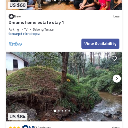
US $60
New
House
Dreams home estate stay 1
Parking
TV
Balcony/Terrace
Somvarpet
Suntikoppa
View Availability
US $84
|
9.5
(2 Reviews)
House