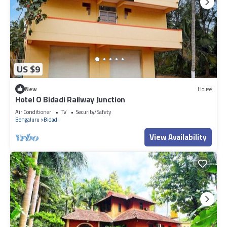
US $9
New
House
Hotel O Bidadi Railway Junction
Air Conditioner
TV
Security/Safety
Bengaluru
Bidadi
View Availability