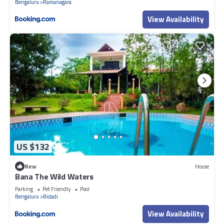
Bengaluru
Ramanagara
View Availability
US $132
New
House
Bana The Wild Waters
Parking
Pet Friendly
Pool
Bengaluru
Bidadi
View Availability