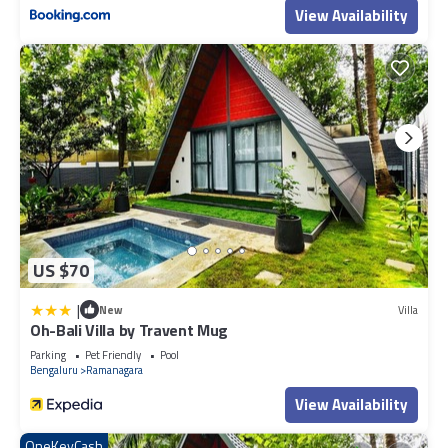
View Availability
US $70
|
New
Villa
Oh-Bali Villa by Travent Mug
Parking
Pet Friendly
Pool
Bengaluru
Ramanagara
View Availability
OneKeyCash