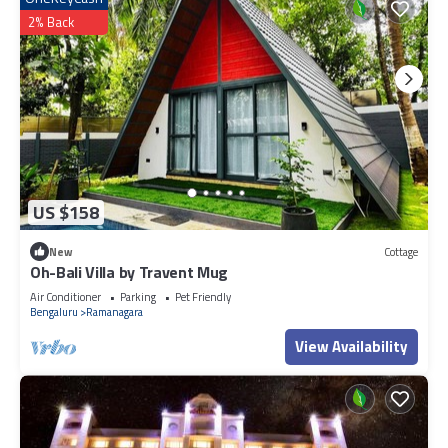
2% Back
US $158
New
Cottage
Oh-Bali Villa by Travent Mug
Air Conditioner
Parking
Pet Friendly
Bengaluru
Ramanagara
View Availability