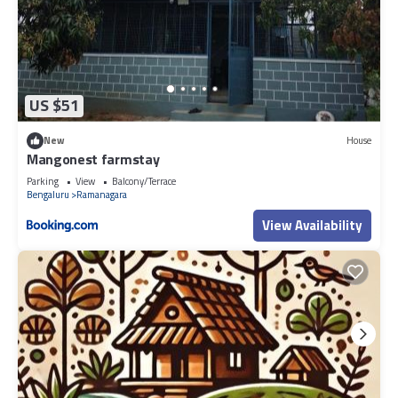
US $51
New
House
Mangonest farmstay
Parking
View
Balcony/Terrace
Bengaluru
Ramanagara
View Availability