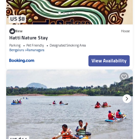
US $8
New
House
Hatti Nature Stay
Parking
Pet Friendly
Designated Smoking Area
Bengaluru
Ramanagara
View Availability