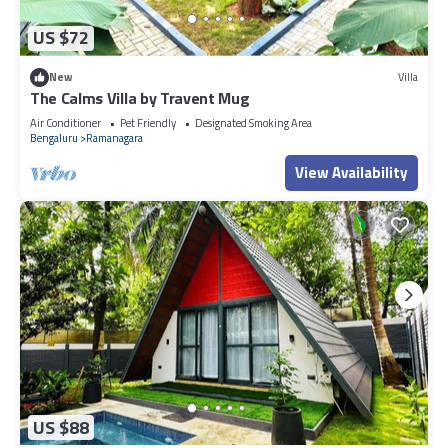
US $72
New
Villa
The Calms Villa by Travent Mug
Air Conditioner
Pet Friendly
Designated Smoking Area
Bengaluru
Ramanagara
View Availability
US $88