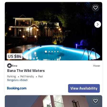
US $84
New
House
Bana The Wild Waters
Parking
Pet Friendly
Pool
Bengaluru
Bidadi
View Availability