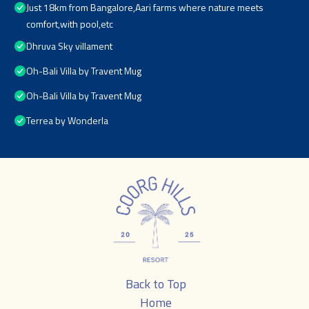
Just 18km from Bangalore,Aari farms where nature meets
comfort,with pool,etc
Dhruva Sky villament
Oh-Bali Villa by Travent Mug
Oh-Bali Villa by Travent Mug
Terrea by Wonderla
Back to Top
Home