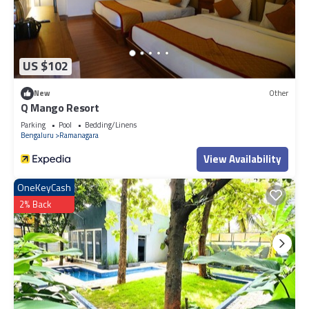
US $102
New
Other
Q Mango Resort
Parking
Pool
Bedding/Linens
Bengaluru
Ramanagara
View Availability
OneKeyCash
2% Back