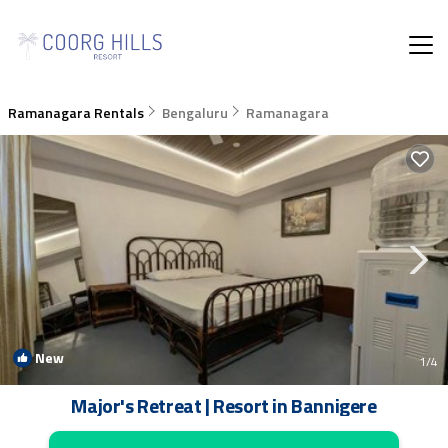
Ramanagara Rentals
Bengaluru
Ramanagara
New
1
/4
Major's Retreat | Resort in Bannigere