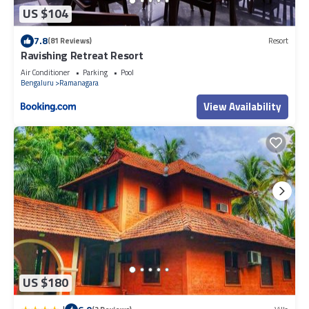
US $104
7.8
(81 Reviews)
Resort
Ravishing Retreat Resort
Air Conditioner
Parking
Pool
Bengaluru
Ramanagara
View Availability
US $180