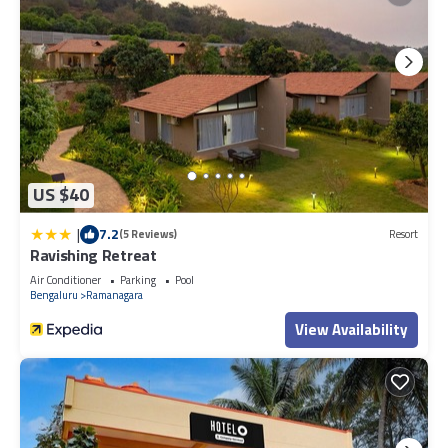
US $40
|
7.2
(5 Reviews)
Resort
Ravishing Retreat
Air Conditioner
Parking
Pool
Bengaluru
Ramanagara
View Availability