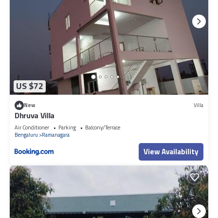
US $72
New
Villa
Dhruva Villa
Air Conditioner
Parking
Balcony/Terrace
Bengaluru
Ramanagara
View Availability