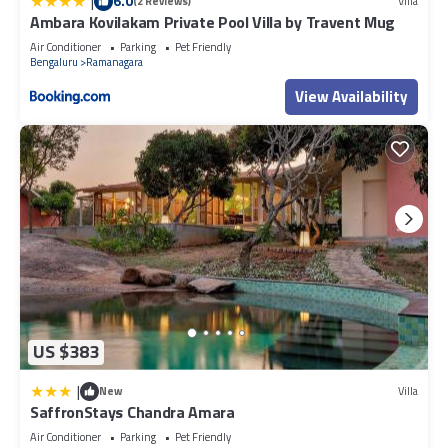
|
6.0
(2 Reviews)
Villa
Ambara Kovilakam Private Pool Villa by Travent Mug
Air Conditioner
Parking
Pet Friendly
Bengaluru
Ramanagara
View Availability
US $383
|
New
Villa
SaffronStays Chandra Amara
Air Conditioner
Parking
Pet Friendly