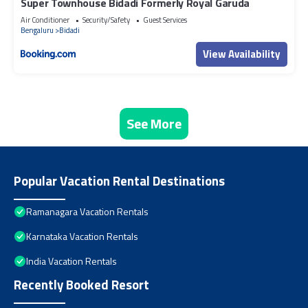
Super Townhouse Bidadi Formerly Royal Garuda
Air Conditioner
Security/Safety
Guest Services
Bengaluru
Bidadi
View Availability
See More
Popular Vacation Rental Destinations
Ramanagara Vacation Rentals
Karnataka Vacation Rentals
India Vacation Rentals
Recently Booked Resort