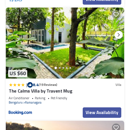
US $60
|
8.4
(19 Reviews)
Villa
The Calms Villa by Travent Mug
Air Conditioner
Parking
Pet Friendly
Bengaluru
Ramanagara
View Availability