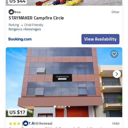
US $44
New
Other
STAYMAKER Campfire Circle
Parking
Child Friendly
Bengaluru
Ramanagara
View Availability
US $17
|
7.6
(45 Reviews)
Hotel