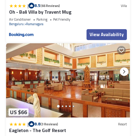
|
8.5
(66 Reviews)
Villa
Oh - Bali Villa by Travent Mug
Air Conditioner
Parking
Pet Friendly
Bengaluru
Ramanagara
View Availability
US $66
|
8.8
(3 Reviews)
Resort
Eagleton - The Golf Resort