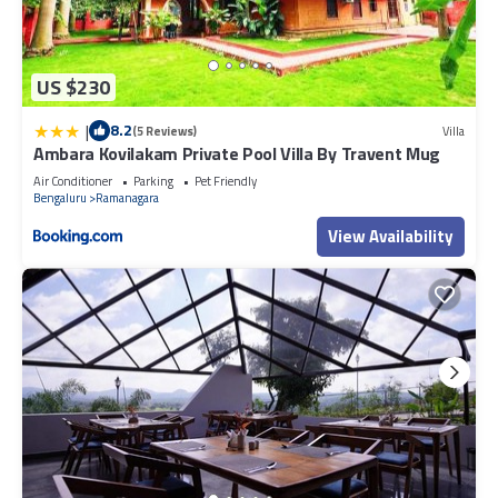
US $230
|
8.2
(5 Reviews)
Villa
Ambara Kovilakam Private Pool Villa By Travent Mug
Air Conditioner
Parking
Pet Friendly
Bengaluru
Ramanagara
View Availability