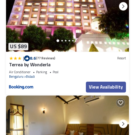
US $89
|
8.6
(77 Reviews)
Resort
Terrea by Wonderla
Air Conditioner
Parking
Pool
Bengaluru
Bidadi
View Availability