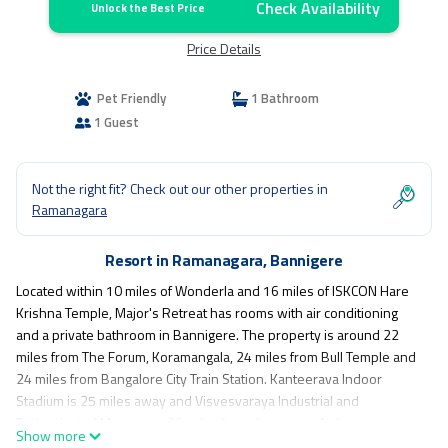
Check Availability
Unlock the Best Price
Price Details
Pet Friendly
1 Bathroom
1 Guest
Not the right fit? Check out our other properties in
Ramanagara
Resort in Ramanagara, Bannigere
Located within 10 miles of Wonderla and 16 miles of ISKCON Hare
Krishna Temple, Major's Retreat has rooms with air conditioning
and a private bathroom in Bannigere. The property is around 22
miles from The Forum, Koramangala, 24 miles from Bull Temple and
24 miles from Bangalore City Train Station. Kanteerava Indoor
Stadium is 25 miles away and Visvesvaraya Industrial and
Technological Museum is 26 miles from the resort. At the resort,
Show more
rooms are equipped with a closet. The rooms have a private