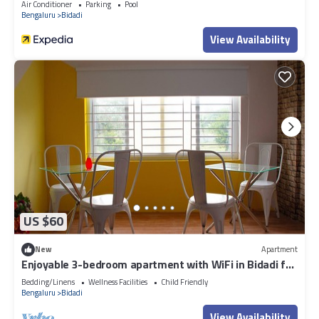
Air Conditioner
Parking
Pool
Bengaluru
Bidadi
View Availability
US $60
New
Apartment
Enjoyable 3-bedroom apartment with WiFi in Bidadi for
parties quiet stay
Bedding/Linens
Wellness Facilities
Child Friendly
Bengaluru
Bidadi
View Availability