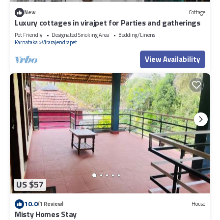
New
Cottage
Luxury cottages in virajpet for Parties and gatherings
Pet Friendly
Designated Smoking Area
Bedding/Linens
Karnataka
Virarajendrapet
View Availability
US $57
10.0
(1 Review)
House
Misty Homes Stay