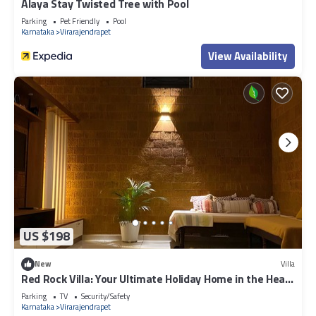
Alaya Stay Twisted Tree with Pool
Parking
Pet Friendly
Pool
Karnataka
Virarajendrapet
View Availability
US $198
New
Villa
Red Rock Villa: Your Ultimate Holiday Home in the Heart
of Coorg
Parking
TV
Security/Safety
Karnataka
Virarajendrapet