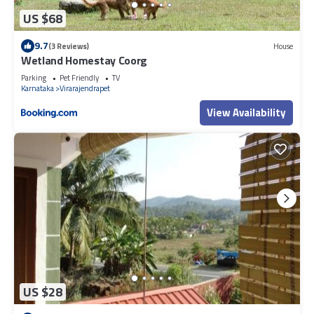
US $68
9.7
(3 Reviews)
House
Wetland Homestay Coorg
Parking
Pet Friendly
TV
Karnataka
Virarajendrapet
View Availability
US $28