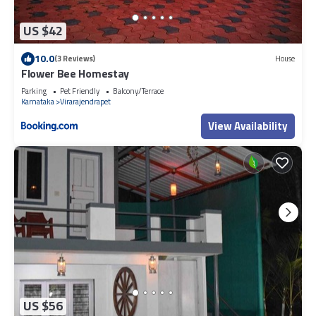
US $42
10.0
(3 Reviews)
House
Flower Bee Homestay
Parking
Pet Friendly
Balcony/Terrace
Karnataka
Virarajendrapet
View Availability
US $56