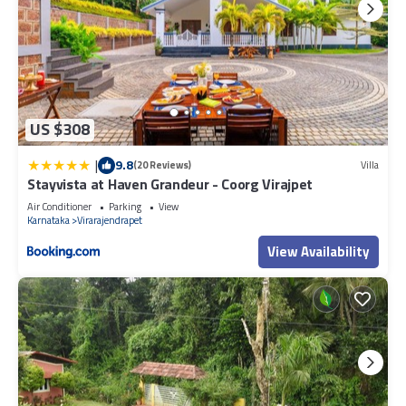
US $308
|
9.8
(20 Reviews)
Villa
Stayvista at Haven Grandeur - Coorg Virajpet
Air Conditioner
Parking
View
Karnataka
Virarajendrapet
View Availability