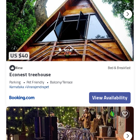
US $40
New
Bed & Breakfast
Econest treehouse
Parking
Pet Friendly
Balcony/Terrace
Karnataka
Virarajendrapet
View Availability