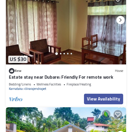
US $30
New
House
Estate stay near Dubare: Friendly For remote work
Bedding/Linens
Wellness Facilities
Fireplace/Heating
Karnataka
Virarajendrapet
View Availability