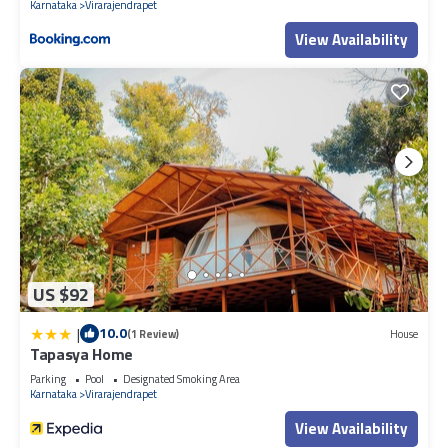
Karnataka
Virarajendrapet
View Availability
US $92
|
10.0
(1 Review)
House
Tapasya Home
Parking
Pool
Designated Smoking Area
Karnataka
Virarajendrapet
View Availability