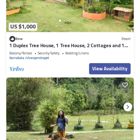
US $1,000
New
Resort
1 Duplex Tree House, 1 Tree House, 2 Cottages and 1
Family villa
Balcony/Terrace
Security/Safety
Bedding/Linens
Karnataka
Virarajendrapet
View Availability