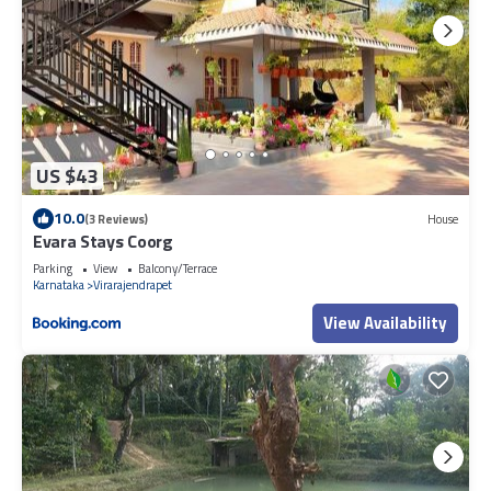
US $43
10.0
(3 Reviews)
House
Evara Stays Coorg
Parking
View
Balcony/Terrace
Karnataka
Virarajendrapet
View Availability