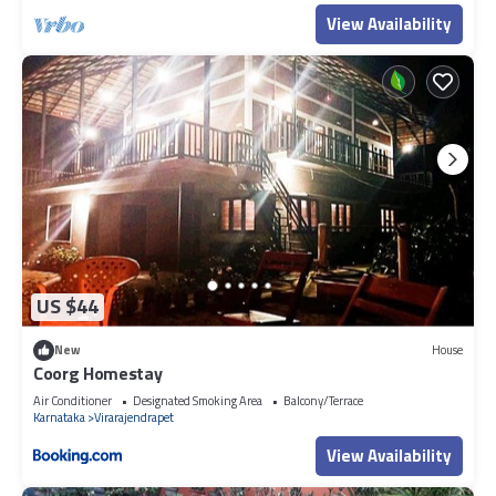
View Availability
US $44
New
House
Coorg Homestay
Air Conditioner
Designated Smoking Area
Balcony/Terrace
Karnataka
Virarajendrapet
View Availability