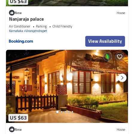
US $43
New
House
Nanjaraja palace
Air Conditioner
Parking
Child Friendly
Karnataka
Virarajendrapet
View Availability
US $63
New
House