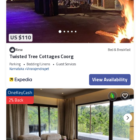
US $110
New
Bed & Breakfast
Twisted Tree Cottages Coorg
Parking
Bedding/Linens
Guest Services
Karnataka
Virarajendrapet
View Availability
OneKeyCash
2% Back