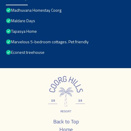
Madhuvana Homestay Coorg
Maldare Days
Tapasya Home
Marvelous 5-bedroom cottages. Pet friendly
Econest treehouse
Back to Top
Home