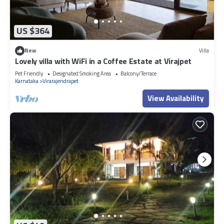
US $364
New
Villa
Lovely villa with WiFi in a Coffee Estate at Virajpet
Pet Friendly
Designated Smoking Area
Balcony/Terrace
Karnataka
Virarajendrapet
View Availability