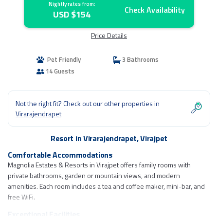
Nightly rates from:
Check Availability
USD $154
Price Details
Pet Friendly
3 Bathrooms
14 Guests
Not the right fit? Check out our other properties in
Virarajendrapet
Resort in Virarajendrapet, Virajpet
Comfortable Accommodations
Magnolia Estates & Resorts in Virajpet offers family rooms with
private bathrooms, garden or mountain views, and modern
amenities. Each room includes a tea and coffee maker, mini-bar, and
free WiFi.
Exceptional Facilities