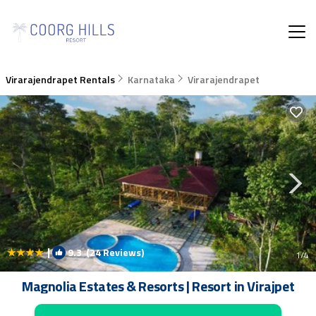
Virarajendrapet Rentals
Karnataka
Virarajendrapet
|
9.3
(24 Reviews)
1
/4
Magnolia Estates & Resorts | Resort in Virajpet