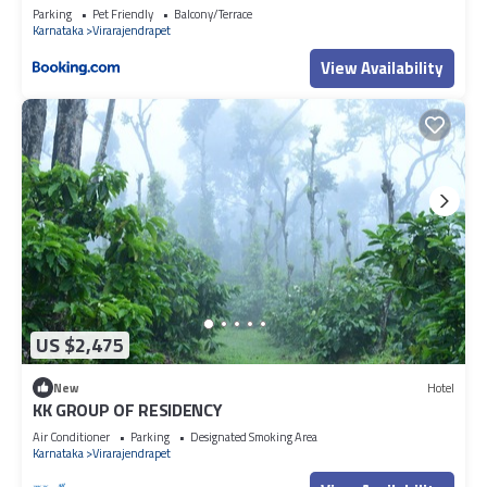
Parking
Pet Friendly
Balcony/Terrace
Karnataka
Virarajendrapet
View Availability
US $2,475
New
Hotel
KK GROUP OF RESIDENCY
Air Conditioner
Parking
Designated Smoking Area
Karnataka
Virarajendrapet