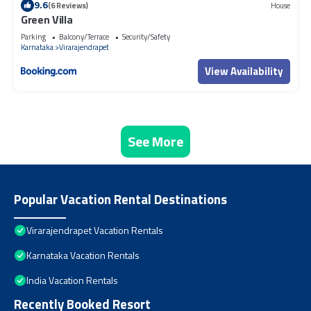
9.6
(6 Reviews)
House
Green Villa
Parking
Balcony/Terrace
Security/Safety
Karnataka
Virarajendrapet
View Availability
See More
Popular Vacation Rental Destinations
Virarajendrapet Vacation Rentals
Karnataka Vacation Rentals
India Vacation Rentals
Recently Booked Resort