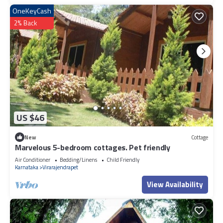
OneKeyCash
2% Back
US $46
New
Cottage
Marvelous 5-bedroom cottages. Pet friendly
Air Conditioner
Bedding/Linens
Child Friendly
Karnataka
Virarajendrapet
View Availability