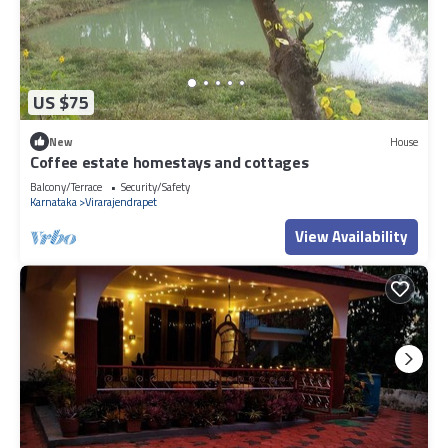
US $75
New
House
Coffee estate homestays and cottages
Balcony/Terrace
Security/Safety
Karnataka
Virarajendrapet
View Availability