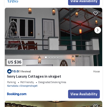
View Availability
US $36
10.0
(1 Review)
House
Ivory Luxury Cottages in virajpet
Parking
Pet Friendly
Designated Smoking Area
Karnataka
Virarajendrapet
View Availability