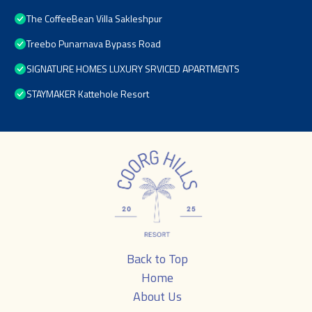
The CoffeeBean Villa Sakleshpur
Treebo Punarnava Bypass Road
SIGNATURE HOMES LUXURY SRVICED APARTMENTS
STAYMAKER Kattehole Resort
Back to Top
Home
About Us