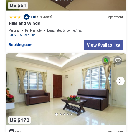
US $61
|
9.0
(2 Reviews)
Apartment
Hills and Winds
Parking
Pet Friendly
Designated Smoking Area
Karnataka
Vastare
View Availability
US $170
New
Apartment