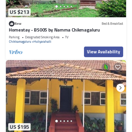
US $213
New
Bed & Breakfast
Homestay - BS005 by Namma Chikmagaluru
Parking
Designated Smoking Area
TV
Chikkamagaluru
Huliyarahalli
View Availability
US $195