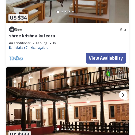
US $34
New
Villa
shree krishna kuteera
Air Conditioner
Parking
TV
Karnataka
Chikkamagaluru
View Availability
US $111