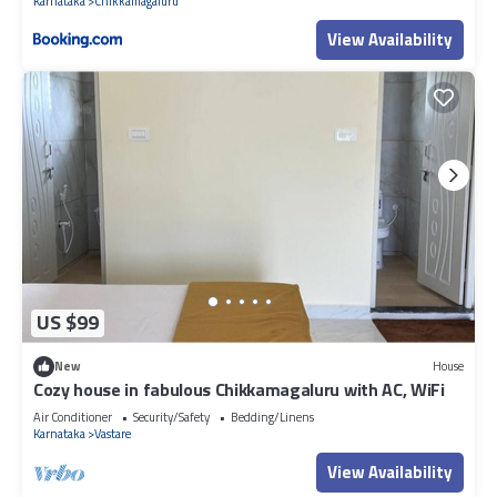
Karnataka
Chikkamagaluru
View Availability
US $99
New
House
Cozy house in fabulous Chikkamagaluru with AC, WiFi
Air Conditioner
Security/Safety
Bedding/Linens
Karnataka
Vastare
View Availability