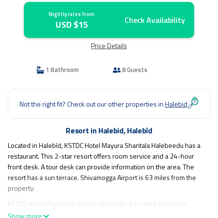
Nightly rates from:
Check Availability
USD $15
Price Details
1 Bathroom
8 Guests
Not the right fit? Check out our other properties in
Halebid
Resort in Halebid, Halebīd
Located in Halebīd, KSTDC Hotel Mayura Shantala Halebeedu has a
restaurant. This 2-star resort offers room service and a 24-hour
front desk. A tour desk can provide information on the area. The
resort has a sun terrace. Shivamogga Airport is 63 miles from the
property.
KSTDC Hotel Mayura Shantala Halebeedu is located in Halebīd.
Show more