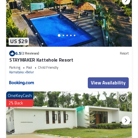
US $29
6.5
(2 Reviews)
Resort
STAYMAKER Kattehole Resort
Parking
Pool
Child Friendly
Karnataka
Belur
View Availability
OneKeyCash
2% Back