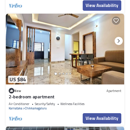
View Availability
US $84
New
Apartment
2-bedroom apartment
Air Conditioner
Security/Safety
Wellness Facilities
Karnataka
Chikkamagaluru
View Availability