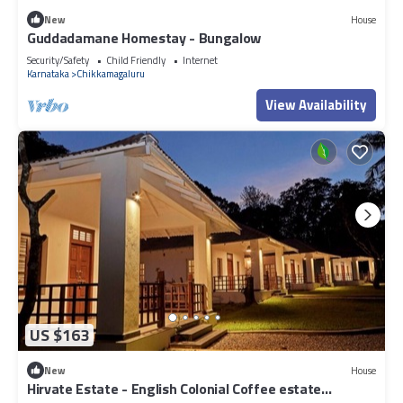
New
House
Guddadamane Homestay - Bungalow
Security/Safety
Child Friendly
Internet
Karnataka
Chikkamagaluru
View Availability
US $163
New
House
Hirvate Estate - English Colonial Coffee estate