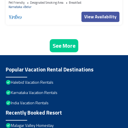
bungalow
Pet Friendly
Designated Smoking Area
Breakfast
Karnataka
Belur
View Availability
See More
Popular Vacation Rental Destinations
Halebid Vacation Rentals
Karnataka Vacation Rentals
India Vacation Rentals
Recently Booked Resort
Malagar Valley Homestay