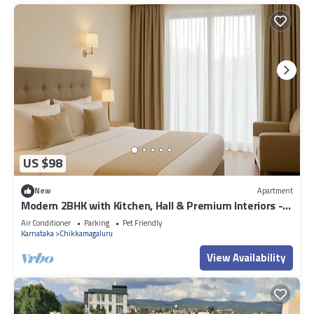
US $98
New
Apartment
Modern 2BHK with Kitchen, Hall & Premium Interiors -
Stylish, Spacious & Serene
Air Conditioner
Parking
Pet Friendly
Karnataka
Chikkamagaluru
View Availability