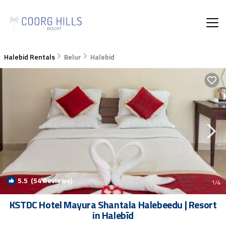
Halebid Rentals
Belur
Halebid
5.5
(54 Reviews)
1
/4
KSTDC Hotel Mayura Shantala Halebeedu | Resort
in Halebīd