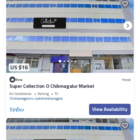
US $16
New
House
Super Collection O Chikmagalur Market
Air Conditioner
Parking
TV
Chikkamagaluru
Lakshmishanagara
View Availability