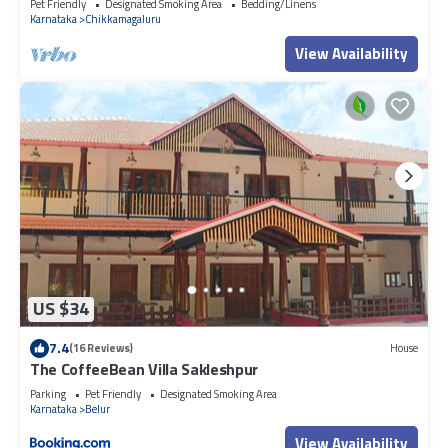
Pet Friendly
Designated Smoking Area
Bedding/Linens
Karnataka
Chikkamagaluru
View Availability
US $34
7.4
(16 Reviews)
House
The CoffeeBean Villa Sakleshpur
Parking
Pet Friendly
Designated Smoking Area
Karnataka
Belur
View Availability