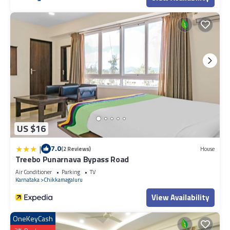
US $16
|
7.0
(2 Reviews)
House
Treebo Punarnava Bypass Road
Air Conditioner
Parking
TV
Karnataka
Chikkamagaluru
View Availability
OneKeyCash