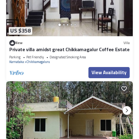
US $358
New
Villa
Private villa amidst great Chikkamagalur Coffee Estate
Parking
Pet Friendly
Designated Smoking Area
Karnataka
Chikkamagaluru
View Availability