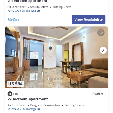
2-bedroom apartment
Air Conditioner
Security/Safety
Bedding/Linens
Karnataka
Chikkamagaluru
View Availability
US $84
New
Apartment
2-Bedroom Apartment
Air Conditioner
Designated Smoking Area
Bedding/Linens
Karnataka
Chikkamagaluru