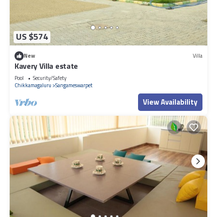
US $574
New
Villa
Kavery Villa estate
Pool
Security/Safety
Chikkamagaluru
Sangameswarpet
View Availability