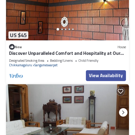
US $45
New
House
Discover Unparalleled Comfort and Hospitality at Our
Homestay Retreat.
Designated Smoking Area
Bedding/Linens
Child Friendly
Chikkamagaluru
Sangameswarpet
View Availability