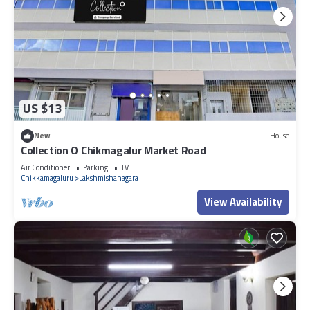
US $13
New
House
Collection O Chikmagalur Market Road
Air Conditioner
Parking
TV
Chikkamagaluru
Lakshmishanagara
View Availability