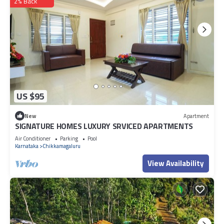
2% Back
US $95
New
Apartment
SIGNATURE HOMES LUXURY SRVICED APARTMENTS
Air Conditioner
Parking
Pool
Karnataka
Chikkamagaluru
View Availability