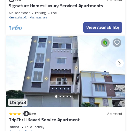
Signature Homes Luxury Serviced Apartments
Air Conditioner
Parking
Pool
Karnataka
Chikkamagaluru
View Availability
US $63
|
New
Apartment
TripThrill Kaveri Service Apartment
Parking
Child Friendly