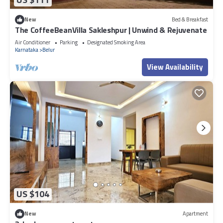
New
Bed & Breakfast
The CoffeeBeanVilla Sakleshpur | Unwind & Rejuvenate
Air Conditioner
Parking
Designated Smoking Area
Karnataka
Belur
View Availability
US $104
New
Apartment