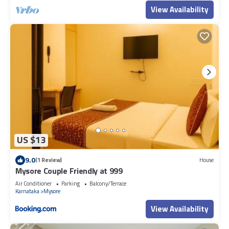
View Availability
US $13
9.0
(1 Review)
House
Mysore Couple Friendly at 999
Air Conditioner
Parking
Balcony/Terrace
Karnataka
Mysore
View Availability