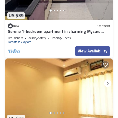
US $39
New
Apartment
Serene 1-bedroom apartment in charming Mysuru
perfect for relaxing stay
Pet Friendly
Security/Safety
Bedding/Linens
Karnataka
Mysore
View Availability