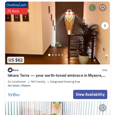
OneKeyCash
2% Back
US $62
New
Villa
Ishara Terra — your earth‑toned embrace in Mysore,
where calm meets convenience.
Air Conditioner
Pet Friendly
Designated Smoking Area
Karnataka
Mysore
View Availability