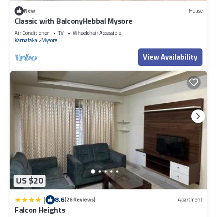
New
House
Classic with BalconyHebbal Mysore
Air Conditioner
TV
Wheelchair Accessible
Karnataka
Mysore
View Availability
US $20
|
8.6
(26 Reviews)
Apartment
Falcon Heights