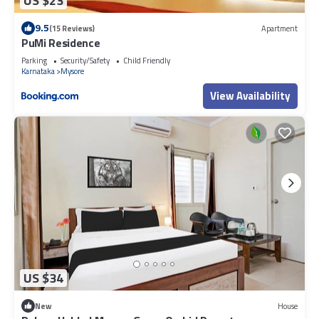
US $23
9.5
(15 Reviews)
Apartment
PuMi Residence
Parking
Security/Safety
Child Friendly
Karnataka
Mysore
View Availability
US $34
New
House