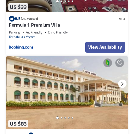
US $33
8.5
(2 Reviews)
Villa
Formula 1 Premium Villa
Parking
Pet Friendly
Child Friendly
Karnataka
Mysore
View Availability
US $83