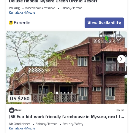
Deluxe Hebbal Mysore Green Orchid Resort
Parking
Wheelchair Accessible
Balcony/Terrace
Karnataka
Mysore
View Availability
US $260
New
House
JSK Eco-kid-work friendly farmhouse in Mysuru, next to
kaveri backwaters
Air Conditioner
Balcony/Terrace
Security/Safety
Karnataka
Mysore