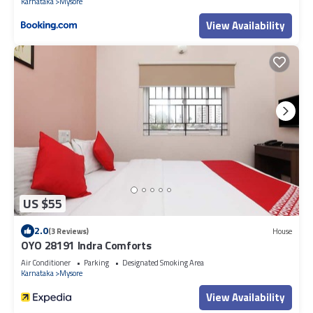
Karnataka
Mysore
View Availability
US $55
2.0
(3 Reviews)
House
OYO 28191 Indra Comforts
Air Conditioner
Parking
Designated Smoking Area
Karnataka
Mysore
View Availability