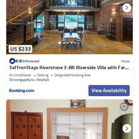
US $233
8.8
(9 Reviews)
House
SaffronStays Riverstone 3-BR Riverside Villa with Farm
Views
Air Conditioner
Parking
Designated Smoking Area
Shrirangapattana
Palahalli
View Availability