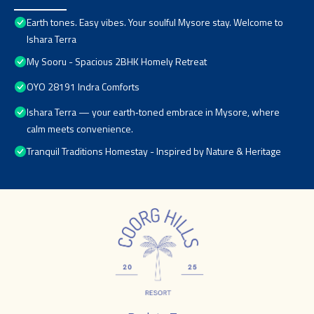
Earth tones. Easy vibes. Your soulful Mysore stay. Welcome to
Ishara Terra
My Sooru - Spacious 2BHK Homely Retreat
OYO 28191 Indra Comforts
Ishara Terra — your earth‑toned embrace in Mysore, where
calm meets convenience.
Tranquil Traditions Homestay - Inspired by Nature & Heritage