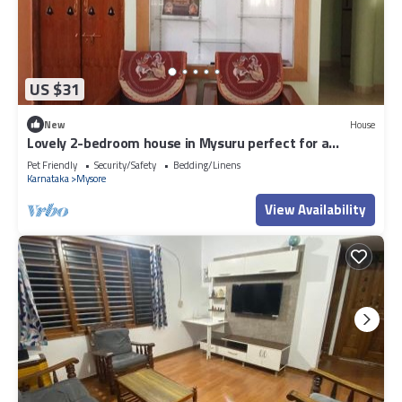
US $31
New
House
Lovely 2-bedroom house in Mysuru perfect for a
relaxing stay
Pet Friendly
Security/Safety
Bedding/Linens
Karnataka
Mysore
View Availability