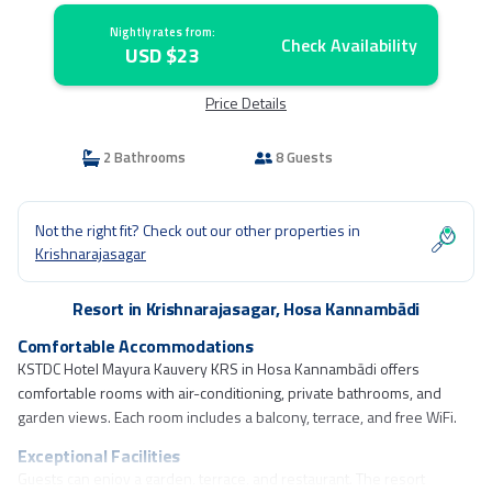
Nightly rates from:
Check Availability
USD $23
Price Details
2 Bathrooms
8 Guests
Not the right fit? Check out our other properties in
Krishnarajasagar
Resort in Krishnarajasagar, Hosa Kannambādi
Comfortable Accommodations
KSTDC Hotel Mayura Kauvery KRS in Hosa Kannambādi offers
comfortable rooms with air-conditioning, private bathrooms, and
garden views. Each room includes a balcony, terrace, and free WiFi.
Exceptional Facilities
Guests can enjoy a garden, terrace, and restaurant. The resort