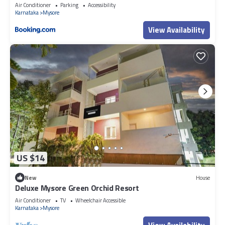
Air Conditioner
Parking
Accessibility
Karnataka
Mysore
View Availability
US $14
New
House
Deluxe Mysore Green Orchid Resort
Air Conditioner
TV
Wheelchair Accessible
Karnataka
Mysore