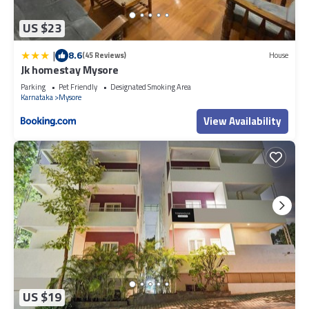
US $23
|
8.6
(45 Reviews)
House
Jk homestay Mysore
Parking
Pet Friendly
Designated Smoking Area
Karnataka
Mysore
View Availability
US $19