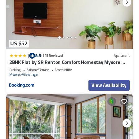
US $52
|
8.5
(145 Reviews)
Apartment
2BHK Flat by SR Renton Comfort Homestay Mysore @
Vijayanagar 2nd stage Mysore
Parking
Balcony/Terrace
Accessibility
Mysore
Vijayanagar
View Availability