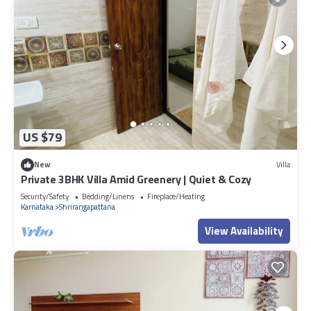
US $79
New
Villa
Private 3BHK Villa Amid Greenery | Quiet & Cozy
Security/Safety
Bedding/Linens
Fireplace/Heating
Karnataka
Shrirangapattana
View Availability