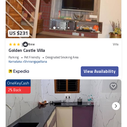
US $231
|
New
Villa
Golden Castle Villa
Parking
Pet Friendly
Designated Smoking Area
Karnataka
Shrirangapattana
View Availability
OneKeyCash
2% Back