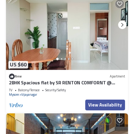
US $60
New
Apartment
2BHK Spacious flat by SR RENTON COMFORNT @
Vijayanagar Mysore
TV
Balcony/Terrace
Security/Safety
Mysore
Vijayanagar
View Availability