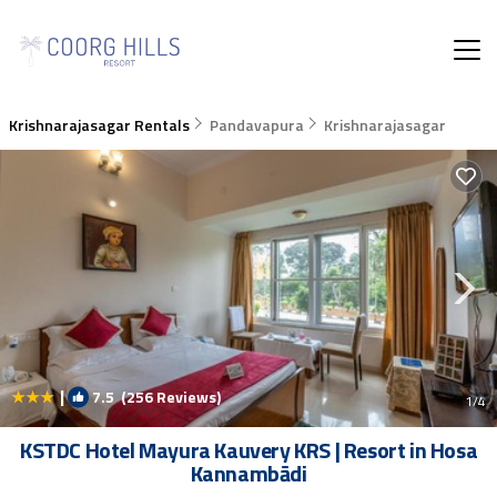
Krishnarajasagar Rentals
Pandavapura
Krishnarajasagar
|
7.5
(256 Reviews)
1
/4
KSTDC Hotel Mayura Kauvery KRS | Resort in Hosa
Kannambādi