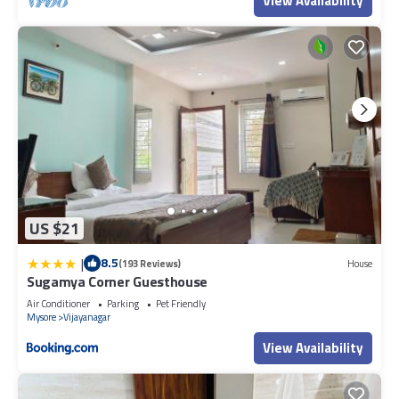
View Availability
US $21
|
8.5
(193 Reviews)
House
Sugamya Corner Guesthouse
Air Conditioner
Parking
Pet Friendly
Mysore
Vijayanagar
View Availability