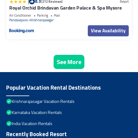
|
8.3
(212 Reviews)
Resort
Royal Orchid Brindavan Garden Palace & Spa Mysore
Air Conditioner
Parking
Pool
Pandavapura
Krishnarajasagar
View Availability
See More
Popular Vacation Rental Destinations
Krishnarajasagar Vacation Rentals
Karnataka Vacation Rentals
India Vacation Rentals
Recently Booked Resort