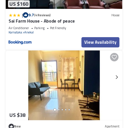
US $160
|
9.7
(4 Reviews)
House
Sai Farm House - Abode of peace
Air Conditioner
Parking
Pet Friendly
Karnataka
Anekal
View Availability
US $38
New
Apartment