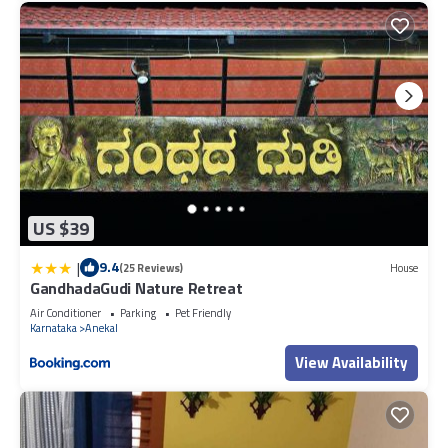
US $39
|
9.4
(25 Reviews)
House
GandhadaGudi Nature Retreat
Air Conditioner
Parking
Pet Friendly
Karnataka
Anekal
View Availability