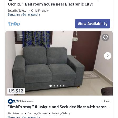
Orchid, 1 Bed room house near Electronic City!
Security/Safety
Child Friendly
Bengaluru
Bommasandra
View Availability
US $12
9.7
(3 Reviews)
House
"Ambi's stay " A unique and Secluded Nest with serene
calmness views on a Traffic-Free Street at
Pet Friendly
Balcony/Terrace
Security/Safety
Bommasandra 3 km from Narayana Hrudayalaya
Bengaluru
Bommasandra