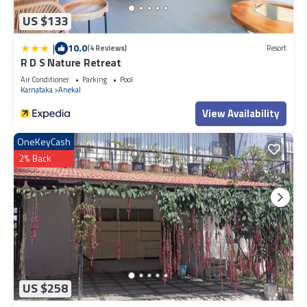
US $133
|
10.0
(4 Reviews)
Resort
R D S Nature Retreat
Air Conditioner
Parking
Pool
Karnataka
Anekal
View Availability
OneKeyCash
2% Back
US $258