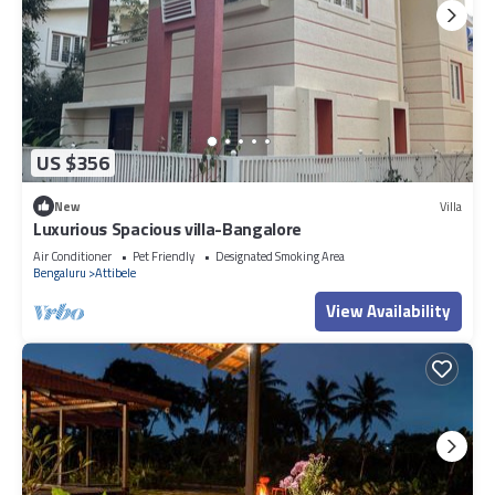
US $356
New
Villa
Luxurious Spacious villa-Bangalore
Air Conditioner
Pet Friendly
Designated Smoking Area
Bengaluru
Attibele
View Availability