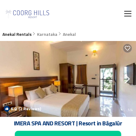
Anekal Rentals
Karnataka
Anekal
6.0
(2 Reviews)
1
/4
IMERA SPA AND RESORT | Resort in Bāgalūr