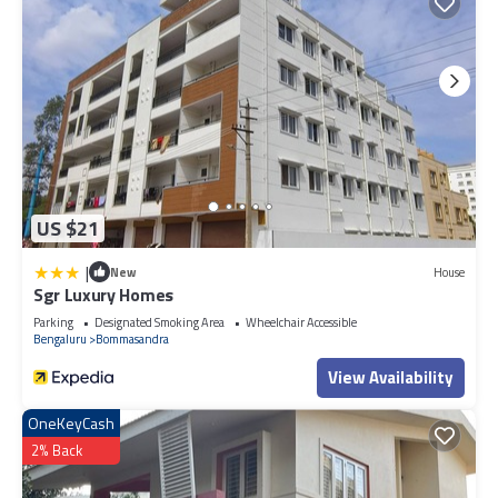
US $21
|
New
House
Sgr Luxury Homes
Parking
Designated Smoking Area
Wheelchair Accessible
Bengaluru
Bommasandra
View Availability
OneKeyCash
2% Back