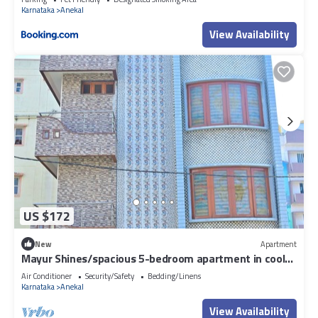
Karnataka
Anekal
View Availability
US $172
New
Apartment
Mayur Shines/spacious 5-bedroom apartment in cool
Jigani with AC, WiFi, fitness
Air Conditioner
Security/Safety
Bedding/Linens
Karnataka
Anekal
View Availability