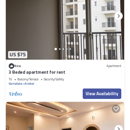
US $75
New
Apartment
3 Beded apartment for rent
TV
Balcony/Terrace
Security/Safety
Karnataka
Anekal
View Availability