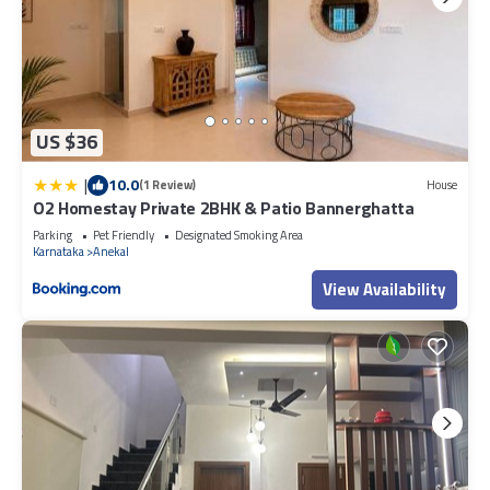
US $36
|
10.0
(1 Review)
House
O2 Homestay Private 2BHK & Patio Bannerghatta
Parking
Pet Friendly
Designated Smoking Area
Karnataka
Anekal
View Availability