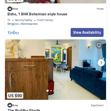
New
House
Boho, 1 BHK Bohemian style house
TV
Security/Safety
Child Friendly
Bengaluru
Bommasandra
View Availability
US $90
New
Apartment
The Buddha Abode