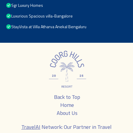
Sgr Luxury Homes
Luxurious Spacious villa-Bangalore
StayVista at Villa Atharva Anekal Bengaluru
Back to Top
Home
About Us
TravelAI
Network: Our Partner in Travel