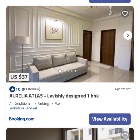
US $37
10.0
(1 Review)
Apartment
AURELIA ATLAS - Lavishly designed 1 bhk
Air Conditioner
Parking
Pool
Karnataka
Anekal
View Availability