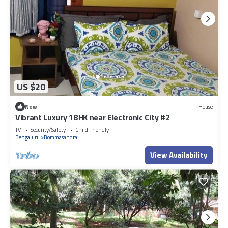
US $20
New
House
Vibrant Luxury 1BHK near Electronic City #2
TV
Security/Safety
Child Friendly
Bengaluru
Bommasandra
View Availability