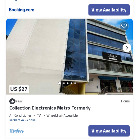
Hospital
View Availability
US $27
New
House
Collection Electronics Metro Formerly
Air Conditioner
TV
Wheelchair Accessible
Karnataka
Anekal
View Availability