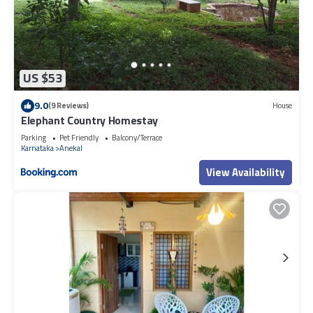
US $53
9.0
(9 Reviews)
House
Elephant Country Homestay
Parking
Pet Friendly
Balcony/Terrace
Karnataka
Anekal
View Availability