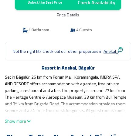
Check Availability
Unlock the Best Price
Price Details
1 Bathroom
4 Guests
Not the right fit? Check out our other properties in
Anekal
Resort in Anekal, Bāgalūr
Set in Bāgalūr, 26 km from Forum Mall, Koramangala, IMERA SPA
AND RESORT offers accommodation with a garden, free private
parking, a restaurant and a bar. The property is around 27 km from
The Heritage Centre & Aerospace Museum, 33 km from Bull Temple
and 35 km from Brigade Road. The accommodation provides room
service and a 24-hour front desk for guests. All guest rooms come
with air conditioning, a flat-screen TV with cable channels, a minibar,
Show more
a kettle, a shower, free toiletries and a desk. All rooms include a
safety deposit box and selected rooms also offer garden views.