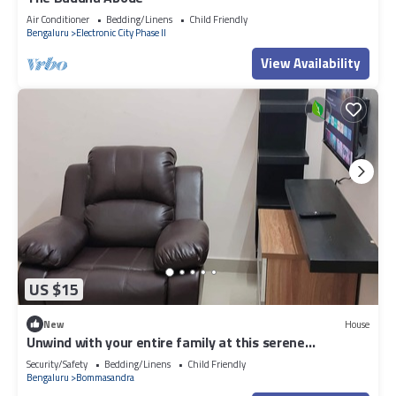
Air Conditioner
Bedding/Linens
Child Friendly
Bengaluru
Electronic City Phase II
View Availability
US $15
New
House
Unwind with your entire family at this serene
accommodation.
Security/Safety
Bedding/Linens
Child Friendly
Bengaluru
Bommasandra