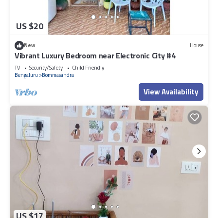
US $20
New
House
Vibrant Luxury Bedroom near Electronic City #4
TV
Security/Safety
Child Friendly
Bengaluru
Bommasandra
View Availability
US $17