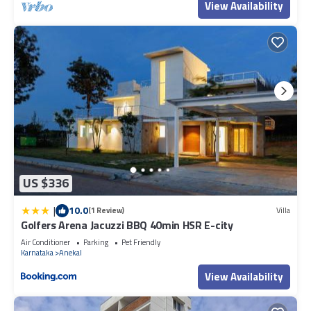
View Availability
were shared to us by booking.com for the listed “IMERA SPA AND
RESORT”. We solely rely on their shared details and are regarded
as “accurate”. If you have any concerns about the information or
accuracy describing this Resort, please let us know.
US $336
|
10.0
(1 Review)
Villa
Golfers Arena Jacuzzi BBQ 40min HSR E-city
Air Conditioner
Parking
Pet Friendly
Karnataka
Anekal
View Availability