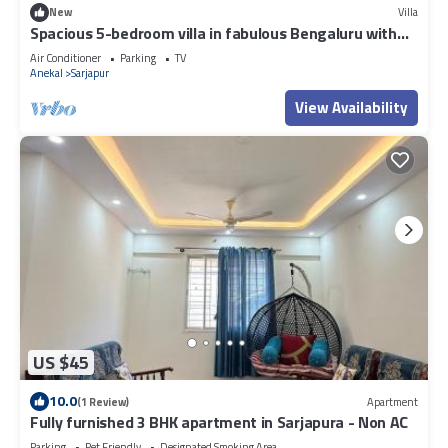
New
Villa
Spacious 5-bedroom villa in fabulous Bengaluru with
WiFi, AC.
Air Conditioner
Parking
TV
Anekal
Sarjapur
View Availability
US $45
10.0
(1 Review)
Apartment
Fully furnished 3 BHK apartment in Sarjapura - Non AC
Parking
Pet Friendly
Designated Smoking Area