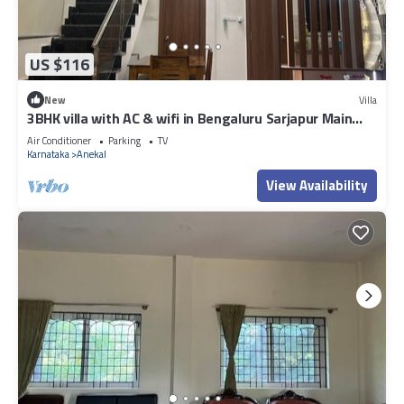
US $116
New
Villa
3BHK villa with AC & wifi in Bengaluru Sarjapur Main
Road near AzimJi Premiji
Air Conditioner
Parking
TV
Karnataka
Anekal
View Availability