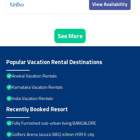
View Availability
See More
Popular Vacation Rental Destinations
Anekal Vacation Rentals
Karnataka Vacation Rentals
India Vacation Rentals
Recently Booked Resort
Fully Furnished sub-urban living BANGALORE
Golfers Arena Jacuzzi BBQ 40min HSR E-city