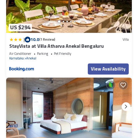
US $294
|
10.0
(1 Review)
Villa
StayVista at Villa Atharva Anekal Bengaluru
Air Conditioner
Parking
Pet Friendly
Karnataka
Anekal
View Availability