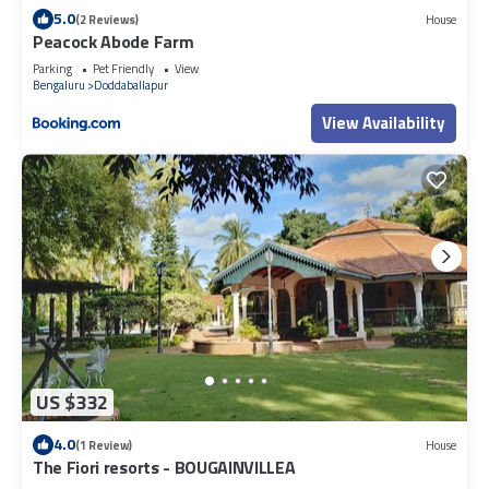
5.0
(2 Reviews)
House
Peacock Abode Farm
Parking
Pet Friendly
View
Bengaluru
Doddaballapur
View Availability
US $332
4.0
(1 Review)
House
The Fiori resorts - BOUGAINVILLEA