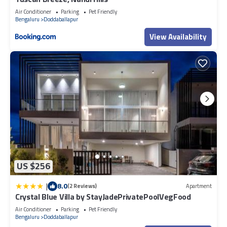
Air Conditioner
Parking
Pet Friendly
Bengaluru
Doddaballapur
View Availability
US $256
|
8.0
(2 Reviews)
Apartment
Crystal Blue Villa by StayJadePrivatePoolVegFood
Air Conditioner
Parking
Pet Friendly
Bengaluru
Doddaballapur