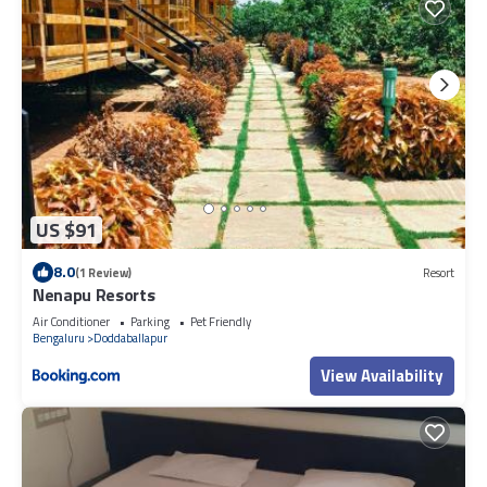
US $91
8.0
(1 Review)
Resort
Nenapu Resorts
Air Conditioner
Parking
Pet Friendly
Bengaluru
Doddaballapur
View Availability