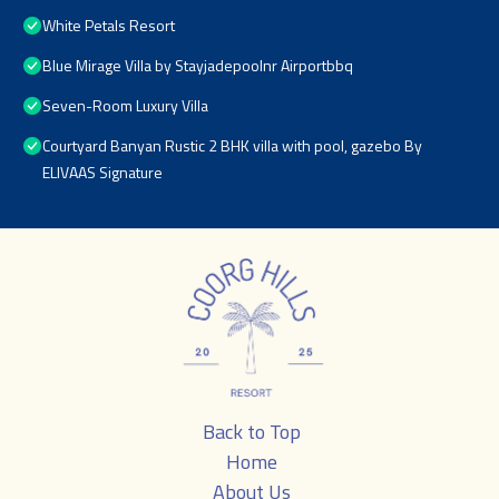
White Petals Resort
Blue Mirage Villa by Stayjadepoolnr Airportbbq
Seven-Room Luxury Villa
Courtyard Banyan Rustic 2 BHK villa with pool, gazebo By
ELIVAAS Signature
Back to Top
Home
About Us