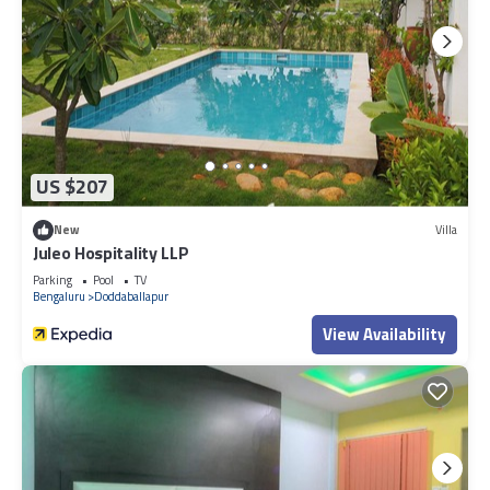
US $207
New
Villa
Juleo Hospitality LLP
Parking
Pool
TV
Bengaluru
Doddaballapur
View Availability