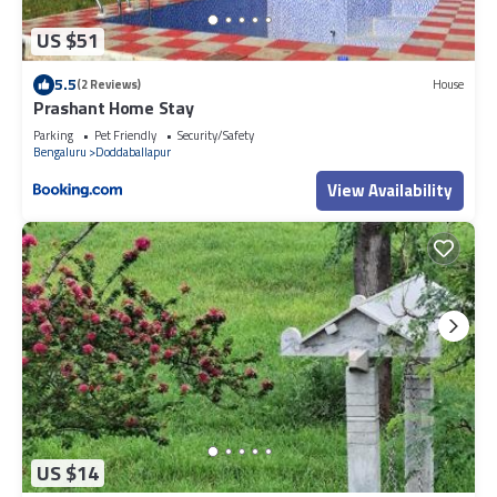
US $51
5.5
(2 Reviews)
House
Prashant Home Stay
Parking
Pet Friendly
Security/Safety
Bengaluru
Doddaballapur
View Availability
US $14