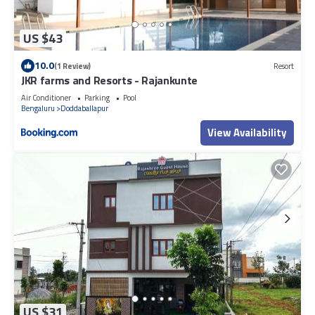
US $43
10.0
(1 Review)
Resort
JKR farms and Resorts - Rajankunte
Air Conditioner
Parking
Pool
Bengaluru
Doddaballapur
View Availability
US $31