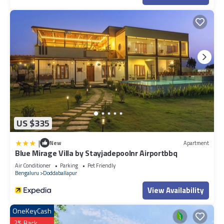
US $335
|
New
Apartment
Blue Mirage Villa by Stayjadepoolnr Airportbbq
Air Conditioner
Parking
Pet Friendly
Bengaluru
Doddaballapur
View Availability
OneKeyCash
2% Back