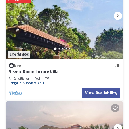
US $683
New
Villa
Seven-Room Luxury Villa
Air Conditioner
Pool
TV
Bengaluru
Doddaballapur
View Availability