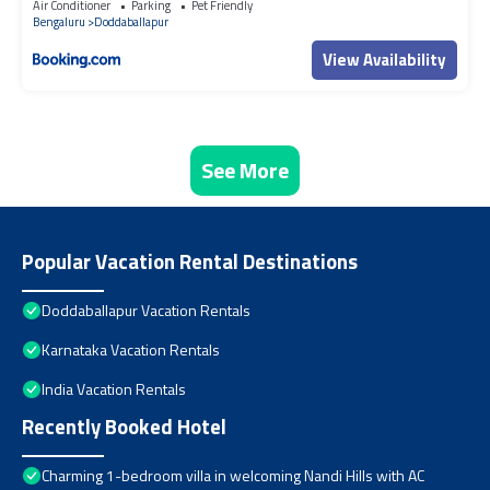
Air Conditioner
Parking
Pet Friendly
Bengaluru
Doddaballapur
View Availability
See More
Popular Vacation Rental Destinations
Doddaballapur Vacation Rentals
Karnataka Vacation Rentals
India Vacation Rentals
Recently Booked Hotel
Charming 1-bedroom villa in welcoming Nandi Hills with AC