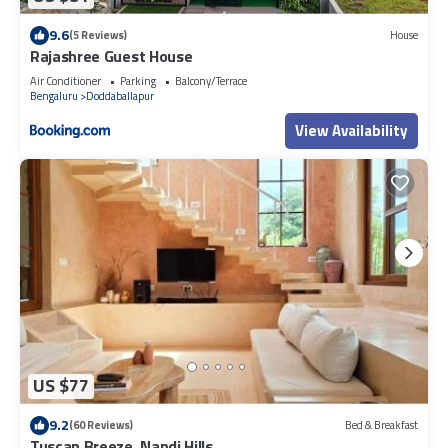
9.6
(5 Reviews)
House
Rajashree Guest House
Air Conditioner
Parking
Balcony/Terrace
Bengaluru
Doddaballapur
View Availability
US $77
9.2
(60 Reviews)
Bed & Breakfast
Tuscan Breeze, Nandi Hills