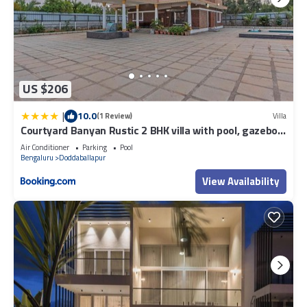
US $206
|
10.0
(1 Review)
Villa
Courtyard Banyan Rustic 2 BHK villa with pool, gazebo
By ELIVAAS Signature
Air Conditioner
Parking
Pool
Bengaluru
Doddaballapur
View Availability