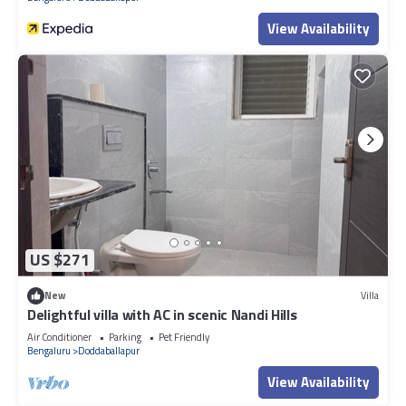
View Availability
US $271
New
Villa
Delightful villa with AC in scenic Nandi Hills
Air Conditioner
Parking
Pet Friendly
Bengaluru
Doddaballapur
View Availability