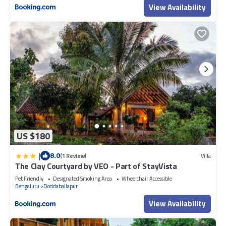
View Availability
US $180
|
8.0
(1 Review)
Villa
The Clay Courtyard by VEO - Part of StayVista
Pet Friendly
Designated Smoking Area
Wheelchair Accessible
Bengaluru
Doddaballapur
View Availability