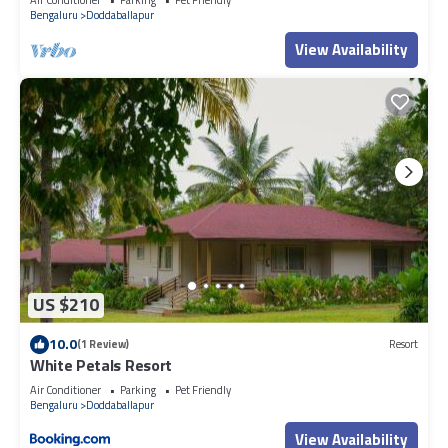
Bengaluru
Doddaballapur
View Availability
US $210
10.0
(1 Review)
Resort
White Petals Resort
Air Conditioner
Parking
Pet Friendly
Bengaluru
Doddaballapur
View Availability