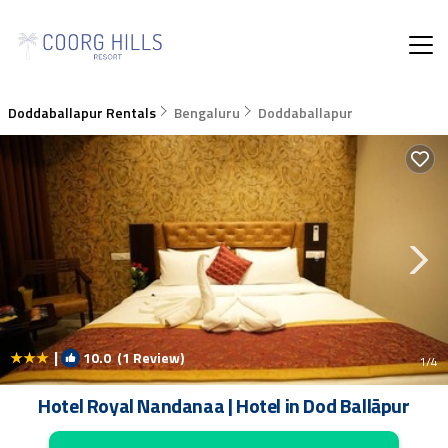
Doddaballapur Rentals
Bengaluru
Doddaballapur
|
10.0
(1 Review)
1
/4
Hotel Royal Nandanaa | Hotel in Dod Ballāpur