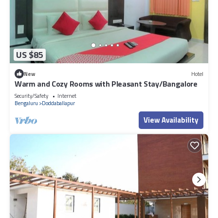
US $85
New
Hotel
Warm and Cozy Rooms with Pleasant Stay/Bangalore
Security/Safety
Internet
Bengaluru
Doddaballapur
View Availability