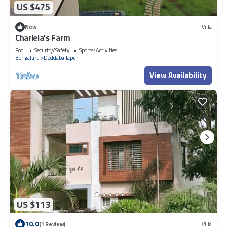
US $475
New
Villa
Charleia's Farm
Pool
Security/Safety
Sports/Activities
Bengaluru
Doddaballapur
View Availability
US $113
10.0
(1 Review)
Villa