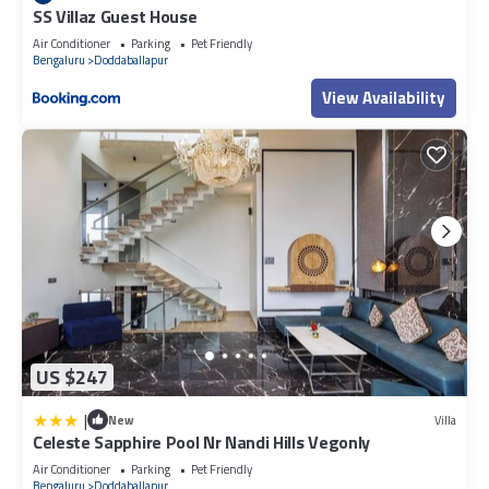
SS Villaz Guest House
Air Conditioner
Parking
Pet Friendly
Bengaluru
Doddaballapur
View Availability
US $247
|
New
Villa
Celeste Sapphire Pool Nr Nandi Hills Vegonly
Air Conditioner
Parking
Pet Friendly
Bengaluru
Doddaballapur