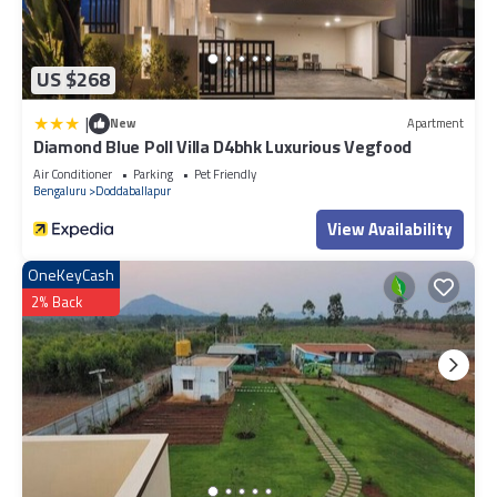
US $268
|
New
Apartment
Diamond Blue Poll Villa D4bhk Luxurious Vegfood
Air Conditioner
Parking
Pet Friendly
Bengaluru
Doddaballapur
View Availability
OneKeyCash
2% Back