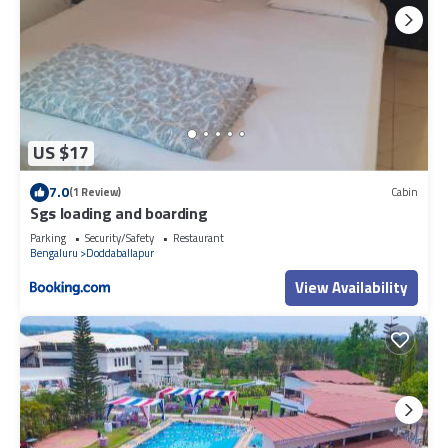
US $17
7.0
(1 Review)
Cabin
Sgs loading and boarding
Parking
Security/Safety
Restaurant
Bengaluru
Doddaballapur
View Availability