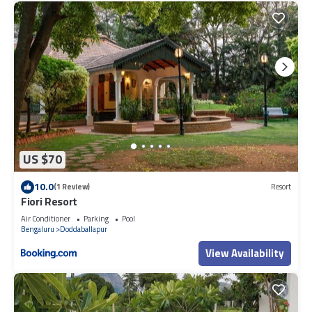
US $70
10.0
(1 Review)
Resort
Fiori Resort
Air Conditioner
Parking
Pool
Bengaluru
Doddaballapur
View Availability