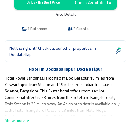
Check Availability
Unlock the Best Price
Price Details
1 Bathroom
3 Guests
Not the right fit? Check out our other properties in
Doddaballapur
Hotel in Doddaballapur, Dod Ballāpur
Hotel Royal Nandanaa is located in Dod Ballāpur, 19 miles from
Yeswanthpur Train Station and 19 miles from Indian Institute of
Science, Bangalore. This 3-star hotel offers room service.
Commercial Street is 23 miles from the hotel and Bangalore City
Train Station is 23 miles away. An Asian breakfast is available daily
at the hotel. Bangalore Palace is 23 miles from Hotel Royal
Nandanaa, while Indira Gandhi Musical Fountain Park is 23 miles
Show more
away. The nearest airport is Kempegowda International Airport, 11
miles from the accommodation.