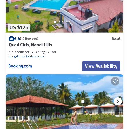
US $125
6.4
(17 Reviews)
Resort
Quad Club, Nandi Hills
Air Conditioner
Parking
Pool
Bengaluru
Doddaballapur
View Availability