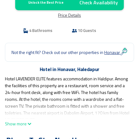
Check Availability
Unlock the Best Price
Price Details
4 Bathrooms
10 Guests
Not the right fit? Check out our other properties in
Honavar
Hotel in Honavar, Haledapur
Hotel LAVENDER ELITE features accommodation in Haldipur. Among
the facilities of this property are a restaurant, room service and a
24-hour front desk, along with free WiFi. The hotel has family
rooms. At the hotel, the rooms come with a wardrobe and a flat-
screen TV. The private bathroom is fitted with a shower and free
toiletries. The nearest airport is Dabolim Airport, 170 km from Hotel
LAVENDER ELITE.
Show more
Hotel LAVENDER ELITE is located in Haledapur.