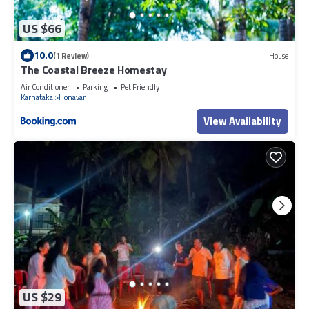
US $66
10.0
(1 Review)
House
The Coastal Breeze Homestay
Air Conditioner
Parking
Pet Friendly
Karnataka
Honavar
View Availability
US $29