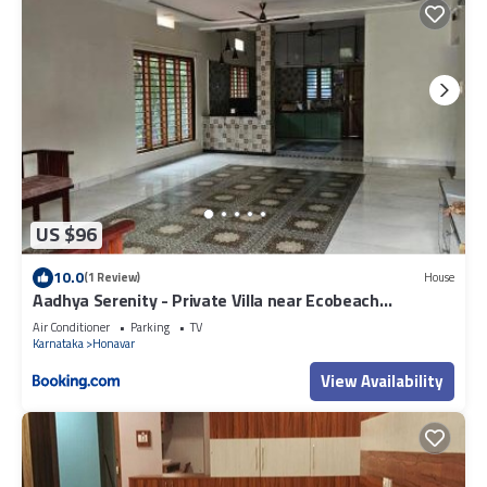
US $96
10.0
(1 Review)
House
Aadhya Serenity - Private Villa near Ecobeach
Honnavar
Air Conditioner
Parking
TV
Karnataka
Honavar
View Availability