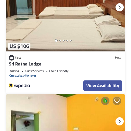
US $106
New
Hotel
Sri Ratna Lodge
Parking
Guest Services
Child Friendly
Karnataka
Honavar
View Availability