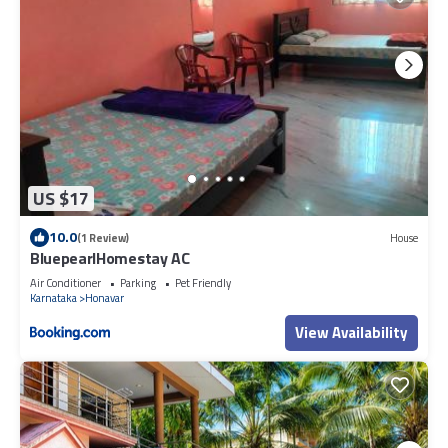
US $17
10.0
(1 Review)
House
BluepearlHomestay AC
Air Conditioner
Parking
Pet Friendly
Karnataka
Honavar
View Availability