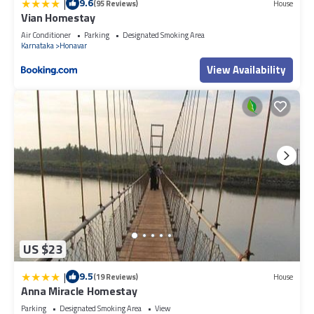
|
9.6
(95 Reviews)
House
Vian Homestay
Air Conditioner
Parking
Designated Smoking Area
Karnataka
Honavar
View Availability
US $23
|
9.5
(19 Reviews)
House
Anna Miracle Homestay
Parking
Designated Smoking Area
View