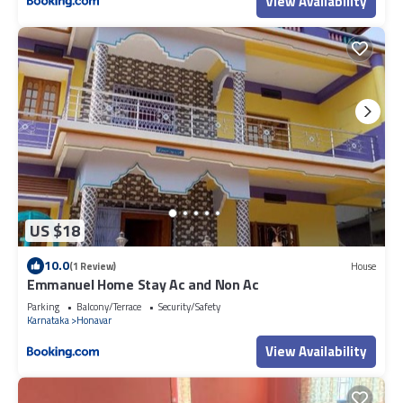
View Availability
US $18
10.0
(1 Review)
House
Emmanuel Home Stay Ac and Non Ac
Parking
Balcony/Terrace
Security/Safety
Karnataka
Honavar
View Availability