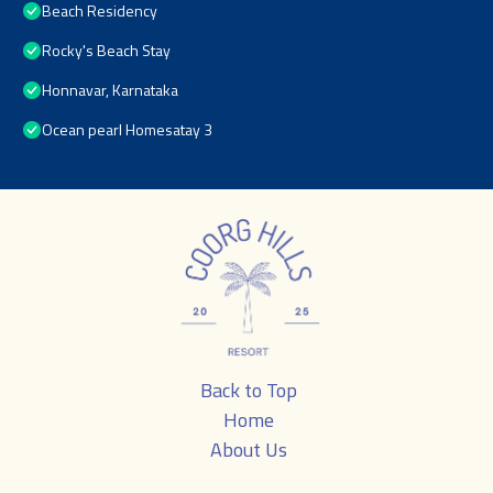
Beach Residency
Rocky's Beach Stay
Honnavar, Karnataka
Ocean pearl Homesatay 3
Back to Top
Home
About Us