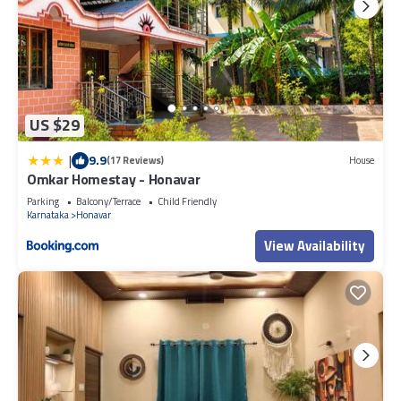
US $29
|
9.9
(17 Reviews)
House
Omkar Homestay - Honavar
Parking
Balcony/Terrace
Child Friendly
Karnataka
Honavar
View Availability