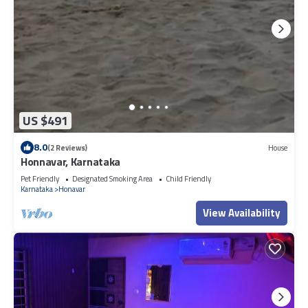
US $491
8.0
(2 Reviews)
House
Honnavar, Karnataka
Pet Friendly
Designated Smoking Area
Child Friendly
Karnataka
Honavar
View Availability