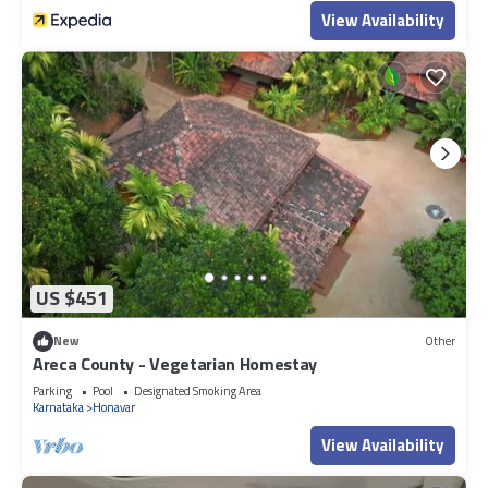
View Availability
US $451
New
Other
Areca County - Vegetarian Homestay
Parking
Pool
Designated Smoking Area
Karnataka
Honavar
View Availability