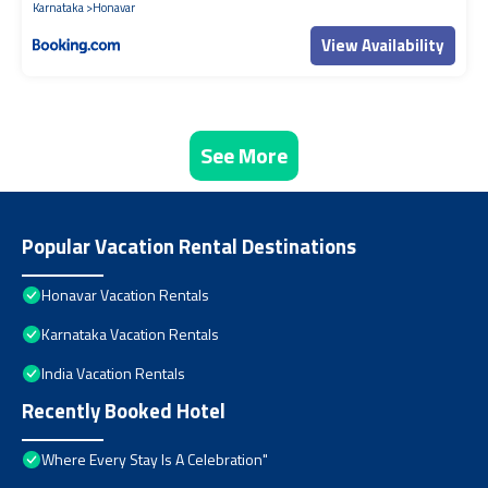
Karnataka
Honavar
View Availability
See More
Popular Vacation Rental Destinations
Honavar Vacation Rentals
Karnataka Vacation Rentals
India Vacation Rentals
Recently Booked Hotel
Where Every Stay Is A Celebration"