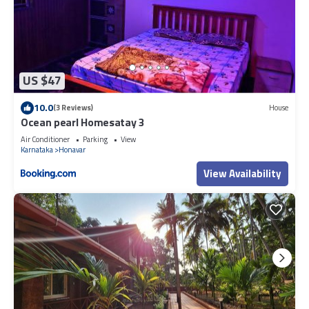
US $47
10.0
(3 Reviews)
House
Ocean pearl Homesatay 3
Air Conditioner
Parking
View
Karnataka
Honavar
View Availability