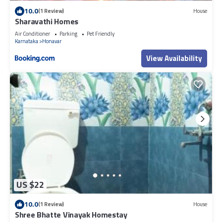
10.0
(1 Review)
House
Sharavathi Homes
Air Conditioner
Parking
Pet Friendly
Karnataka
Honavar
View Availability
US $22
10.0
(1 Review)
House
Shree Bhatte Vinayak Homestay