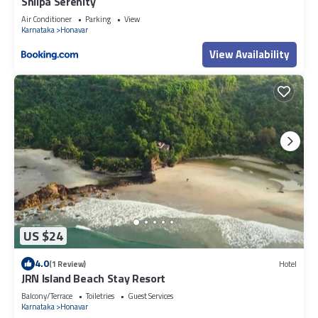
Shilpa Serenity
Air Conditioner
Parking
View
Karnataka
Honavar
View Availability
US $24
4.0
(1 Review)
Hotel
JRN Island Beach Stay Resort
Balcony/Terrace
Toiletries
Guest Services
Karnataka
Honavar