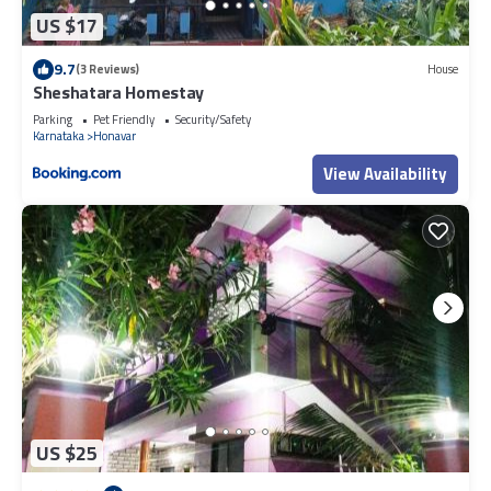
US $17
9.7
(3 Reviews)
House
Sheshatara Homestay
Parking
Pet Friendly
Security/Safety
Karnataka
Honavar
View Availability
US $25