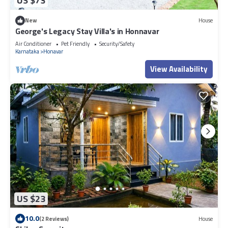
US $73
New
House
George's Legacy Stay Villa's in Honnavar
Air Conditioner
Pet Friendly
Security/Safety
Karnataka
Honavar
View Availability
US $23
10.0
(2 Reviews)
House