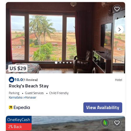
US $29
10.0
(1 Review)
Hotel
Rocky's Beach Stay
Parking
Guest Services
Child Friendly
Karnataka
Honavar
View Availability
OneKeyCash
2% Back