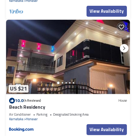
Karnataka
Honavar
View Availability
US $21
10.0
(4 Reviews)
House
Beach Residency
Air Conditioner
Parking
Designated Smoking Area
Karnataka
Honavar
View Availability