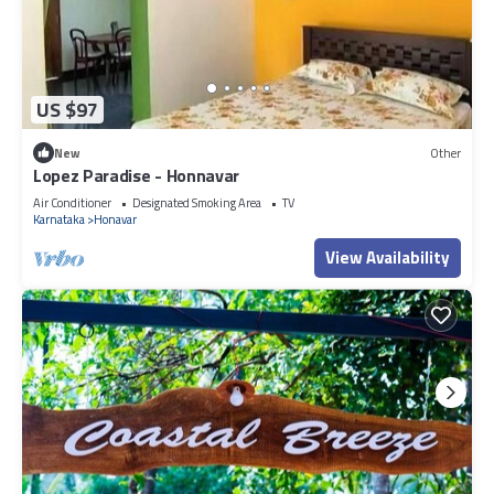
US $97
New
Other
Lopez Paradise - Honnavar
Air Conditioner
Designated Smoking Area
TV
Karnataka
Honavar
View Availability