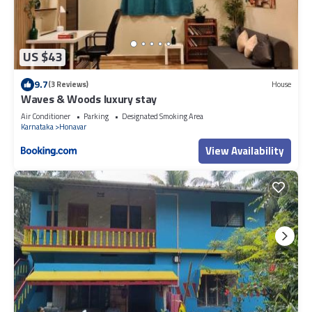
US $43
9.7
(3 Reviews)
House
Waves & Woods luxury stay
Air Conditioner
Parking
Designated Smoking Area
Karnataka
Honavar
View Availability