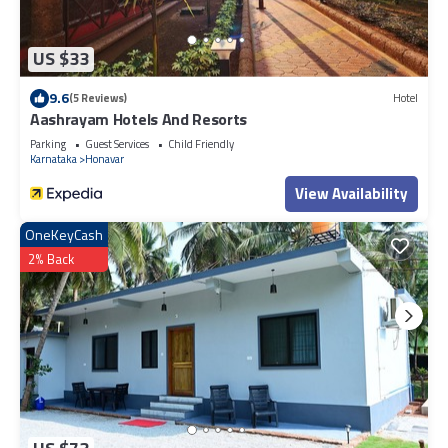
US $33
9.6
(5 Reviews)
Hotel
Aashrayam Hotels And Resorts
Parking
Guest Services
Child Friendly
Karnataka
Honavar
View Availability
OneKeyCash
2% Back