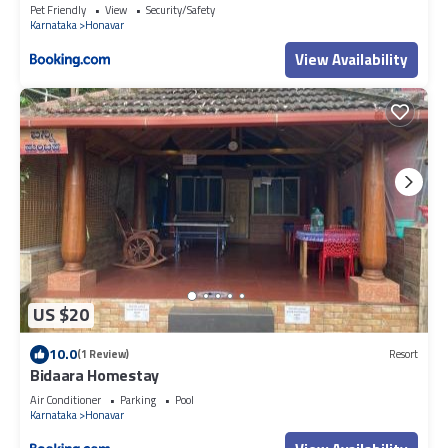
Pet Friendly
View
Security/Safety
Karnataka
Honavar
View Availability
US $20
10.0
(1 Review)
Resort
Bidaara Homestay
Air Conditioner
Parking
Pool
Karnataka
Honavar