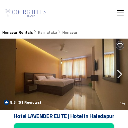
Honavar Rentals
Karnataka
Honavar
8.5
(51 Reviews)
1
/4
Hotel LAVENDER ELITE | Hotel in Haledapur