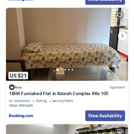
US $21
New
Apartment
1BHK Furnished Flat in Adarsh Complex RKs 105
Air Conditioner
Parking
Security/Safety
Udupi
Manipala
View Availability