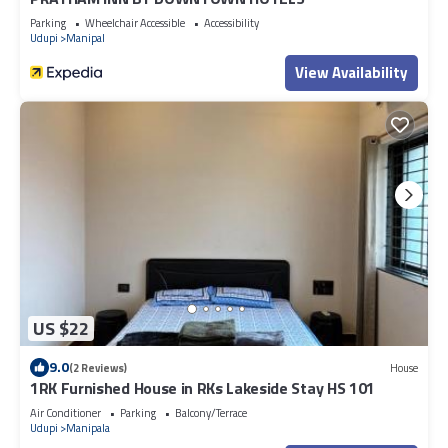
Parking
Wheelchair Accessible
Accessibility
Udupi
Manipal
View Availability
US $22
9.0
(2 Reviews)
House
1RK Furnished House in RKs Lakeside Stay HS 101
Air Conditioner
Parking
Balcony/Terrace
Udupi
Manipala