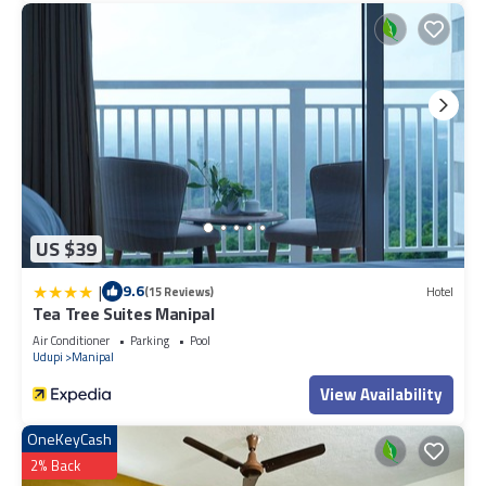
US $39
|
9.6
(15 Reviews)
Hotel
Tea Tree Suites Manipal
Air Conditioner
Parking
Pool
Udupi
Manipal
View Availability
OneKeyCash
2% Back