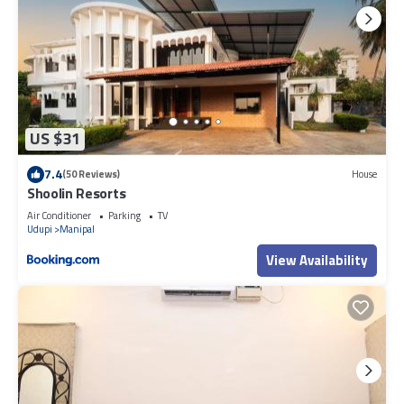
US $31
7.4
(50 Reviews)
House
Shoolin Resorts
Air Conditioner
Parking
TV
Udupi
Manipal
View Availability