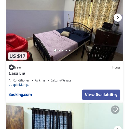
US $17
New
House
Casa Liv
Air Conditioner
Parking
Balcony/Terrace
Udupi
Manipal
View Availability