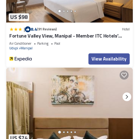
US $98
|
8.4
(91 Reviews)
Hotel
Fortune Valley View, Manipal - Member ITC Hotels'
Group
Air Conditioner
Parking
Pool
Udupi
Manipal
View Availability
US $74