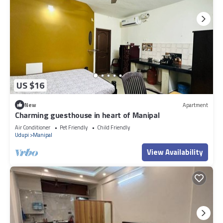
US $16
New
Apartment
Charming guesthouse in heart of Manipal
Air Conditioner
Pet Friendly
Child Friendly
Udupi
Manipal
View Availability