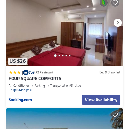
US $26
|
7.4
(72 Reviews)
Bed & Breakfast
FOUR SQUARE COMFORTS
Air Conditioner
Parking
Transportation/Shuttle
Udupi
Manipala
View Availability