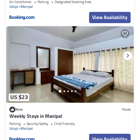
Air Conditioner
Parking
Designated Smoking Area
Udupi
Manipal
View Availability
US $23
New
House
Weekly Stays in Manipal
Parking
Security/Safety
Child Friendly
Udupi
Manipal
View Availability