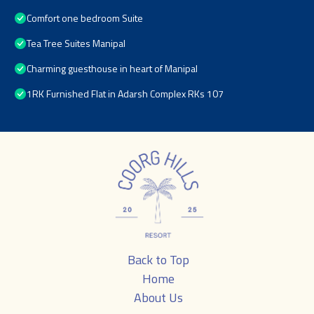
Comfort one bedroom Suite
Tea Tree Suites Manipal
Charming guesthouse in heart of Manipal
1RK Furnished Flat in Adarsh Complex RKs 107
Back to Top
Home
About Us