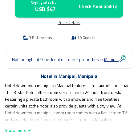
Nightly rates from:
Check Availability
USD $47
Price Details
3 Bathrooms
10 Guests
Not the right fit? Check out our other properties in
Manipal
Hotel in Manipal, Manipala
Hotel downtown manipal in Manipal features a restaurant and a bar.
This 3-star hotel offers room service and a 24-hour front desk.
Featuring a private bathroom with a shower and free toiletries,
certain units at the hotel also provide guests with a city view. At
Hotel downtown manipal, every room comes with a flat-screen TV
and a safety deposit box. The nearest airport is Mangalore
International Airport, 36 miles from the accommodation.
Show more
Hotel down town is located in Manipala.