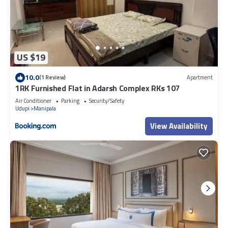
US $19
10.0
(1 Review)
Apartment
1RK Furnished Flat in Adarsh Complex RKs 107
Air Conditioner
Parking
Security/Safety
Udupi
Manipala
View Availability