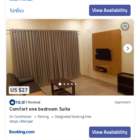
View Availability
US $27
10.0
(1 Review)
Apartment
Comfort one bedroom Suite
Air Conditioner
Parking
Designated Smoking Area
Udupi
Manipal
View Availability