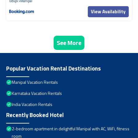
Udupi
Manipal
View Availability
See More
Popular Vacation Rental Destinations
Manipal Vacation Rentals
Karnataka Vacation Rentals
India Vacation Rentals
Recently Booked Hotel
2-bedroom apartment in delightful Manipal with AC, WiFi, fitness
room