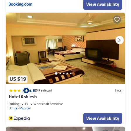
View Availability
US $19
|
4.8
(5 Reviews)
Hotel
Hotel Ashlesh
Parking
TV
Wheelchair Accessible
Udupi
Manipal
View Availability