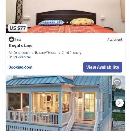
US $77
New
Apartment
Royal stays
Air Conditioner
Balcony/Terrace
Child Friendly
Udupi
Manipal
View Availability