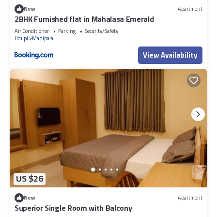
New
Apartment
2BHK Furnished flat in Mahalasa Emerald
Air Conditioner
Parking
Security/Safety
Udupi
Manipala
View Availability
US $26
New
Apartment
Superior Single Room with Balcony