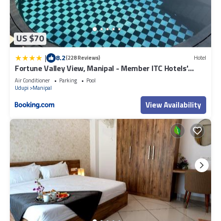
US $70
|
8.2
(228 Reviews)
Hotel
Fortune Valley View, Manipal - Member ITC Hotels'
Group
Air Conditioner
Parking
Pool
Udupi
Manipal
View Availability