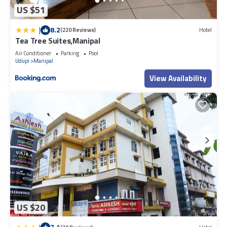
US $51
|
8.2
(220 Reviews)
Hotel
Tea Tree Suites,Manipal
Air Conditioner
Parking
Pool
Udupi
Manipal
View Availability
US $20
7.4