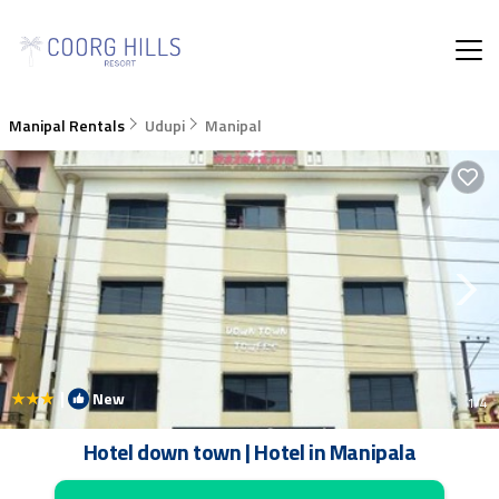
Manipal Rentals
Udupi
Manipal
|
New
1
/4
Hotel down town | Hotel in Manipala