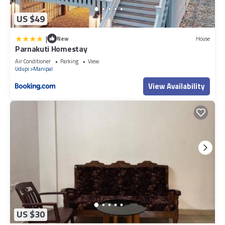
US $49
|
New
House
Parnakuti Homestay
Air Conditioner
Parking
View
Udupi
Manipal
View Availability
US $30