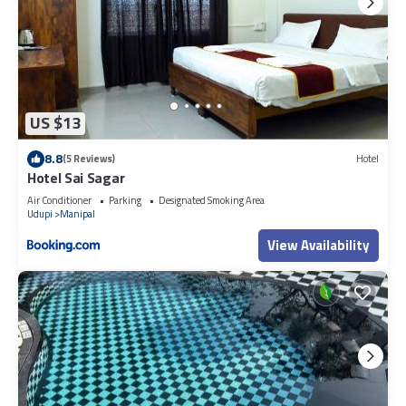
US $13
8.8
(5 Reviews)
Hotel
Hotel Sai Sagar
Air Conditioner
Parking
Designated Smoking Area
Udupi
Manipal
View Availability