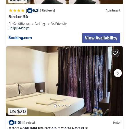
|
9.2
(8 Reviews)
Apartment
Sector 34
Air Conditioner
Parking
Pet Friendly
Udupi
Manipal
View Availability
US $20
8.0
(1 Review)
Hotel
PRATHAM INN BY DOWNTOWN HOTELS