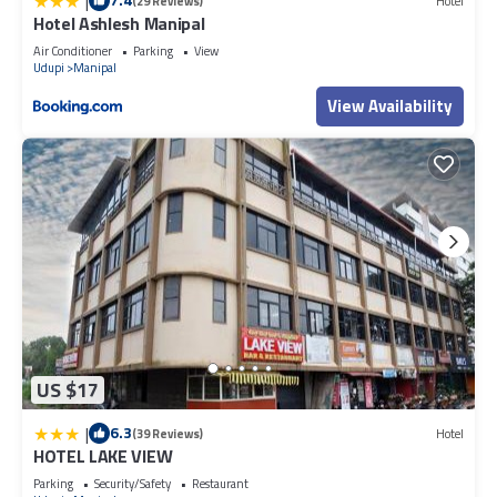
|
(29 Reviews)
Hotel
Hotel Ashlesh Manipal
Air Conditioner
Parking
View
Udupi
Manipal
View Availability
US $17
|
6.3
(39 Reviews)
Hotel
HOTEL LAKE VIEW
Parking
Security/Safety
Restaurant