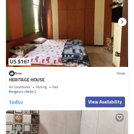
US $167
New
House
HERITAGE HOUSE
Air Conditioner
Parking
Pool
Bengaluru
Sector 2
View Availability