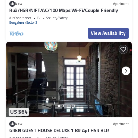
New
Apartment
Ruà/HSR/NIFT/AC/100 Mbps Wi-Fi/Couple Friendly
Air Conditioner
TV
Security/Safety
Bengaluru
Sector 2
View Availability
US $64
New
Apartment
GREN GUEST HOUSE DELUXE 1 BR Apt HSR BLR
Air Conditioner
TV
Security/Safety