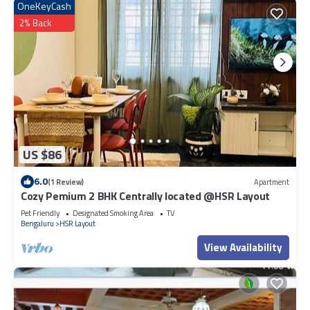
OneKeyCash
2% Back
US $86
6.0
(1 Review)
Apartment
Cozy Pemium 2 BHK Centrally located @HSR Layout
Pet Friendly
Designated Smoking Area
TV
Bengaluru
HSR Layout
View Availability