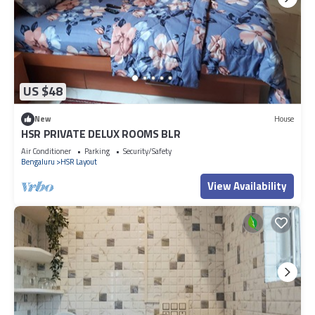
US $48
New
House
HSR PRIVATE DELUX ROOMS BLR
Air Conditioner
Parking
Security/Safety
Bengaluru
HSR Layout
View Availability