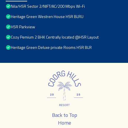
Nila/HSR Sector 2/NIFT/AC/200 Mbps Wi-Fi
Heritage Green Westren House HSR BLRU
HSR Parkview
Cozy Pemium 2 BHK Centrally located @HSR Layout
Heritage Green Deluxe private Rooms HSR BLR
Back to Top
Home