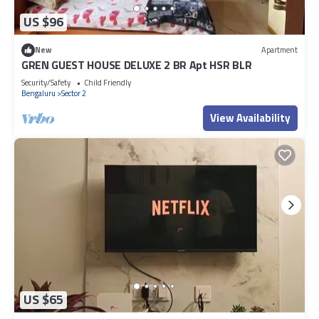
US $96
New
Apartment
GREN GUEST HOUSE DELUXE 2 BR Apt HSR BLR
Security/Safety
Child Friendly
Bengaluru
Sector 2
View Availability
US $65