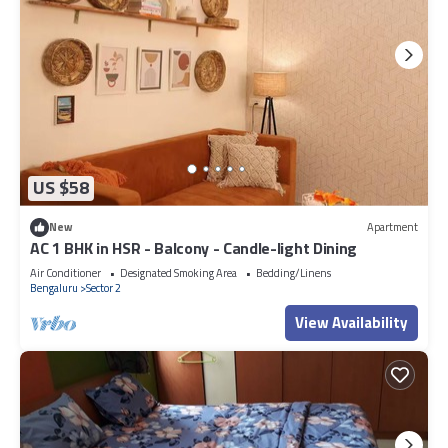
US $58
New
Apartment
AC 1 BHK in HSR - Balcony - Candle-light Dining
Air Conditioner
Designated Smoking Area
Bedding/Linens
Bengaluru
Sector 2
View Availability