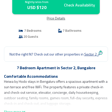
Nightly rates from:
Check Availability
USD $120
Price Details
7 Bedrooms
7 Bathrooms
20 Guests
Not the right fit? Check out our other properties in
Sector 2
7 Bedroom Apartment in Sector 2, Bangalore
Comfortable Accommodations
Heiwa by Hodo stays in Bengaluru offers a spacious apartment with a
sun terrace and free WiFi. The property features a private check-in
and check-out service, elevator, concierge, daily housekeeping,
outdoor seating, family rooms, games room, full-day security, express
check-in and check-out, and luggage storage.
Show more