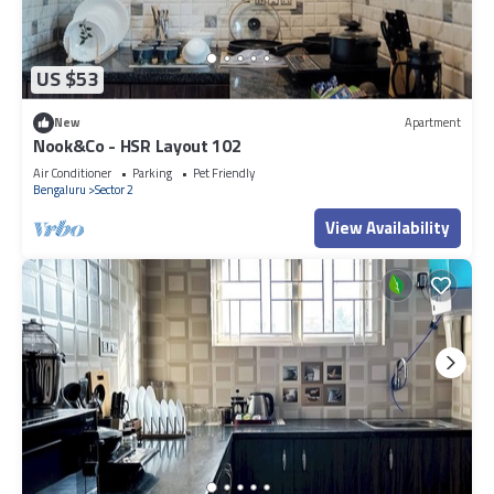
US $53
New
Apartment
Nook&Co - HSR Layout 102
Air Conditioner
Parking
Pet Friendly
Bengaluru
Sector 2
View Availability