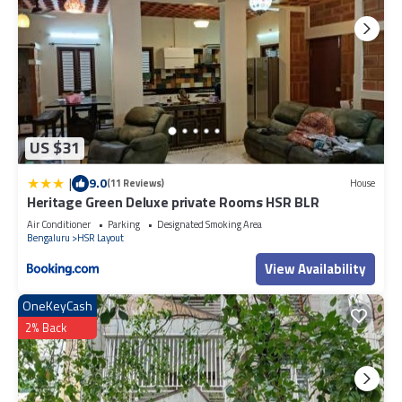
US $31
|
9.0
(11 Reviews)
House
Heritage Green Deluxe private Rooms HSR BLR
Air Conditioner
Parking
Designated Smoking Area
Bengaluru
HSR Layout
View Availability
OneKeyCash
2% Back