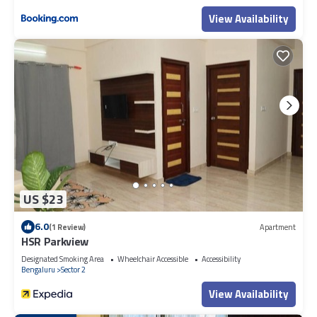
View Availability
US $23
6.0
(1 Review)
Apartment
HSR Parkview
Designated Smoking Area
Wheelchair Accessible
Accessibility
Bengaluru
Sector 2
View Availability