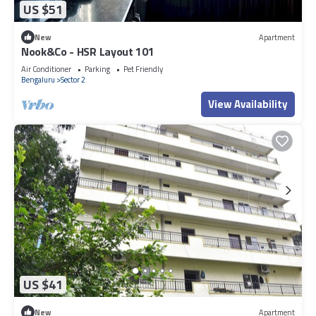
US $51
New
Apartment
Nook&Co - HSR Layout 101
Air Conditioner
Parking
Pet Friendly
Bengaluru
Sector 2
View Availability
US $41
New
Apartment