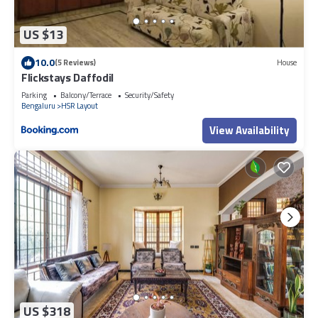
US $13
10.0
(5 Reviews)
House
Flickstays Daffodil
Parking
Balcony/Terrace
Security/Safety
Bengaluru
HSR Layout
View Availability
US $318