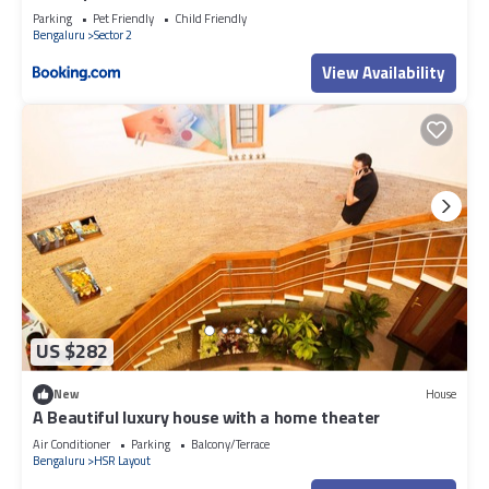
Parking
Pet Friendly
Child Friendly
Bengaluru
Sector 2
View Availability
US $282
New
House
A Beautiful luxury house with a home theater
Air Conditioner
Parking
Balcony/Terrace
Bengaluru
HSR Layout