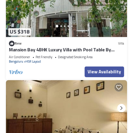
US $318
New
Villa
Mansion Bay 4BHK Luxury Villa with Pool Table By
Spacez
Air Conditioner
Pet Friendly
Designated Smoking Area
Bengaluru
HSR Layout
View Availability