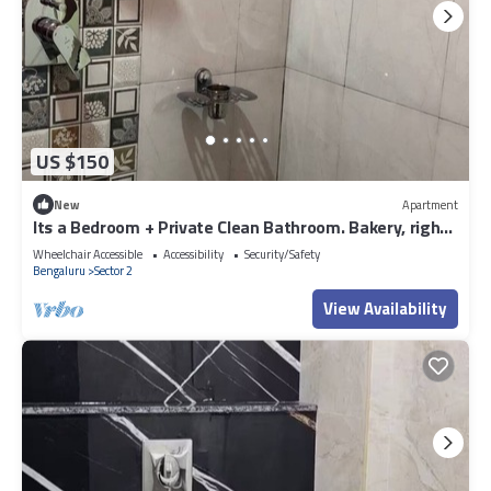
US $150
New
Apartment
Its a Bedroom + Private Clean Bathroom. Bakery, right
outside the apartment.
Wheelchair Accessible
Accessibility
Security/Safety
Bengaluru
Sector 2
View Availability