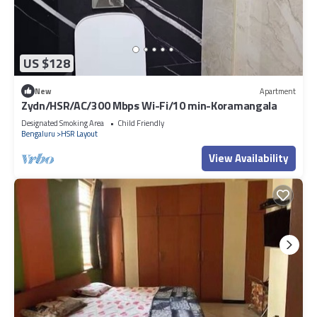
US $128
New
Apartment
Zydn/HSR/AC/300 Mbps Wi-Fi/10 min-Koramangala
Designated Smoking Area
Child Friendly
Bengaluru
HSR Layout
View Availability