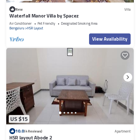
New
Villa
Waterfall Manor Villa by Spacez
Air Conditioner
Pet Friendly
Designated Smoking Area
Bengaluru
HSR Layout
View Availability
US $15
10.0
(4 Reviews)
Apartment
HSR layout Abode 2