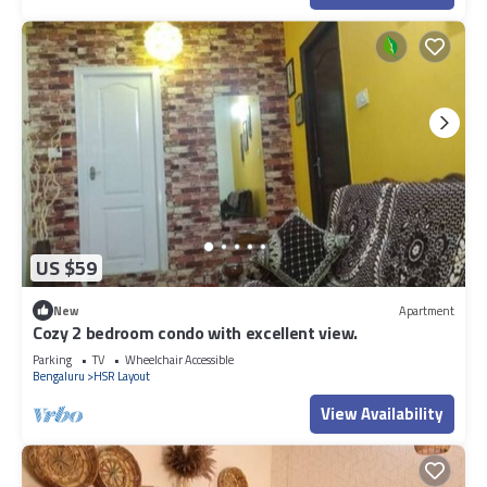
US $59
New
Apartment
Cozy 2 bedroom condo with excellent view.
Parking
TV
Wheelchair Accessible
Bengaluru
HSR Layout
View Availability