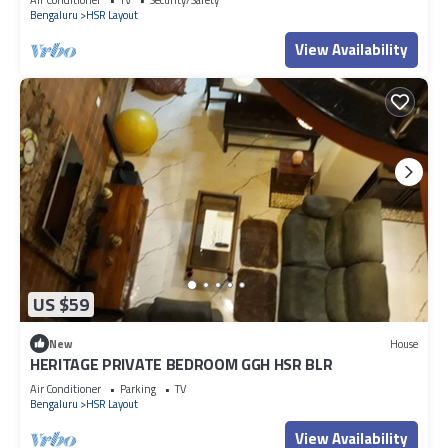
Bengaluru
HSR Layout
View Availability
US $59
New
House
HERITAGE PRIVATE BEDROOM GGH HSR BLR
Air Conditioner
Parking
TV
Bengaluru
HSR Layout
View Availability