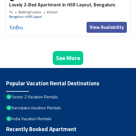
Lovely 2-Bed Apartment in HSR Layout, Bengaluru
TV
Bedding/Linens
Kitchen
Bengaluru
HSR Layout
View Availability
See More
Popular Vacation Rental Destinations
Sector 2 Vacation Rentals
Karnataka Vacation Rentals
India Vacation Rentals
Recently Booked Apartment