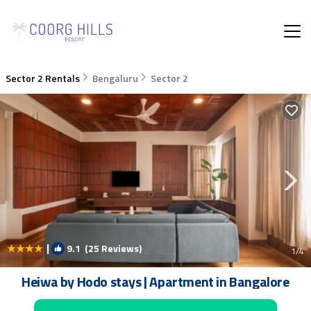
Sector 2 Rentals
Bengaluru
Sector 2
|
9.1
(25 Reviews)
1
/4
Heiwa by Hodo stays | Apartment in Bangalore