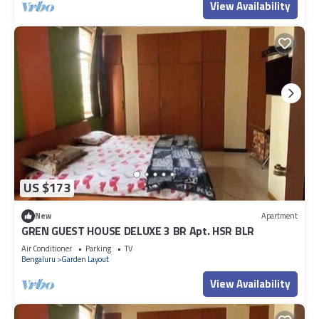
View Availability
US $173
New
Apartment
GREN GUEST HOUSE DELUXE 3 BR Apt. HSR BLR
Air Conditioner
Parking
TV
Bengaluru
Garden Layout
View Availability