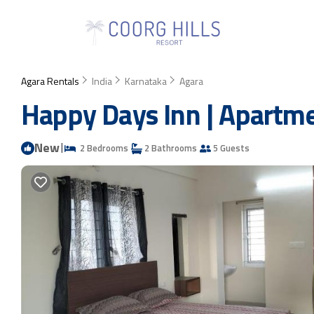
Agara Rentals
India
Karnataka
Agara
Happy Days Inn | Apartme
New
|
2 Bedrooms
2 Bathrooms
5 Guests