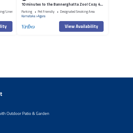
10 minutes to the Bannerghatta Zoo! Cozy 4
bedroom Private Villa with garden
ing/Linens
Parking
Pet Friendly
Designated Smoking Area
Karnataka
Agara
lity
View Availability
t
ith Outdoor Patio & Garden