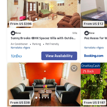
by booking.com for the listed “Happy Days Inn”. We solely rely on thei
the information or accuracy describing this Apartment, please let us k
From US $396
From US $12
New
Villa
New
Sunny Brooks 6BHK Spacez Villa with Outdoor
Paz Avasa for 
Patio & Garden
Air Conditioner
Parking
Pet Friendly
Karnataka
Agara
Karnataka
Agara
View Availability
OneKeyCash
2% Back
From US $38
From US $187