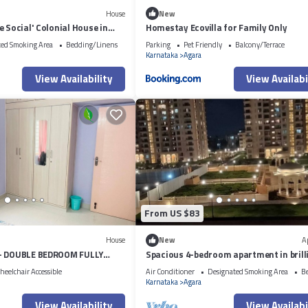
House
New
e Social' Colonial House in
Homestay Ecovilla for Family Only
ted Smoking Area
Bedding/Linens
Parking
Pet Friendly
Balcony/Terrace
Karnataka
Agara
View Availability
View Availabi
From US $83
House
New
A
 - DOUBLE BEDROOM FULLY
Spacious 4-bedroom apartment in brill
VICE APARTMENT
Bengaluru with AC, fitness room
eelchair Accessible
Air Conditioner
Designated Smoking Area
B
Karnataka
Agara
View Availability
View Availabi