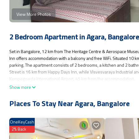
View More Photos
2 Bedroom Apartment in Agara, Bangalor
Set in Bangalore, 12 km from The Heritage Centre & Aerospace Mus
Inn offers accommodation with a balcony and free WiFi. Situated 10 km
parking. The apartment consists of 2 bedrooms, a kitchen and 2 bath
Street is 16 km from Happy Days Inn, while Visvesvaraya Industrial an
Kempegowda International Airport, 45 km from the accommodation.
Show more
Happy Days Inn is located in Bangalore.
This 2 Bedrooms Apartment is suitable for tourists and travelers. It h
Places To Stay Near Agara, Bangalore
Parking, Balcony/Terrace, Child Friendly, and several others. This is a
for work or for leisure, consider staying at this Apartment for your next v
OneKeyCash
You can check the reviews and description of this 2 Bedrooms Apartme
authentic, as they are provided by our partner, booking.com.
2% Back
This Happy Days Inn in Bangalore is well equipped and has all faciliti