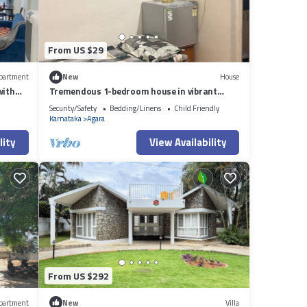
From US $29
partment
New
House
with
Tremendous 1-bedroom house in vibrant
Bengaluru awaits you
Security/Safety
Bedding/Linens
Child Friendly
Karnataka
Agara
lity
View Availability
From US $292
partment
New
Villa