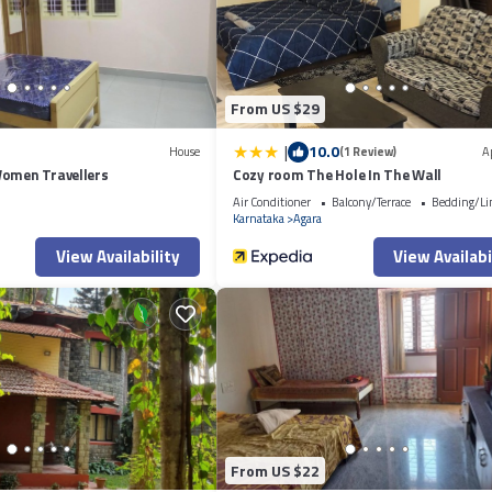
r shared details and are regarded as “accurate”. If you have any concerns a
now.
From US $29
|
10.0
House
(1 Review)
A
Women Travellers
Cozy room The Hole In The Wall
Air Conditioner
Balcony/Terrace
Bedding/Li
Karnataka
Agara
View Availability
View Availabi
From US $22