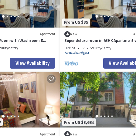
From US $35
Apartment
New
A
 Room with Washroom &
Super deluxe room in 4BHK Apartment 
side a 4BHK Apartment
ensuite Couple Friendly
curity/Safety
Parking
TV
Security/Safety
Karnataka
Agara
View Availability
View Availabi
7
From US $3,634
Apartment
New
A