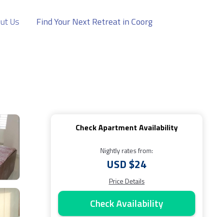
ut Us
Find Your Next Retreat in Coorg
Check Apartment Availability
Nightly rates from:
USD $24
Price Details
Check Availability