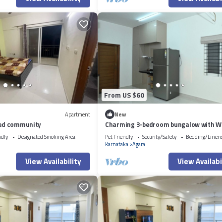
From US $60
Apartment
New
ated community
Charming 3-bedroom bungalow with Wi
Bengaluru
ndly
Designated Smoking Area
Pet Friendly
Security/Safety
Bedding/Linen
Karnataka
Agara
View Availability
View Availabi