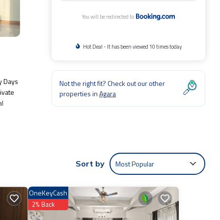
You will be redirected to
Hot Deal - It has been viewed 10 times today
y Days
Not the right fit? Check out our other
ivate
properties in
Agara
al
lude:
Most Popular
Sort by
 Be it
OneKeyCash
re
2% Back
to us