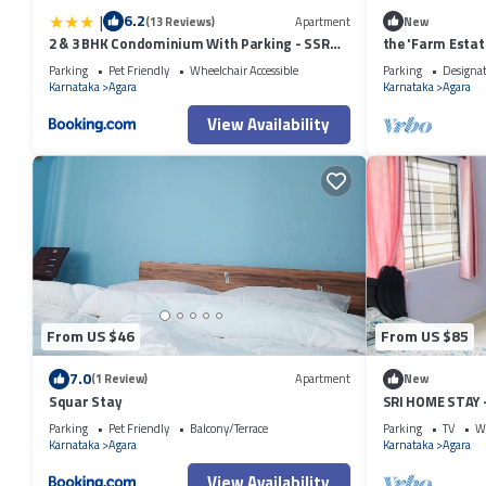
|
6.2
(13 Reviews)
Apartment
New
2 & 3 BHK Condominium With Parking - SSR
the 'Farm Estat
STAY'S
Nature
Parking
Pet Friendly
Wheelchair Accessible
Parking
Designa
Karnataka
Agara
Karnataka
Agara
View Availability
From US $46
From US $85
7.0
(1 Review)
Apartment
New
Squar Stay
SRI HOME STAY
FURNISHED SER
Parking
Pet Friendly
Balcony/Terrace
Parking
TV
Wh
Karnataka
Agara
Karnataka
Agara
View Availability