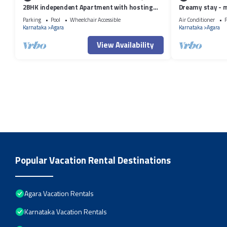
2BHK independent Apartment with hosting
Dreamy stay - 
attitude of Atithi Devo Bhava"
Parking
Pool
Wheelchair Accessible
Air Conditioner
P
Karnataka
Agara
Karnataka
Agara
View Availability
Popular Vacation Rental Destinations
Agara Vacation Rentals
Karnataka Vacation Rentals