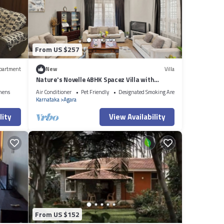
bout
From US $257
partment
New
Villa
Nature's Novelle 4BHK Spacez Villa with
Workspace, Patio, Balconi
nens
Air Conditioner
Pet Friendly
Designated Smoking Area
Karnataka
Agara
lity
View Availability
From US $152