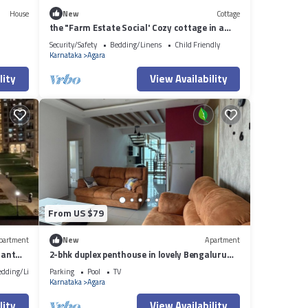
House
New
Cottage
the "Farm Estate Social' Cozy cottage in a
lush serene estate
Security/Safety
Bedding/Linens
Child Friendly
Karnataka
Agara
lity
View Availability
From US $79
partment
New
Apartment
iant
2-bhk duplex penthouse in lovely Bengaluru
with all amenities near Wipro corp.
edding/Linens
Parking
Pool
TV
Karnataka
Agara
lity
View Availability