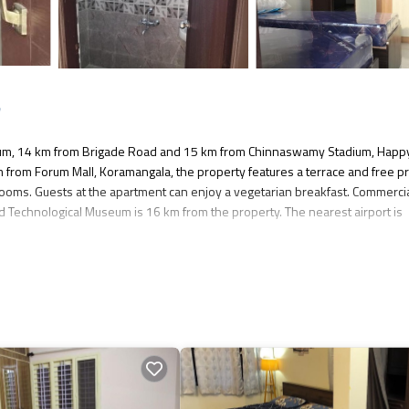
e
eum, 14 km from Brigade Road and 15 km from Chinnaswamy Stadium, Happ
 from Forum Mall, Koramangala, the property features a terrace and free pr
rooms. Guests at the apartment can enjoy a vegetarian breakfast. Commerci
d Technological Museum is 16 km from the property. The nearest airport is
as several amenities that would guarantee your comfort. These amenities inc
 good star rated property . Coming to Bangalore and needing a place to stay?
isit, you will surely love it.
nt if you want to learn more about this place in Bangalore
. These details a
es that have been listed below. Please note that these details were shared 