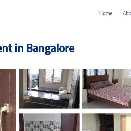
Home
Abo
nt in Bangalore