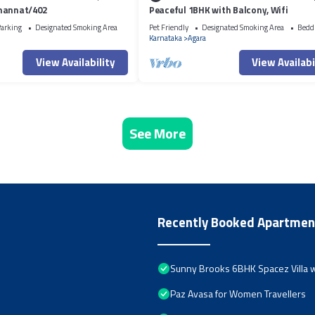
mannat/402
Peaceful 1BHK with Balcony, Wifi
arking
Designated Smoking Area
Pet Friendly
Designated Smoking Area
Bedd
Karnataka
Agara
View Availability
View Availabi
See More
Recently Booked Apartmen
Sunny Brooks 6BHK Spacez Villa w
Paz Avasa for Women Travellers