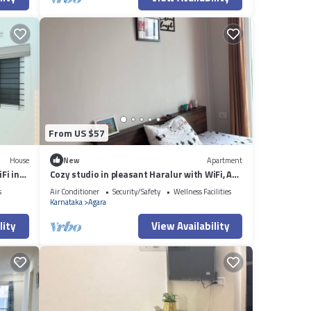
From US $57
House
New
Apartment
Fi in
Cozy studio in pleasant Haralur with WiFi, AC
and lake View
s
Air Conditioner
Security/Safety
Wellness Facilities
Karnataka
Agara
lity
View Availability