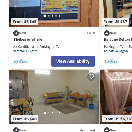
From US $45
From US $37
New
House
New
Thebes one here
Balcony Deluxe
Workstation in
Air Conditioner
Parking
TV
Parking
TV
Se
Karnataka
Agara
Karnataka
Agara
View Availability
From US $48
From US $6,76
New
Apartment
New