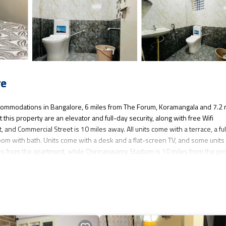
re
ommodations in Bangalore, 6 miles from The Forum, Koramangala and 7.2 
his property are an elevator and full-day security, along with free Wifi
and Commercial Street is 10 miles away. All units come with a terrace, a ful
om with bath. Units come with a desk and a flat-screen TV, and some units 
es from the apartment, while Chinnaswamy Stadium is 10 miles from the pro
in Bangalore.
 has several amenities that would guarantee your comfort. These amenities i
 3 star rated property and has over 10 reviews with the average score of 6.7 
eisure, consider staying at this Apartment for your next visit, you will surel