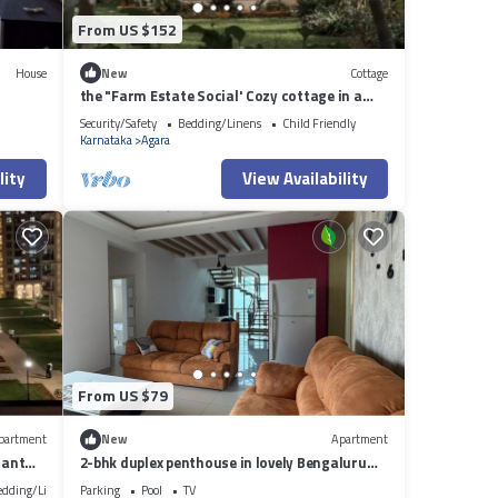
From US $152
House
New
Cottage
the "Farm Estate Social' Cozy cottage in a
lush serene estate
Security/Safety
Bedding/Linens
Child Friendly
Karnataka
Agara
lity
View Availability
From US $79
partment
New
Apartment
iant
2-bhk duplex penthouse in lovely Bengaluru
with all amenities near Wipro corp.
edding/Linens
Parking
Pool
TV