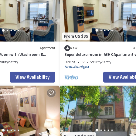
From US $35
Apartment
New
A
 Room with Washroom &
Super deluxe room in 4BHK Apartment 
side a 4BHK Apartment
ensuite Couple Friendly
curity/Safety
Parking
TV
Security/Safety
Karnataka
Agara
View Availability
View Availabi