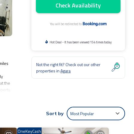
Check Availability
You will be redirected to
Hot Deal - It has been viewed 154 times today
miles
Not the right fit? Check out our other
properties in
Agara
ly
at the
perty.
Most Popular
Sort by
nclude:
.
y love
OneKeyCash