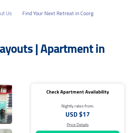
ut Us
Find Your Next Retreat in Coorg
youts | Apartment in
Check Apartment Availability
Nightly rates from:
USD $17
Price Details