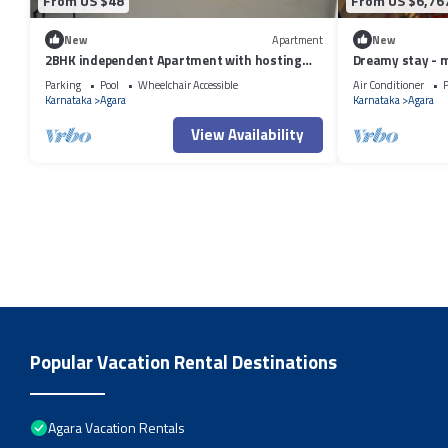
From US $48
From US $6,76
New
Apartment
New
2BHK independent Apartment with hosting
Dreamy stay - 
attitude of Atithi Devo Bhava"
Parking
Pool
Wheelchair Accessible
Air Conditioner
P
Karnataka
Agara
Karnataka
Agara
View Availability
Popular Vacation Rental Destinations
Agara Vacation Rentals