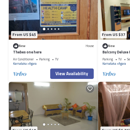
From US $45
From US $37
New
House
New
Thebes one here
Balcony Deluxe
Workstation in
Air Conditioner
Parking
TV
Parking
TV
Se
Karnataka
Agara
Karnataka
Agara
View Availability