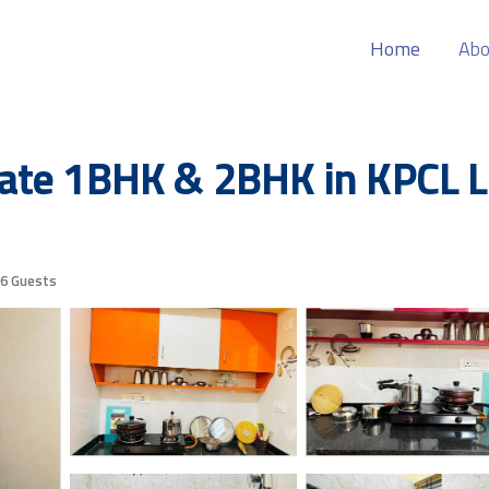
Home
Abo
ate 1BHK & 2BHK in KPCL La
6 Guests