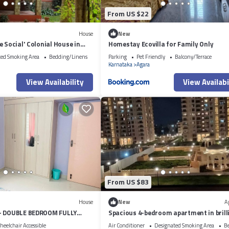
From US $22
House
New
e Social' Colonial House in
Homestay Ecovilla for Family Only
ted Smoking Area
Bedding/Linens
Parking
Pet Friendly
Balcony/Terrace
Karnataka
Agara
View Availability
View Availabi
From US $83
House
New
A
 - DOUBLE BEDROOM FULLY
Spacious 4-bedroom apartment in brill
VICE APARTMENT
Bengaluru with AC, fitness room
eelchair Accessible
Air Conditioner
Designated Smoking Area
B