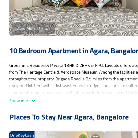
View More Photos
10 Bedroom Apartment in Agara, Bangalo
Greeshma Residency Private 1BHK & 2BHK in KPCL Layouts offers acc
from The Heritage Centre & Aerospace Museum. Among the facilities at t
throughout the property. Brigade Road is 8.5 miles from the apartment, 
equipped kitchen with a dishwasher and a fridge, and a private bathro
apartment complex have a patio. Kanteerava Indoor Stadium is 10 mil
Kempegowda International Airport is 30 miles away.
Show more
Greeshma Residency Private 1BHK & 2BHK in KPCL Layouts is located 
Places To Stay Near Agara, Bangalore
This 10 Bedrooms Apartment is suitable for tourists and travelers. It
Guest Services, Child Friendly, Internet, and several others. This is a
Coming to Bangalore and needing a place to stay? Be it for work or for l
OneKeyCash