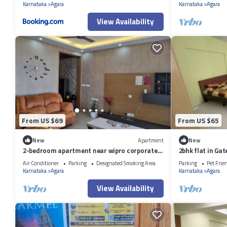
Karnataka
Agara
Karnataka
Agara
View Availability
From US $69
From US $65
New
Apartment
New
2-bedroom apartment near wipro corporate
2bhk flat in G
office Bengaluru with WiFi
Air Conditioner
Parking
Designated Smoking Area
Parking
Pet Frie
Karnataka
Agara
Karnataka
Agara
View Availability