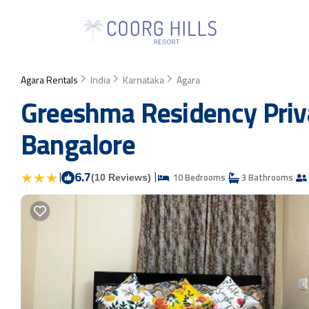
Agara Rentals
India
Karnataka
Agara
Greeshma Residency Priv
Bangalore
|
6.7
|
10 Bedrooms
3 Bathrooms
(10 Reviews)