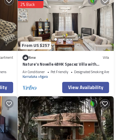
2% Back
 are
Please
rely on
let us
From US $257
partment
New
Villa
Nature's Novelle 4BHK Spacez Villa with
Workspace, Patio, Balconi
nens
Air Conditioner
Pet Friendly
Designated Smoking Area
Karnataka
Agara
lity
View Availability