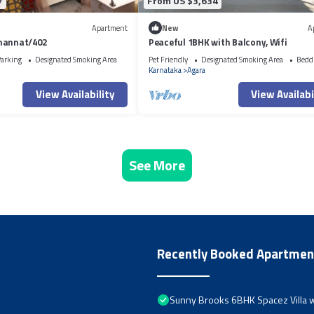
7
From US $3,634
Apartment
New
A
mannat/402
Peaceful 1BHK with Balcony, Wifi
arking
Designated Smoking Area
Pet Friendly
Designated Smoking Area
Bedd
Karnataka
Agara
View Availability
View Availabi
See More
Recently Booked Apartmen
Sunny Brooks 6BHK Spacez Villa w