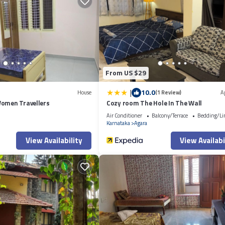
ent if you want to learn more about this place in Bangalore
. These details
lore is well equipped and has all facilities that have been listed below. 
ted “Greeshma Residency Private 1BHK & 2BHK in KPCL Layouts”. We solely 
oncerns about the information or accuracy describing this Apartment, please 
From US $29
|
10.0
House
(1 Review)
A
Women Travellers
Cozy room The Hole In The Wall
Air Conditioner
Balcony/Terrace
Bedding/Li
Karnataka
Agara
View Availability
View Availabi