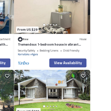
From US $29
partment
New
House
with
Tremendous 1-bedroom house in vibrant
Bengaluru awaits you
Security/Safety
Bedding/Linens
Child Friendly
Karnataka
Agara
lity
View Availability