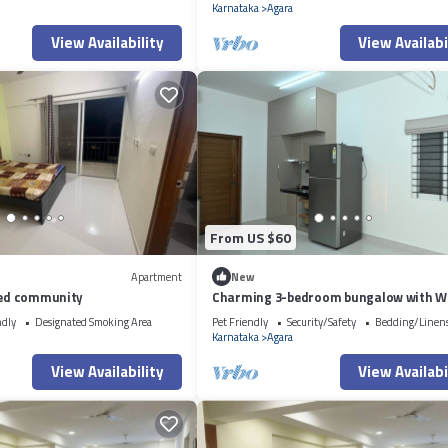
Karnataka
Agara
View Availability
View Availabi
From US $60
Apartment
New
ated community
Charming 3-bedroom bungalow with Wi
Bengaluru
ndly
Designated Smoking Area
Pet Friendly
Security/Safety
Bedding/Linen
Karnataka
Agara
View Availability
View Availabi