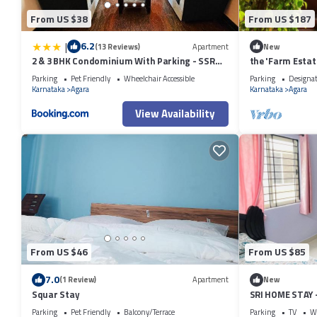
From US $38
From US $187
|
6.2
(13 Reviews)
Apartment
New
2 & 3 BHK Condominium With Parking - SSR
the 'Farm Estat
STAY'S
Nature
Parking
Pet Friendly
Wheelchair Accessible
Parking
Designa
Karnataka
Agara
Karnataka
Agara
View Availability
From US $46
From US $85
7.0
(1 Review)
Apartment
New
Squar Stay
SRI HOME STAY
FURNISHED SER
Parking
Pet Friendly
Balcony/Terrace
Parking
TV
Wh