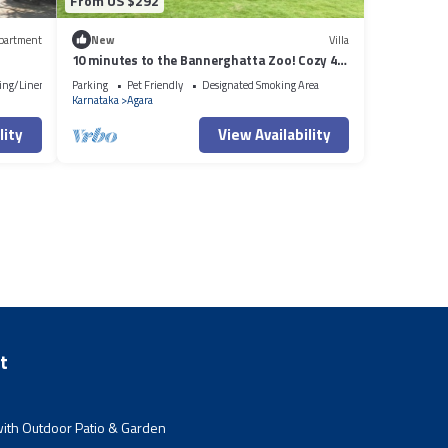
From US $292
partment
New
Villa
10 minutes to the Bannerghatta Zoo! Cozy 4
bedroom Private Villa with garden
ing/Linens
Parking
Pet Friendly
Designated Smoking Area
Karnataka
Agara
lity
View Availability
t
ith Outdoor Patio & Garden