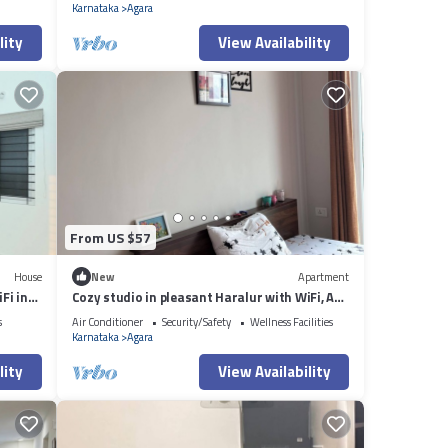
Karnataka
Agara
lity
View Availability
From US $57
House
New
Apartment
Fi in
Cozy studio in pleasant Haralur with WiFi, AC
and lake View
s
Air Conditioner
Security/Safety
Wellness Facilities
Karnataka
Agara
lity
View Availability