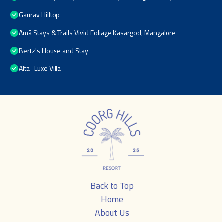
Gaurav Hilltop
Amã Stays & Trails Vivid Foliage Kasargod, Mangalore
Bertz's House and Stay
Alta- Luxe Villa
Back to Top
Home
About Us