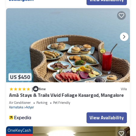
US $450
|
New
Villa
Amã Stays & Trails Vivid Foliage Kasargod, Mangalore
Air Conditioner
Parking
Pet Friendly
Karnataka
Adyar
View Availability
OneKeyCash