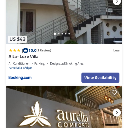
US $43
|
10.0
(1 Review)
House
Alta- Luxe Villa
Air Conditioner
Parking
Designated Smoking Area
Karnataka
Adyar
View Availability