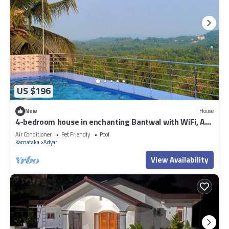
US $196
New
House
4-bedroom house in enchanting Bantwal with WiFi, AC.
Enjoy your stay
Air Conditioner
Pet Friendly
Pool
Karnataka
Adyar
View Availability