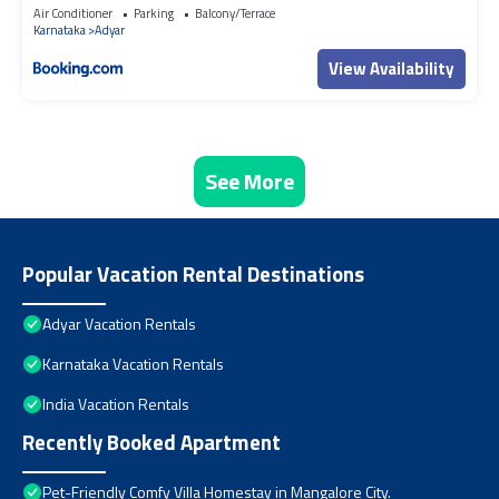
Air Conditioner
Parking
Balcony/Terrace
Karnataka
Adyar
View Availability
See More
Popular Vacation Rental Destinations
Adyar Vacation Rentals
Karnataka Vacation Rentals
India Vacation Rentals
Recently Booked Apartment
Pet-Friendly Comfy Villa Homestay in Mangalore City.