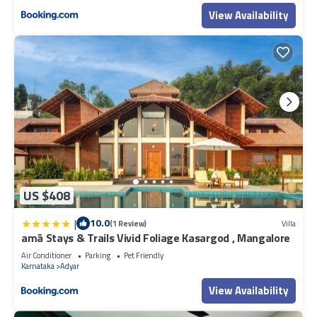
View Availability
US $408
|
10.0
(1 Review)
Villa
amã Stays & Trails Vivid Foliage Kasargod , Mangalore
Air Conditioner
Parking
Pet Friendly
Karnataka
Adyar
View Availability