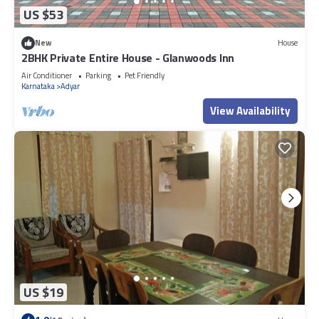
US $53
New
House
2BHK Private Entire House - Glanwoods Inn
Air Conditioner
Parking
Pet Friendly
Karnataka
Adyar
View Availability
US $19