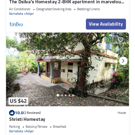
The Dsilva's Homestay 2-BHK apartment in marvelous
Mangaluru with WiFi, AC & BBQ
Air Conditioner
Designated Smoking Area
Bedding/Linens
Karnataka
Adyar
View Availability
US $42
10.0
(2 Reviews)
House
Shristi Homestay
Parking
Balcony/Terrace
Breakfast
Karnataka
Adyar