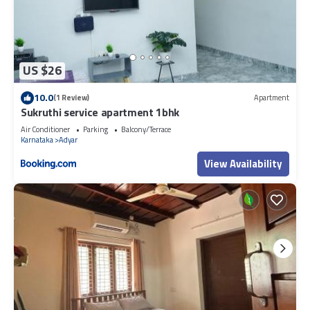
US $26
10.0
(1 Review)
Apartment
Sukruthi service apartment 1bhk
Air Conditioner
Parking
Balcony/Terrace
Karnataka
Adyar
View Availability