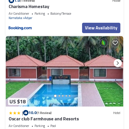
1.0
(1 Review)
House
Charisma Homestay
Air Conditioner
Parking
Balcony/Terrace
Karnataka
Adyar
View Availability
US $18
|
10.0
(1 Review)
Hotel
Oscar club Farmhouse and Resorts
Air Conditioner
Parking
Pool