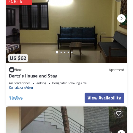
2% Back
US $62
New
Apartment
Bertz's House and Stay
Air Conditioner
Parking
Designated Smoking Area
Karnataka
Adyar
View Availability