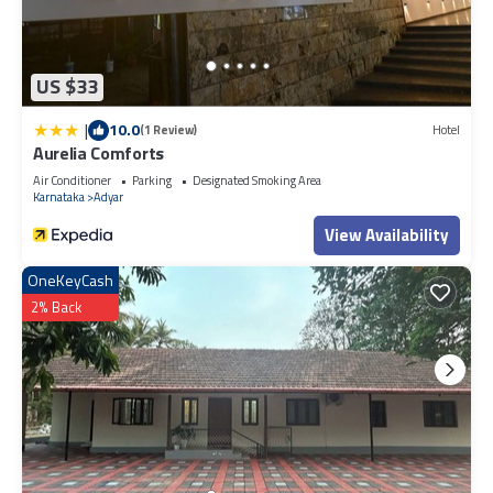
US $33
|
10.0
(1 Review)
Hotel
Aurelia Comforts
Air Conditioner
Parking
Designated Smoking Area
Karnataka
Adyar
View Availability
OneKeyCash
2% Back