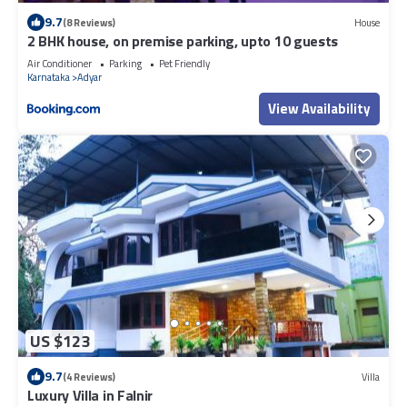
9.7
(8 Reviews)
House
2 BHK house, on premise parking, upto 10 guests
Air Conditioner
Parking
Pet Friendly
Karnataka
Adyar
View Availability
US $123
9.7
(4 Reviews)
Villa
Luxury Villa in Falnir