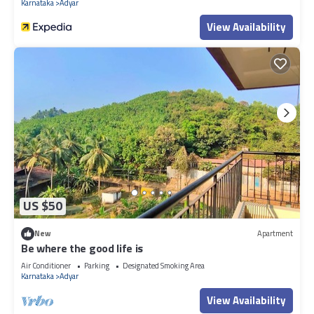
Karnataka
Adyar
View Availability
US $50
New
Apartment
Be where the good life is
Air Conditioner
Parking
Designated Smoking Area
Karnataka
Adyar
View Availability