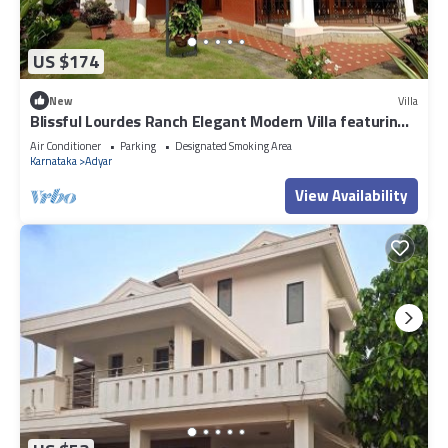
US $174
New
Villa
Blissful Lourdes Ranch Elegant Modern Villa featuring
a Lush, Private Garden
Air Conditioner
Parking
Designated Smoking Area
Karnataka
Adyar
View Availability