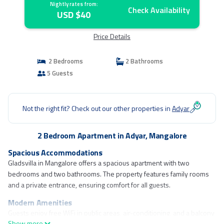
Nightly rates from:
Check Availability
USD $40
Price Details
2 Bedrooms
2 Bathrooms
5 Guests
Not the right fit? Check out our other properties in
Adyar
2 Bedroom Apartment in Adyar, Mangalore
Spacious Accommodations
Gladsvilla in Mangalore offers a spacious apartment with two
bedrooms and two bathrooms. The property features family rooms
and a private entrance, ensuring comfort for all guests.
Modern Amenities
Guests enjoy free WiFi in public areas, air-conditioning, and a balcony
Show more
with garden views. The apartment includes a fully equipped kitchen