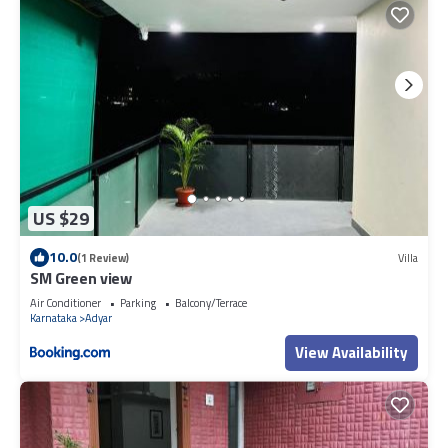
US $29
10.0
(1 Review)
Villa
SM Green view
Air Conditioner
Parking
Balcony/Terrace
Karnataka
Adyar
View Availability