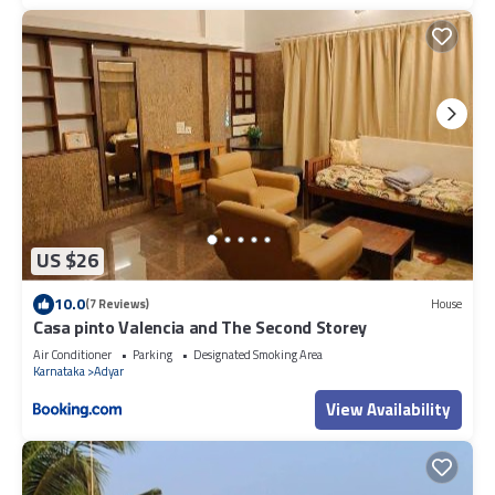
US $26
10.0
(7 Reviews)
House
Casa pinto Valencia and The Second Storey
Air Conditioner
Parking
Designated Smoking Area
Karnataka
Adyar
View Availability