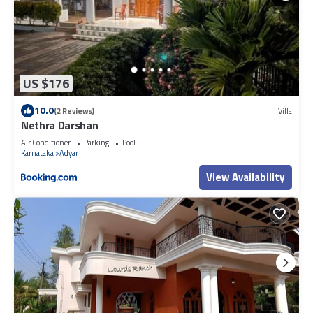
US $176
10.0
(2 Reviews)
Villa
Nethra Darshan
Air Conditioner
Parking
Pool
Karnataka
Adyar
View Availability