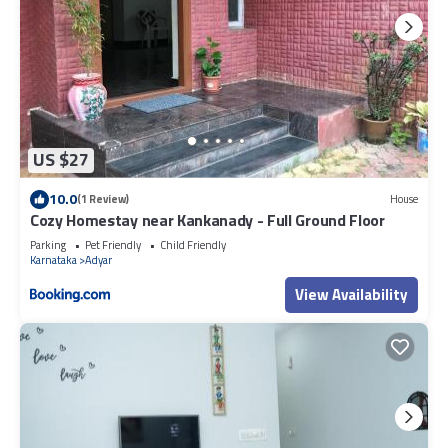
US $27
10.0
(1 Review)
House
Cozy Homestay near Kankanady - Full Ground Floor
Parking
Pet Friendly
Child Friendly
Karnataka
Adyar
View Availability