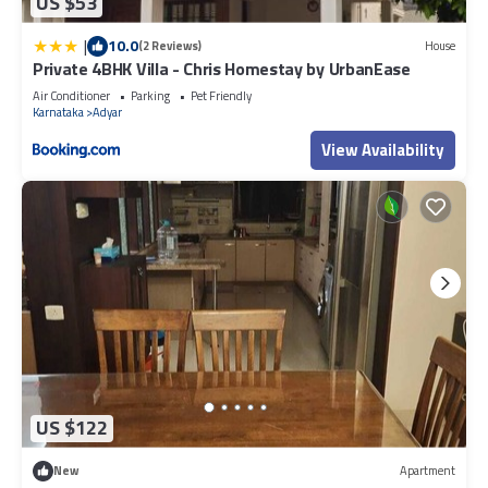
US $53
|
10.0
(2 Reviews)
House
Private 4BHK Villa - Chris Homestay by UrbanEase
Air Conditioner
Parking
Pet Friendly
Karnataka
Adyar
View Availability
US $122
New
Apartment