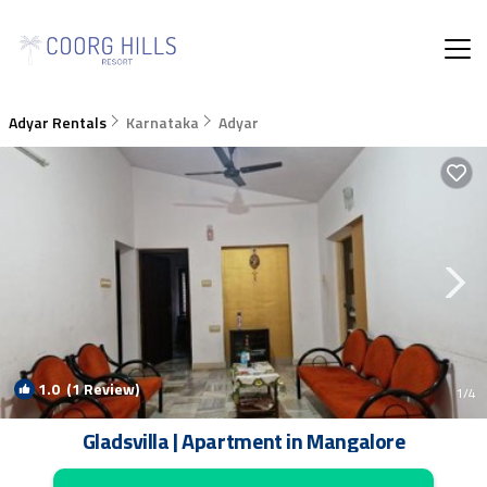
Adyar Rentals
Karnataka
Adyar
1.0
(1 Review)
1
/4
Gladsvilla | Apartment in Mangalore