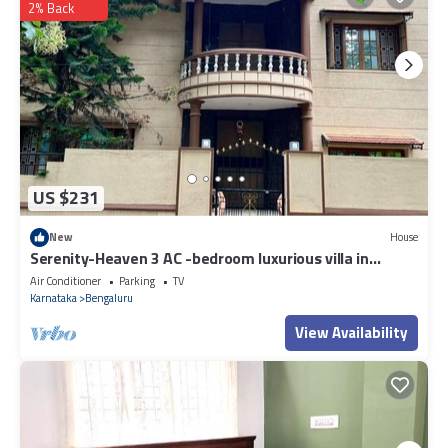
2% Back
US $231
New
House
Serenity-Heaven 3 AC -bedroom luxurious villa in
Byrathi- Gym-Barbecue, WiFi
Air Conditioner
Parking
TV
Karnataka
Bengaluru
View Availability