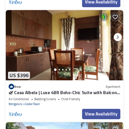
View Availability
US $396
New
Apartment
🌿 Casa Albela | Luxe 4BR Boho-Chic Suite with Balcony
in Central Bangalore
Air Conditioner
Bedding/Linens
Child Friendly
Bengaluru
Cooke Town
View Availability