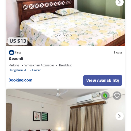
US $13
New
House
Awwali
Parking
Wheelchair Accessible
Breakfast
Bengaluru
HBR Layout
View Availability