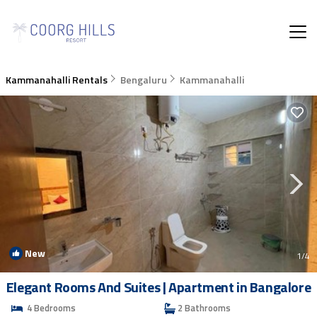
Kammanahalli Rentals
Bengaluru
Kammanahalli
New
1
/4
Elegant Rooms And Suites | Apartment in Bangalore
4 Bedrooms
2 Bathrooms