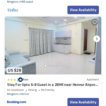
Bengaluru
HBR Layout
View Availability
US $28
|
New
Apartment
Stay For Uptu 6-8 Guest in a 2BHK near Hennur Airport
Road
Air Conditioner
Parking
Pet Friendly
Bengaluru
Hennur
View Availability