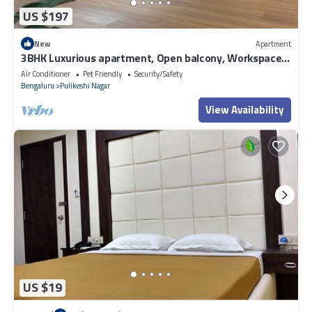
US $197
New
Apartment
3BHK Luxurious apartment, Open balcony, Workspace
and Majlis.
Air Conditioner
Pet Friendly
Security/Safety
Bengaluru
Pulikeshi Nagar
View Availability
US $19