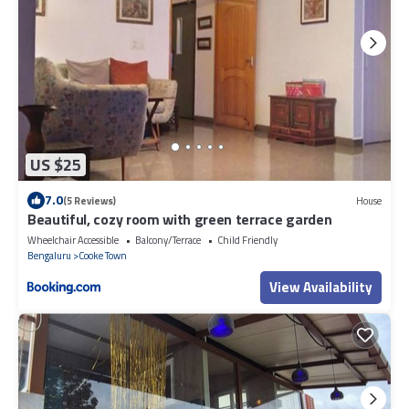
US $25
7.0
(5 Reviews)
House
Beautiful, cozy room with green terrace garden
Wheelchair Accessible
Balcony/Terrace
Child Friendly
Bengaluru
Cooke Town
View Availability