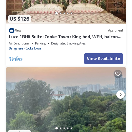
US $126
New
Apartment
Luxe 1BHK Suite :Cooke Town : King bed, WFH, balcony,
AC, wifi, power bkp, LGBT+
Air Conditioner
Parking
Designated Smoking Area
Bengaluru
Cooke Town
View Availability