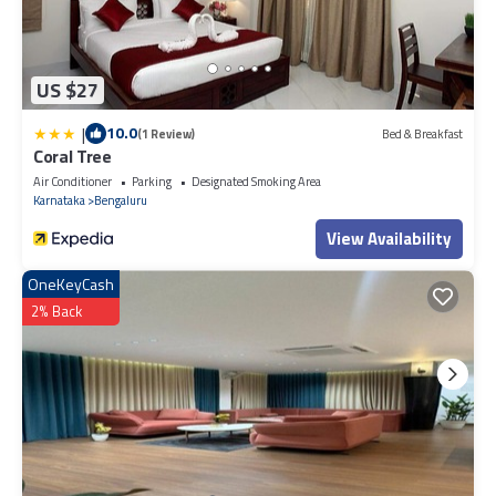
US $27
|
10.0
(1 Review)
Bed & Breakfast
Coral Tree
Air Conditioner
Parking
Designated Smoking Area
Karnataka
Bengaluru
View Availability
OneKeyCash
2% Back