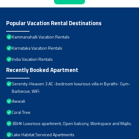
Popular Vacation Rental Destinations
Kammanahalli Vacation Rentals
Karnataka Vacation Rentals
India Vacation Rentals
Recently Booked Apartment
Serenity-Heaven 3 AC -bedroom luxurious villa in Byrathi- Gym-
Barbecue, WiFi
Awwali
Coral Tree
3BHK Luxurious apartment, Open balcony, Workspace and Majlis.
Lake Habitat Serviced Apartments