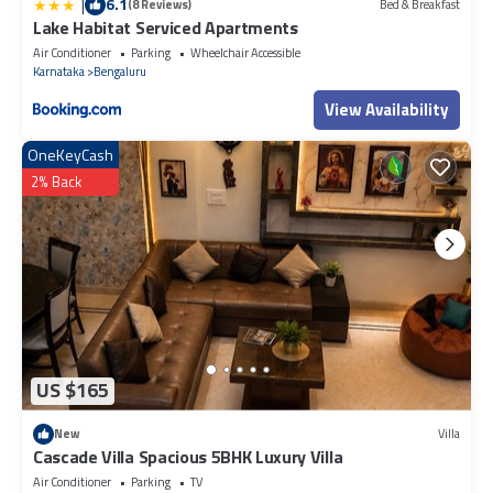
|
6.1
(8 Reviews)
Bed & Breakfast
Lake Habitat Serviced Apartments
Air Conditioner
Parking
Wheelchair Accessible
Karnataka
Bengaluru
View Availability
OneKeyCash
2% Back
US $165
New
Villa
Cascade Villa Spacious 5BHK Luxury Villa
Air Conditioner
Parking
TV