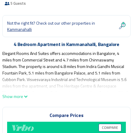
5 Guests
Not the right fit? Check out our other properties in
Kammanahalli
4 Bedroom Apartment in Kammanahalli, Bangalore
Elegant Rooms And Suites offers accommodations in Bangalore, 4
miles from Commercial Street and 4.7 miles from Chinnaswamy
Stadium. The property is around 4.8 miles from Indira Gandhi Musical
Fountain Park, 5.1 miles from Bangalore Palace, and 5.1 miles from
Cubbon Park. Visvesvaraya Industrial and Technological Museum is 5.6
miles from the apartment, and The Heritage Centre & Aerospace
Museum is 6.9 miles away. At the apartment complex, all units are fitted
Show more
with air conditioning and a private bathroom. Brigade Road is 5.3 miles
from the apartment, while Kanteerava Indoor Stadium is 5.4 miles
away. Kempegowda International Airport is 16 miles from the
Compare Prices
property.
COMPARE
Elegant Rooms And Suites is located in Bangalore.