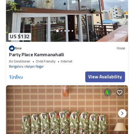
US $132
New
House
Party Place Kammanahalli
Air Conditioner
Child Friendly
Internet
Bengaluru
Kalyan Nagar
View Availability