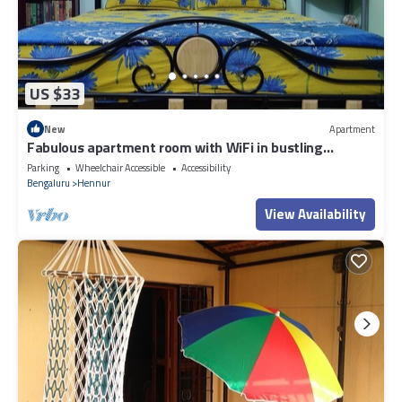
US $33
New
Apartment
Fabulous apartment room with WiFi in bustling
Bengaluru
Parking
Wheelchair Accessible
Accessibility
Bengaluru
Hennur
View Availability