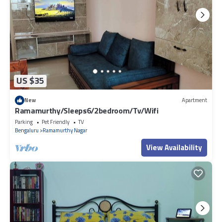
US $35
New
Apartment
Ramamurthy/Sleeps6/2bedroom/Tv/Wifi
Parking
Pet Friendly
TV
Bengaluru
Ramamurthy Nagar
View Availability