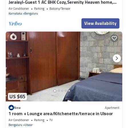
Jeraisyl-Guest 1 AC BHK Cozy,Serenity Heaven home,
WiFi, Parking, Wheelchair
Air Conditioner
Parking
Balcony/Terrace
Karnataka
Bengaluru
View Availability
US $65
New
Apartment
1 room + Lounge area/Kitchenette/terrace in Ulsoor
Air Conditioner
Parking
TV
Bengaluru
Ulsoor