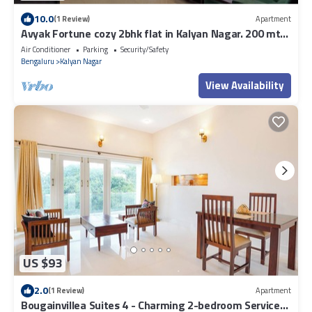
10.0
(1 Review)
Apartment
Avyak Fortune cozy 2bhk flat in Kalyan Nagar. 200 mts
to Shopping & Restaurants.
Air Conditioner
Parking
Security/Safety
Bengaluru
Kalyan Nagar
View Availability
US $93
2.0
(1 Review)
Apartment
Bougainvillea Suites 4 - Charming 2-bedroom Service