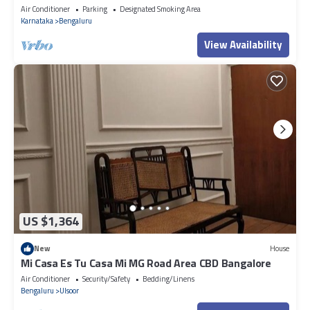
Apartment in Bengaluru
Air Conditioner
Parking
Designated Smoking Area
Karnataka
Bengaluru
View Availability
US $1,364
New
House
Mi Casa Es Tu Casa Mi MG Road Area CBD Bangalore
Air Conditioner
Security/Safety
Bedding/Linens
Bengaluru
Ulsoor