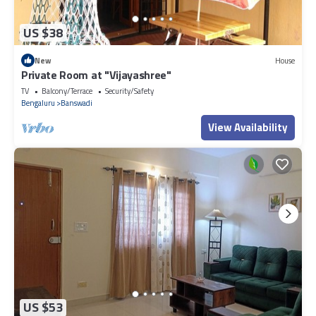
US $38
New
House
Private Room at "Vijayashree"
TV
Balcony/Terrace
Security/Safety
Bengaluru
Banswadi
View Availability
US $53