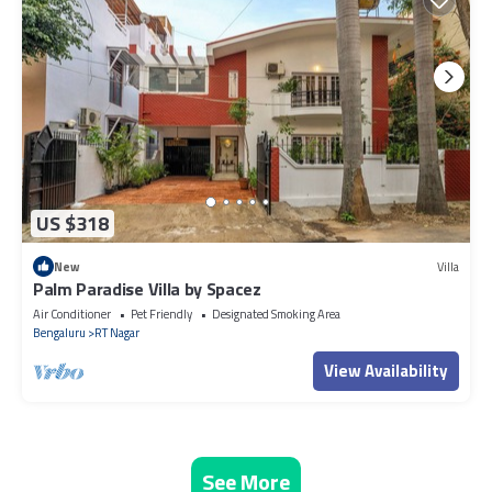
US $318
New
Villa
Palm Paradise Villa by Spacez
Air Conditioner
Pet Friendly
Designated Smoking Area
Bengaluru
RT Nagar
View Availability
See More