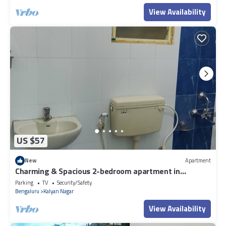
View Availability
US $57
New
Apartment
Charming & Spacious 2-bedroom apartment in
amazing Bengaluru with WiFi, fitness.
Parking
TV
Security/Safety
Bengaluru
Kalyan Nagar
View Availability