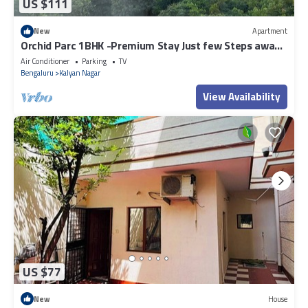
US $111
New
Apartment
Orchid Parc 1BHK -Premium Stay Just few Steps away
from Manyata Tech Park
Air Conditioner
Parking
TV
Bengaluru
Kalyan Nagar
View Availability
US $77
New
House