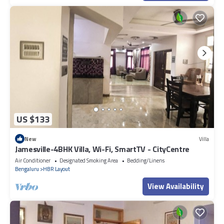
US $133
New
Villa
Jamesville-4BHK Villa, Wi-Fi, SmartTV - CityCentre
Air Conditioner
Designated Smoking Area
Bedding/Linens
Bengaluru
HBR Layout
View Availability