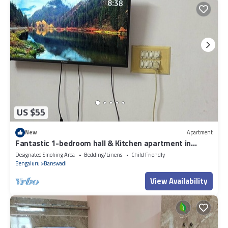
US $55
New
Apartment
Fantastic 1-bedroom hall & Kitchen apartment in
vibrant Bengaluru for your stay
Designated Smoking Area
Bedding/Linens
Child Friendly
Bengaluru
Banswadi
View Availability