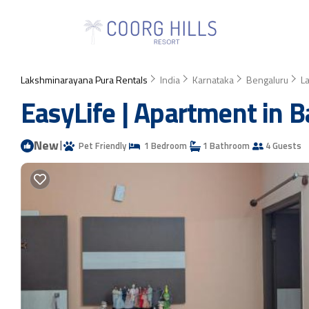
Lakshminarayana Pura Rentals
India
Karnataka
Bengaluru
L
EasyLife | Apartment in 
New
|
Pet Friendly
1 Bedroom
1 Bathroom
4 Guests