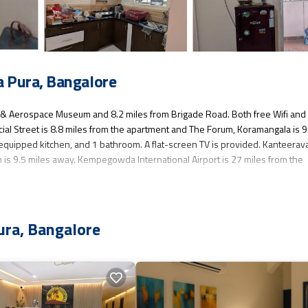
 Pura, Bangalore
tre & Aerospace Museum and 8.2 miles from Brigade Road. Both free Wifi and
cial Street is 8.8 miles from the apartment and The Forum, Koramangala is 9
 equipped kitchen, and 1 bathroom. A flat-screen TV is provided. Kanteerav
 is 9.5 miles away. Kempegowda International Airport is 27 miles from the
s several amenities that would guarantee your comfort. These amenities incl
ura, Bangalore
r rated property . Coming to Bangalore and needing a place to stay? Be it for
will surely love it.
t if you want to learn more about this place in Bangalore
. These details ar
 have been listed below. Please note that these details were shared to us by