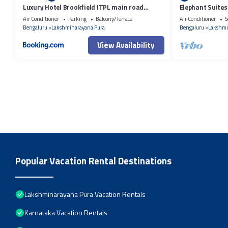
Luxury Hotel Brookfield ITPL main road
Elephant Suites
Bangalore
Air Conditioner
Parking
Balcony/Terrace
Air Conditioner
S
Bengaluru
Lakshminarayana Pura
Bengaluru
Lakshmi
View Availability
Popular Vacation Rental Destinations
Lakshminarayana Pura Vacation Rentals
Karnataka Vacation Rentals