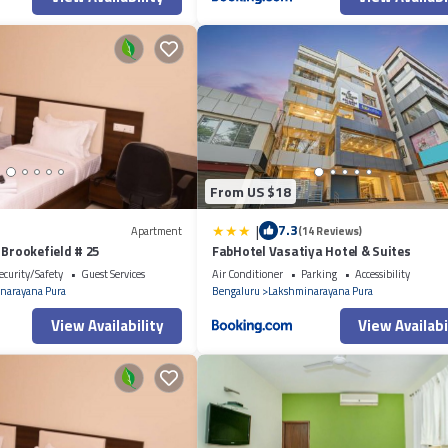
From US $18
|
7.3
Apartment
(14 Reviews)
 Brookefield # 25
FabHotel Vasatiya Hotel & Suites
ecurity/Safety
Guest Services
Air Conditioner
Parking
Accessibility
narayana Pura
Bengaluru
Lakshminarayana Pura
View Availability
View Availabi