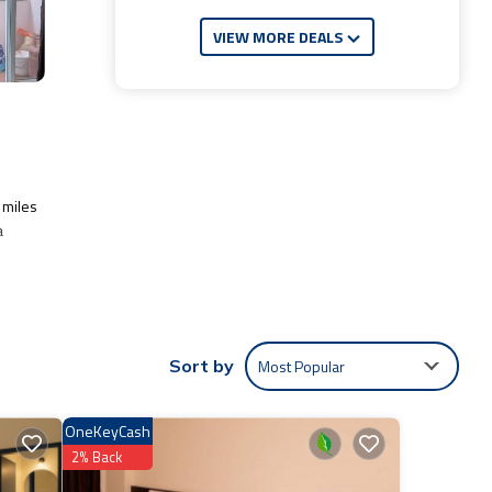
VIEW MORE DEALS
 miles
a
ude:
Most Popular
Sort by
 work
OneKeyCash
e
2% Back