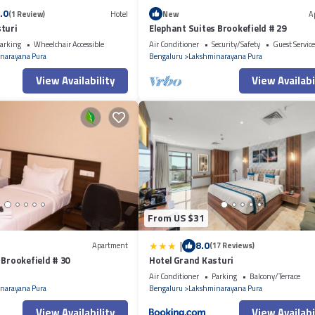
.0
(1 Review)
Hotel
New
A
turi
Elephant Suites Brookefield # 29
arking
Wheelchair Accessible
Air Conditioner
Security/Safety
Guest Service
narayana Pura
Bengaluru
Lakshminarayana Pura
View Availability
View Availabi
From US $31
|
8.0
Apartment
(17 Reviews)
 Brookefield # 30
Hotel Grand Kasturi
Air Conditioner
Parking
Balcony/Terrace
narayana Pura
Bengaluru
Lakshminarayana Pura
View Availability
View Availabi