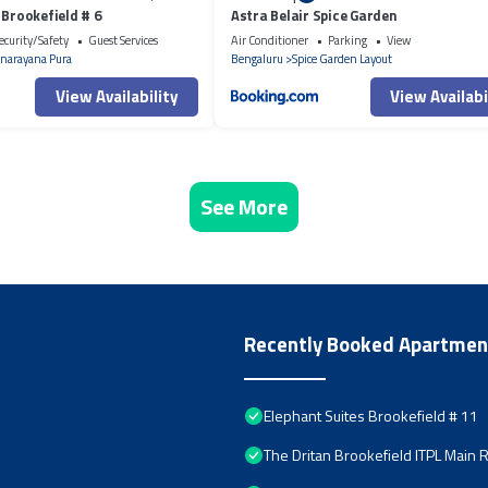
 Brookefield # 6
Astra Belair Spice Garden
ecurity/Safety
Guest Services
Air Conditioner
Parking
View
narayana Pura
Bengaluru
Spice Garden Layout
View Availability
View Availabi
See More
Recently Booked Apartmen
Elephant Suites Brookefield # 11
The Dritan Brookefield ITPL Main 