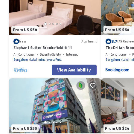
booking.com for the listed “EasyLife”. We solely rely on their shared d
information or accuracy describing this Apartment, please let us know.
From US $54
From US $64
8.7
New
Apartment
(45 Review
Elephant Suites Brookefield # 11
The Dritan Broo
Air Conditioner
Security/Safety
Internet
Air Conditioner
P
Bengaluru
Lakshminarayana Pura
Bengaluru
Lakshmi
View Availability
From US $55
From US $24