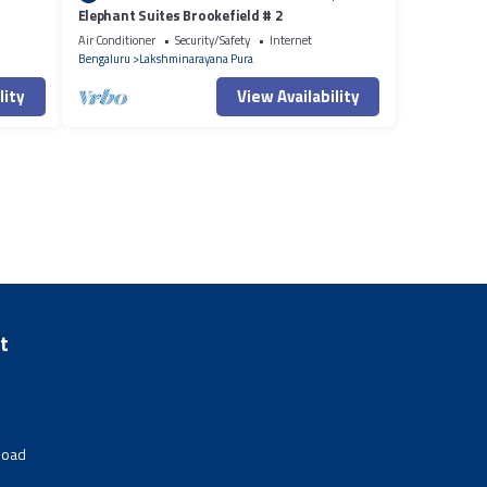
Elephant Suites Brookefield # 2
Air Conditioner
Security/Safety
Internet
Bengaluru
Lakshminarayana Pura
lity
View Availability
t
Road