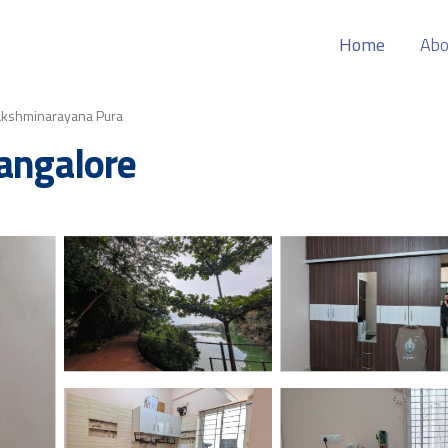
Home
Abo
akshminarayana Pura
Bangalore