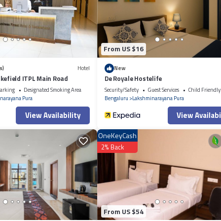
etails and are regarded as “accurate”. If you have any concerns about the
From US $16
s)
Hotel
New
kefield ITPL Main Road
De Royale Hostelife
arking
Designated Smoking Area
Security/Safety
Guest Services
Child Friendly
narayana Pura
Bengaluru
Lakshminarayana Pura
View Availability
View Availabi
OneKeyCash
2% Back
From US $54