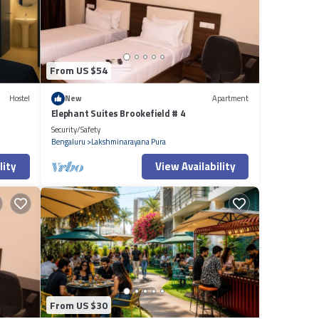
From US $54
Hostel
New
Apartment
Elephant Suites Brookefield # 4
Security/Safety
Bengaluru
Lakshminarayana Pura
lity
View Availability
From US $30