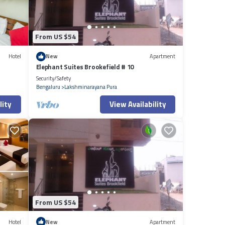
From US $54
Hotel
New
Apartment
Elephant Suites Brookefield # 10
Security/Safety
Bengaluru
Lakshminarayana Pura
lity
View Availability
From US $54
Hotel
New
Apartment