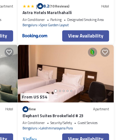
|
8.2
partment
(10 Reviews)
Hotel
Astra Hotels Marathahalli
s
Air Conditioner
Parking
Designated Smoking Area
Bengaluru
Spice Garden Layout
lity
View Availability
From US $54
Hotel
New
Apartment
Elephant Suites Brookefield # 23
Air Conditioner
Security/Safety
Guest Services
Bengaluru
Lakshminarayana Pura
lity
View Availability