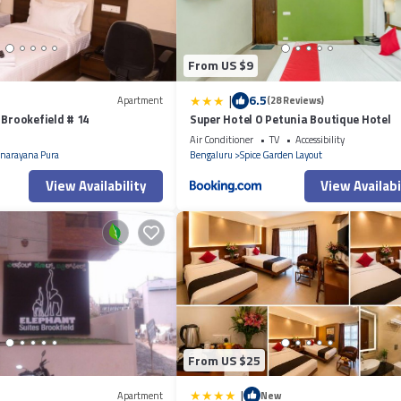
From US $9
|
6.5
Apartment
(28 Reviews)
 Brookefield # 14
Super Hotel O Petunia Boutique Hotel
Air Conditioner
TV
Accessibility
narayana Pura
Bengaluru
Spice Garden Layout
View Availability
View Availabi
From US $25
|
Apartment
New