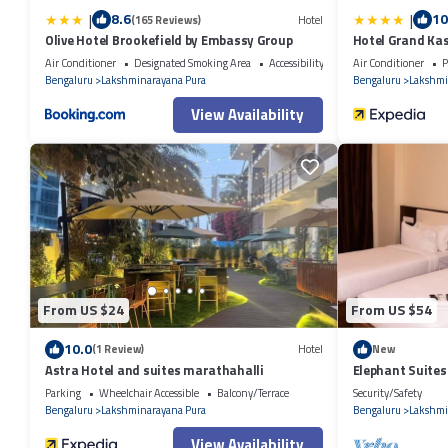
|
|
8.6
10
(165 Reviews)
Hotel
Olive Hotel Brookefield by Embassy Group
Hotel Grand Kas
Air Conditioner
Designated Smoking Area
Accessibility
Air Conditioner
P
Bengaluru
Lakshminarayana Pura
Bengaluru
Lakshmi
View Availability
From US $24
From US $54
10.0
(1 Review)
Hotel
New
Astra Hotel and suites marathahalli
Elephant Suites
Parking
Wheelchair Accessible
Balcony/Terrace
Security/Safety
Bengaluru
Lakshminarayana Pura
Bengaluru
Lakshmi
View Availability