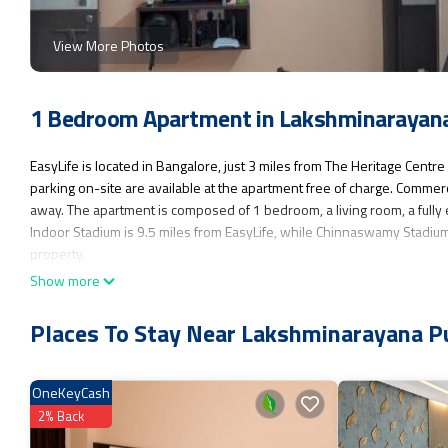
View More Photos
1 Bedroom Apartment in Lakshminarayana
EasyLife is located in Bangalore, just 3 miles from The Heritage Cen
parking on-site are available at the apartment free of charge. Commer
away. The apartment is composed of 1 bedroom, a living room, a fully
Indoor Stadium is 9.5 miles from EasyLife, while Chinnaswamy Stadium
property.
Show more
EasyLife is located in Bangalore.
This 1 Bedroom Apartment is suitable for tourists and travelers. It ha
Places To Stay Near Lakshminarayana P
Internet, Parking, Pet Friendly, and several others. This is a good sta
or for leisure, consider staying at this Apartment for your next visit, you 
OneKeyCash
You can check the reviews and description of this 1 Bedroom Apartmen
authentic, as they are provided by our partner, booking.com.
2% Back
This EasyLife in Bangalore is well equipped and has all facilities that