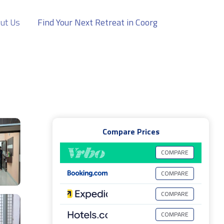
ut Us
Find Your Next Retreat in Coorg
Compare Prices
COMPARE
COMPARE
COMPARE
COMPARE