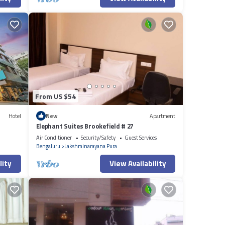
From US $54
Hotel
New
Apartment
Elephant Suites Brookefield # 27
Air Conditioner
Security/Safety
Guest Services
Bengaluru
Lakshminarayana Pura
lity
View Availability