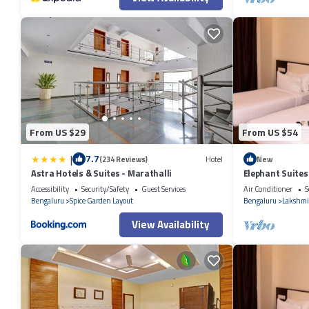
From US $29
From US $54
|
7.7
(234 Reviews)
Hotel
New
Astra Hotels & Suites - Marathalli
Elephant Suites
Accessibility
Security/Safety
Guest Services
Air Conditioner
S
Bengaluru
Spice Garden Layout
Bengaluru
Lakshmi
View Availability