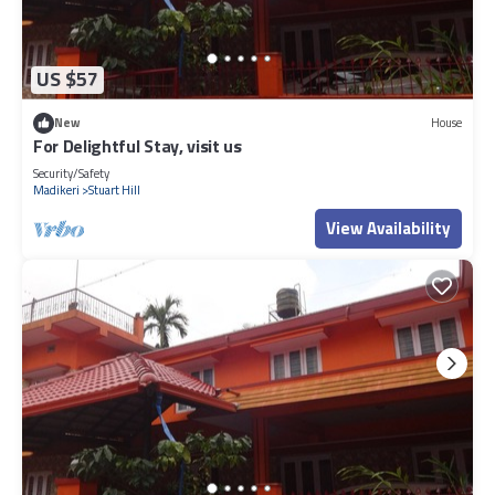
US $57
New
House
For Delightful Stay, visit us
Security/Safety
Madikeri
Stuart Hill
View Availability