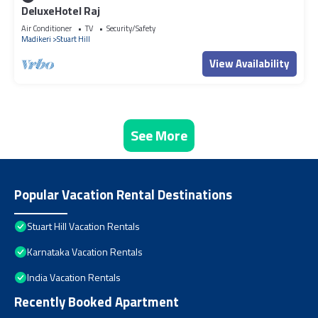
DeluxeHotel Raj
Air Conditioner
TV
Security/Safety
Madikeri
Stuart Hill
View Availability
See More
Popular Vacation Rental Destinations
Stuart Hill Vacation Rentals
Karnataka Vacation Rentals
India Vacation Rentals
Recently Booked Apartment