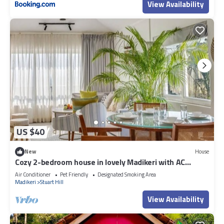
View Availability
US $40
New
House
Cozy 2-bedroom house in lovely Madikeri with AC
Dummy 02
Air Conditioner
Pet Friendly
Designated Smoking Area
Madikeri
Stuart Hill
View Availability