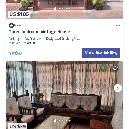
US $186
New
House
Three bedroom vintage House
Parking
Pet Friendly
Designated Smoking Area
Madikeri
Stuart Hill
View Availability
US $39