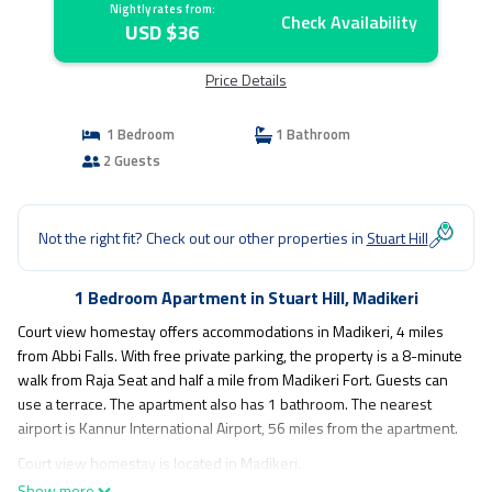
Nightly rates from:
Check Availability
USD $36
Price Details
1 Bedroom
1 Bathroom
2 Guests
Not the right fit? Check out our other properties in
Stuart Hill
1 Bedroom Apartment in Stuart Hill, Madikeri
Court view homestay offers accommodations in Madikeri, 4 miles
from Abbi Falls. With free private parking, the property is a 8-minute
walk from Raja Seat and half a mile from Madikeri Fort. Guests can
use a terrace. The apartment also has 1 bathroom. The nearest
airport is Kannur International Airport, 56 miles from the apartment.
Court view homestay is located in Madikeri.
Show more