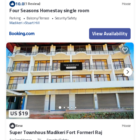
10.0
(1 Review)
House
Four Seasons Homestay single room
Parking
Balcony/Terrace
Security/Safety
Madikeri
Stuart Hill
View Availability
US $19
New
House
Super Townhous Madikeri Fort Formerl Raj
Air Conditioner
TV
Security/Safety