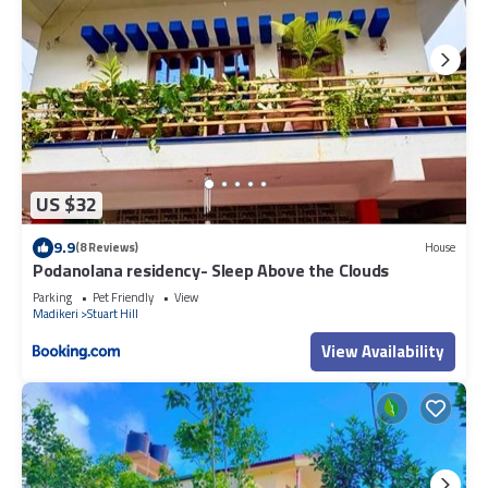
US $32
9.9
(8 Reviews)
House
Podanolana residency- Sleep Above the Clouds
Parking
Pet Friendly
View
Madikeri
Stuart Hill
View Availability