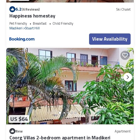
6.2
(6 Reviews)
Ski Chalet
Happiness homestay
Pet Friendly
Breakfast
Child Friendly
Madikeri
Stuart Hill
View Availability
US $64
New
Apartment
Coorg Villas 2-bedroom apartment in Madikeri