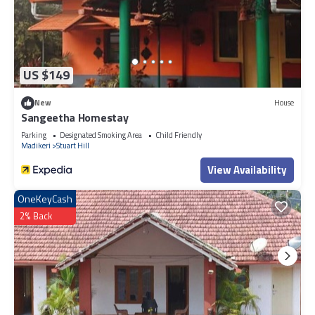
US $149
New
House
Sangeetha Homestay
Parking
Designated Smoking Area
Child Friendly
Madikeri
Stuart Hill
View Availability
OneKeyCash
2% Back