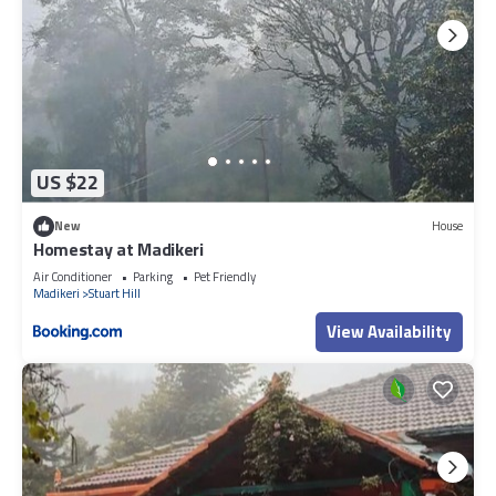
US $22
New
House
Homestay at Madikeri
Air Conditioner
Parking
Pet Friendly
Madikeri
Stuart Hill
View Availability