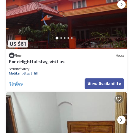
US $61
New
House
For delightful stay, visit us
Security/Safety
Madikeri
Stuart Hill
View Availability