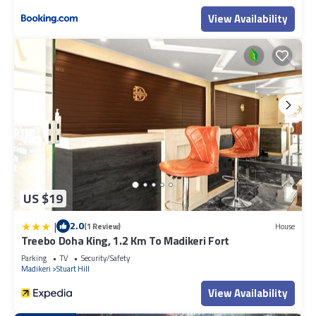
View Availability
US $19
|
2.0
(1 Review)
House
Treebo Doha King, 1.2 Km To Madikeri Fort
Parking
TV
Security/Safety
Madikeri
Stuart Hill
View Availability