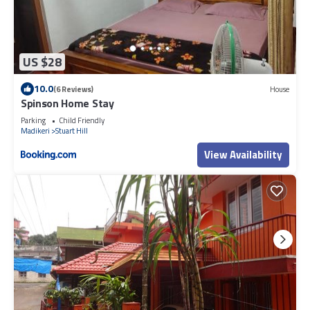
US $28
10.0
(6 Reviews)
House
Spinson Home Stay
Parking
Child Friendly
Madikeri
Stuart Hill
View Availability