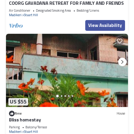
COORG GAVADANA RETREAT FOR FAMILY AND FREINDS
Air Conditioner
Designated Smoking Area
Bedding/Linens
Madikeri
Stuart Hill
View Availability
US $55
New
House
Bliss homestay
Parking
Balcony/Terrace
Madikeri
Stuart Hill