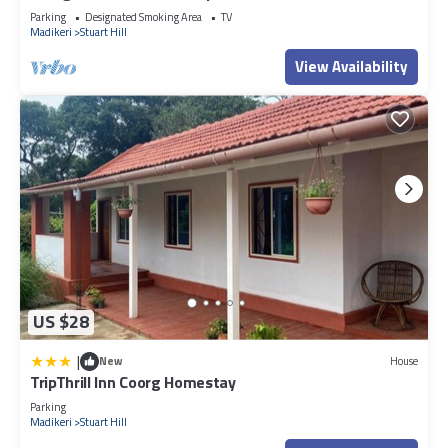
Parking
Designated Smoking Area
TV
Madikeri
Stuart Hill
View Availability
US $28
|
New
House
TripThrill Inn Coorg Homestay
Parking
Madikeri
Stuart Hill