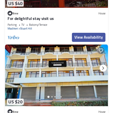
US $40
New
House
For delightful stay visit us
Parking
TV
Balcony/Terrace
Madikeri
Stuart Hill
View Availability
US $20
New
House