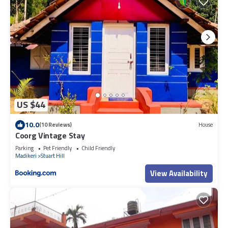
US $44
10.0
(10 Reviews)
House
Coorg Vintage Stay
Parking
Pet Friendly
Child Friendly
Madikeri
Stuart Hill
View Availability