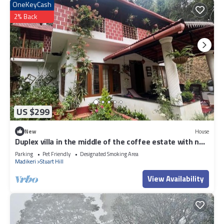
OneKeyCash
2% Back
US $299
New
House
Duplex villa in the middle of the coffee estate with no
neighbours around.
Parking
Pet Friendly
Designated Smoking Area
Madikeri
Stuart Hill
View Availability