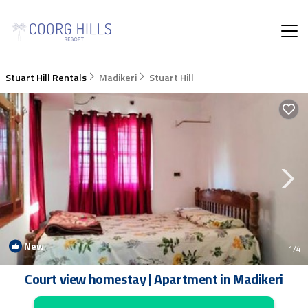
Stuart Hill Rentals
Madikeri
Stuart Hill
New
1
/4
Court view homestay | Apartment in Madikeri