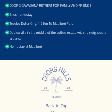
COORG GAVADANA RETREAT FOR FAMILY AND FREINDS
Bliss homestay
Treebo Doha King, 1.2 Km To Madikeri Fort
Duplex villa in the middle of the coffee estate with no neighbours
around.
Homestay at Madikeri
Back to Top