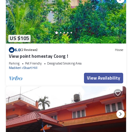
US $105
6.0
(2 Reviews)
House
View point homestay Coorg !
Parking
Pet Friendly
Designated Smoking Area
Madikeri
Stuart Hill
View Availability