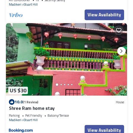
Madikeri
Stuart Hill
View Availability
US $30
10.0
(1 Review)
House
Shree Ram home stay
Parking
Pet Friendly
Balcony/Terrace
Madikeri
Stuart Hill
View Availability