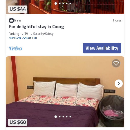
US $44
New
House
For delightful stay in Coorg
Parking
TV
Security/Safety
Madikeri
Stuart Hill
View Availability
US $60