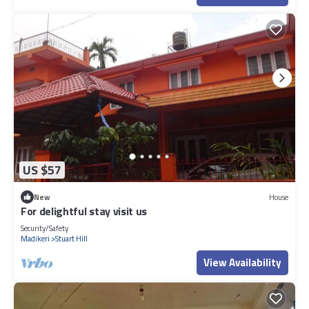
US $57
New
House
For delightful stay visit us
Security/Safety
Madikeri
Stuart Hill
View Availability