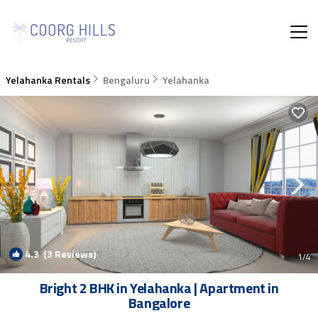
Yelahanka Rentals
Bengaluru
Yelahanka
4.3
(3 Reviews)
1
/4
Bright 2 BHK in Yelahanka | Apartment in
Bangalore