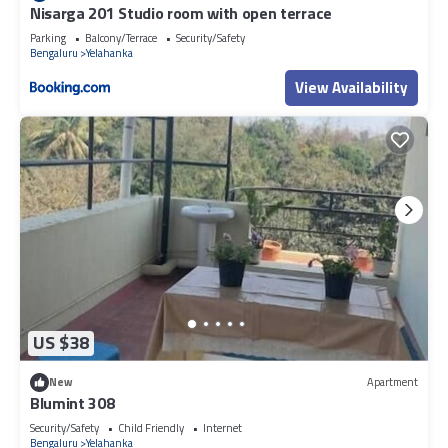
Nisarga 201 Studio room with open terrace
Parking
Balcony/Terrace
Security/Safety
Bengaluru
Yelahanka
View Availability
US $38
New
Apartment
Blumint 308
Security/Safety
Child Friendly
Internet
Bengaluru
Yelahanka