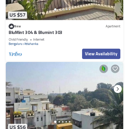
US $57
New
Apartment
BluMint 304 & Blumint 303
Child Friendly
Internet
Bengaluru
Yelahanka
View Availability
US $56