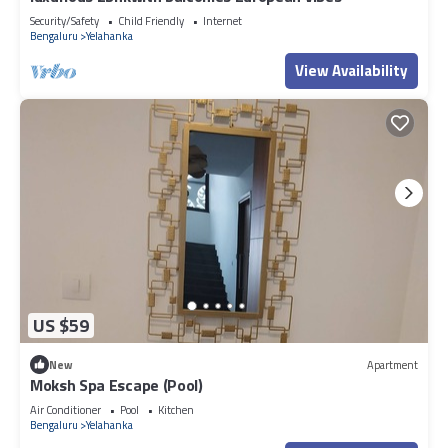
Security/Safety
Child Friendly
Internet
Bengaluru
Yelahanka
View Availability
US $59
New
Apartment
Moksh Spa Escape (Pool)
Air Conditioner
Pool
Kitchen
Bengaluru
Yelahanka