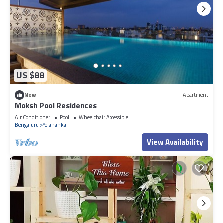
US $88
New
Apartment
Moksh Pool Residences
Air Conditioner
Pool
Wheelchair Accessible
Bengaluru
Yelahanka
View Availability