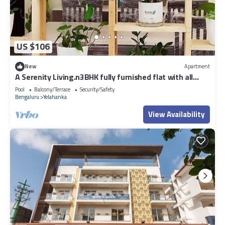
US $106
New
Apartment
A Serenity Living.n3BHK fully furnished flat with all
amenities in North BLR.
Pool
Balcony/Terrace
Security/Safety
Bengaluru
Yelahanka
View Availability