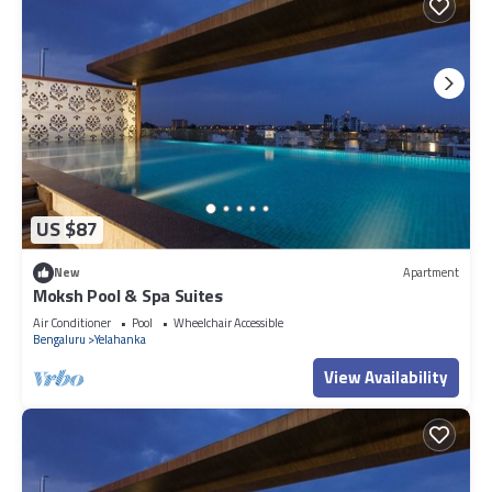
US $87
New
Apartment
Moksh Pool & Spa Suites
Air Conditioner
Pool
Wheelchair Accessible
Bengaluru
Yelahanka
View Availability