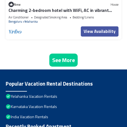
New
House
Charming 2-bedroom hotel with WiFi, AC in vibrant
Bangalore
Air Conditioner
Designated Smoking Area
Bedding/Linens
Bengaluru
Yelahanka
View Availability
See More
Popular Vacation Rental Destinations
Yelahanka Vacation Rentals
Karnataka Vacation Rentals
India Vacation Rentals
Recently Booked Apartment