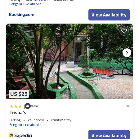
Bengaluru
Yelahanka
View Availability
US $25
|
New
Villa
Trisha's
Parking
Pet Friendly
Security/Safety
Bengaluru
Yelahanka
View Availability