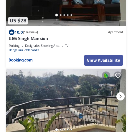
US $28
10.0
(1 Review)
Apartment
#86 Singh Mansion
Parking
Designated Smoking Area
TV
Bengaluru
Yelahanka
View Availability