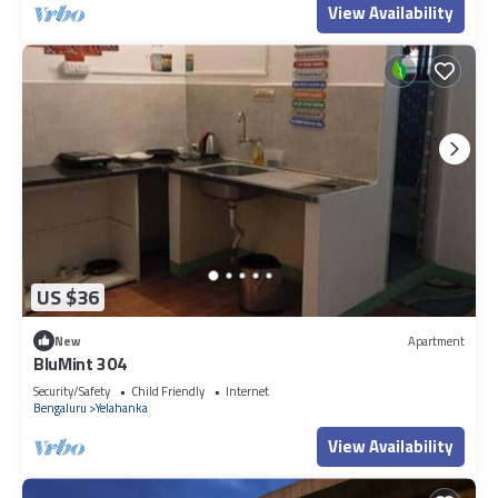
View Availability
US $36
New
Apartment
BluMint 304
Security/Safety
Child Friendly
Internet
Bengaluru
Yelahanka
View Availability