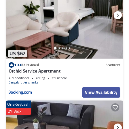
US $62
10.0
(2 Reviews)
Apartment
Orchid Service Apartment
Air Conditioner
Parking
Pet Friendly
Bengaluru
Yelahanka
View Availability
OneKeyCash
2% Back