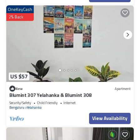
OneKeyCash
2% Back
US $57
New
Apartment
Blumint 307 Yelahanka & Blumint 308
Security/Safety
Child Friendly
Internet
Bengaluru
Yelahanka
View Availability