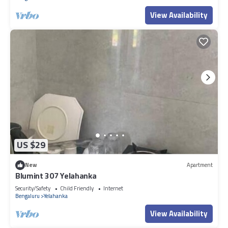
View Availability
US $29
New
Apartment
Blumint 307 Yelahanka
Security/Safety
Child Friendly
Internet
Bengaluru
Yelahanka
View Availability