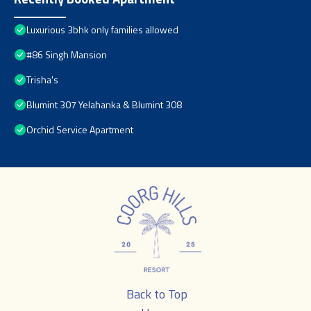
Luxurious 3bhk only families allowed
#86 Singh Mansion
Trisha's
Blumint 307 Yelahanka & Blumint 308
Orchid Service Apartment
Back to Top