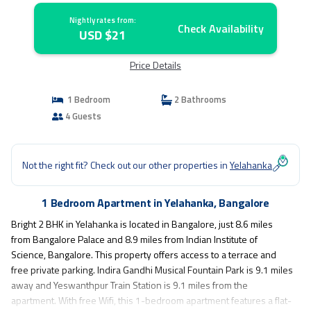
Nightly rates from:
Check Availability
USD $21
Price Details
1 Bedroom
2 Bathrooms
4 Guests
Not the right fit? Check out our other properties in
Yelahanka
1 Bedroom Apartment in Yelahanka, Bangalore
Bright 2 BHK in Yelahanka is located in Bangalore, just 8.6 miles
from Bangalore Palace and 8.9 miles from Indian Institute of
Science, Bangalore. This property offers access to a terrace and
free private parking. Indira Gandhi Musical Fountain Park is 9.1 miles
away and Yeswanthpur Train Station is 9.1 miles from the
apartment. With free Wifi, this 1-bedroom apartment features a flat-