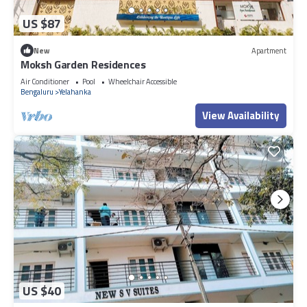
US $87
New
Apartment
Moksh Garden Residences
Air Conditioner
Pool
Wheelchair Accessible
Bengaluru
Yelahanka
View Availability
US $40