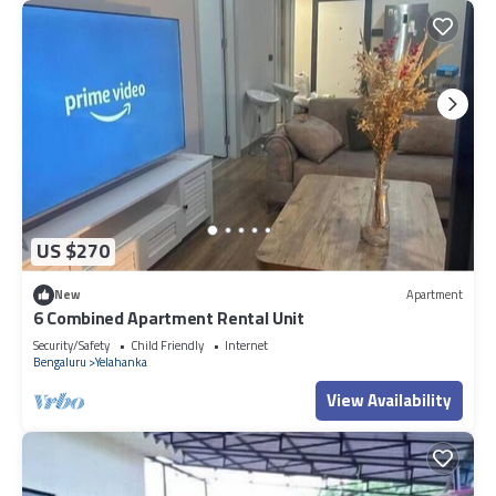
US $270
New
Apartment
6 Combined Apartment Rental Unit
Security/Safety
Child Friendly
Internet
Bengaluru
Yelahanka
View Availability