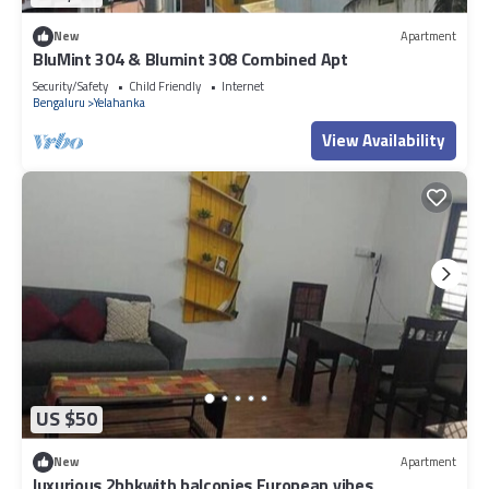
New
Apartment
BluMint 304 & Blumint 308 Combined Apt
Security/Safety
Child Friendly
Internet
Bengaluru
Yelahanka
View Availability
US $50
New
Apartment
luxurious 2bhkwith balconies European vibes