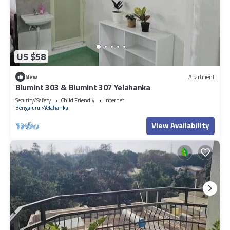
US $58
New
Apartment
Blumint 303 & Blumint 307 Yelahanka
Security/Safety
Child Friendly
Internet
Bengaluru
Yelahanka
View Availability