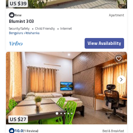
US $39
New
Apartment
Blumint 303
Security/Safety
Child Friendly
Internet
Bengaluru
Yelahanka
View Availability
US $27
10.0
(1 Review)
Bed & Breakfast