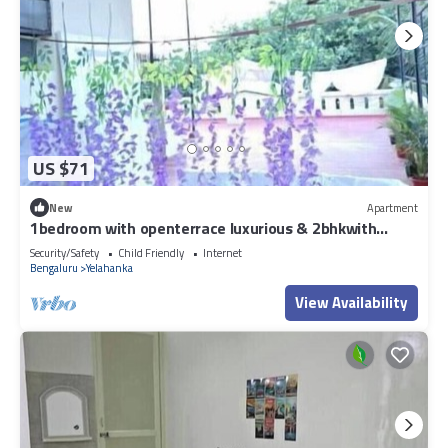
US $71
New
Apartment
1bedroom with openterrace luxurious & 2bhkwith
balconies European vibes
Security/Safety
Child Friendly
Internet
Bengaluru
Yelahanka
View Availability