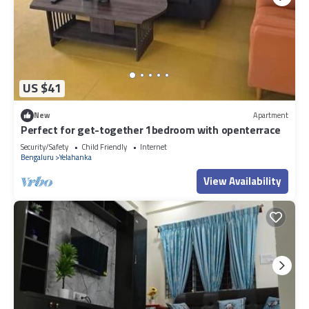
US $41
New
Apartment
Perfect for get-together 1bedroom with openterrace
Security/Safety
Child Friendly
Internet
Bengaluru
Yelahanka
View Availability