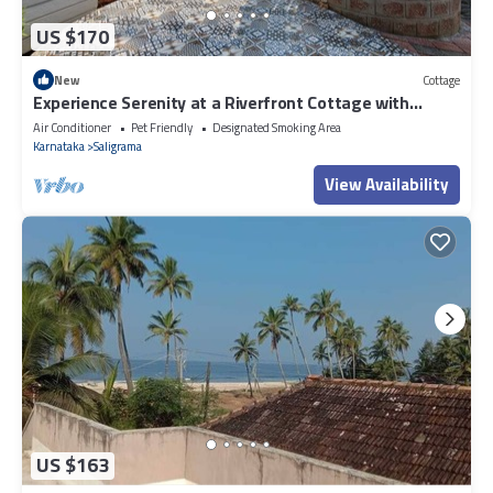
US $170
New
Cottage
Experience Serenity at a Riverfront Cottage with
Private Pool
Air Conditioner
Pet Friendly
Designated Smoking Area
Karnataka
Saligrama
View Availability
US $163