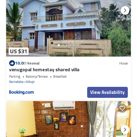
US $31
10.0
(1 Review)
House
venugopal homestay shared villa
Parking
Balcony/Terrace
Breakfast
Karnataka
Udupi
View Availability