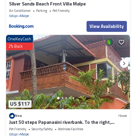
Silver Sands Beach Front Villa Malpe
Air Conditioner
Parking
Pet Friendly
Udupi
Malpe
View Availability
OneKeyCash
2% Back
US $117
New
House
Just 50 steps Papanasini riverbank. To the right,
Padukare Beach,
Pet Friendly
Security/Safety
Wellness Facilities
Udupi
Malpe