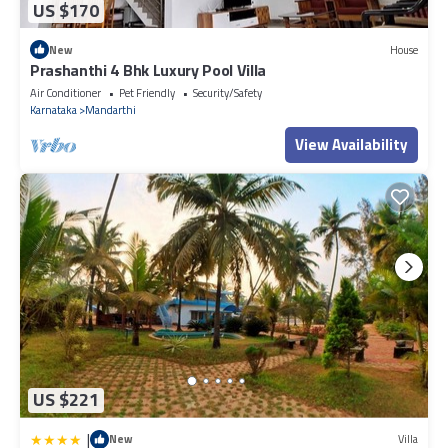
US $170
New
House
Prashanthi 4 Bhk Luxury Pool Villa
Air Conditioner
Pet Friendly
Security/Safety
Karnataka
Mandarthi
View Availability
US $221
|
New
Villa