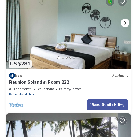
US $281
New
Apartment
Reunion Solandis: Room 222
Air Conditioner
Pet Friendly
Balcony/Terrace
Karnataka
Udupi
View Availability