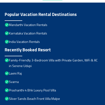
Popular Vacation Rental Destinations
Mandarthi Vacation Rentals
Karnataka Vacation Rentals
India Vacation Rentals
Recently Booked Resort
Family-Friendly 3-Bedroom Villa with Private Garden, WiFi & AC
in Serene Udupi
Laxmi Raj
Svarna
Prashanthi 4 Bhk Luxury Pool Villa
Silver Sands Beach Front Villa Malpe