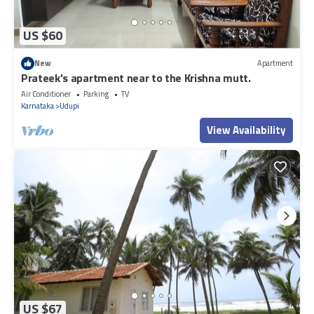
US $60
New
Apartment
Prateek's apartment near to the Krishna mutt.
Air Conditioner
Parking
TV
Karnataka
Udupi
View Availability
US $67