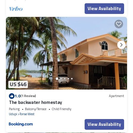
View Availability
US $46
1.0
(1 Review)
Apartment
The backwater homestay
Parking
Balcony/Terrace
Child Friendly
Udupi
Tonse West
View Availability