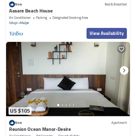
New
Bed & Breakfast
Aasare Beach House
Air Conditioner
Parking
Designated Smoking Area
Udupi
Malpe
View Availability
US $105
New
Apartment
Reunion Ocean Manor-Desire
Air Conditioner
Pet Friendly
Security/Safety