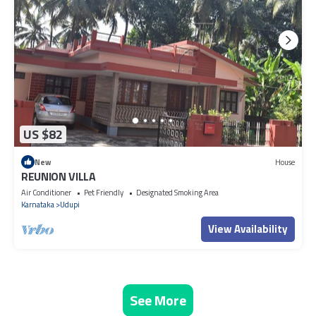
US $82
New
House
REUNION VILLA
Air Conditioner
Pet Friendly
Designated Smoking Area
Karnataka
Udupi
View Availability
See More