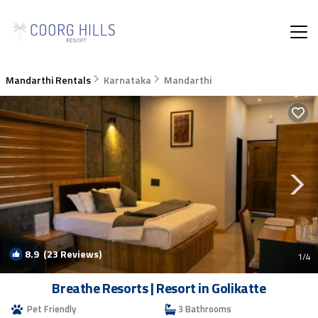
Mandarthi Rentals
Karnataka
Mandarthi
8.9
(23 Reviews)
1
/4
Breathe Resorts | Resort in Golikatte
Pet Friendly
3 Bathrooms