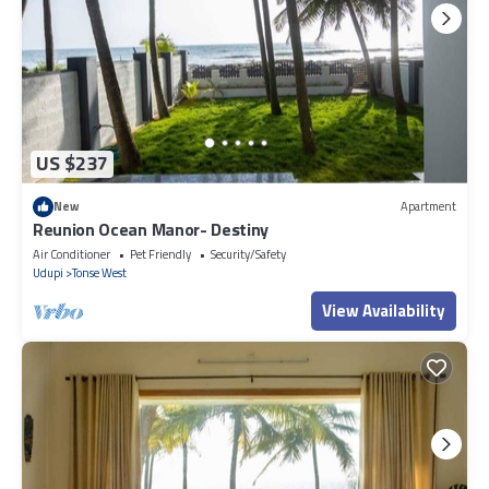
US $237
New
Apartment
Reunion Ocean Manor- Destiny
Air Conditioner
Pet Friendly
Security/Safety
Udupi
Tonse West
View Availability