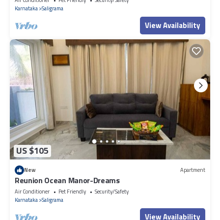
Karnataka
Saligrama
View Availability
US $105
New
Apartment
Reunion Ocean Manor-Dreams
Air Conditioner
Pet Friendly
Security/Safety
Karnataka
Saligrama
View Availability