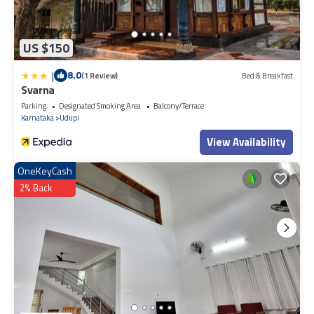
US $150
|
8.0
(1 Review)
Bed & Breakfast
Svarna
Parking
Designated Smoking Area
Balcony/Terrace
Karnataka
Udupi
View Availability
OneKeyCash
2% Back