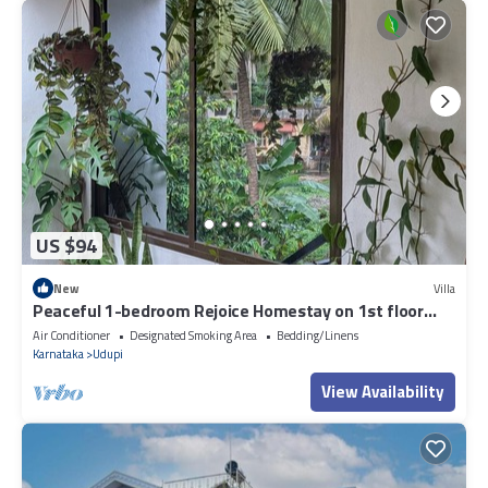
US $94
New
Villa
Peaceful 1-bedroom Rejoice Homestay on 1st floor
with AC in welcoming Udupi
Air Conditioner
Designated Smoking Area
Bedding/Linens
Karnataka
Udupi
View Availability