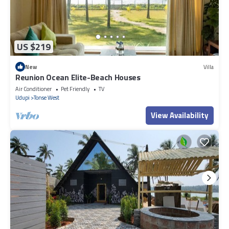
US $219
New
Villa
Reunion Ocean Elite-Beach Houses
Air Conditioner
Pet Friendly
TV
Udupi
Tonse West
View Availability