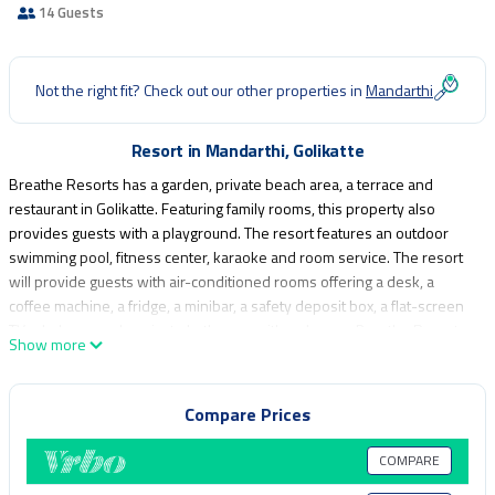
14 Guests
Not the right fit? Check out our other properties in
Mandarthi
Resort in Mandarthi, Golikatte
Breathe Resorts has a garden, private beach area, a terrace and
restaurant in Golikatte. Featuring family rooms, this property also
provides guests with a playground. The resort features an outdoor
swimming pool, fitness center, karaoke and room service. The resort
will provide guests with air-conditioned rooms offering a desk, a
coffee machine, a fridge, a minibar, a safety deposit box, a flat-screen
TV, a balcony and a private bathroom with a shower. Breathe Resorts
Show more
provides certain rooms with river views, and each room has an
electric tea pot. Guest rooms include a closet. The accommodation
offers a buffet or vegetarian breakfast. Breathe Resorts has a grill. You
Compare Prices
can play pool and darts at the resort, and the area is popular for
fishing and cycling. Mangalore International Airport is 59 miles away,
COMPARE
and the property offers a paid airport shuttle service.