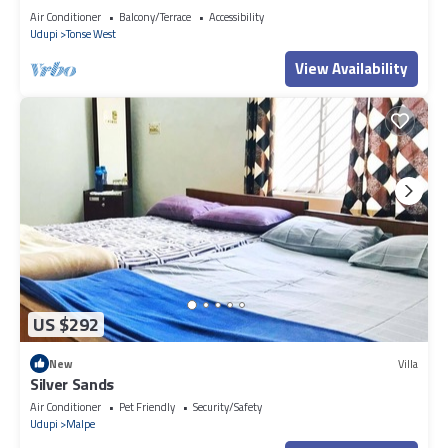
Air Conditioner
Balcony/Terrace
Accessibility
Udupi
Tonse West
View Availability
US $292
New
Villa
Silver Sands
Air Conditioner
Pet Friendly
Security/Safety
Udupi
Malpe