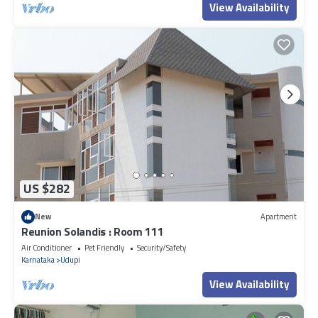
View Availability
US $282
New
Apartment
Reunion Solandis : Room 111
Air Conditioner
Pet Friendly
Security/Safety
Karnataka
Udupi
View Availability