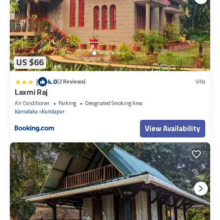
US $66
|
4.0
(2 Reviews)
Villa
Laxmi Raj
Air Conditioner
Parking
Designated Smoking Area
Karnataka
Kundapur
View Availability