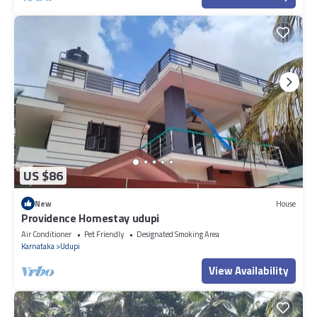
US $86
New
House
Providence Homestay udupi
Air Conditioner
Pet Friendly
Designated Smoking Area
Karnataka
Udupi
View Availability