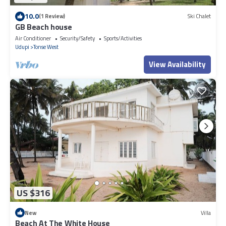
10.0
(1 Review)
Ski Chalet
GB Beach house
Air Conditioner
Security/Safety
Sports/Activities
Udupi
Tonse West
View Availability
US $316
New
Villa
Beach At The White House