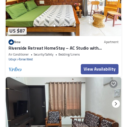
US $87
New
Apartment
Riverside Retreat HomeStay – AC Studio with
Breakfast Option & Boat Ride
Air Conditioner
Security/Safety
Bedding/Linens
Udupi
Tonse West
View Availability