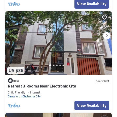
View Availability
US $36
New
Apartment
Retreat 3 Rooms Near Electronic City
Child Friendly
Internet
Bengaluru
Electronics City
View Availability