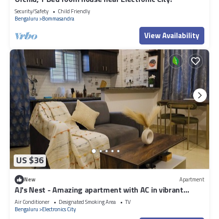
Security/Safety
Child Friendly
Bengaluru
Bommasandra
View Availability
US $36
New
Apartment
AJ's Nest - Amazing apartment with AC in vibrant
Bengaluru
Air Conditioner
Designated Smoking Area
TV
Bengaluru
Electronics City