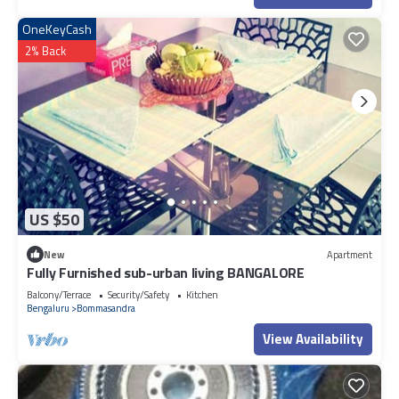
OneKeyCash
2% Back
US $50
New
Apartment
Fully Furnished sub-urban living BANGALORE
Balcony/Terrace
Security/Safety
Kitchen
Bengaluru
Bommasandra
View Availability