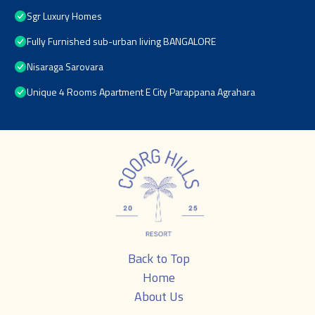
Sgr Luxury Homes
Fully Furnished sub-urban living BANGALORE
Nisaraga Sarovara
Unique 4 Rooms Apartment E City Parappana Agrahara
Back to Top
Home
About Us