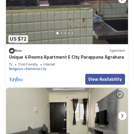
US $72
New
Apartment
Unique 4 Rooms Apartment E City Parappana Agrahara
TV
Child Friendly
Internet
Bengaluru
Electronics City
View Availability