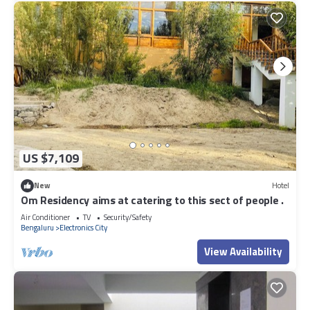
US $7,109
New
Hotel
Om Residency aims at catering to this sect of people .
Air Conditioner
TV
Security/Safety
Bengaluru
Electronics City
View Availability