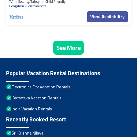
TV
Security/Safety
Child Friendly
Bengaluru
Bommasandra
View Availability
See More
Popular Vacation Rental Destinations
Electronics City Vacation Rentals
Karnataka Vacation Rentals
India Vacation Rentals
Recently Booked Resort
Sri Krishna Nilaya