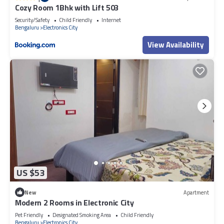
Cozy Room 1Bhk with Lift 503
Security/Safety
Child Friendly
Internet
Bengaluru
Electronics City
View Availability
US $53
New
Apartment
Modern 2 Rooms in Electronic City
Pet Friendly
Designated Smoking Area
Child Friendly
Bengaluru
Electronics City