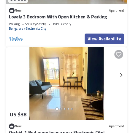
New
Apartment
Lovely 3 Bedroom With Open Kitchen & Parking
Parking
Security/Safety
Child Friendly
Bengaluru
Electronics City
View Availability
US $38
New
Apartment
Orchid, 1 Bed room house near Electronic City!