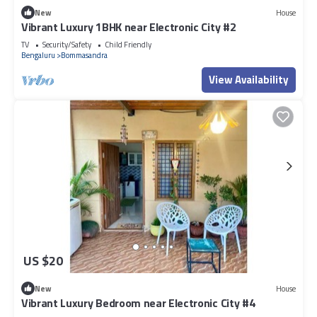
New
House
Vibrant Luxury 1BHK near Electronic City #2
TV
Security/Safety
Child Friendly
Bengaluru
Bommasandra
View Availability
US $20
New
House
Vibrant Luxury Bedroom near Electronic City #4