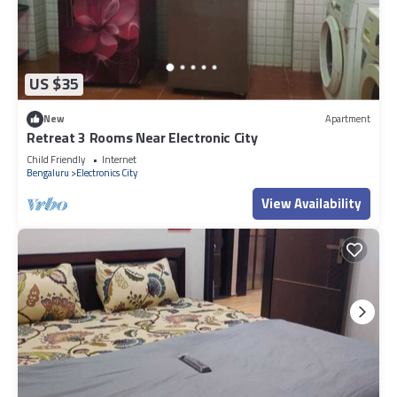
US $35
New
Apartment
Retreat 3 Rooms Near Electronic City
Child Friendly
Internet
Bengaluru
Electronics City
View Availability