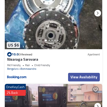
US $6
10.0
(3 Reviews)
Apartment
Nisaraga Sarovara
Pet Friendly
Pool
Child Friendly
Bengaluru
Bommasandra
View Availability
OneKeyCash
2% Back