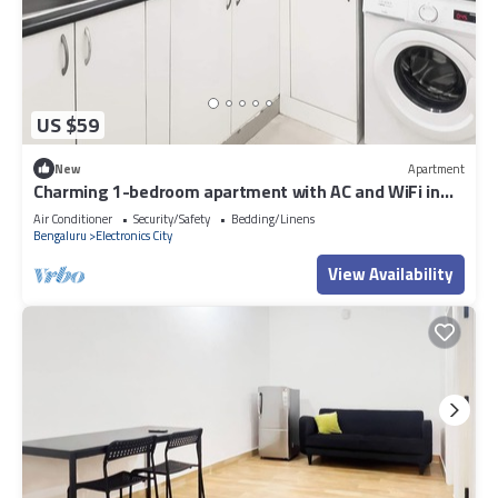
US $59
New
Apartment
Charming 1-bedroom apartment with AC and WiFi in
Electronic City
Air Conditioner
Security/Safety
Bedding/Linens
Bengaluru
Electronics City
View Availability