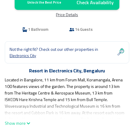
Check Availability
Unlock the Best Price
Price Details
1 Bathroom
14 Guests
Not the right fit? Check out our other properties in
Electronics City
Resort in Electronics City, Bengaluru
Located in Bangalore, 11 km from Forum Mall, Koramangala, Arena
100 features views of the garden. The property is around 13 km
from The Heritage Centre & Aerospace Museum, 13 km from
ISKCON Hare Krishna Temple and 15 km from Bull Temple.
Visvesvaraya Industrial and Technological Museum is 16 km from
the resort and Cubbon Park is 16 km away. At the resort each room
is fitted with a wardrobe and a flat-screen TV. Brigade Road is 15
Show more
km from Arena 100, while Kanteerava Indoor Stadium is 16 km
away. The nearest airport is Kempegowda International Airport, 40