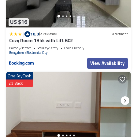
US $16
|
10.0
(2 Reviews)
Apartment
Cozy Room 1Bhk with Lift 602
Balcony/Terrace
Security/Safety
Child Friendly
Bengaluru
Electronics City
View Availability
OneKeyCash
2% Back