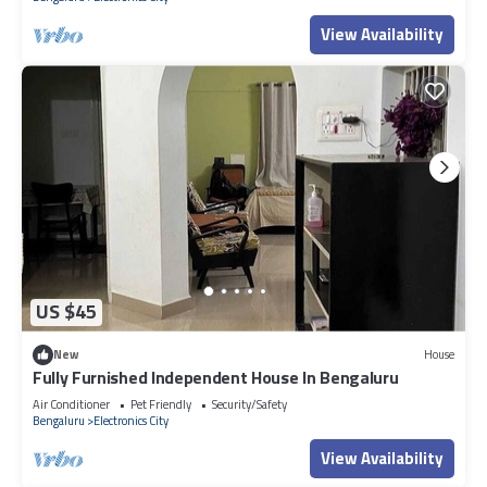
View Availability
US $45
New
House
Fully Furnished Independent House In Bengaluru
Air Conditioner
Pet Friendly
Security/Safety
Bengaluru
Electronics City
View Availability