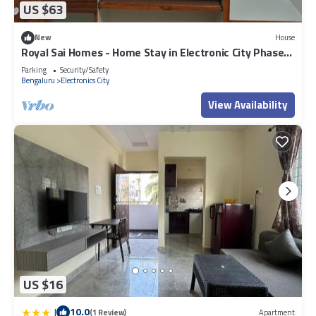
US $63
New
House
Royal Sai Homes - Home Stay in Electronic City Phase
1.
Parking
Security/Safety
Bengaluru
Electronics City
View Availability
US $16
|
10.0
(1 Review)
Apartment