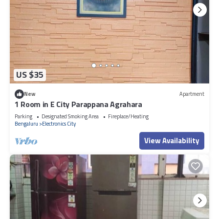
US $35
New
Apartment
1 Room in E City Parappana Agrahara
Parking
Designated Smoking Area
Fireplace/Heating
Bengaluru
Electronics City
View Availability