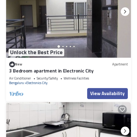
Unlock the Best Price
New
Apartment
3 Bedroom apartment in Electronic City
Air Conditioner
Security/Safety
Wellness Facilities
Bengaluru
Electronics City
View Availability