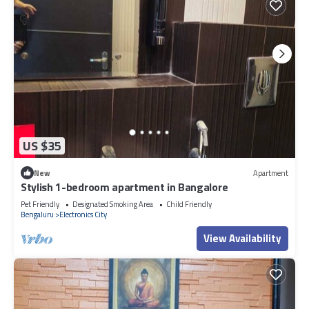
US $35
New
Apartment
Stylish 1-bedroom apartment in Bangalore
Pet Friendly
Designated Smoking Area
Child Friendly
Bengaluru
Electronics City
View Availability