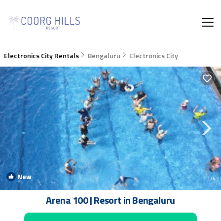
Electronics City Rentals
Bengaluru
Electronics City
New
1
/4
Arena 100 | Resort in Bengaluru