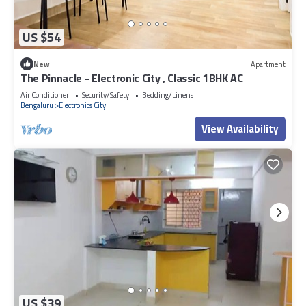
US $54
New
Apartment
The Pinnacle - Electronic City , Classic 1BHK AC
Air Conditioner
Security/Safety
Bedding/Linens
Bengaluru
Electronics City
View Availability
US $39