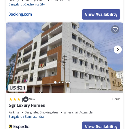
Bengaluru
Electronics City
View Availability
US $21
|
New
House
Sgr Luxury Homes
Parking
Designated Smoking Area
Wheelchair Accessible
Bengaluru
Bommasandra
View Availability