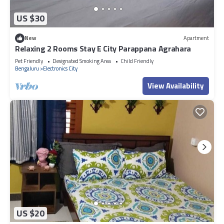
US $30
New
Apartment
Relaxing 2 Rooms Stay E City Parappana Agrahara
Pet Friendly
Designated Smoking Area
Child Friendly
Bengaluru
Electronics City
View Availability
US $20