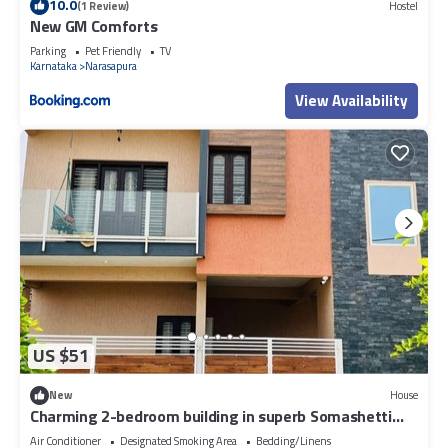
10.0
(1 Review)
Hostel
New GM Comforts
Parking
Pet Friendly
TV
Karnataka
Narasapura
View Availability
US $51
New
House
Charming 2-bedroom building in superb Somashetti
Halli with AC, WiFi
Air Conditioner
Designated Smoking Area
Bedding/Linens