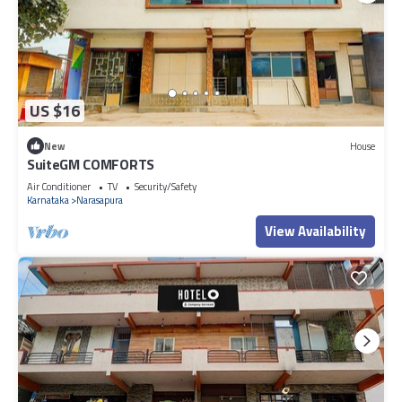
US $16
New
House
SuiteGM COMFORTS
Air Conditioner
TV
Security/Safety
Karnataka
Narasapura
View Availability