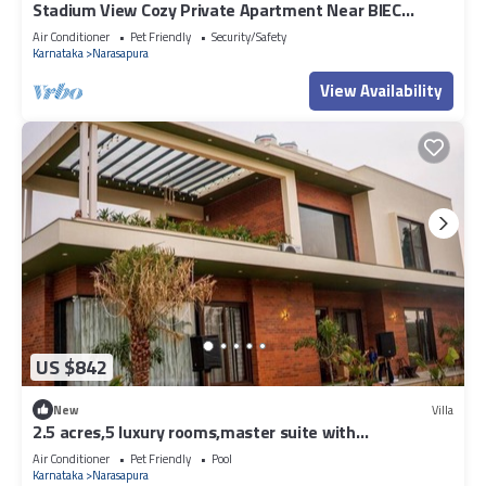
Stadium View Cozy Private Apartment Near BIEC
Bengalore
Air Conditioner
Pet Friendly
Security/Safety
Karnataka
Narasapura
View Availability
US $842
New
Villa
2.5 acres,5 luxury rooms,master suite with
bathtub,pool,kids area ,Lawn.
Air Conditioner
Pet Friendly
Pool
Karnataka
Narasapura