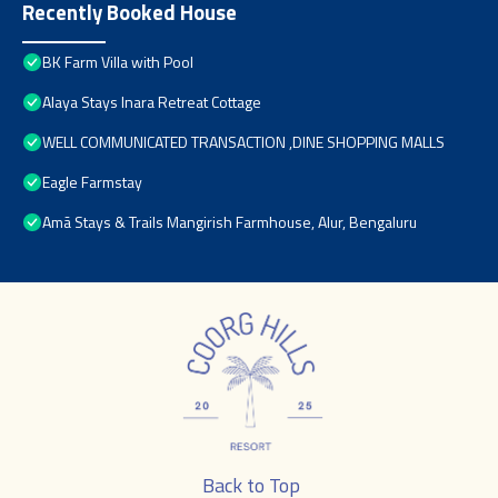
Recently Booked House
BK Farm Villa with Pool
Alaya Stays Inara Retreat Cottage
WELL COMMUNICATED TRANSACTION ,DINE SHOPPING MALLS
Eagle Farmstay
Amã Stays & Trails Mangirish Farmhouse, Alur, Bengaluru
Back to Top