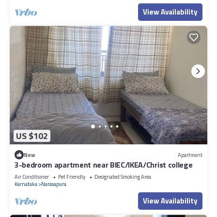
View Availability
US $102
New
Apartment
3-bedroom apartment near BIEC/IKEA/Christ college
Air Conditioner
Pet Friendly
Designated Smoking Area
Karnataka
Narasapura
View Availability