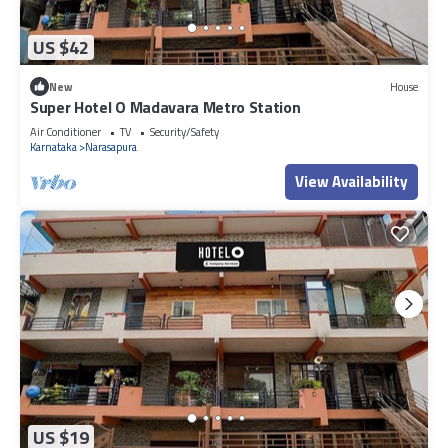
US $42
New
House
Super Hotel O Madavara Metro Station
Air Conditioner
TV
Security/Safety
Karnataka
Narasapura
View Availability
US $19