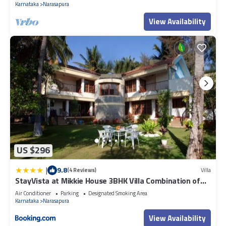
Karnataka
Narasapura
View Availability
US $296
|
9.8
(4 Reviews)
Villa
StayVista at Mikkie House 3BHK Villa Combination of
Bricks & Stone - Breakfast Included
Air Conditioner
Parking
Designated Smoking Area
Karnataka
Narasapura
View Availability