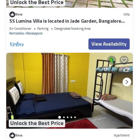
Unlock the Best Price
New
Villa
SS Lumina Villa is located in Jade Garden, Bangalore
surrounded with lush green.
Air Conditioner
Parking
Designated Smoking Area
Karnataka
Narasapura
View Availability
Unlock the Best Price
New
Apartment