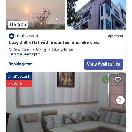
US $25
10.0
(1 Review)
Apartment
Cozy 2 Bhk flat with mountain and lake view
Air Conditioner
Parking
Balcony/Terrace
Karnataka
Narasapura
View Availability
OneKeyCash
2% Back