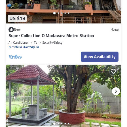
US $13
New
House
Super Collection O Madavara Metro Station
Air Conditioner
TV
Security/Safety
Karnataka
Narasapura
View Availability