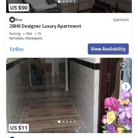
US $90
New
Apartment
2BHK Designer Luxury Apartment
Parking
Pool
TV
Karnataka
Narasapura
View Availability
US $11