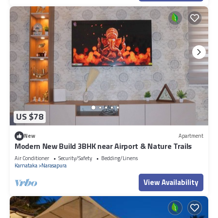
US $78
New
Apartment
Modern New Build 3BHK near Airport & Nature Trails
Air Conditioner
Security/Safety
Bedding/Linens
Karnataka
Narasapura
View Availability