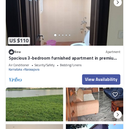
US $110
New
Apartment
Spacious 3-bedroom furnished apartment in premium
Gated community in Bengaluru
Air Conditioner
Security/Safety
Bedding/Linens
Karnataka
Narasapura
View Availability