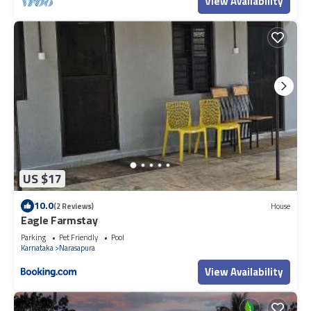
View Availability
US $17
10.0
(2 Reviews)
House
Eagle Farmstay
Parking
Pet Friendly
Pool
Karnataka
Narasapura
View Availability