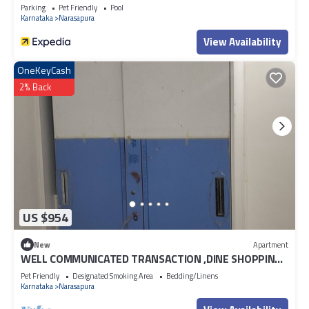
Parking
Pet Friendly
Pool
Karnataka
Narasapura
View Availability
OneKeyCash
2% Back
US $954
New
Apartment
WELL COMMUNICATED TRANSACTION ,DINE SHOPPING
MALLS
Pet Friendly
Designated Smoking Area
Bedding/Linens
Karnataka
Narasapura