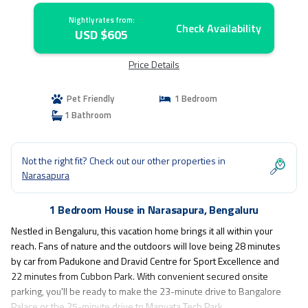
Nightly rates from:
Check Availability
USD $605
Price Details
Pet Friendly
1 Bedroom
1 Bathroom
Not the right fit? Check out our other properties in
Narasapura
1 Bedroom House in Narasapura, Bengaluru
Nestled in Bengaluru, this vacation home brings it all within your
reach. Fans of nature and the outdoors will love being 28 minutes
by car from Padukone and Dravid Centre for Sport Excellence and
22 minutes from Cubbon Park. With convenient secured onsite
parking, you'll be ready to make the 23-minute drive to Bangalore
Palace or the 25-minute drive to Manyata Tech Park.