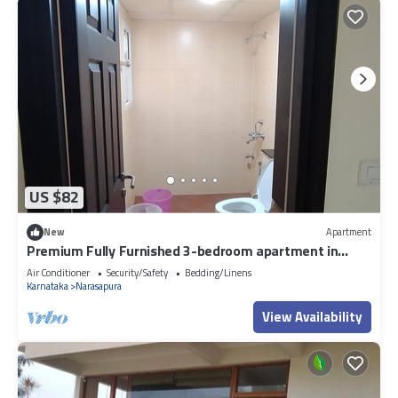
US $82
New
Apartment
Premium Fully Furnished 3-bedroom apartment in
Bengaluru inside Gated community
Air Conditioner
Security/Safety
Bedding/Linens
Karnataka
Narasapura
View Availability