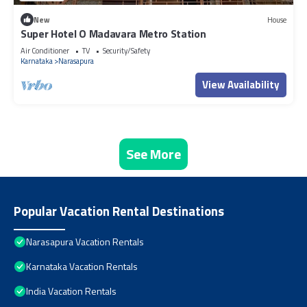
New
House
Super Hotel O Madavara Metro Station
Air Conditioner
TV
Security/Safety
Karnataka
Narasapura
View Availability
See More
Popular Vacation Rental Destinations
Narasapura Vacation Rentals
Karnataka Vacation Rentals
India Vacation Rentals