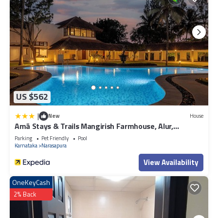
US $562
|
New
House
Amã Stays & Trails Mangirish Farmhouse, Alur,
Bengaluru
Parking
Pet Friendly
Pool
Karnataka
Narasapura
View Availability
OneKeyCash
2% Back