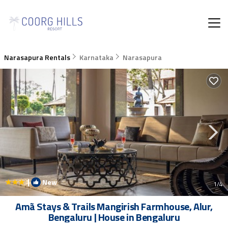
Narasapura Rentals
Karnataka
Narasapura
|
New
1
/4
Amã Stays & Trails Mangirish Farmhouse, Alur,
Bengaluru | House in Bengaluru