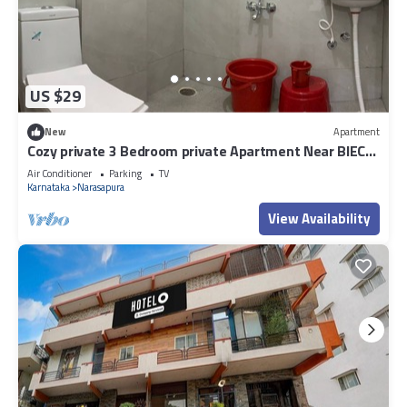
US $29
New
Apartment
Cozy private 3 Bedroom private Apartment Near BIEC
Bangalore & IKEA Outlet
Air Conditioner
Parking
TV
Karnataka
Narasapura
View Availability