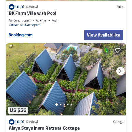
10.0
(1 Review)
Villa
BK Farm Villa with Pool
Air Conditioner
Parking
Pool
Karnataka
Narasapura
View Availability
US $56
10.0
(1 Review)
Cottage
Alaya Stays Inara Retreat Cottage