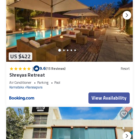
US $422
|
9.6
(15 Reviews)
Resort
Shreyas Retreat
Air Conditioner
Parking
Pool
Karnataka
Narasapura
View Availability