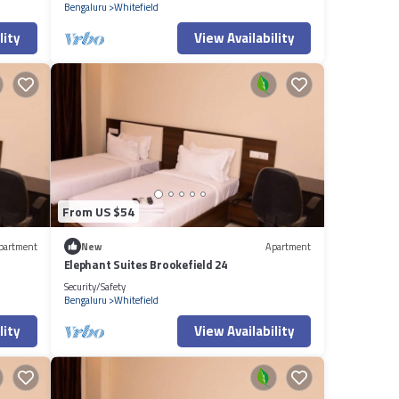
Bengaluru
Whitefield
lity
View Availability
From US $54
partment
New
Apartment
Elephant Suites Brookefield 24
Security/Safety
Bengaluru
Whitefield
lity
View Availability