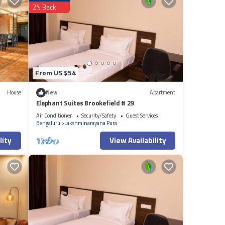
2% Back
listed
cy
From US $54
House
New
Apartment
Elephant Suites Brookefield # 29
Air Conditioner
Security/Safety
Guest Services
Bengaluru
Lakshminarayana Pura
lity
View Availability