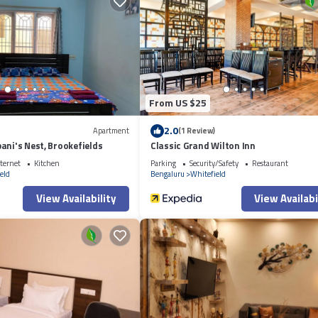
onsider staying at this Resort for your next visit, you will surely love it.
f you want to learn more about this place in Bangalore
. These details are
d Road in Bangalore is well equipped and has all facilities that have been 
om for the listed “3BR Firefly Homestay with Private Pool & Terrace Access
ded as “accurate”. If you have any concerns about the information or accura
From US $25
2.0
Apartment
(1 Review)
ani's Nest, Brookefields
Classic Grand Wilton Inn
ternet
Kitchen
Parking
Security/Safety
Restaurant
eld
Bengaluru
Whitefield
View Availability
View Availabi