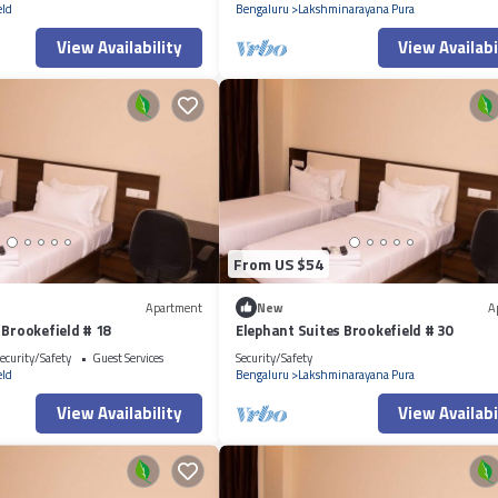
eld
Bengaluru
Lakshminarayana Pura
View Availability
View Availabi
From US $54
Apartment
New
A
 Brookefield # 18
Elephant Suites Brookefield # 30
ecurity/Safety
Guest Services
Security/Safety
eld
Bengaluru
Lakshminarayana Pura
View Availability
View Availabi