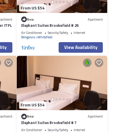
From US $54
partment
New
Apartment
ar ITPL
Elephant Suites Brookefield # 26
Air Conditioner
Security/Safety
Internet
Bengaluru
Whitefield
lity
View Availability
From US $54
partment
New
Apartment
Elephant Suites Brookefield # 7
Air Conditioner
Security/Safety
Internet