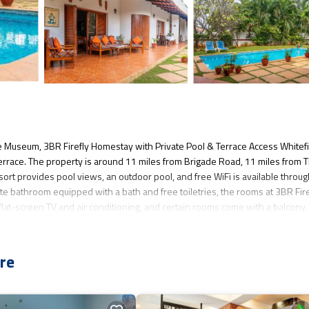
e Museum, 3BR Firefly Homestay with Private Pool & Terrace Access Whitef
errace. The property is around 11 miles from Brigade Road, 11 miles from 
t provides pool views, an outdoor pool, and free WiFi is available throu
ate bathroom equipped with a bath and free toiletries, the rooms at 3BR Fire
lat-screen TV and air conditioning, and certain rooms come with a balcony.
 Technological Museum is 12 miles from the accommodation, while Commercia
t is 24 miles away.
re
ad is located in Bangalore.
several amenities that would guarantee your comfort. These amenities includ
star rated property and has over 3 reviews with the average score of 1.3 . C