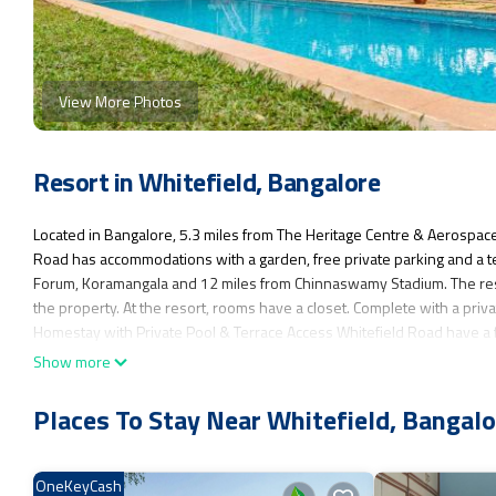
View More Photos
Resort in Whitefield, Bangalore
Located in Bangalore, 5.3 miles from The Heritage Centre & Aerospac
Road has accommodations with a garden, free private parking and a t
Forum, Koramangala and 12 miles from Chinnaswamy Stadium. The resor
the property. At the resort, rooms have a closet. Complete with a priv
Homestay with Private Pool & Terrace Access Whitefield Road have a f
rooms will provide guests with a fridge. Visvesvaraya Industrial and
Show more
Street is 12 miles from the property. Kempegowda International Airpor
Places To Stay Near Whitefield, Bangalo
3BR Firefly Homestay with Private Pool & Terrace Access Whitefield Ro
This 6 Bedrooms Resort is suitable for tourists and travelers. It has 
Internet, Air Conditioner, Parking, and several others. This is a good 
OneKeyCash