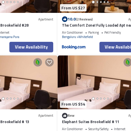
From US $27
10.0
Apartment
(2 Reviews)
A
 Brookefield #28
The Comfort Zone! Fully Loaded Apt ne
nternet
Air Conditioner
Parking
Pet Friendly
narayana Pura
Bengaluru
Whitefield
View Availability
View Availabi
From US $54
Apartment
New
A
 Brookefield # 13
Elephant Suites Brookefield # 11
Air Conditioner
Security/Safety
Internet