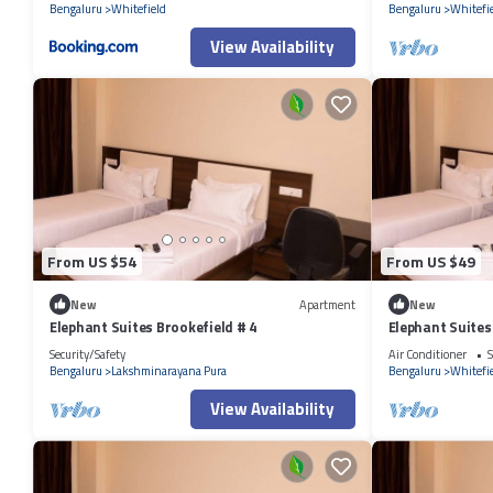
Bengaluru
Whitefield
Bengaluru
Whitefi
View Availability
From US $54
From US $49
New
Apartment
New
Elephant Suites Brookefield # 4
Elephant Suites
Security/Safety
Air Conditioner
S
Bengaluru
Lakshminarayana Pura
Bengaluru
Whitefi
View Availability