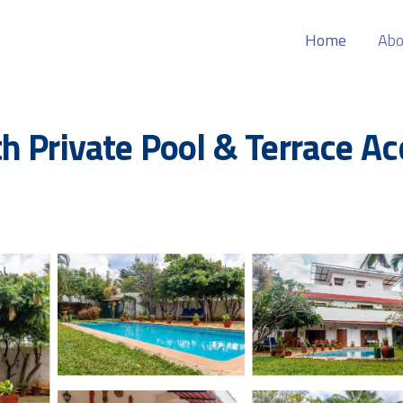
Home
Abo
h Private Pool & Terrace Ac