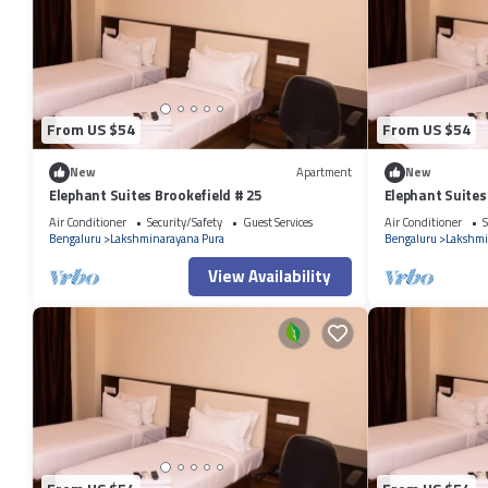
From US $54
From US $54
New
Apartment
New
Elephant Suites Brookefield # 25
Elephant Suites
Air Conditioner
Security/Safety
Guest Services
Air Conditioner
S
Bengaluru
Lakshminarayana Pura
Bengaluru
Lakshmi
View Availability