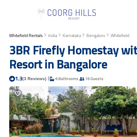
Whitefield Rentals
India
Karnataka
Bengaluru
Whitefield
3BR Firefly Homestay wit
Resort in Bangalore
1.3
|
6 Bathrooms
16 Guests
(3 Reviews)