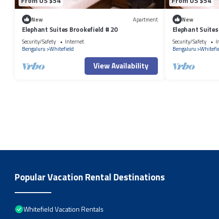
From US $54
From US $54
New
Apartment
New
Elephant Suites Brookefield # 20
Elephant Suites
Security/Safety
Internet
Security/Safety
I
Bengaluru
Whitefield
Bengaluru
Whitefi
View Availability
Popular Vacation Rental Destinations
Whitefield Vacation Rentals