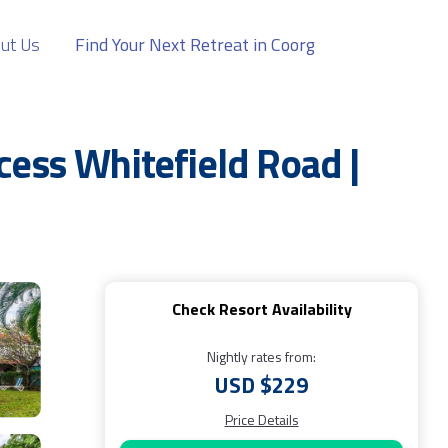
ut Us
Find Your Next Retreat in Coorg
cess Whitefield Road |
Check Resort Availability
Nightly rates from:
USD $229
Price Details