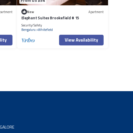
From US $54
partment
New
Apartment
Elephant Suites Brookefield # 15
Security/Safety
Bengaluru
Whitefield
lity
View Availability
NGALORE