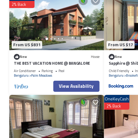
to Bangalore and needing a place to stay? Be it for work or for leisure, c
2% Back
You can check the reviews and description of this 6 Bedrooms Resort i
authentic, as they are provided by our partner, booking.com.
This 3BR Firefly Homestay with Private Pool & Terrace Access Whitefiel
below. Please note that these details were shared to us by booking.c
Whitefield Road”. We solely rely on their shared details and are regar
From US $831
From US $17
describing this Resort, please let us know.
New
House
New
THE BEST VACATION HOME @ BANGALORE
Sapphire @ Shib
Air Conditioner
Parking
Pool
Child Friendly
In
Bengaluru
Palm Meadows
Bengaluru
Brookefi
View Availability
OneKeyCash
2% Back