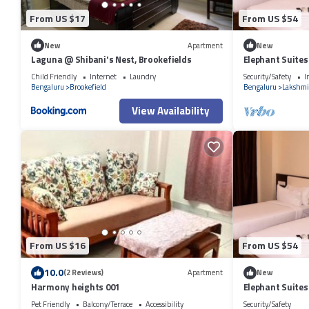
From US $17
From US $54
New
Apartment
New
Laguna @ Shibani's Nest, Brookefields
Elephant Suites
Child Friendly
Internet
Laundry
Security/Safety
I
Bengaluru
Brookefield
Bengaluru
Lakshmi
View Availability
From US $16
From US $54
10.0
(2 Reviews)
Apartment
New
Harmony heights 001
Elephant Suites
Pet Friendly
Balcony/Terrace
Accessibility
Security/Safety