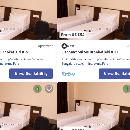
From US $54
Apartment
New
A
 Brookefield # 27
Elephant Suites Brookefield # 23
ecurity/Safety
Guest Services
Air Conditioner
Security/Safety
Guest Servic
narayana Pura
Bengaluru
Lakshminarayana Pura
View Availability
View Availabi