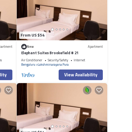
From US $54
partment
New
Apartment
Elephant Suites Brookefield # 21
es
Air Conditioner
Security/Safety
Internet
Bengaluru
Lakshminarayana Pura
lity
View Availability