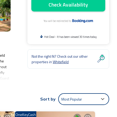
Check Availability
You will be redirected to
Hot Deal - It has been viewed 30 times today
ield
Not the right fit? Check out our other
The
properties in
Whitefield
ghout
fly
 Guest
l
Most Popular
Sort by
e:
oming
OneKeyCash