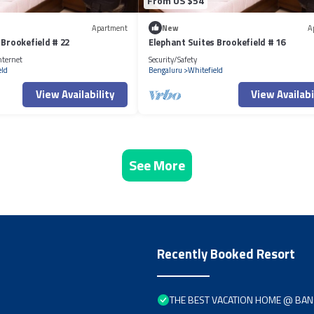
From US $54
Apartment
New
A
 Brookefield # 22
Elephant Suites Brookefield # 16
nternet
Security/Safety
eld
Bengaluru
Whitefield
View Availability
View Availabi
See More
Recently Booked Resort
THE BEST VACATION HOME @ BA