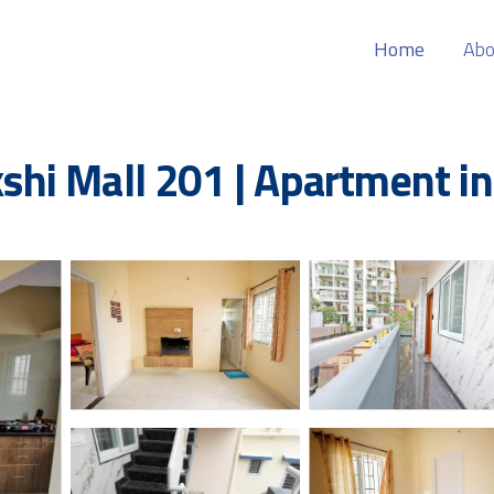
Home
Abo
hi Mall 201 | Apartment in