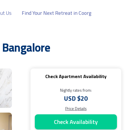
ut Us
Find Your Next Retreat in Coorg
 Bangalore
Check Apartment Availability
Nightly rates from:
USD $20
Price Details
Check Availability