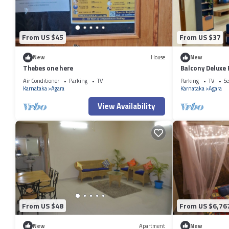
From US $45
From US $37
New
House
New
Thebes one here
Balcony Deluxe
Workstation in
Air Conditioner
Parking
TV
Parking
TV
Se
Karnataka
Agara
Karnataka
Agara
View Availability
From US $48
From US $6,76
New
Apartment
New