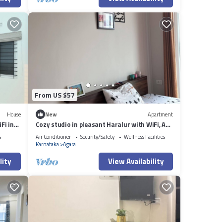
From US $57
House
New
Apartment
Fi in
Cozy studio in pleasant Haralur with WiFi, AC
and lake View
s
Air Conditioner
Security/Safety
Wellness Facilities
Karnataka
Agara
lity
View Availability