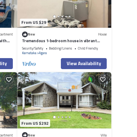
From US $29
partment
New
House
with
Tremendous 1-bedroom house in vibrant
Bengaluru awaits you
Security/Safety
Bedding/Linens
Child Friendly
Karnataka
Agara
lity
View Availability
From US $292
partment
New
Villa