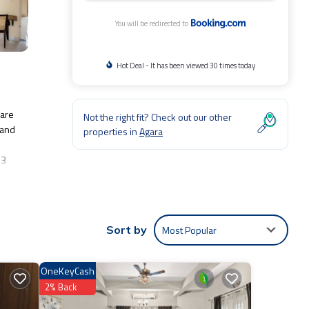
You will be redirected to
Hot Deal - It has been viewed 30 times today
Hare
Not the right fit? Check out our other
 and
properties in
Agara
.3
ude:
Most Popular
Sort by
Be it
OneKeyCash
e
2% Back
e