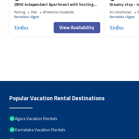
2BHK independent Apartment with hosting
Dreamy stay - 
attitude of Atithi Devo Bhava"
Parking
Pool
Wheelchair Accessible
Air Conditioner
P
Karnataka
Agara
Karnataka
Agara
View Availability
Popular Vacation Rental Destinations
Agara Vacation Rentals
Karnataka Vacation Rentals