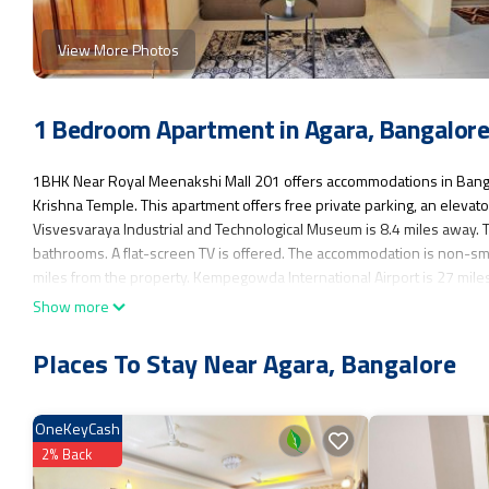
View More Photos
1 Bedroom Apartment in Agara, Bangalor
1BHK Near Royal Meenakshi Mall 201 offers accommodations in Banga
Krishna Temple. This apartment offers free private parking, an elevato
Visvesvaraya Industrial and Technological Museum is 8.4 miles away. 
bathrooms. A flat-screen TV is offered. The accommodation is non-smo
miles from the property. Kempegowda International Airport is 27 mile
Show more
1BHK Near Royal Meenakshi Mall 201 is located in Bangalore.
This 1 Bedroom Apartment is suitable for tourists and travelers. It ha
Places To Stay Near Agara, Bangalore
Accessibility, Security/Safety, Child Friendly, and several others. This
for work or for leisure, consider staying at this Apartment for your next v
OneKeyCash
You can check the reviews and description of this 1 Bedroom Apartmen
authentic, as they are provided by our partner, booking.com.
2% Back
This 1BHK Near Royal Meenakshi Mall 201 in Bangalore is well equipped