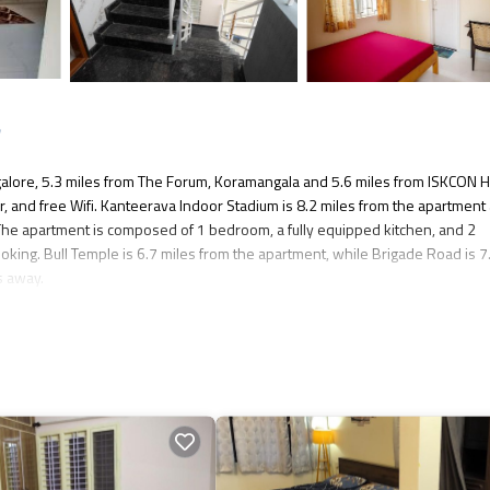
e
lore, 5.3 miles from The Forum, Koramangala and 5.6 miles from ISKCON 
r, and free Wifi. Kanteerava Indoor Stadium is 8.2 miles from the apartment
The apartment is composed of 1 bedroom, a fully equipped kitchen, and 2
king. Bull Temple is 6.7 miles from the apartment, while Brigade Road is 7
s away.
s several amenities that would guarantee your comfort. These amenities incl
 is a 3 star rated property . Coming to Bangalore and needing a place to stay? 
isit, you will surely love it.
t if you want to learn more about this place in Bangalore
. These details ar
 and has all facilities that have been listed below. Please note that thes