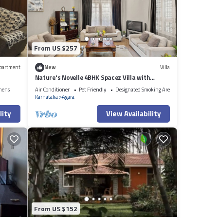
From US $257
partment
New
Villa
Nature's Novelle 4BHK Spacez Villa with
Workspace, Patio, Balconi
nens
Air Conditioner
Pet Friendly
Designated Smoking Area
Karnataka
Agara
lity
View Availability
From US $152