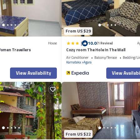
yal Meenakshi Mall 201”. We solely rely on their shared details and are
 or accuracy describing this Apartment, please let us know.
From US $29
|
10.0
House
(1 Review)
A
Women Travellers
Cozy room The Hole In The Wall
Air Conditioner
Balcony/Terrace
Bedding/Li
Karnataka
Agara
View Availability
View Availabi
From US $22