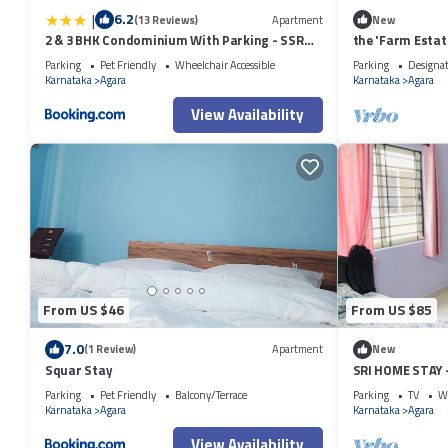
|
6.2
(13 Reviews)
Apartment
New
2 & 3 BHK Condominium With Parking - SSR
the 'Farm Estat
STAY'S
Nature
Parking
Pet Friendly
Wheelchair Accessible
Parking
Designa
Karnataka
Agara
Karnataka
Agara
View Availability
From US $46
From US $85
7.0
(1 Review)
Apartment
New
Squar Stay
SRI HOME STAY
FURNISHED SER
Parking
Pet Friendly
Balcony/Terrace
Parking
TV
Wh
Karnataka
Agara
Karnataka
Agara
View Availability