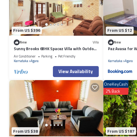
details were shared to us by booking.com for the listed “1BHK Near Ro
regarded as “accurate”. If you have any concerns about the information
From US $396
From US $12
New
Villa
New
Sunny Brooks 6BHK Spacez Villa with Outdoor
Paz Avasa for 
Patio & Garden
Air Conditioner
Parking
Pet Friendly
Karnataka
Agara
Karnataka
Agara
View Availability
OneKeyCash
2% Back
From US $38
From US $187