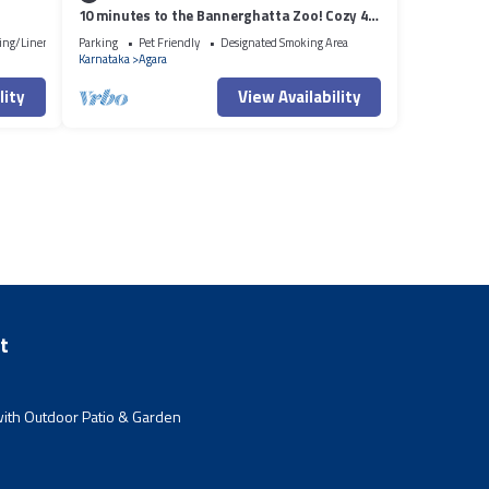
10 minutes to the Bannerghatta Zoo! Cozy 4
bedroom Private Villa with garden
ing/Linens
Parking
Pet Friendly
Designated Smoking Area
Karnataka
Agara
lity
View Availability
t
ith Outdoor Patio & Garden