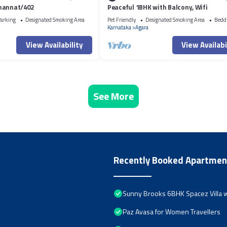
mannat/402
Peaceful 1BHK with Balcony, Wifi
arking
Designated Smoking Area
Pet Friendly
Designated Smoking Area
Bedd
Karnataka
Agara
View Availability
View Availabi
See More
Recently Booked Apartmen
Sunny Brooks 6BHK Spacez Villa w
Paz Avasa for Women Travellers