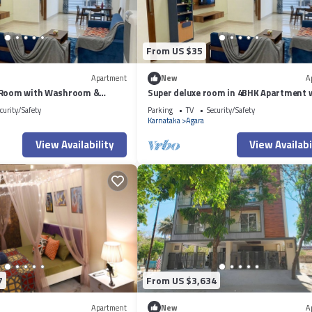
From US $35
Apartment
New
A
 Room with Washroom &
Super deluxe room in 4BHK Apartment 
side a 4BHK Apartment
ensuite Couple Friendly
curity/Safety
Parking
TV
Security/Safety
Karnataka
Agara
View Availability
View Availabi
7
From US $3,634
Apartment
New
A