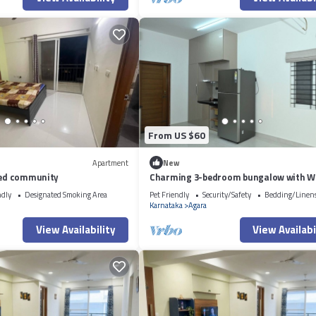
From US $60
Apartment
New
ated community
Charming 3-bedroom bungalow with Wi
Bengaluru
ndly
Designated Smoking Area
Pet Friendly
Security/Safety
Bedding/Linen
Karnataka
Agara
View Availability
View Availabi