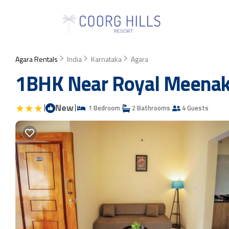
Agara Rentals
India
Karnataka
Agara
1BHK Near Royal Meenaks
|
New
|
1 Bedroom
2 Bathrooms
4 Guests