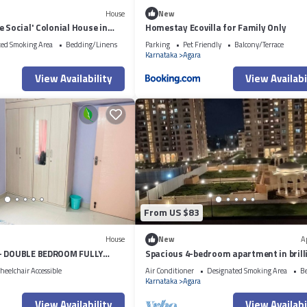
House
New
e Social' Colonial House in
Homestay Ecovilla for Family Only
ted Smoking Area
Bedding/Linens
Parking
Pet Friendly
Balcony/Terrace
Karnataka
Agara
View Availability
View Availabi
From US $83
House
New
A
 - DOUBLE BEDROOM FULLY
Spacious 4-bedroom apartment in brill
VICE APARTMENT
Bengaluru with AC, fitness room
eelchair Accessible
Air Conditioner
Designated Smoking Area
B
Karnataka
Agara
View Availability
View Availabi