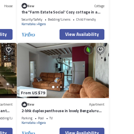
House
New
Cottage
the "Farm Estate Social' Cozy cottage in a
lush serene estate
Security/Safety
Bedding/Linens
Child Friendly
Karnataka
Agara
lity
View Availability
From US $79
partment
New
Apartment
iant
2-bhk duplex penthouse in lovely Bengaluru
with all amenities near Wipro corp.
edding/Linens
Parking
Pool
TV
Karnataka
Agara
lity
View Availability