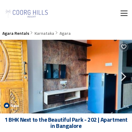
Agara Rentals
Karnataka
Agara
New
1
/4
1 BHK Next to the Beautiful Park - 202 | Apartment
in Bangalore