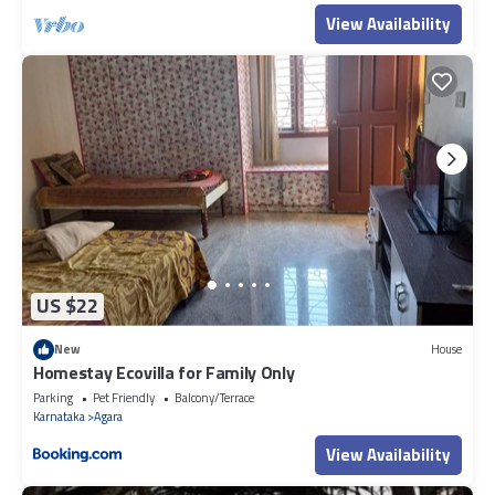
View Availability
US $22
New
House
Homestay Ecovilla for Family Only
Parking
Pet Friendly
Balcony/Terrace
Karnataka
Agara
View Availability