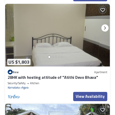
US $1,803
New
Apartment
2BHK with hosting attitude of "Atithi Devo Bhava"
Security/Safety
Kitchen
Karnataka
Agara
View Availability