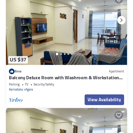
US $37
New
Apartment
Balcony Deluxe Room with Washroom & Workstation
inside a 4BHK Apartment
Parking
TV
Security/Safety
Karnataka
Agara
View Availability