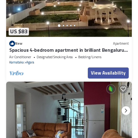
US $83
New
Apartment
Spacious 4-bedroom apartment in brilliant Bengaluru
with AC, fitness room
Air Conditioner
Designated Smoking Area
Bedding/Linens
Karnataka
Agara
View Availability