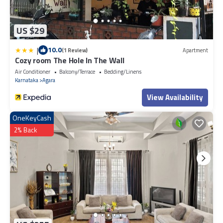
US $29
|
10.0
(1 Review)
Apartment
Cozy room The Hole In The Wall
Air Conditioner
Balcony/Terrace
Bedding/Linens
Karnataka
Agara
View Availability
OneKeyCash
2% Back