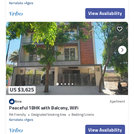
Karnataka
Agara
View Availability
US $3,625
New
Apartment
Peaceful 1BHK with Balcony, Wifi
Pet Friendly
Designated Smoking Area
Bedding/Linens
Karnataka
Agara
View Availability