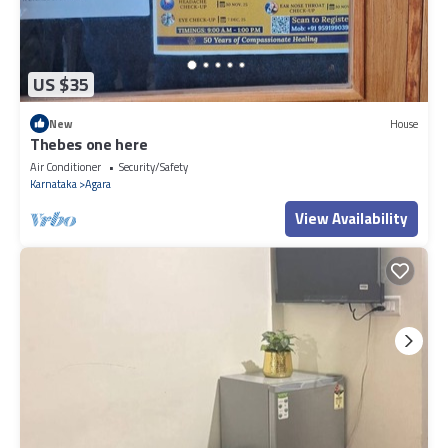
US $35
New
House
Thebes one here
Air Conditioner
Security/Safety
Karnataka
Agara
View Availability