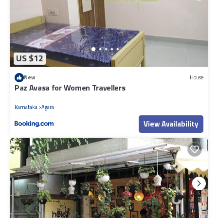
US $12
New
House
Paz Avasa for Women Travellers
Karnataka
Agara
View Availability