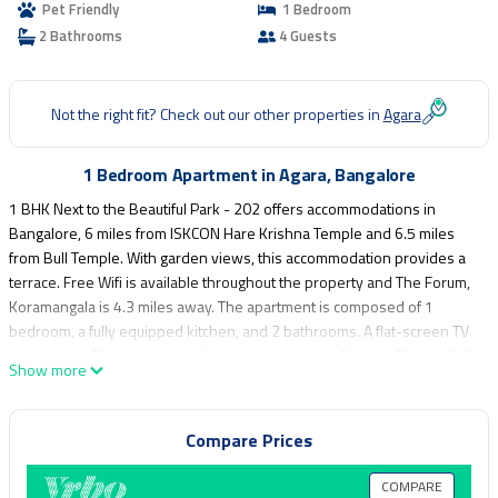
Pet Friendly
1 Bedroom
2 Bathrooms
4 Guests
Not the right fit? Check out our other properties in
Agara
1 Bedroom Apartment in Agara, Bangalore
1 BHK Next to the Beautiful Park - 202 offers accommodations in
Bangalore, 6 miles from ISKCON Hare Krishna Temple and 6.5 miles
from Bull Temple. With garden views, this accommodation provides a
terrace. Free Wifi is available throughout the property and The Forum,
Koramangala is 4.3 miles away. The apartment is composed of 1
bedroom, a fully equipped kitchen, and 2 bathrooms. A flat-screen TV
is provided. The accommodation is non-smoking. Brigade Road is 6.9
Show more
miles from the apartment, while Cubbon Park is 7.9 miles away.
Kempegowda International Airport is 30 miles from the property.
Compare Prices
1 BHK Next to the Beautiful Park - 202 is located in Bangalore.
This 1 Bedroom Apartment is suitable for tourists and travelers. It has
COMPARE