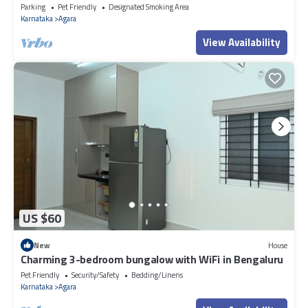
Parking
Pet Friendly
Designated Smoking Area
Karnataka
Agara
View Availability
US $60
New
House
Charming 3-bedroom bungalow with WiFi in Bengaluru
Pet Friendly
Security/Safety
Bedding/Linens
Karnataka
Agara