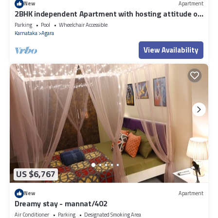
New
Apartment
2BHK independent Apartment with hosting attitude of
Atithi Devo Bhava"
Parking
Pool
Wheelchair Accessible
Karnataka
Agara
View Availability
US $6,767
New
Apartment
Dreamy stay - mannat/402
Air Conditioner
Parking
Designated Smoking Area