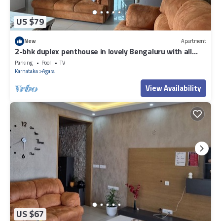
US $79
New
Apartment
2-bhk duplex penthouse in lovely Bengaluru with all
amenities near Wipro corp.
Parking
Pool
TV
Karnataka
Agara
View Availability
US $67