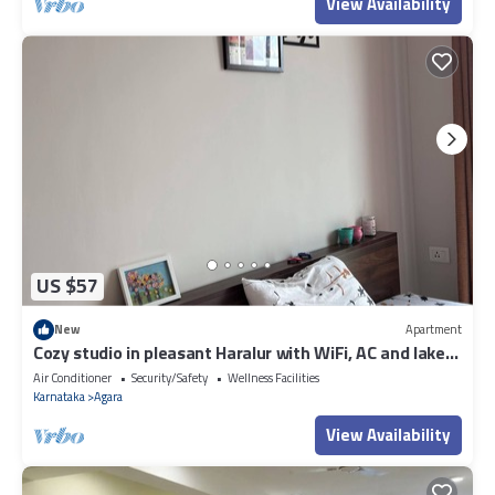
View Availability
US $57
New
Apartment
Cozy studio in pleasant Haralur with WiFi, AC and lake
View
Air Conditioner
Security/Safety
Wellness Facilities
Karnataka
Agara
View Availability