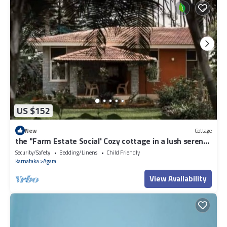
US $152
New
Cottage
the "Farm Estate Social' Cozy cottage in a lush serene
estate
Security/Safety
Bedding/Linens
Child Friendly
Karnataka
Agara
View Availability