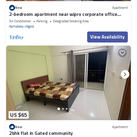
New
Apartment
2-bedroom apartment near wipro corporate office
Bengaluru with WiFi
Air Conditioner
Parking
Designated Smoking Area
Karnataka
Agara
View Availability
US $65
New
Apartment
2bhk flat in Gated community