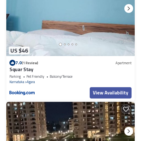
US $46
7.0
(1 Review)
Apartment
Squar Stay
Parking
Pet Friendly
Balcony/Terrace
Karnataka
Agara
View Availability