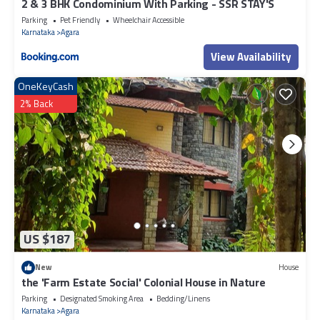
2 & 3 BHK Condominium With Parking - SSR STAY'S
Parking
Pet Friendly
Wheelchair Accessible
Karnataka
Agara
View Availability
OneKeyCash
2% Back
US $187
New
House
the 'Farm Estate Social' Colonial House in Nature
Parking
Designated Smoking Area
Bedding/Linens
Karnataka
Agara