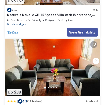
US $257
New
Villa
Nature's Novelle 4BHK Spacez Villa with Workspace,
Patio, Balconi
Air Conditioner
Pet Friendly
Designated Smoking Area
Karnataka
Agara
View Availability
US $38
|
6.2
(13 Reviews)
Apartment