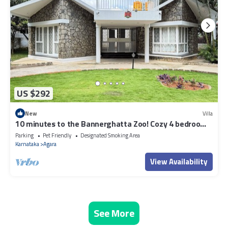
US $292
New
Villa
10 minutes to the Bannerghatta Zoo! Cozy 4 bedroom
Private Villa with garden
Parking
Pet Friendly
Designated Smoking Area
Karnataka
Agara
View Availability
See More