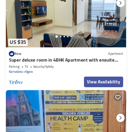
US $35
New
Apartment
Super deluxe room in 4BHK Apartment with ensuite
Couple Friendly
Parking
TV
Security/Safety
Karnataka
Agara
View Availability