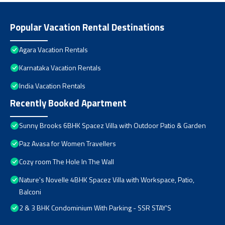
Popular Vacation Rental Destinations
Agara Vacation Rentals
Karnataka Vacation Rentals
India Vacation Rentals
Recently Booked Apartment
Sunny Brooks 6BHK Spacez Villa with Outdoor Patio & Garden
Paz Avasa for Women Travellers
Cozy room The Hole In The Wall
Nature's Novelle 4BHK Spacez Villa with Workspace, Patio,
Balconi
2 & 3 BHK Condominium With Parking - SSR STAY'S