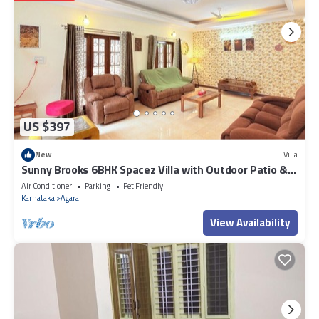
US $397
New
Villa
Sunny Brooks 6BHK Spacez Villa with Outdoor Patio &
Garden
Air Conditioner
Parking
Pet Friendly
Karnataka
Agara
View Availability