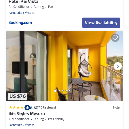
Hotel Pai Vista
Air Conditioner
Parking
Pool
Karnataka
Mysore
View Availability
US $76
|
8.6
(740 Reviews)
Hotel
ibis Styles Mysuru
Air Conditioner
Parking
Pet Friendly
Karnataka
Mysore