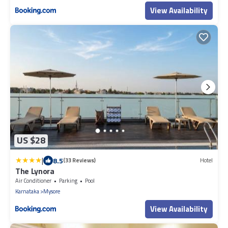
View Availability
US $28
|
8.5
(33 Reviews)
Hotel
The Lynora
Air Conditioner
Parking
Pool
Karnataka
Mysore
View Availability