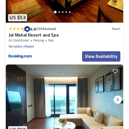
US $53
|
6.9
(239 Reviews)
Resort
Jal Mahal Resort and Spa
Air Conditioner
Parking
Pool
Karnataka
Mysore
View Availability