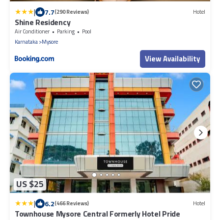
|
7.7
(290 Reviews)
Hotel
Shine Residency
Air Conditioner
Parking
Pool
Karnataka
Mysore
View Availability
US $25
|
6.2
(466 Reviews)
Hotel
Townhouse Mysore Central Formerly Hotel Pride