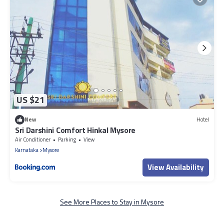
US $21
New
Hotel
Sri Darshini Comfort Hinkal Mysore
Air Conditioner
Parking
View
Karnataka
Mysore
View Availability
See More Places to Stay in Mysore