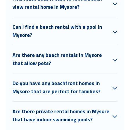
view rental home in Mysore?
Can I find a beach rental with a pool in
Mysore?
Are there any beach rentals in Mysore
that allow pets?
Do you have any beachfront homes in
Mysore that are perfect for families?
Are there private rental homes in Mysore
that have indoor swimming pools?