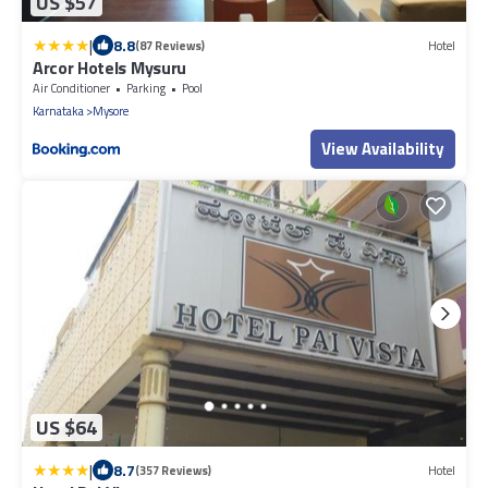
US $57
|
8.8
(87 Reviews)
Hotel
Arcor Hotels Mysuru
Air Conditioner
Parking
Pool
Karnataka
Mysore
View Availability
US $64
|
8.7
(357 Reviews)
Hotel