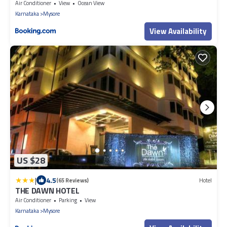
Air Conditioner
View
Ocean View
Karnataka
Mysore
View Availability
US $28
|
4.5
(65 Reviews)
Hotel
THE DAWN HOTEL
Air Conditioner
Parking
View
Karnataka
Mysore