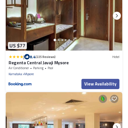
US $77
|
8.4
(225 Reviews)
Hotel
Regenta Central Javaji Mysore
Air Conditioner
Parking
Pool
Karnataka
Mysore
View Availability