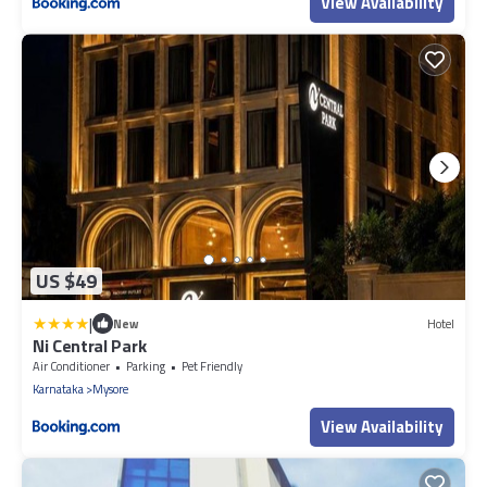
View Availability
US $49
|
New
Hotel
Ni Central Park
Air Conditioner
Parking
Pet Friendly
Karnataka
Mysore
View Availability