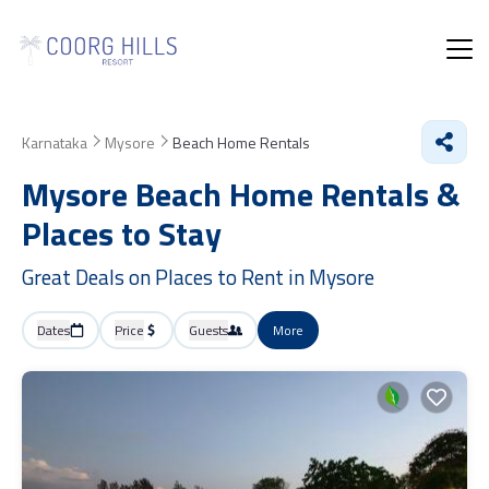
Karnataka
Mysore
Beach Home Rentals
Mysore Beach Home Rentals &
Places to Stay
Great Deals on Places to Rent in Mysore
Dates
Price
Guests
More