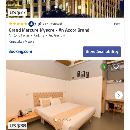
US $77
|
7.8
(1737 Reviews)
Hotel
Grand Mercure Mysore - An Accor Brand
Air Conditioner
Parking
Pet Friendly
Karnataka
Mysore
View Availability
US $38