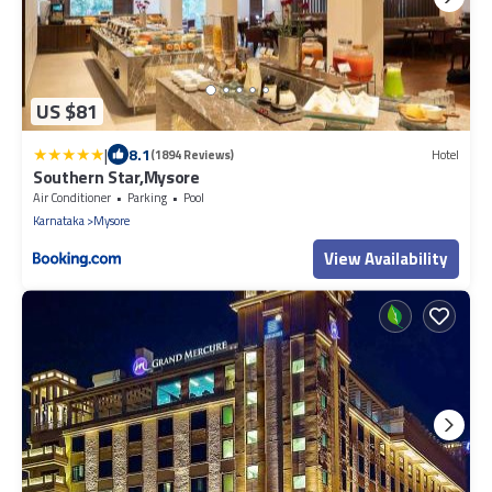
US $81
|
8.1
(1894 Reviews)
Hotel
Southern Star,Mysore
Air Conditioner
Parking
Pool
Karnataka
Mysore
View Availability