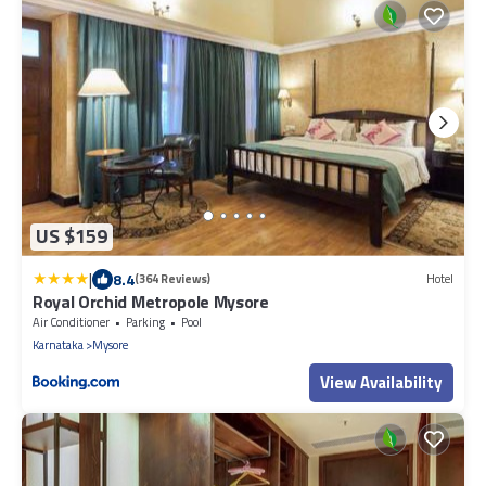
US $159
|
8.4
(364 Reviews)
Hotel
Royal Orchid Metropole Mysore
Air Conditioner
Parking
Pool
Karnataka
Mysore
View Availability