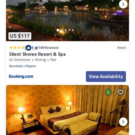
US $117
|
7.8
(189 Reviews)
Resort
Silent Shores Resort & Spa
Air Conditioner
Parking
Pool
Karnataka
Mysore
View Availability