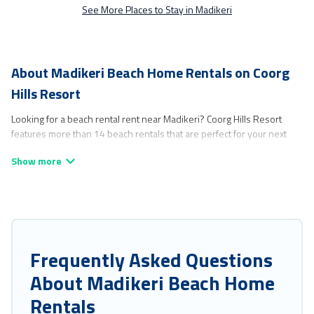
See More Places to Stay in Madikeri
About Madikeri Beach Home Rentals on Coorg
Hills Resort
Looking for a beach rental rent near Madikeri? Coorg Hills Resort
features more than 14 beach rentals that are perfect for your next
beach holiday. Discover luxury beach rentals that are within walking
distance away from Madikeri. Several of these vacation rentals in
Madikeri are kid-friendly & family-friendly, and are near top local
attraction spots, to give guests an unforgettable travel experience.
Coorg Hills Resort’s rental listings come in all shapes and sizes for
large groups, friends, or couples, or wedding retreats in Madikeri.
Coorg Hills Resort Offers 14 holiday homes and places to stay in
Frequently Asked Questions
Madikeri. The site provides unique Airbnb, VRBO, Coorg Hills Resort-
About Madikeri Beach Home
style accommodations to fit your trip or get away with your friends
and family.
Rentals