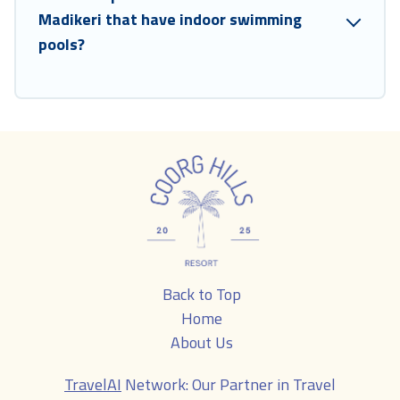
Madikeri that have indoor swimming
pools?
Back to Top
Home
About Us
TravelAI
Network: Our Partner in Travel