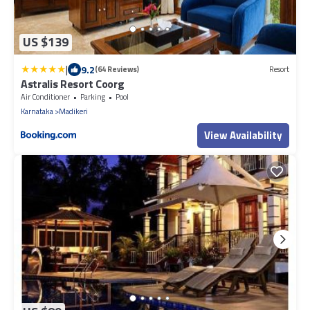
US $139
|
9.2
(64 Reviews)
Resort
Astralis Resort Coorg
Air Conditioner
Parking
Pool
Karnataka
Madikeri
View Availability