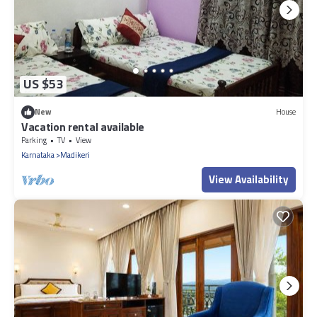
US $53
New
House
Vacation rental available
Parking
TV
View
Karnataka
Madikeri
View Availability