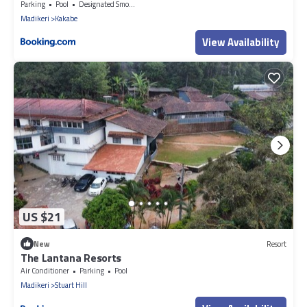
Parking
Pool
Designated Smoking Area
Madikeri
Kakabe
View Availability
US $21
New
Resort
The Lantana Resorts
Air Conditioner
Parking
Pool
Madikeri
Stuart Hill