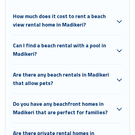
Coorg Hills Resort beachfront rentals give you the best travel
experience that makes it easy to find and book the best place to stay
at the best destinations.
How much does it cost to rent a beach
view rental home in Madikeri?
Can I find a beach rental with a pool in
Madikeri?
Are there any beach rentals in Madikeri
that allow pets?
Do you have any beachfront homes in
Madikeri that are perfect for families?
Are there private rental homes in