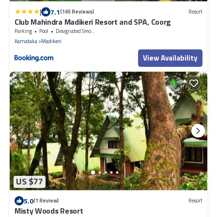
|
7.1
(165 Reviews)
Resort
Club Mahindra Madikeri Resort and SPA, Coorg
Parking
Pool
Designated Smoking Area
Karnataka
Madikeri
View Availability
US $77
5.0
(1 Review)
Resort
Misty Woods Resort