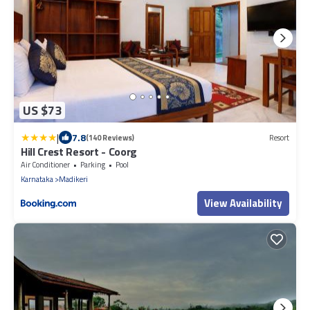
US $73
|
7.8
(140 Reviews)
Resort
Hill Crest Resort - Coorg
Air Conditioner
Parking
Pool
Karnataka
Madikeri
View Availability