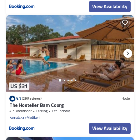
View Availability
US $31
8.7
(29 Reviews)
Hostel
The Hosteller Bam Coorg
Air Conditioner
Parking
Pet Friendly
Karnataka
Madikeri
View Availability