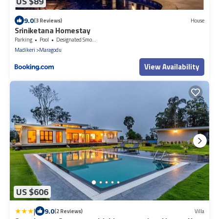
US $89
9.0
(3 Reviews)
House
Sriniketana Homestay
Parking
Pool
Designated Smoking Area
Madikeri
Maragodu
View Availability
US $606
|
9.0
(2 Reviews)
Villa