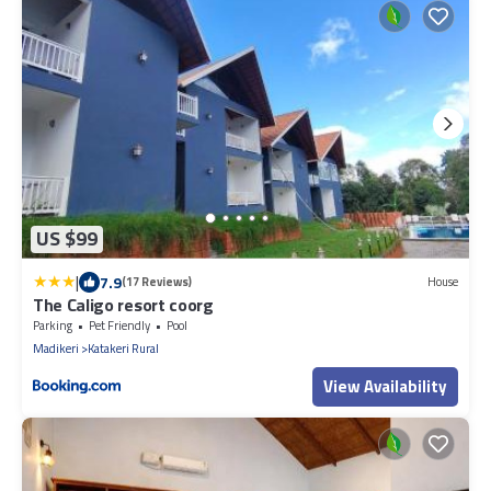
US $99
|
7.9
(17 Reviews)
House
The Caligo resort coorg
Parking
Pet Friendly
Pool
Madikeri
Katakeri Rural
View Availability