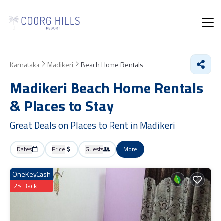
Karnataka
Madikeri
Beach Home Rentals
Madikeri Beach Home Rentals
&
Places to Stay
Great Deals on Places to Rent in Madikeri
Dates
Price
Guests
More
OneKeyCash
2% Back