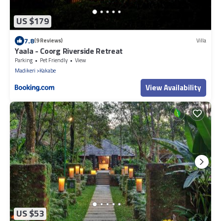
US $179
7.8
(9 Reviews)
Villa
Yaala - Coorg Riverside Retreat
Parking
Pet Friendly
View
Madikeri
Kakabe
View Availability
US $53