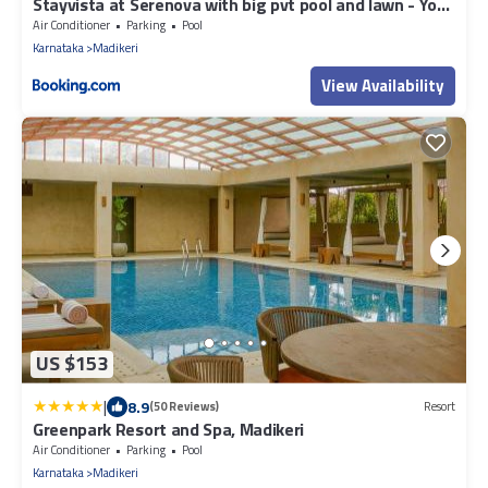
Stayvista at Serenova with big pvt pool and lawn - Your
Luxury escape awaits !
Air Conditioner
Parking
Pool
Karnataka
Madikeri
View Availability
US $153
|
8.9
(50 Reviews)
Resort
Greenpark Resort and Spa, Madikeri
Air Conditioner
Parking
Pool
Karnataka
Madikeri