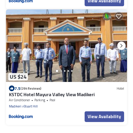
View Availability
US $24
7.5
(264 Reviews)
Hotel
KSTDC Hotel Mayura Valley View Madikeri
Air Conditioner
Parking
Pool
Madikeri
Stuart Hill
View Availability