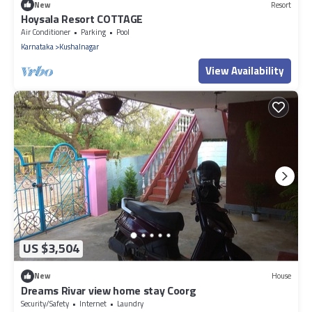
New
Resort
Hoysala Resort COTTAGE
Air Conditioner
Parking
Pool
Karnataka
Kushalnagar
View Availability
US $3,504
New
House
Dreams Rivar view home stay Coorg
Security/Safety
Internet
Laundry