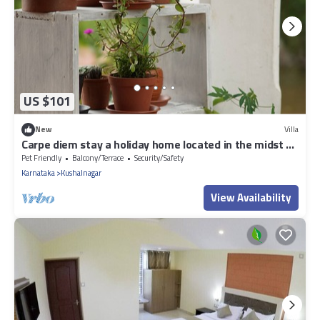
US $101
New
Villa
Carpe diem stay a holiday home located in the midst of
greenery away from town.
Pet Friendly
Balcony/Terrace
Security/Safety
Karnataka
Kushalnagar
View Availability