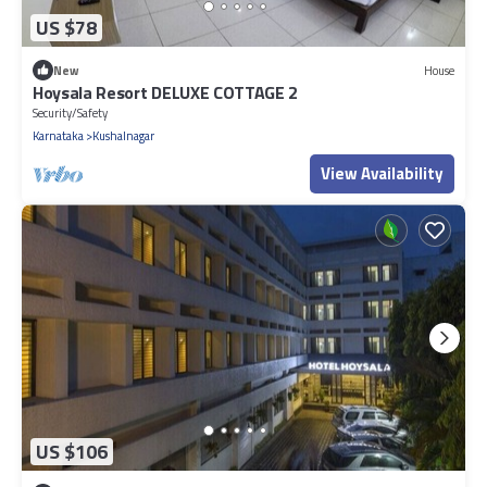
US $78
New
House
Hoysala Resort DELUXE COTTAGE 2
Security/Safety
Karnataka
Kushalnagar
View Availability
US $106