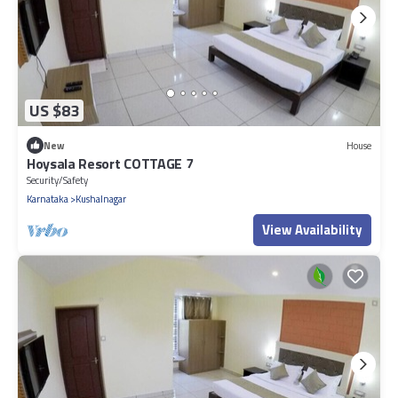
US $83
New
House
Hoysala Resort COTTAGE 7
Security/Safety
Karnataka
Kushalnagar
View Availability