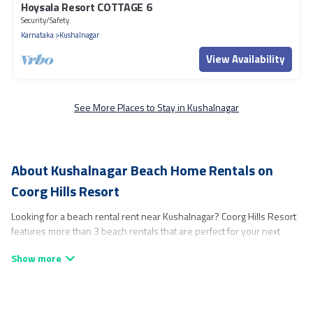
Hoysala Resort COTTAGE 6
Security/Safety
Karnataka
Kushalnagar
View Availability
See More Places to Stay in Kushalnagar
About Kushalnagar Beach Home Rentals on
Coorg Hills Resort
Looking for a beach rental rent near Kushalnagar? Coorg Hills Resort
features more than 3 beach rentals that are perfect for your next
beach holiday. Discover luxury beach rentals that are within walking
distance away from Kushalnagar. Several of these vacation rentals in
Kushalnagar are kid-friendly & family-friendly, and are near top local
attraction spots, to give guests an unforgettable travel experience.
Coorg Hills Resort’s rental listings come in all shapes and sizes for