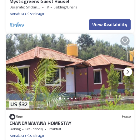
Mysticgreens Guest House!
Designated Smoking Area
TV
Bedding/Linens
Karnataka
Kushalnagar
View Availability
US $32
New
House
CHANDANAVANA HOMESTAY
Parking
Pet Friendly
Breakfast
Karnataka
Kushalnagar