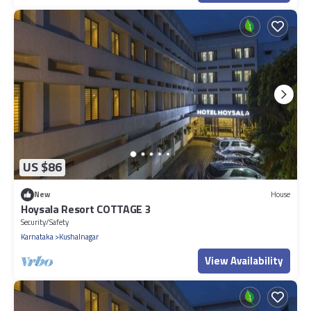
US $86
New
House
Hoysala Resort COTTAGE 3
Security/Safety
Karnataka
Kushalnagar
View Availability