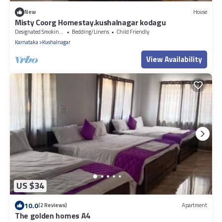
New
House
Misty Coorg Homestay.kushalnagar kodagu
Designated Smoking Area
Bedding/Linens
Child Friendly
Karnataka
Kushalnagar
View Availability
US $34
10.0
(2 Reviews)
Apartment
The golden homes A4