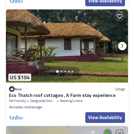
View Availability
US $104
New
Cottage
Eco Thatch roof cottages , A Farm stay experience
Pet Friendly
Designated Smoking Area
Bedding/Linens
Karnataka
Kushalnagar
View Availability