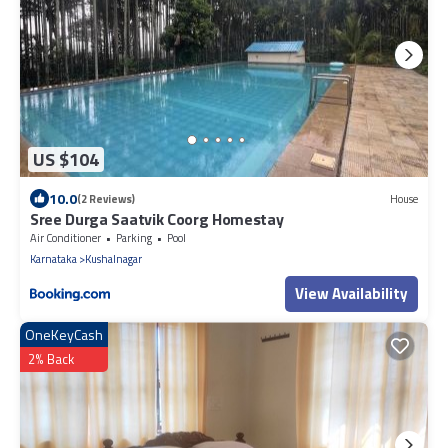
US $104
10.0
(2 Reviews)
House
Sree Durga Saatvik Coorg Homestay
Air Conditioner
Parking
Pool
Karnataka
Kushalnagar
View Availability
OneKeyCash
2% Back