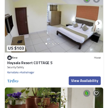
US $103
New
House
Hoysala Resort COTTAGE 5
Security/Safety
Karnataka
Kushalnagar
View Availability