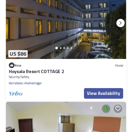
US $86
New
House
Hoysala Resort COTTAGE 2
Security/Safety
Karnataka
Kushalnagar
View Availability