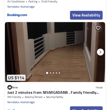
Air Conditioner
Parking
Child Friendly
Karnataka
Kushalnagar
View Availability
US $114
New
House
Just 2 minutes from NISARGADAMA . Family friendly
and couple friendly homestay.
Pet Friendly
Balcony/Terrace
Security/Safety
Karnataka
Kushalnagar