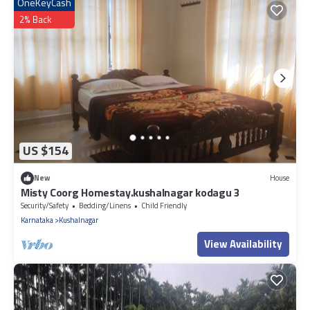
OneKeyCash
2% Back
US $154
New
House
Misty Coorg Homestay.kushalnagar kodagu 3
Security/Safety
Bedding/Linens
Child Friendly
Karnataka
Kushalnagar
View Availability