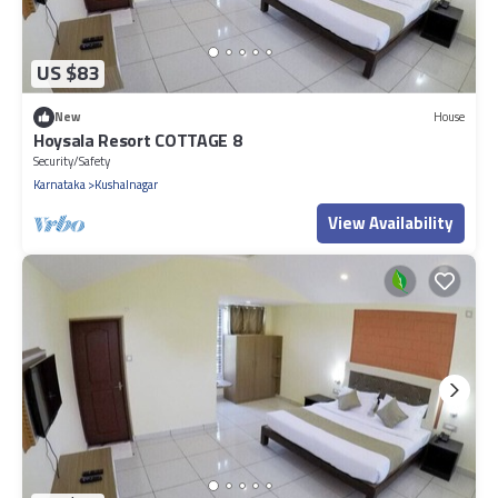
US $83
New
House
Hoysala Resort COTTAGE 8
Security/Safety
Karnataka
Kushalnagar
View Availability