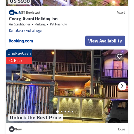
US $938
4.8
(51 Reviews)
Resort
Coorg Avani Holiday Inn
Air Conditioner
Parking
Pet Friendly
Karnataka
Kushalnagar
View Availability
OneKeyCash
2% Back
Unlock the Best Price
New
House