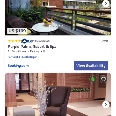
US $109
|
8.6
(116 Reviews)
Resort
Purple Palms Resort & Spa
Air Conditioner
Parking
Pool
Karnataka
Kushalnagar
View Availability