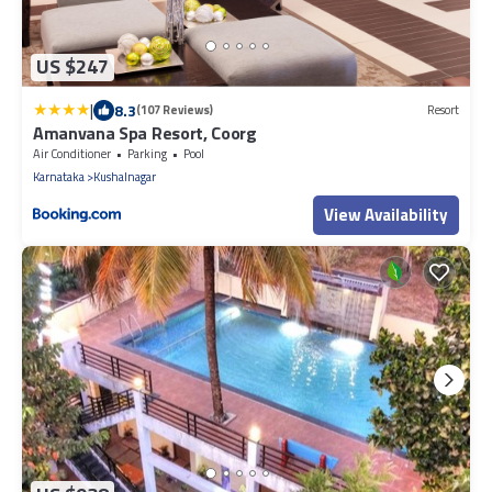
US $247
|
8.3
(107 Reviews)
Resort
Amanvana Spa Resort, Coorg
Air Conditioner
Parking
Pool
Karnataka
Kushalnagar
View Availability