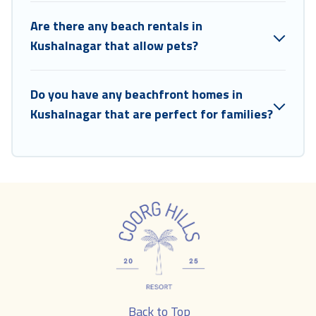
Are there any beach rentals in
Kushalnagar that allow pets?
Do you have any beachfront homes in
Kushalnagar that are perfect for families?
Back to Top