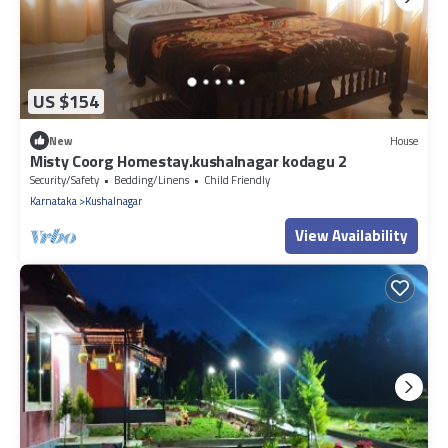
US $154
New
House
Misty Coorg Homestay.kushalnagar kodagu 2
Security/Safety
Bedding/Linens
Child Friendly
Karnataka
Kushalnagar
View Availability