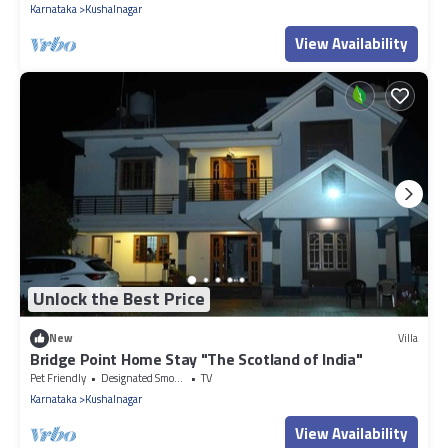
Karnataka
Kushalnagar
View Availability
Unlock the Best Price
New
Villa
Bridge Point Home Stay "The Scotland of India"
Pet Friendly
Designated Smoking Area
TV
Karnataka
Kushalnagar
View Availability