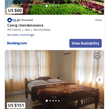
US $60
10.0
(2 Reviews)
House
Coorg chandanavana
Pet Friendly
View
Security/Safety
Karnataka
Kushalnagar
View Availability
US $151