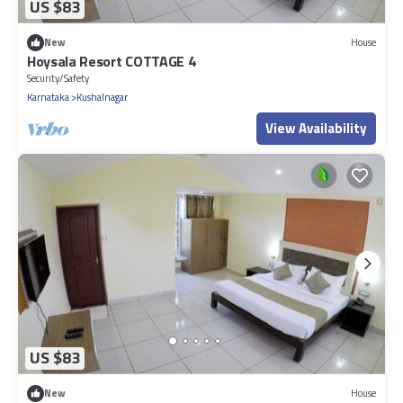
US $83
New
House
Hoysala Resort COTTAGE 4
Security/Safety
Karnataka
Kushalnagar
View Availability
US $83
New
House