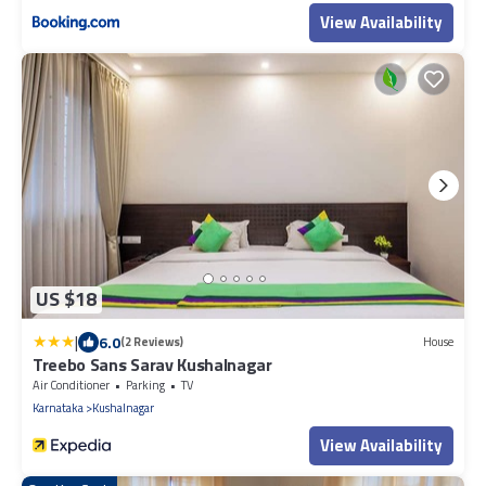
View Availability
US $18
|
6.0
(2 Reviews)
House
Treebo Sans Sarav Kushalnagar
Air Conditioner
Parking
TV
Karnataka
Kushalnagar
View Availability