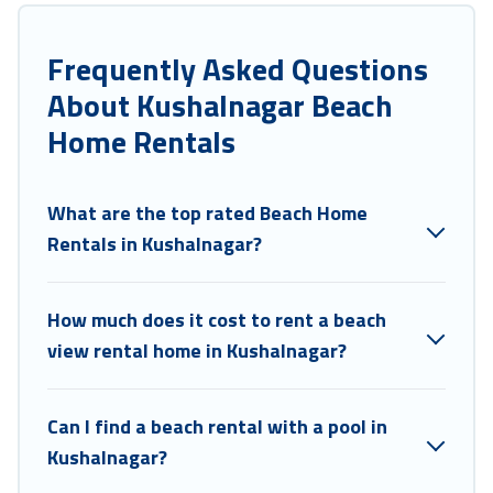
large groups, friends, or couples, or wedding retreats in Kushalnagar.
Coorg Hills Resort Offers 3 holiday homes and places to stay in
Frequently Asked Questions
Kushalnagar. The site provides unique Airbnb, VRBO, Coorg Hills
About Kushalnagar Beach
Resort-style accommodations to fit your trip or get away with your
friends and family.
Home Rentals
Coorg Hills Resort beachfront rentals give you the best travel
experience that makes it easy to find and book the best place to stay
at the best destinations.
What are the top rated Beach Home
Rentals in Kushalnagar?
How much does it cost to rent a beach
view rental home in Kushalnagar?
Can I find a beach rental with a pool in
Kushalnagar?