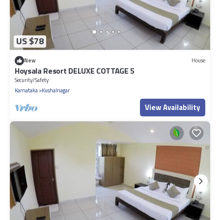
US $78
New
House
Hoysala Resort DELUXE COTTAGE 5
Security/Safety
Karnataka
Kushalnagar
View Availability