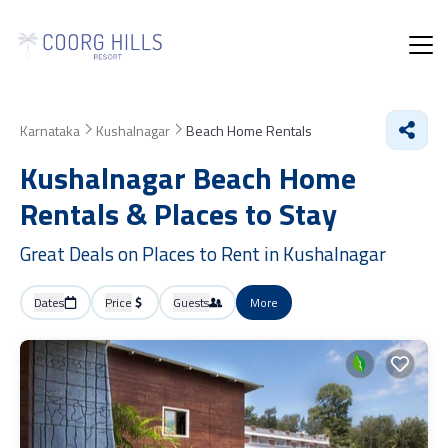
Karnataka
Kushalnagar
Beach Home Rentals
Kushalnagar Beach Home
Rentals &
Places to Stay
Great Deals on Places to Rent in Kushalnagar
Dates
Price
Guests
More