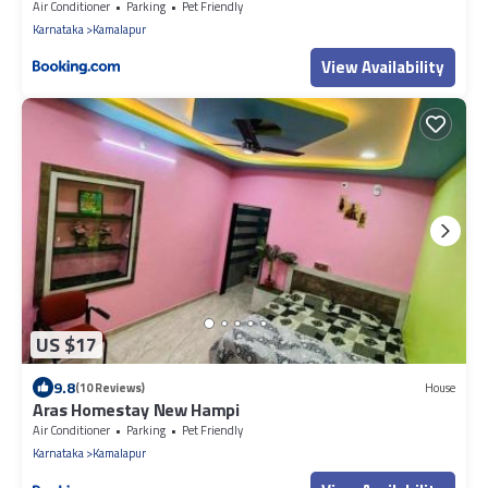
Air Conditioner
Parking
Pet Friendly
Karnataka
Kamalapur
View Availability
US $17
9.8
(10 Reviews)
House
Aras Homestay New Hampi
Air Conditioner
Parking
Pet Friendly
Karnataka
Kamalapur