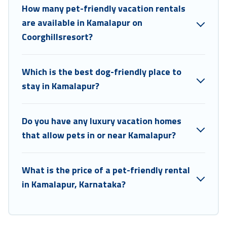
How many pet-friendly vacation rentals
are available in Kamalapur on
Coorghillsresort?
Which is the best dog-friendly place to
stay in Kamalapur?
Do you have any luxury vacation homes
that allow pets in or near Kamalapur?
What is the price of a pet-friendly rental
in Kamalapur, Karnataka?