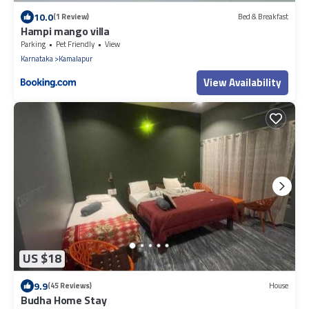
10.0
(1 Review)
Bed & Breakfast
Hampi mango villa
Parking
Pet Friendly
View
Karnataka
Kamalapur
View Availability
US $18
9.9
(45 Reviews)
House
Budha Home Stay