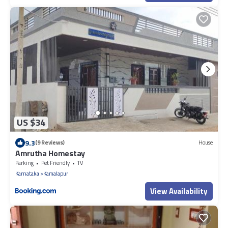
US $34
9.3
(9 Reviews)
House
Amrutha Homestay
Parking
Pet Friendly
TV
Karnataka
Kamalapur
View Availability