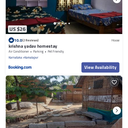
US $26
10.0
(2 Reviews)
House
krishna yadav homestay
Air Conditioner
Parking
Pet Friendly
Karnataka
Kamalapur
View Availability