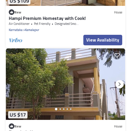
US $109
New
House
Hampi Premium Homestay with Cook!
Air Conditioner
Pet Friendly
Designated Smoking Area
Karnataka
Kamalapur
View Availability
US $17
New
House