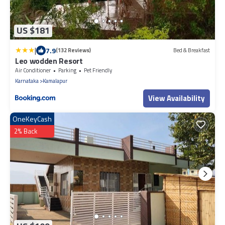
US $181
|
7.9
(132 Reviews)
Bed & Breakfast
Leo wodden Resort
Air Conditioner
Parking
Pet Friendly
Karnataka
Kamalapur
View Availability
OneKeyCash
2% Back