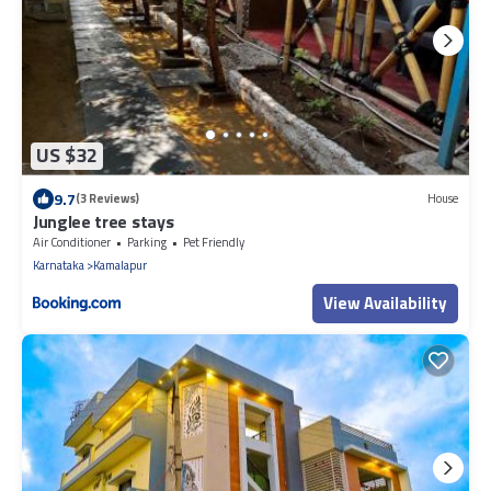
US $32
9.7
(3 Reviews)
House
Junglee tree stays
Air Conditioner
Parking
Pet Friendly
Karnataka
Kamalapur
View Availability