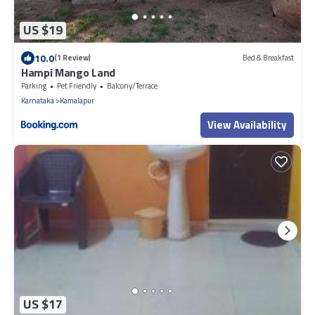
US $19
10.0
(1 Review)
Bed & Breakfast
Hampi Mango Land
Parking
Pet Friendly
Balcony/Terrace
Karnataka
Kamalapur
View Availability
US $17