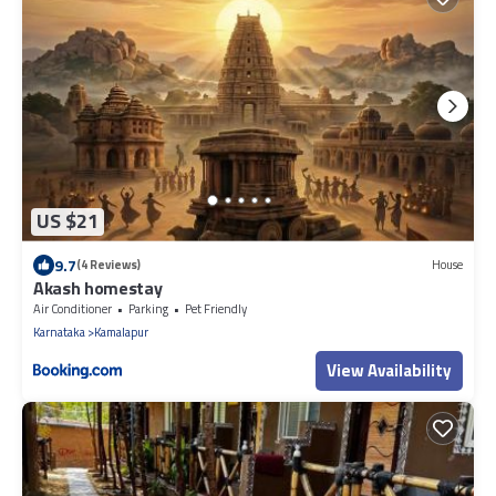
US $21
9.7
(4 Reviews)
House
Akash homestay
Air Conditioner
Parking
Pet Friendly
Karnataka
Kamalapur
View Availability