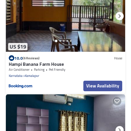
US $19
10.0
(6 Reviews)
House
Hampi Banana Farm House
Air Conditioner
Parking
Pet Friendly
Karnataka
Kamalapur
View Availability