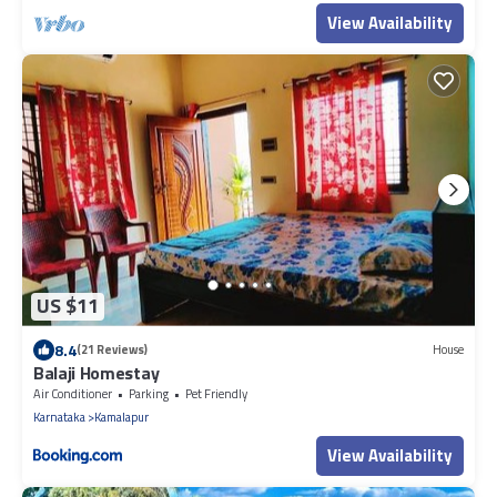
View Availability
US $11
8.4
(21 Reviews)
House
Balaji Homestay
Air Conditioner
Parking
Pet Friendly
Karnataka
Kamalapur
View Availability