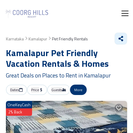
Karnataka
Kamalapur
Pet Friendly Rentals
Kamalapur Pet Friendly
Vacation Rentals &
Homes
Great Deals on Places to Rent in Kamalapur
Dates
Price
Guests
More
OneKeyCash
2% Back