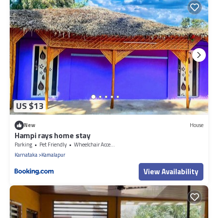
US $13
New
House
Hampi rays home stay
Parking
Pet Friendly
Wheelchair Accessible
Karnataka
Kamalapur
View Availability