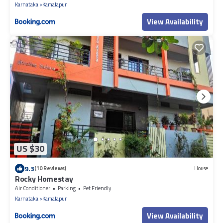
Karnataka
Kamalapur
View Availability
US $30
9.3
(10 Reviews)
House
Rocky Homestay
Air Conditioner
Parking
Pet Friendly
Karnataka
Kamalapur
View Availability