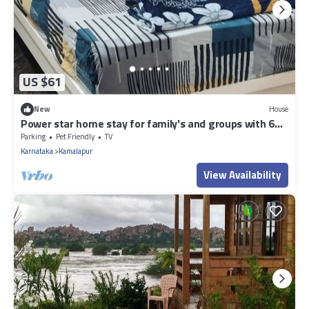
US $61
New
House
Power star home stay for family's and groups with 6
bedrooms
Parking
Pet Friendly
TV
Karnataka
Kamalapur
View Availability