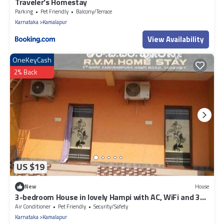
Traveler's Homestay
Parking
Pet Friendly
Balcony/Terrace
Karnataka
Kamalapur
View Availability
OneKeyCash
2% Back
US $19
New
House
3-bedroom House in lovely Hampi with AC, WiFi and 3
parking space available
Air Conditioner
Pet Friendly
Security/Safety
Karnataka
Kamalapur