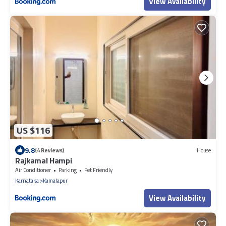
View Availability
US $116
9.8
(4 Reviews)
House
Rajkamal Hampi
Air Conditioner
Parking
Pet Friendly
Karnataka
Kamalapur
View Availability