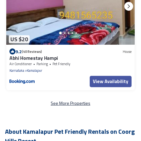
US $20
9.2
(40 Reviews)
House
Abhi Homestay Hampi
Air Conditioner
Parking
Pet Friendly
Karnataka
Kamalapur
View Availability
See More Properties
About Kamalapur Pet Friendly Rentals on Coorg
Hills Resort