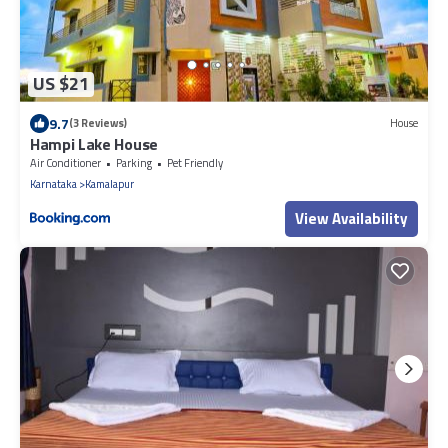
US $21
9.7
(3 Reviews)
House
Hampi Lake House
Air Conditioner
Parking
Pet Friendly
Karnataka
Kamalapur
View Availability