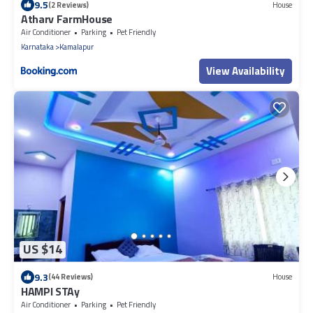
9.5
(2 Reviews)
House
Atharv FarmHouse
Air Conditioner
Parking
Pet Friendly
Karnataka
Kamalapur
View Availability
US $14
9.3
(44 Reviews)
House
HAMPI STAy
Air Conditioner
Parking
Pet Friendly