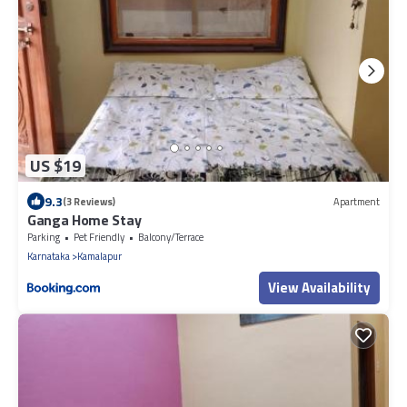
US $19
9.3
(3 Reviews)
Apartment
Ganga Home Stay
Parking
Pet Friendly
Balcony/Terrace
Karnataka
Kamalapur
View Availability