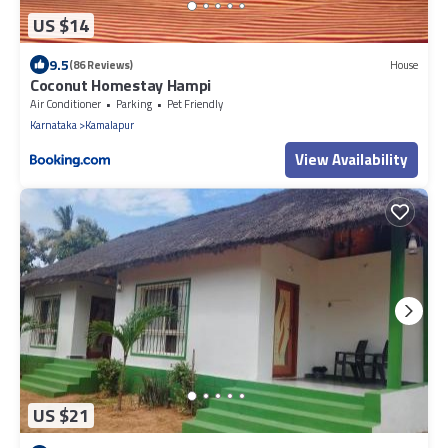
US $14
9.5
(86 Reviews)
House
Coconut Homestay Hampi
Air Conditioner
Parking
Pet Friendly
Karnataka
Kamalapur
View Availability
US $21