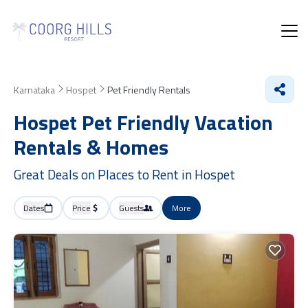
Karnataka
Hospet
Pet Friendly Rentals
Hospet Pet Friendly Vacation
Rentals &
Homes
Great Deals on Places to Rent in Hospet
Dates
Price
Guests
More