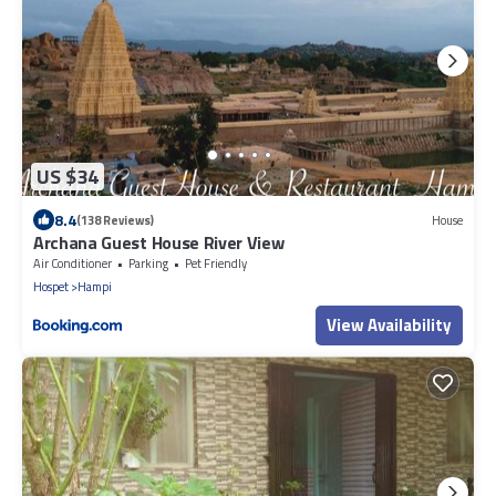
US $34
8.4
(138 Reviews)
House
Archana Guest House River View
Air Conditioner
Parking
Pet Friendly
Hospet
Hampi
View Availability