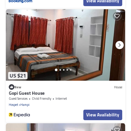
View Availability
US $21
New
House
Gopi Guest House
Guest Services
Child Friendly
Internet
Hospet
Hampi
View Availability