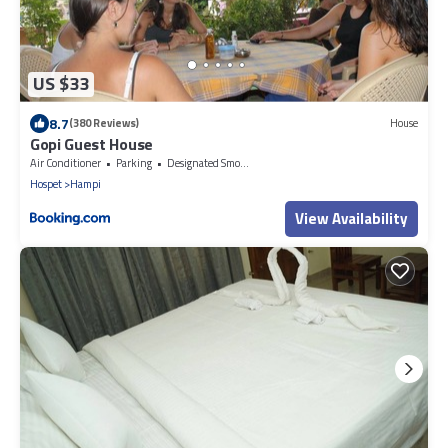
US $33
8.7
(380 Reviews)
House
Gopi Guest House
Air Conditioner
Parking
Designated Smoking Area
Hospet
Hampi
View Availability