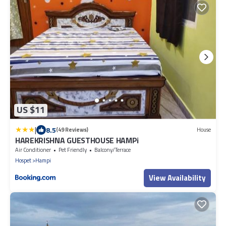
US $11
|
8.5
(49 Reviews)
House
HAREKRISHNA GUESTHOUSE HAMPi
Air Conditioner
Pet Friendly
Balcony/Terrace
Hospet
Hampi
View Availability