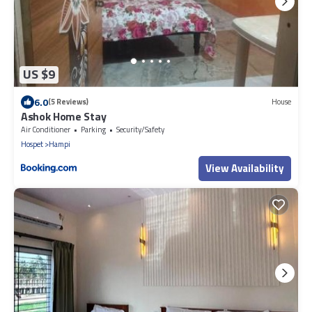
US $9
6.0
(5 Reviews)
House
Ashok Home Stay
Air Conditioner
Parking
Security/Safety
Hospet
Hampi
View Availability