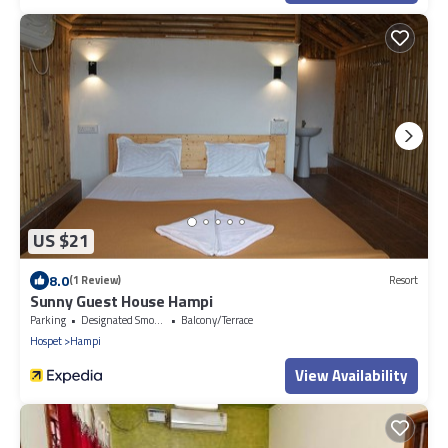
US $21
8.0
(1 Review)
Resort
Sunny Guest House Hampi
Parking
Designated Smoking Area
Balcony/Terrace
Hospet
Hampi
View Availability