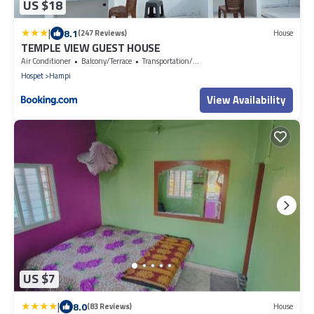
US $18
|
8.1
(247 Reviews)
House
TEMPLE VIEW GUEST HOUSE
Air Conditioner
Balcony/Terrace
Transportation/Shuttle
Hospet
Hampi
View Availability
US $7
|
8.0
(83 Reviews)
House