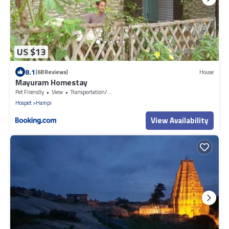
US $13
8.1
(68 Reviews)
House
Mayuram Homestay
Pet Friendly
View
Transportation/Shuttle
Hospet
Hampi
View Availability