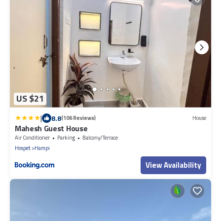
US $21
|
8.8
(106 Reviews)
House
Mahesh Guest House
Air Conditioner
Parking
Balcony/Terrace
Hospet
Hampi
View Availability