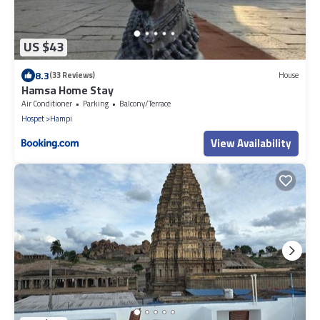
US $43
8.3
(33 Reviews)
House
Hamsa Home Stay
Air Conditioner
Parking
Balcony/Terrace
Hospet
Hampi
View Availability