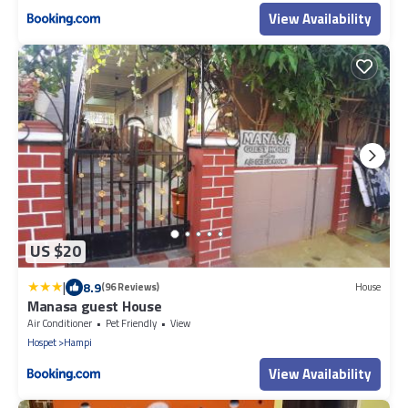
View Availability
US $20
|
8.9
(96 Reviews)
House
Manasa guest House
Air Conditioner
Pet Friendly
View
Hospet
Hampi
View Availability