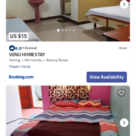
US $15
8.0
(1 Review)
House
VENU HOMESTAY
Parking
Pet Friendly
Balcony/Terrace
Hospet
Hampi
View Availability