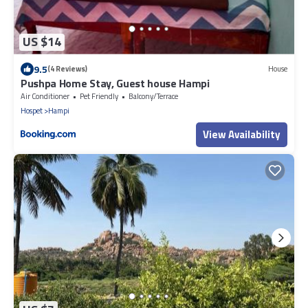
US $14
9.5
(4 Reviews)
House
Pushpa Home Stay, Guest house Hampi
Air Conditioner
Pet Friendly
Balcony/Terrace
Hospet
Hampi
View Availability