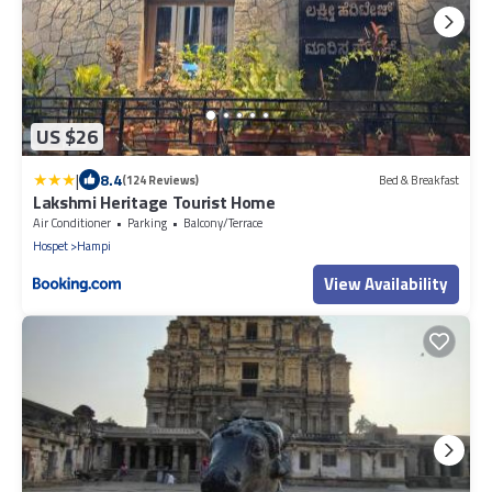
US $26
|
8.4
(124 Reviews)
Bed & Breakfast
Lakshmi Heritage Tourist Home
Air Conditioner
Parking
Balcony/Terrace
Hospet
Hampi
View Availability