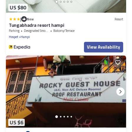
US $80
|
New
Resort
Tungabhadra resort hampi
Parking
Designated Smoking Area
Balcony/Terrace
Hospet
Hampi
View Availability
US $6