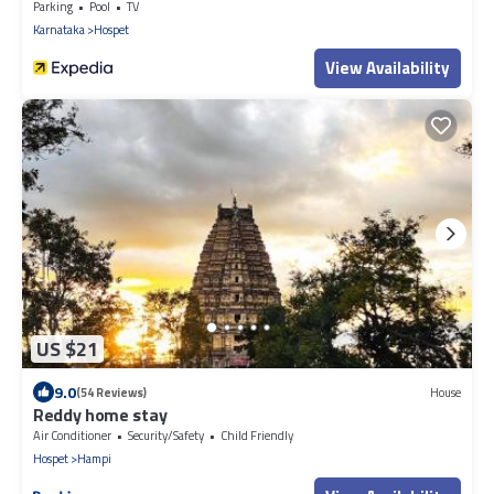
Parking
Pool
TV
Karnataka
Hospet
View Availability
US $21
9.0
(54 Reviews)
House
Reddy home stay
Air Conditioner
Security/Safety
Child Friendly
Hospet
Hampi