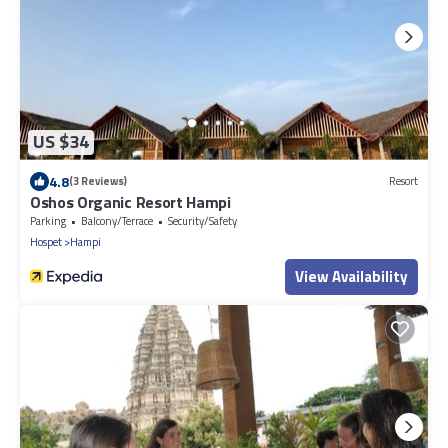
US $34
4.8
(3 Reviews)
Resort
Oshos Organic Resort Hampi
Parking
Balcony/Terrace
Security/Safety
Hospet
Hampi
View Availability