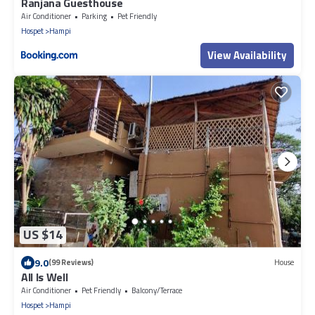
Ranjana Guesthouse
Air Conditioner
Parking
Pet Friendly
Hospet
Hampi
View Availability
US $14
9.0
(99 Reviews)
House
All Is Well
Air Conditioner
Pet Friendly
Balcony/Terrace
Hospet
Hampi