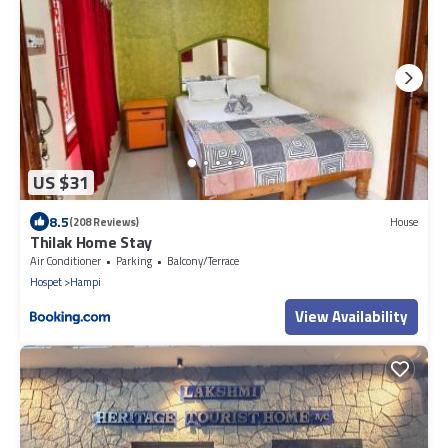
US $31
8.5
(208 Reviews)
House
Thilak Home Stay
Air Conditioner
Parking
Balcony/Terrace
Hospet
Hampi
View Availability