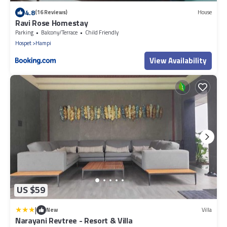
4.8
(16 Reviews)
House
Ravi Rose Homestay
Parking
Balcony/Terrace
Child Friendly
Hospet
Hampi
View Availability
US $59
|
New
Villa
Narayani Revtree - Resort & Villa