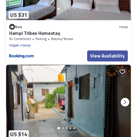
US $31
New
House
Hampi Tribes Homestay
Air Conditioner
Parking
Balcony/Terrace
Hospet
Hampi
View Availability
US $14