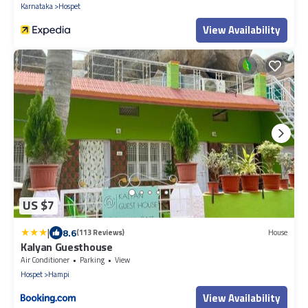
Karnataka
Hospet
View Availability
US $7
|
8.6
(113 Reviews)
House
Kalyan Guesthouse
Air Conditioner
Parking
View
Hospet
Hampi
View Availability