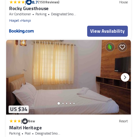
|
8.7
(150 Reviews)
House
Rocky Guesthouse
Air Conditioner
Parking
Designated Smoking Area
Hospet
Hampi
View Availability
US $34
|
New
Resort
Maitri Heritage
Parking
Pool
Designated Smoking Area