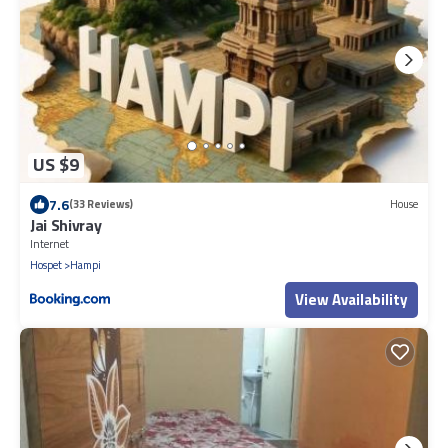
US $9
7.6
(33 Reviews)
House
Jai Shivray
Internet
Hospet
Hampi
View Availability