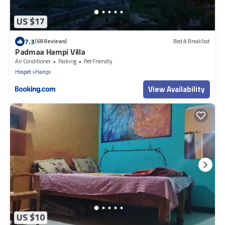
US $17
7.3
(68 Reviews)
Bed & Breakfast
Padmaa Hampi Villa
Air Conditioner
Parking
Pet Friendly
Hospet
Hampi
View Availability
US $10