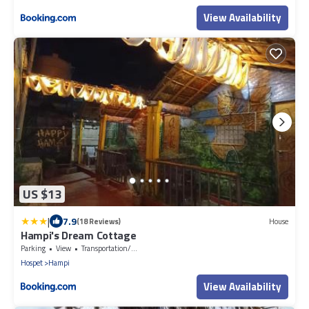
View Availability
US $13
|
7.9
(18 Reviews)
House
Hampi's Dream Cottage
Parking
View
Transportation/Shuttle
Hospet
Hampi
View Availability