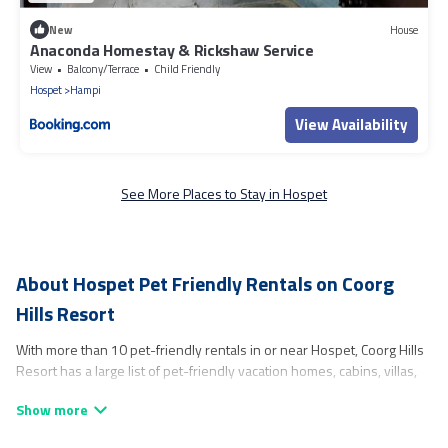
New
House
Anaconda Homestay & Rickshaw Service
View
Balcony/Terrace
Child Friendly
Hospet
Hampi
View Availability
See More Places to Stay in Hospet
About Hospet Pet Friendly Rentals on Coorg
Hills Resort
With more than 10 pet-friendly rentals in or near Hospet, Coorg Hills
Resort has a large list of pet-friendly vacation homes, cabins, villas,
cottages, and hotels available to compare. For your next trip, you can
bring your pet, no matter where you are visiting. Coorg Hills Resort
makes it easy to discover, compare, and book your holiday homes