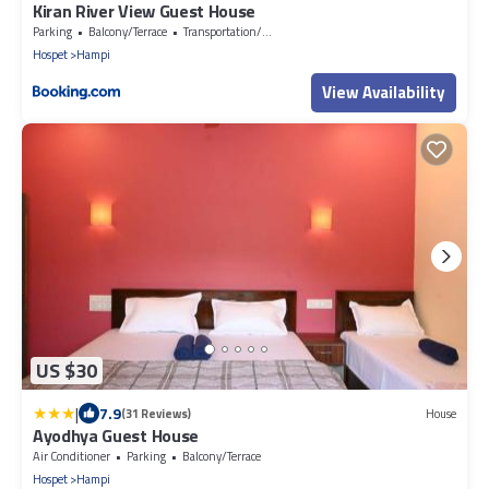
Kiran River View Guest House
Parking
Balcony/Terrace
Transportation/Shuttle
Hospet
Hampi
View Availability
US $30
|
7.9
(31 Reviews)
House
Ayodhya Guest House
Air Conditioner
Parking
Balcony/Terrace
Hospet
Hampi