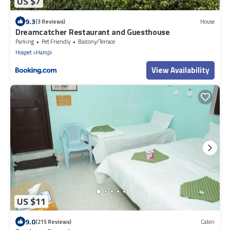
US $7
9.3
(3 Reviews)
House
Dreamcatcher Restaurant and Guesthouse
Parking
Pet Friendly
Balcony/Terrace
Hospet
Hampi
View Availability
US $11
9.0
(215 Reviews)
Cabin