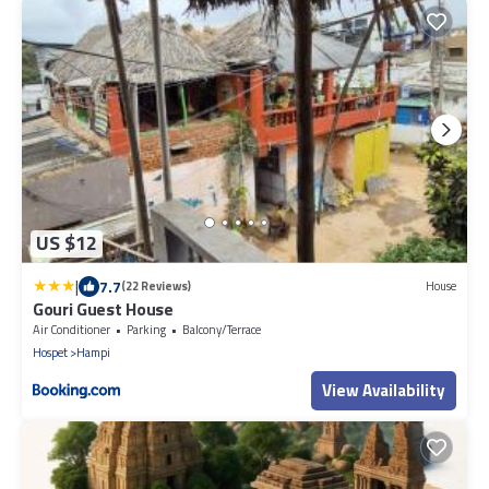
US $12
|
7.7
(22 Reviews)
House
Gouri Guest House
Air Conditioner
Parking
Balcony/Terrace
Hospet
Hampi
View Availability