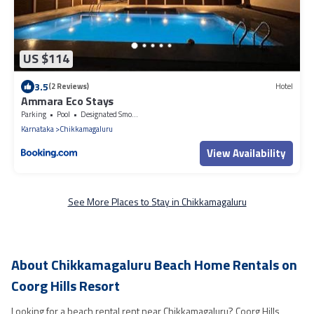
US $114
3.5
(2 Reviews)
Hotel
Ammara Eco Stays
Parking
Pool
Designated Smoking Area
Karnataka
Chikkamagaluru
View Availability
See More Places to Stay in Chikkamagaluru
About Chikkamagaluru Beach Home Rentals on
Coorg Hills Resort
Looking for a beach rental rent near Chikkamagaluru? Coorg Hills