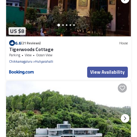
US $8
6.6
(21 Reviews)
House
Tigerwoods Cottage
Parking
View
Ocean View
Chikkamagaluru
Huliyarahalli
View Availability