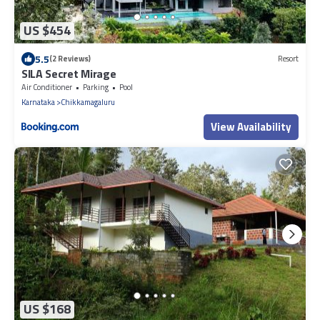
US $454
5.5
(2 Reviews)
Resort
SILA Secret Mirage
Air Conditioner
Parking
Pool
Karnataka
Chikkamagaluru
View Availability
US $168