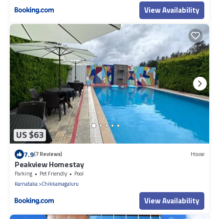
View Availability
US $63
7.9
(7 Reviews)
House
Peakview Homestay
Parking
Pet Friendly
Pool
Karnataka
Chikkamagaluru
View Availability