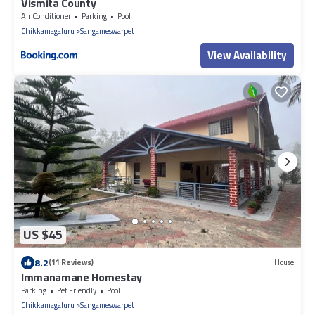
Vismita County
Air Conditioner
Parking
Pool
Chikkamagaluru
Sangameswarpet
View Availability
US $45
8.2
(11 Reviews)
House
Immanamane Homestay
Parking
Pet Friendly
Pool
Chikkamagaluru
Sangameswarpet