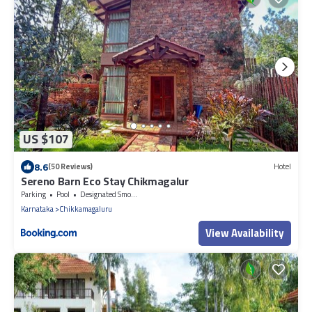
US $107
8.6
(50 Reviews)
Hotel
Sereno Barn Eco Stay Chikmagalur
Parking
Pool
Designated Smoking Area
Karnataka
Chikkamagaluru
View Availability