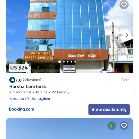
US $24
7.8
(20 Reviews)
Cabin
Harsha Comforts
Air Conditioner
Parking
Pet Friendly
Karnataka
Chikkamagaluru
View Availability