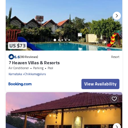
US $73
6.6
(80 Reviews)
Resort
7 Heaven Villas & Resorts
Air Conditioner
Parking
Pool
Karnataka
Chikkamagaluru
View Availability