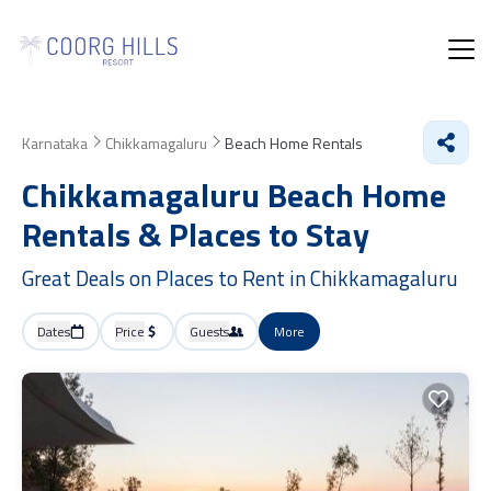
Karnataka
Chikkamagaluru
Beach Home Rentals
Chikkamagaluru Beach Home
Rentals &
Places to Stay
Great Deals on Places to Rent in Chikkamagaluru
Dates
Price
Guests
More