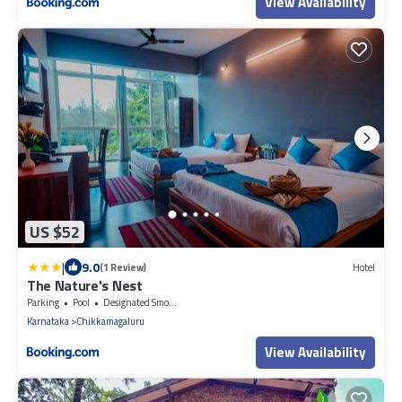
View Availability
US $52
|
9.0
(1 Review)
Hotel
The Nature's Nest
Parking
Pool
Designated Smoking Area
Karnataka
Chikkamagaluru
View Availability