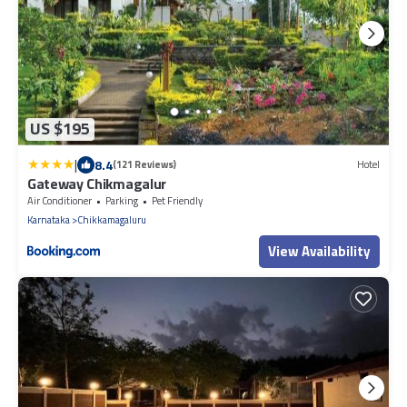
US $195
|
8.4
(121 Reviews)
Hotel
Gateway Chikmagalur
Air Conditioner
Parking
Pet Friendly
Karnataka
Chikkamagaluru
View Availability