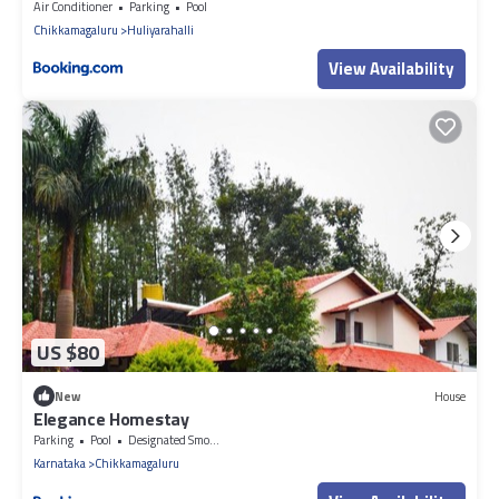
Air Conditioner
Parking
Pool
Chikkamagaluru
Huliyarahalli
View Availability
US $80
New
House
Elegance Homestay
Parking
Pool
Designated Smoking Area
Karnataka
Chikkamagaluru