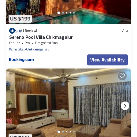
US $199
9.0
(1 Review)
Villa
Sereno Pool Villa Chikmagalur
Parking
Pool
Designated Smoking Area
Karnataka
Chikkamagaluru
View Availability