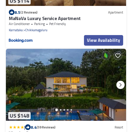
US $114
8.5
(2 Reviews)
Apartment
MaNaVa Luxury Service Apartment
Air Conditioner
Parking
Pet Friendly
Karnataka
Chikkamagaluru
View Availability
US $148
|
8.4
(59 Reviews)
Resort