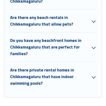
Chikkamagaluru?
Are there any beach rentals in
Chikkamagaluru that allow pets?
Do you have any beachfront homes in
Chikkamagaluru that are perfect for
families?
Are there private rental homes in
Chikkamagaluru that have indoor
swimming pools?