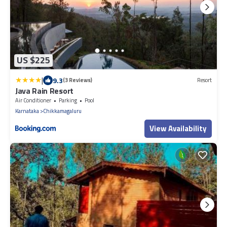
US $225
|
9.3
(3 Reviews)
Resort
Java Rain Resort
Air Conditioner
Parking
Pool
Karnataka
Chikkamagaluru
View Availability