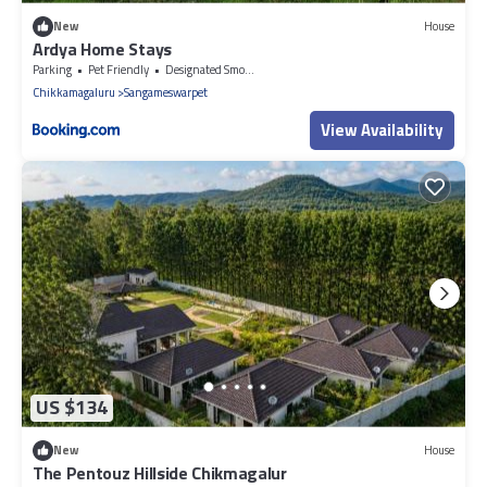
New
House
Ardya Home Stays
Parking
Pet Friendly
Designated Smoking Area
Chikkamagaluru
Sangameswarpet
View Availability
US $134
New
House
The Pentouz Hillside Chikmagalur