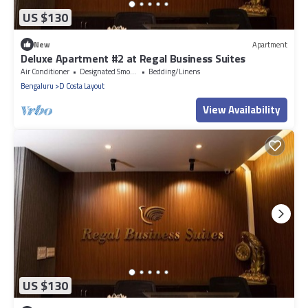
US $130
New
Apartment
Deluxe Apartment #2 at Regal Business Suites
Air Conditioner
Designated Smoking Area
Bedding/Linens
Bengaluru
D Costa Layout
View Availability
US $130