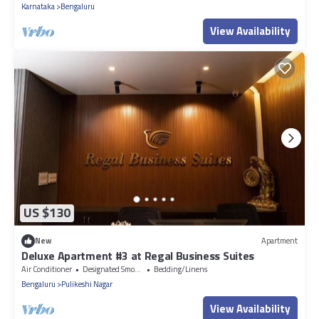
Karnataka
Bengaluru
View Availability
US $130
New
Apartment
Deluxe Apartment #3 at Regal Business Suites
Air Conditioner
Designated Smoking Area
Bedding/Linens
Bengaluru
Pulikeshi Nagar
View Availability