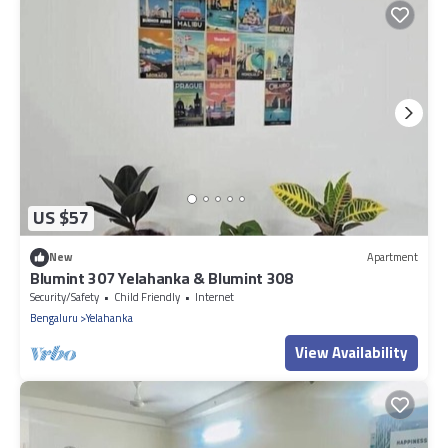
US $57
New
Apartment
Blumint 307 Yelahanka & Blumint 308
Security/Safety
Child Friendly
Internet
Bengaluru
Yelahanka
View Availability