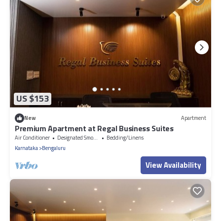
US $153
New
Apartment
Premium Apartment at Regal Business Suites
Air Conditioner
Designated Smoking Area
Bedding/Linens
Karnataka
Bengaluru
View Availability