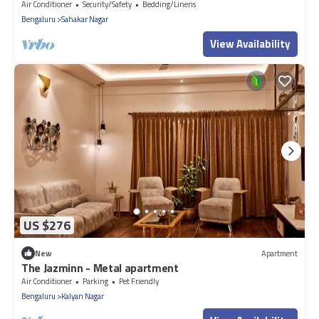
kitchen spacious living room
Air Conditioner
Security/Safety
Bedding/Linens
Bengaluru
Sahakar Nagar
View Availability
US $276
New
Apartment
The Jazminn - Metal apartment
Air Conditioner
Parking
Pet Friendly
Bengaluru
Kalyan Nagar