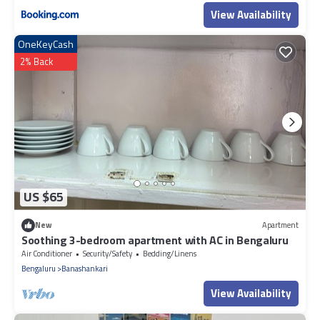
View Availability
OneKeyCash
2% Back
US $65
New
Apartment
Soothing 3-bedroom apartment with AC in Bengaluru
Air Conditioner
Security/Safety
Bedding/Linens
Bengaluru
Banashankari
View Availability