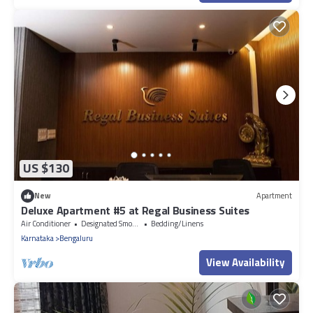
US $130
New
Apartment
Deluxe Apartment #5 at Regal Business Suites
Air Conditioner
Designated Smoking Area
Bedding/Linens
Karnataka
Bengaluru
View Availability