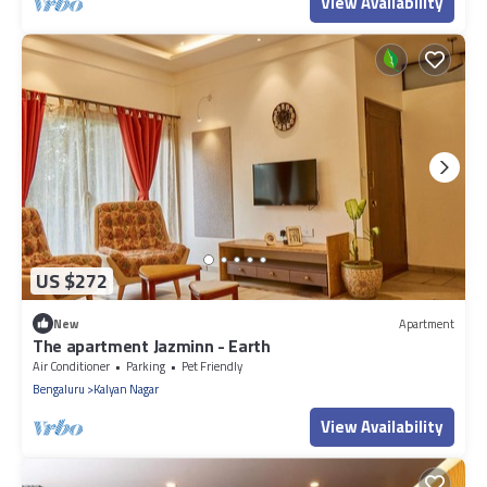
View Availability
US $272
New
Apartment
The apartment Jazminn - Earth
Air Conditioner
Parking
Pet Friendly
Bengaluru
Kalyan Nagar
View Availability