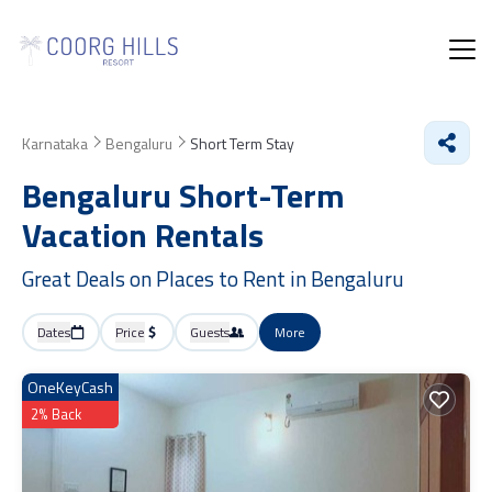
Karnataka
Bengaluru
Short Term Stay
Bengaluru Short-Term
Vacation Rentals
Great Deals on Places to Rent in Bengaluru
Dates
Price
Guests
More
OneKeyCash
2% Back