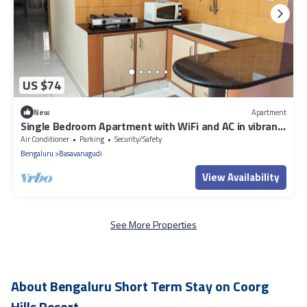
US $74
New
Apartment
Single Bedroom Apartment with WiFi and AC in vibrant
Bengaluru
Air Conditioner
Parking
Security/Safety
Bengaluru
Basavanagudi
View Availability
See More Properties
About Bengaluru Short Term Stay on Coorg
Hills Resort