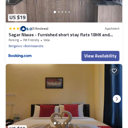
US $19
|
9.0
(5 Reviews)
Apartment
Sagar Niwas - Furnished short stay flats 1BHK and
2BHK
Parking
Pet Friendly
View
Bengaluru
Bommasandra
View Availability