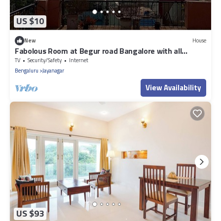
US $10
New
House
Fabolous Room at Begur road Bangalore with all
Amenities available for rent
TV
Security/Safety
Internet
Bengaluru
Jayanagar
View Availability
US $93