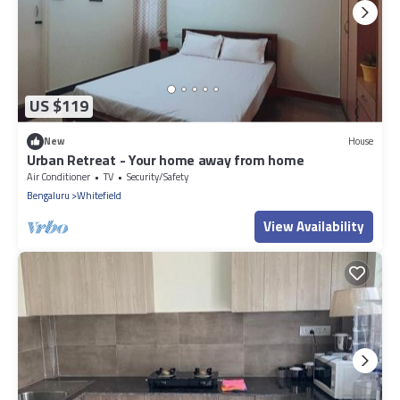
US $119
New
House
Urban Retreat - Your home away from home
Air Conditioner
TV
Security/Safety
Bengaluru
Whitefield
View Availability