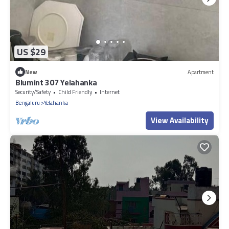
US $29
New
Apartment
Blumint 307 Yelahanka
Security/Safety
Child Friendly
Internet
Bengaluru
Yelahanka
View Availability