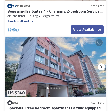
2.0
(1 Review)
Apartment
Bougainvillea Suites 4 - Charming 2-bedroom Service
Apartment in Bengaluru
Air Conditioner
Parking
Designated Smoking Area
Karnataka
Bengaluru
View Availability
US $340
New
Apartment
Spacious Three bedroom apartments a fully equipped