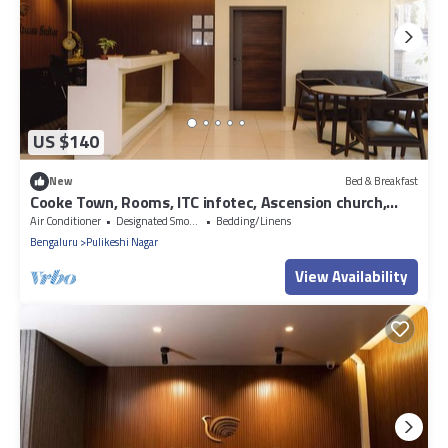
US $140
New
Bed & Breakfast
Cooke Town, Rooms, ITC infotec, Ascension church,
service apartment, banaswadi
Air Conditioner
Designated Smoking Area
Bedding/Linens
Bengaluru
Pulikeshi Nagar
View Availability