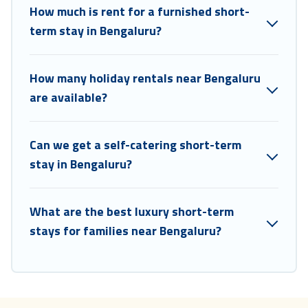
How much is rent for a furnished short-
Coorg Hills Resort makes it easy to compare, discover and book
short-term accommodations, including pet-friendly places to stay, in
term stay in Bengaluru?
Bengaluru that is within your budget. Coorg Hills Resort helps you
save time, and gives you hassle-free booking for your favorite short
stay home.
How many holiday rentals near Bengaluru
are available?
Can we get a self-catering short-term
stay in Bengaluru?
What are the best luxury short-term
stays for families near Bengaluru?