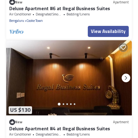
New
Apartment
Deluxe Apartment #6 at Regal Business Suites
Air Conditioner
Designated Smoking Area
Bedding/Linens
Bengaluru
Cooke Town
View Availability
US $130
New
Apartment
Deluxe Apartment #4 at Regal Business Suites
Air Conditioner
Designated Smoking Area
Bedding/Linens