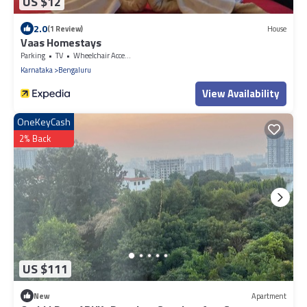
US $12
2.0
(1 Review)
House
Vaas Homestays
Parking
TV
Wheelchair Accessible
Karnataka
Bengaluru
View Availability
OneKeyCash
2% Back
US $111
New
Apartment