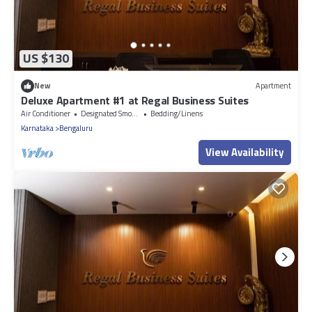
US $130
New
Apartment
Deluxe Apartment #1 at Regal Business Suites
Air Conditioner
Designated Smoking Area
Bedding/Linens
Karnataka
Bengaluru
View Availability