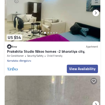
US $54
New
Apartment
Prakshita Studio Nikoo homes -2 bharatiya city,
Air Conditioner
Security/Safety
Child Friendly
Karnataka
Bengaluru
View Availability