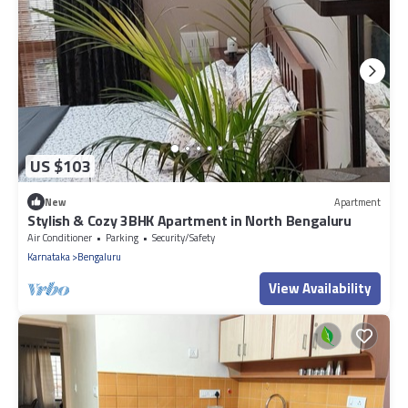
US $103
New
Apartment
Stylish & Cozy 3BHK Apartment in North Bengaluru
Air Conditioner
Parking
Security/Safety
Karnataka
Bengaluru
View Availability