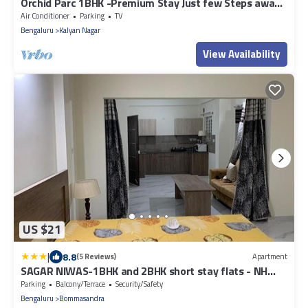
Orchid Parc 1BHK -Premium Stay Just few Steps away
from Manyata Tech Park
Air Conditioner
Parking
TV
Bengaluru
Kalyan Nagar
View Availability
US $21
|
8.8
(5 Reviews)
Apartment
SAGAR NIWAS-1BHK and 2BHK short stay flats - NH
HCL EC Bommasandra
Parking
Balcony/Terrace
Security/Safety
Bengaluru
Bommasandra