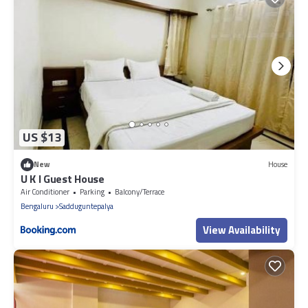
US $13
New
House
U K I Guest House
Air Conditioner
Parking
Balcony/Terrace
Bengaluru
Sadduguntepalya
View Availability