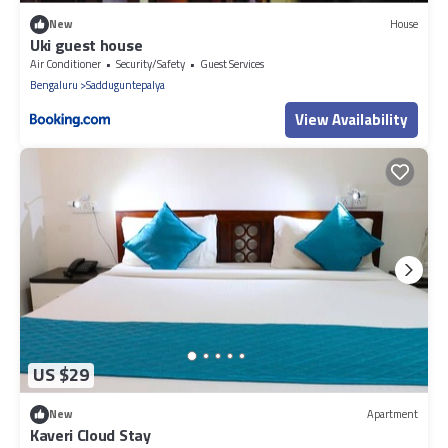
New
House
Uki guest house
Air Conditioner
Security/Safety
Guest Services
Bengaluru
Sadduguntepalya
View Availability
US $29
New
Apartment
Kaveri Cloud Stay