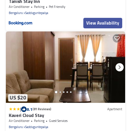
Tanish Stay Inn
Air Conditioner
Parking
Pet Friendly
Bengaluru
Sadduguntepalya
View Availability
US $20
|
8.1
(81 Reviews)
Apartment
Kaveri Cloud Stay
Air Conditioner
Parking
Guest Services
Bengaluru
Sadduguntepalya