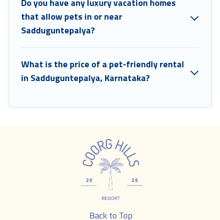
Do you have any luxury vacation homes
that allow pets in or near
Sadduguntepalya?
What is the price of a pet-friendly rental
in Sadduguntepalya, Karnataka?
Back to Top