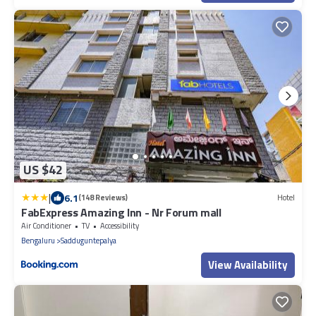
US $42
|
6.1
(148 Reviews)
Hotel
FabExpress Amazing Inn - Nr Forum mall
Air Conditioner
TV
Accessibility
Bengaluru
Sadduguntepalya
View Availability