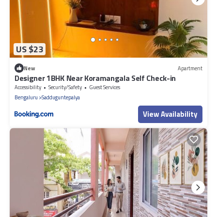
US $23
New
Apartment
Designer 1BHK Near Koramangala Self Check-in
Accessibility
Security/Safety
Guest Services
Bengaluru
Sadduguntepalya
View Availability