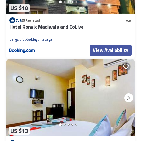
US $10
7.8
(5 Reviews)
Hotel
Hotel Ronvix Madiwala and CoLive
Bengaluru
Sadduguntepalya
View Availability
US $13