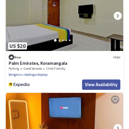
US $20
New
Hotel
Palm Emirates, Koramangala
Parking
Guest Services
Child Friendly
Bengaluru
Sadduguntepalya
View Availability