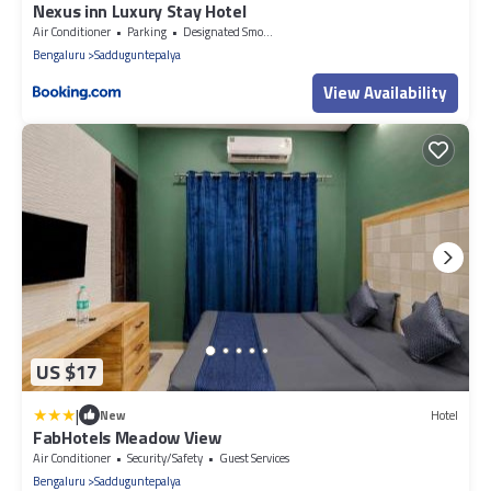
Nexus inn Luxury Stay Hotel
Air Conditioner
Parking
Designated Smoking Area
Bengaluru
Sadduguntepalya
View Availability
US $17
|
New
Hotel
FabHotels Meadow View
Air Conditioner
Security/Safety
Guest Services
Bengaluru
Sadduguntepalya