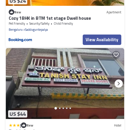
US $24
New
Apartment
Cozy 1BHK in BTM 1st stage Dwell house
Pet Friendly
Security/Safety
Child Friendly
Bengaluru
Sadduguntepalya
View Availability
US $44
|
New
Hotel