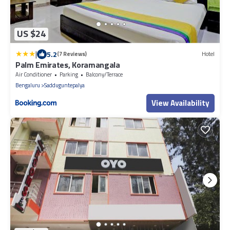
US $24
|
5.2
(7 Reviews)
Hotel
Palm Emirates, Koramangala
Air Conditioner
Parking
Balcony/Terrace
Bengaluru
Sadduguntepalya
View Availability