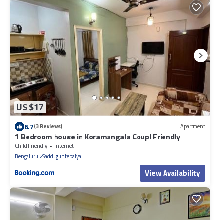
US $17
6.7
(3 Reviews)
Apartment
1 Bedroom house in Koramangala Coupl Friendly
Child Friendly
Internet
Bengaluru
Sadduguntepalya
View Availability