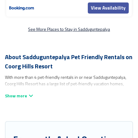
View Availability
See More Places to Stay in Sadduguntepalya
About Sadduguntepalya Pet Friendly Rentals on
Coorg Hills Resort
With more than 4 pet-friendly rentals in or near Sadduguntepalya,
Coorg Hills Resort has a large list of pet-friendly vacation homes,
cabins, villas, cottages, and hotels available to compare. For your next
trip, you can bring your pet, no matter where you are visiting. Coorg
Hills Resort makes it easy to discover, compare, and book your
holiday homes without hassle. So, get ready to start making your
travel plans today!
Coorg Hills Resort offers many dog-friendly holiday rentals in
Sadduguntepalya, including plenty of decent amenities like indoor or