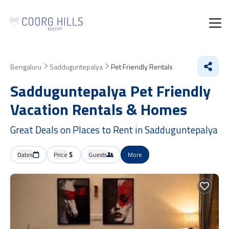
Bengaluru
Sadduguntepalya
Pet Friendly Rentals
Sadduguntepalya Pet Friendly
Vacation Rentals &
Homes
Great Deals on Places to Rent in Sadduguntepalya
Dates
Price
Guests
More