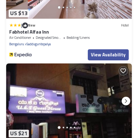
US $13
|
New
Hotel
Fabhotel Alfaa Inn
Air Conditioner
Designated Smoking Area
Bedding/Linens
Bengaluru
Sadduguntepalya
View Availability
US $21