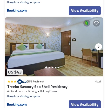
Bengaluru
Sadduguntepalya
View Availability
US $43
|
6.2
(159 Reviews)
Hotel
Treebo Savoury Sea Shell Residency
Air Conditioner
Parking
Balcony/Terrace
Bengaluru
Sadduguntepalya
View Availability