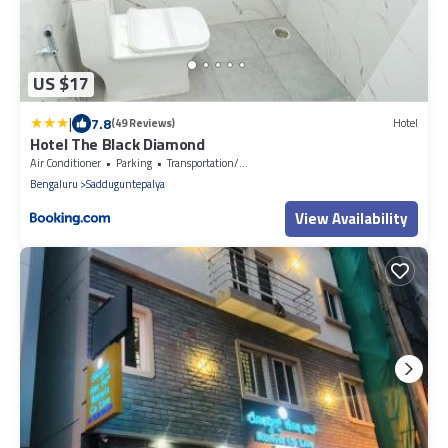
US $17
|
7.8
(49 Reviews)
Hotel
Hotel The Black Diamond
Air Conditioner
Parking
Transportation/Shuttle
Bengaluru
Sadduguntepalya
View Availability