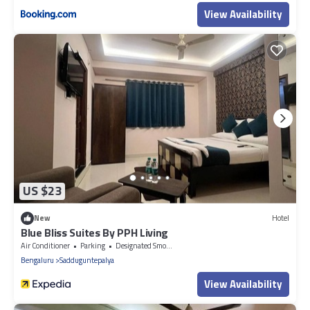
View Availability
US $23
New
Hotel
Blue Bliss Suites By PPH Living
Air Conditioner
Parking
Designated Smoking Area
Bengaluru
Sadduguntepalya
View Availability