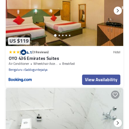
US $119
|
4.1
(3 Reviews)
Hotel
OYO 436 Emirates Suites
Air Conditioner
Wheelchair Accessible
Breakfast
Bengaluru
Sadduguntepalya
View Availability