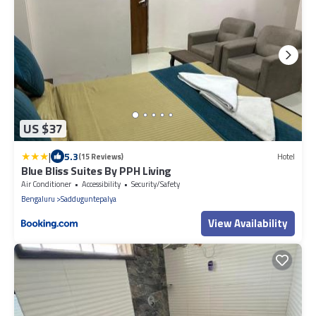
US $37
|
5.3
(15 Reviews)
Hotel
Blue Bliss Suites By PPH Living
Air Conditioner
Accessibility
Security/Safety
Bengaluru
Sadduguntepalya
View Availability