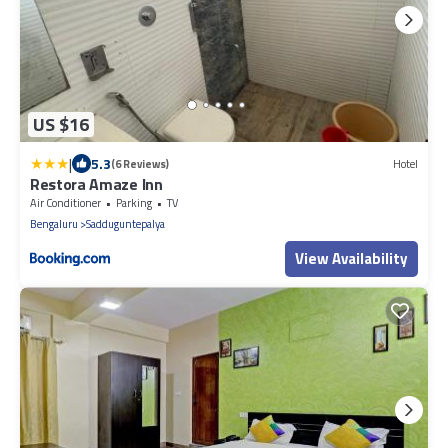
US $16
|
5.3
(6 Reviews)
Hotel
Restora Amaze Inn
Air Conditioner
Parking
TV
Bengaluru
Sadduguntepalya
View Availability