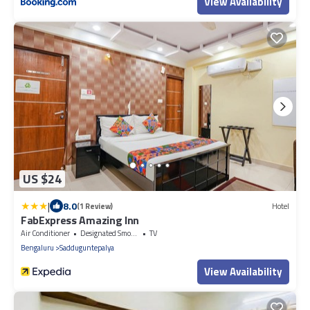
View Availability
US $24
|
8.0
(1 Review)
Hotel
FabExpress Amazing Inn
Air Conditioner
Designated Smoking Area
TV
Bengaluru
Sadduguntepalya
View Availability