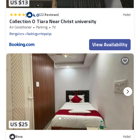
US $13
|
4.0
(22 Reviews)
Hotel
Collection O Tiara Near Christ university
Air Conditioner
Parking
TV
Bengaluru
Sadduguntepalya
View Availability
US $25
New
Hotel