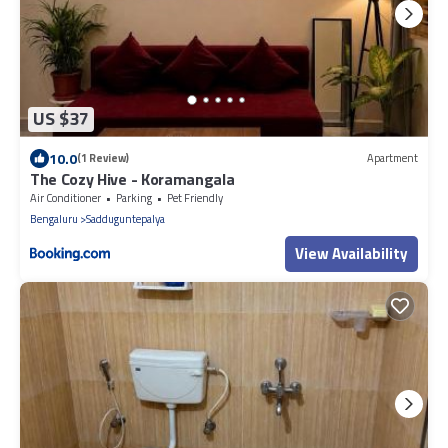
US $37
10.0
(1 Review)
Apartment
The Cozy Hive - Koramangala
Air Conditioner
Parking
Pet Friendly
Bengaluru
Sadduguntepalya
View Availability