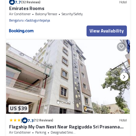
7.7
(32 Reviews)
Hotel
Emirates Rooms
Air Conditioner
Balcony/Terrace
Security/Safety
Bengaluru
Sadduguntepalya
View Availability
US $39
|
7.3
(12 Reviews)
Hotel
Flagship My Own Nest Near Ragigudda Sri Prasanna
Anjaneyaswamy Temple
Air Conditioner
Parking
Designated Smoking Area