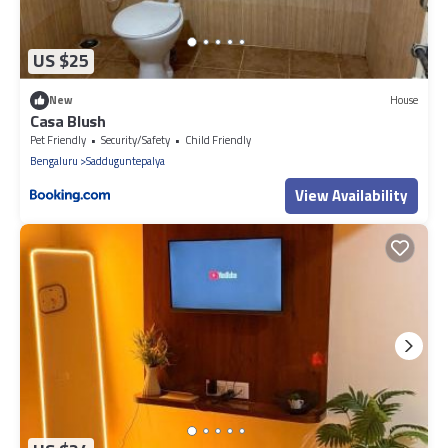
US $25
New
House
Casa Blush
Pet Friendly
Security/Safety
Child Friendly
Bengaluru
Sadduguntepalya
View Availability