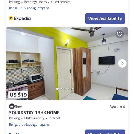
Parking
Bedding/Linens
Guest Services
Bengaluru
Sadduguntepalya
View Availability
US $19
New
Apartment
SQUARSTAY 1BHK HOME
Parking
Child Friendly
Internet
Bengaluru
Sadduguntepalya